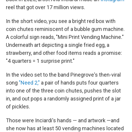
reel that got over 17 million views.
In the short video, you see a bright red box with
coin chutes reminiscent of a bubble gum machine.
A colorful sign reads, "Mini Print Vending Machine."
Underneath art depicting a single fried egg, a
strawberry, and other food items reads a promise:
"4 quarters = 1 surprise print."
In the video set to the band Pinegrove's then-viral
song
"Need 2,"
a pair of hands puts four quarters
into one of the three coin chutes, pushes the slot
in, and out pops a randomly assigned print of a jar
of pickles.
Those were Inciardi's hands — and artwork —and
she now has at least 50 vending machines located