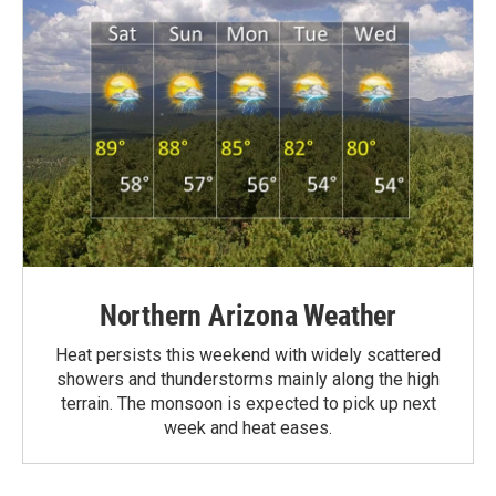
Northern Arizona Weather
Heat persists this weekend with widely scattered
showers and thunderstorms mainly along the high
terrain. The monsoon is expected to pick up next
week and heat eases.