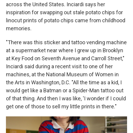
across the United States. Inciardi says her
inspiration for swapping out stale potato chips for
linocut prints of potato chips came from childhood
memories.
"There was this sticker and tattoo vending machine
at a supermarket near where I grew up in Brooklyn
at Key Food on Seventh Avenue and Carroll Street,"
Inciardi said during a recent visit to one of her
machines, at the National Museum of Women in
the Arts in Washington, D.C. "All the time as a kid, I
would get like a Batman or a Spider-Man tattoo out
of that thing. And then I was like, 'I wonder if I could
get one of those to sell my little prints in there."