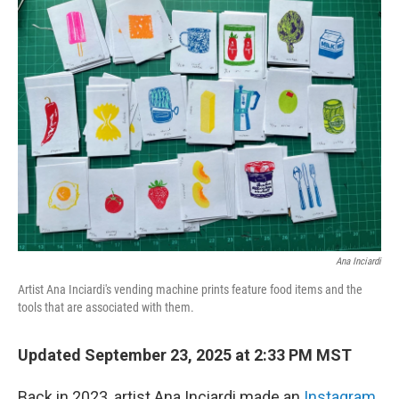
k
n
Ana Inciardi
Artist Ana Inciardi's vending machine prints feature food items and the
tools that are associated with them.
Updated September 23, 2025 at 2:33 PM MST
Back in 2023, artist Ana Inciardi made an
Instagram