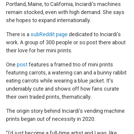
Portland, Maine, to California, Inciardi's machines
remain stocked, even with high demand. She says
she hopes to expand internationally.
There is a
subReddit page
dedicated to Inciardi's
work. A group of 300 people or so post there about
their love for her mini prints.
One
post
features a framed trio of mini prints
featuring carrots, a watering can and a bunny rabbit
eating carrots while wearing a blue jacket. It's
undeniably cute and shows off how fans curate
their own traded prints, thematically.
The origin story behind Inciardi's vending machine
prints began out of necessity in 2020.
"I'd just become a full-time artist and I was, like,