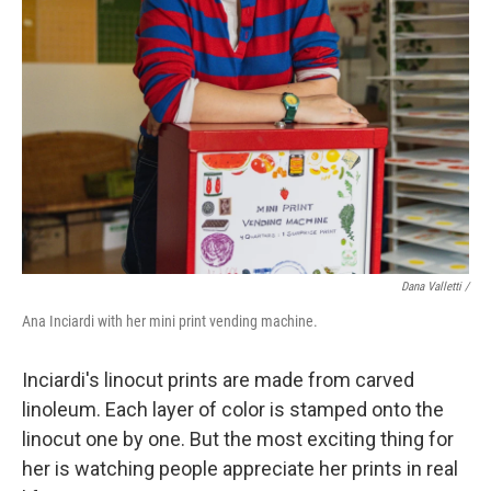
Dana Valletti /
Ana Inciardi with her mini print vending machine.
Inciardi's linocut prints are made from carved
linoleum. Each layer of color is stamped onto the
linocut one by one. But the most exciting thing for
her is watching people appreciate her prints in real