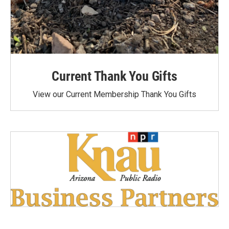
Current Thank You Gifts
View our Current Membership Thank You Gifts