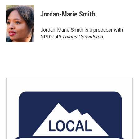
a
w
i
m
c
i
n
a
e
t
k
i
Jordan-Marie Smith
b
t
e
l
o
e
d
o
r
I
Jordan-Marie Smith is a producer with
k
n
NPR's
All Things Considered.