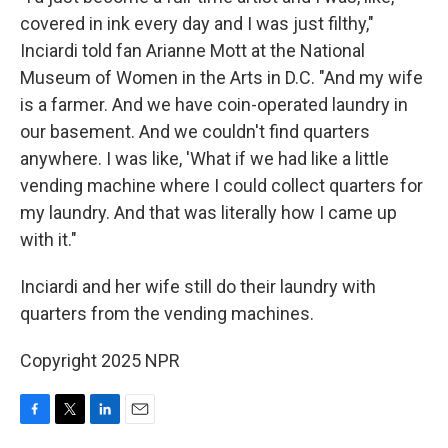
covered in ink every day and I was just filthy,"
Inciardi told fan Arianne Mott at the National
Museum of Women in the Arts in D.C. "And my wife
is a farmer. And we have coin-operated laundry in
our basement. And we couldn't find quarters
anywhere. I was like, 'What if we had like a little
vending machine where I could collect quarters for
my laundry. And that was literally how I came up
with it."
Inciardi and her wife still do their laundry with
quarters from the vending machines.
Copyright 2025 NPR
F
T
L
E