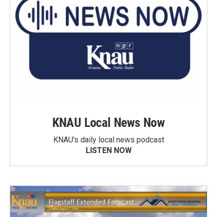
KNAU Local News Now
KNAU’s daily local news podcast
LISTEN NOW