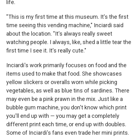
life.
"This is my first time at this museum. It's the first
time seeing this vending machine," Inciardi said
about the location. "It's always really sweet
watching people. I always, like, shed a little tear the
first time I see it. It's really cute."
Inciardi's work primarily focuses on food and the
items used to make that food. She showcases
yellow slickers or overalls worn while picking
vegetables, as well as blue tins of sardines. There
may even be a pink prawn in the mix. Just like a
bubble gum machine, you don't know which print
you'll end up with — you may get a completely
different print each time, or end up with doubles.
Some of Inciardi's fans even trade her mini prints.