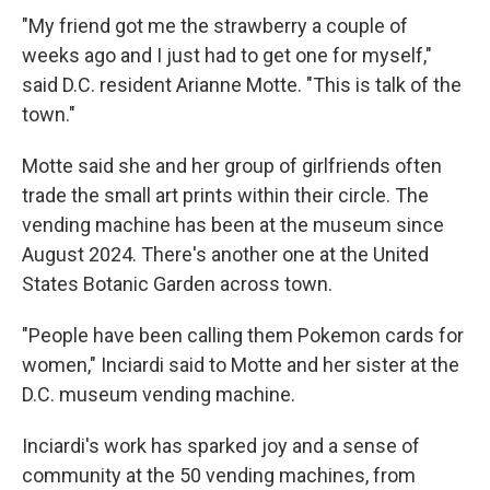
"My friend got me the strawberry a couple of
weeks ago and I just had to get one for myself,"
said D.C. resident Arianne Motte. "This is talk of the
town."
Motte said she and her group of girlfriends often
trade the small art prints within their circle. The
vending machine has been at the museum since
August 2024. There's another one at the United
States Botanic Garden across town.
"People have been calling them Pokemon cards for
women," Inciardi said to Motte and her sister at the
D.C. museum vending machine.
Inciardi's work has sparked joy and a sense of
community at the 50 vending machines, from