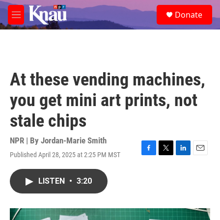
Skip to main content
S
Donate
e
M
a
e
r
n
c
u
h
u
At these vending machines,
e
r
you get mini art prints, not
y
stale chips
NPR | By
Jordan-Marie Smith
Published April 28, 2025 at 2:25 PM MST
F
T
L
E
a
w
i
m
c
i
n
a
LISTEN
•
3:20
e
t
k
i
b
t
e
l
o
e
d
o
r
I