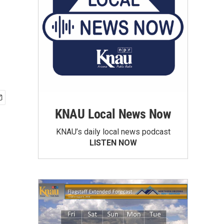
KNAU Local News Now
KNAU’s daily local news podcast
LISTEN NOW