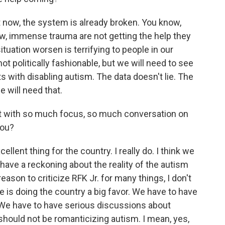
 now, the system is already broken. You know,
ow, immense trauma are not getting the help they
tuation worsen is terrifying to people in our
not politically fashionable, but we will need to see
s with disabling autism. The data doesn't lie. The
we will need that.
nt with so much focus, so much conversation on
you?
ellent thing for the country. I really do. I think we
ave a reckoning about the reality of the autism
ason to criticize RFK Jr. for many things, I don't
He is doing the country a big favor. We have to have
 We have to have serious discussions about
should not be romanticizing autism. I mean, yes,