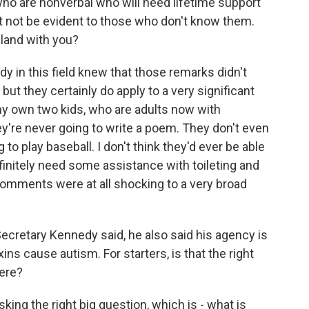
ho are nonverbal who will need lifetime support
t not be evident to those who don't know them.
land with you?
dy in this field knew that those remarks didn't
but they certainly do apply to a very significant
my own two kids, who are adults now with
y're never going to write a poem. They don't even
to play baseball. I don't think they'd ever be able
efinitely need some assistance with toileting and
e comments were at all shocking to a very broad
Secretary Kennedy said, he also said his agency is
ns cause autism. For starters, is that the right
here?
king the right big question, which is - what is