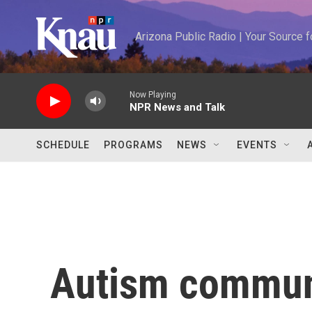
Skip to main content
Arizona Public Radio | Your Source
Now Playing
NPR News and Talk
SCHEDULE
PROGRAMS
NEWS
EVENTS
Autism commun