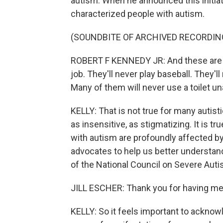
autism. When he announced this initiati
characterized people with autism.
(SOUNDBITE OF ARCHIVED RECORDIN
ROBERT F KENNEDY JR: And these are ki
job. They'll never play baseball. They'l
Many of them will never use a toilet u
KELLY: That is not true for many autist
as insensitive, as stigmatizing. It is t
with autism are profoundly affected by t
advocates to help us better understand
of the National Council on Severe Auti
JILL ESCHER: Thank you for having me
KELLY: So it feels important to acknowl