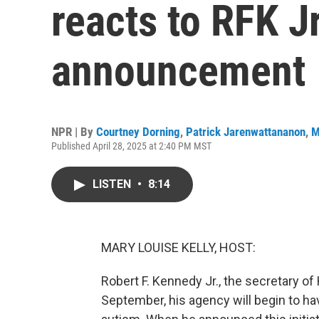
reacts to RFK J
announcement
NPR | By
Courtney Dorning
,
Patrick Jarenwattananon
,
M
Published April 28, 2025 at 2:40 PM MST
LISTEN
•
8:14
MARY LOUISE KELLY, HOST:
Robert F. Kennedy Jr., the secretary o
September, his agency will begin to h