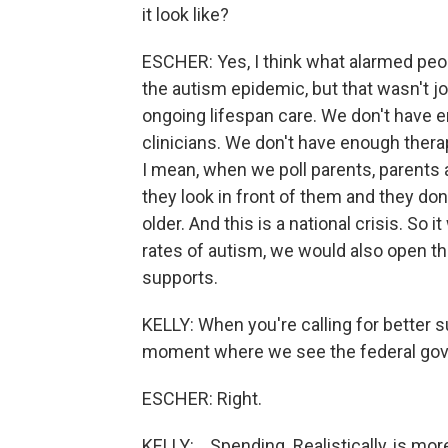
it look like?
ESCHER: Yes, I think what alarmed peo
the autism epidemic, but that wasn't j
ongoing lifespan care. We don't have
clinicians. We don't have enough thera
I mean, when we poll parents, parents
they look in front of them and they don
older. And this is a national crisis. So i
rates of autism, we would also open t
supports.
KELLY: When you're calling for better su
moment where we see the federal govern
ESCHER: Right.
KELLY: ...Spending. Realistically, is m