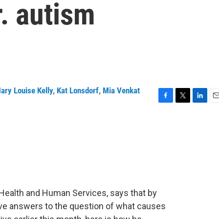
r. autism
ary Louise Kelly
,
Kat Lonsdorf
,
Mia Venkat
F
T
L
E
a
w
i
m
c
i
n
a
e
t
k
i
b
t
e
l
o
e
d
o
r
I
k
n
f Health and Human Services, says that by
ave answers to the question of what causes