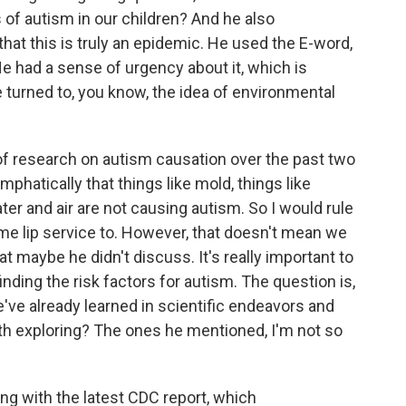
 of autism in our children? And he also
hat this is truly an epidemic. He used the E-word,
He had a sense of urgency about it, which is
 turned to, you know, the idea of environmental
 of research on autism causation over the past two
hatically that things like mold, things like
ter and air are not causing autism. So I would rule
ome lip service to. However, that doesn't mean we
at maybe he didn't discuss. It's really important to
ding the risk factors for autism. The question is,
've already learned in scientific endeavors and
rth exploring? The ones he mentioned, I'm not so
ing with the latest CDC report, which