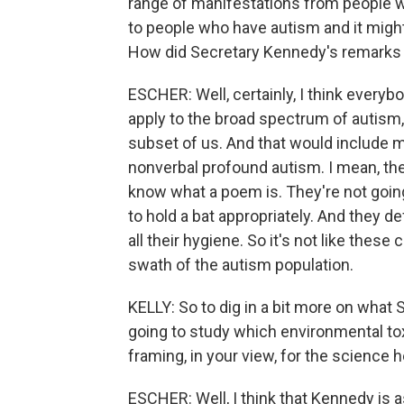
range of manifestations from people w
to people who have autism and it migh
How did Secretary Kennedy's remarks 
ESCHER: Well, certainly, I think everybo
apply to the broad spectrum of autism, 
subset of us. And that would include 
nonverbal profound autism. I mean, the
know what a poem is. They're not going 
to hold a bat appropriately. And they d
all their hygiene. So it's not like thes
swath of the autism population.
KELLY: So to dig in a bit more on what 
going to study which environmental toxi
framing, in your view, for the science 
ESCHER: Well, I think that Kennedy is as