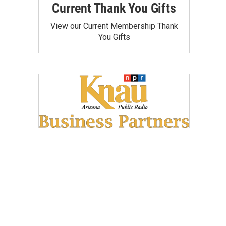
Current Thank You Gifts
View our Current Membership Thank
You Gifts