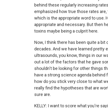
behind these regularly increasing rates
emphasized how true those rates are, t
which is the appropriate word to use. 
appropriate and necessary. But then he
toxins maybe being a culprit here.
Now, I think there has been quite a bit
decades. And we have learned pretty emp
ultrasounds, you know, things in our wa
out a lot of the factors that he gave s
shouldn't be looking for other things th
have a strong science agenda behind fin
how do you stick very close to what we
really find the hypotheses that are wo
sure are.
KELLY: I want to score what you're say