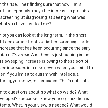
the rise. Their findings are that now 1 in 31
ut the report also says the increase is probably
t screening, at diagnosing, at seeing what was
what you have just told me?
or you can look at the long term. In the short
ght see some effects of better screening, better
increase that has been occurring since the early
about 7% a year. And there is just nothing in the
is sweeping increase is owing to these sort of
see increases in autism, even when you limit it to
 if you limit it to autism with intellectual
pturing, you know, milder cases. That's not it at all.
on to questions about, so what do we do? What
veloped? - because I knew your organization is
tems. What, in your view, is needed? What would