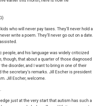
ve earlier this month, here is how he
G)
ds who will never pay taxes. They'll never hold a
l never write a poem. They'll never go out on a date.
nassisted.
ic people, and his language was widely criticized
rue, though, that about a quarter of those diagnosed
he disorder, and I want to bring in one of their
 the secretary's remarks. Jill Escher is president
sm. Jill Escher, welcome.
.
edge just at the very start that autism has such a