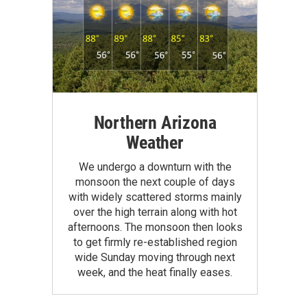
Northern Arizona
Weather
We undergo a downturn with the
monsoon the next couple of days
with widely scattered storms mainly
over the high terrain along with hot
afternoons. The monsoon then looks
to get firmly re-established region
wide Sunday moving through next
week, and the heat finally eases.