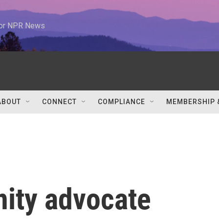
 for NPR News
ABOUT
CONNECT
COMPLIANCE
MEMBERSHIP 
ity advocate