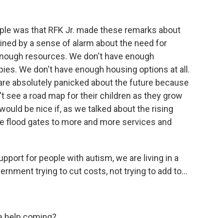
ple was that RFK Jr. made these remarks about
oined by a sense of alarm about the need for
 enough resources. We don't have enough
pies. We don't have enough housing options at all.
 are absolutely panicked about the future because
't see a road map for their children as they grow
t would be nice if, as we talked about the rising
he flood gates to more and more services and
pport for people with autism, we are living in a
ment trying to cut costs, not trying to add to...
ore help coming?