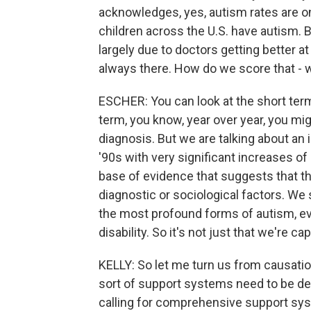
acknowledges, yes, autism rates are on 
children across the U.S. have autism. B
largely due to doctors getting better a
always there. How do we score that - 
ESCHER: You can look at the short term 
term, you know, year over year, you mi
diagnosis. But we are talking about an 
'90s with very significant increases of 
base of evidence that suggests that th
diagnostic or sociological factors. We 
the most profound forms of autism, even
disability. So it's not just that we're ca
KELLY: So let me turn us from causati
sort of support systems need to be de
calling for comprehensive support sys