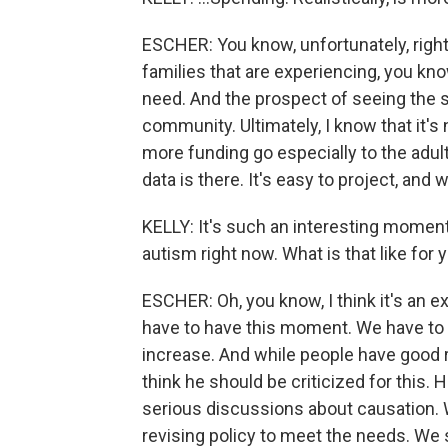
ESCHER: You know, unfortunately, right
families that are experiencing, you kn
need. And the prospect of seeing the si
community. Ultimately, I know that it's 
more funding go especially to the adult
data is there. It's easy to project, and 
KELLY: It's such an interesting mome
autism right now. What is that like for 
ESCHER: Oh, you know, I think it's an exc
have to have this moment. We have to h
increase. And while people have good re
think he should be criticized for this. 
serious discussions about causation.
revising policy to meet the needs. We 