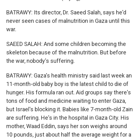
BATRAWY: Its director, Dr. Saeed Salah, says he'd
never seen cases of malnutrition in Gaza until this
war.
SAEED SALAH: And some children becoming the
skeleton because of the malnutrition. But before
the war, nobody's suffering.
BATRAWY: Gaza's health ministry said last week an
11-month-old baby boy is the latest child to die of
hunger. His formula ran out. Aid groups say there's
tons of food and medicine waiting to enter Gaza,
but Israel's blocking it. Babies like 7-month-old Zain
are suffering. He's in the hospital in Gaza City. His
mother, Waad Eddin, says her son weighs around
10 pounds, just about half the average weight for a