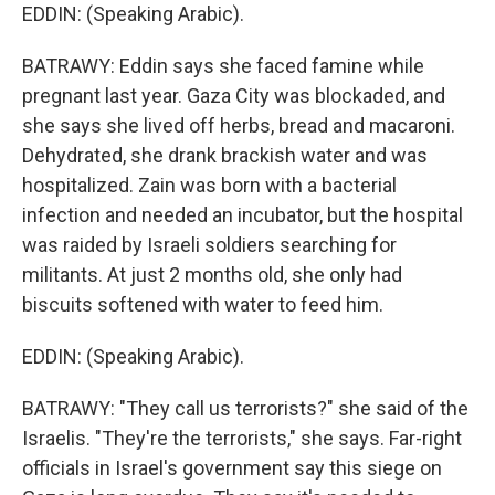
EDDIN: (Speaking Arabic).
BATRAWY: Eddin says she faced famine while
pregnant last year. Gaza City was blockaded, and
she says she lived off herbs, bread and macaroni.
Dehydrated, she drank brackish water and was
hospitalized. Zain was born with a bacterial
infection and needed an incubator, but the hospital
was raided by Israeli soldiers searching for
militants. At just 2 months old, she only had
biscuits softened with water to feed him.
EDDIN: (Speaking Arabic).
BATRAWY: "They call us terrorists?" she said of the
Israelis. "They're the terrorists," she says. Far-right
officials in Israel's government say this siege on