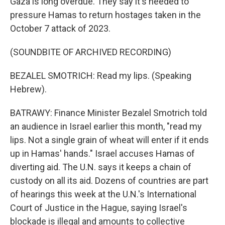
Gaza is long overdue. They say it's needed to
pressure Hamas to return hostages taken in the
October 7 attack of 2023.
(SOUNDBITE OF ARCHIVED RECORDING)
BEZALEL SMOTRICH: Read my lips. (Speaking
Hebrew).
BATRAWY: Finance Minister Bezalel Smotrich told
an audience in Israel earlier this month, "read my
lips. Not a single grain of wheat will enter if it ends
up in Hamas' hands." Israel accuses Hamas of
diverting aid. The U.N. says it keeps a chain of
custody on all its aid. Dozens of countries are part
of hearings this week at the U.N.'s International
Court of Justice in the Hague, saying Israel's
blockade is illegal and amounts to collective