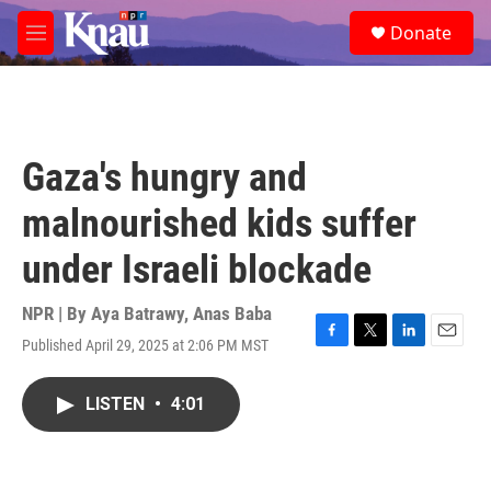
Skip to main content
S
Donate
e
M
a
e
r
n
c
u
h
u
Gaza's hungry and
e
r
malnourished kids suffer
y
under Israeli blockade
NPR | By
Aya Batrawy
,
Anas Baba
Published April 29, 2025 at 2:06 PM MST
F
T
L
E
a
w
i
m
c
i
n
a
LISTEN
•
4:01
e
t
k
i
b
t
e
l
o
e
d
o
r
I