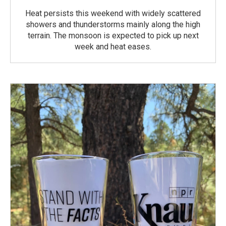
Heat persists this weekend with widely scattered
showers and thunderstorms mainly along the high
terrain. The monsoon is expected to pick up next
week and heat eases.