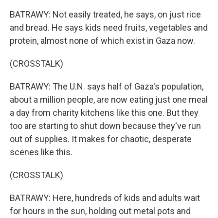
BATRAWY: Not easily treated, he says, on just rice
and bread. He says kids need fruits, vegetables and
protein, almost none of which exist in Gaza now.
(CROSSTALK)
BATRAWY: The U.N. says half of Gaza's population,
about a million people, are now eating just one meal
a day from charity kitchens like this one. But they
too are starting to shut down because they've run
out of supplies. It makes for chaotic, desperate
scenes like this.
(CROSSTALK)
BATRAWY: Here, hundreds of kids and adults wait
for hours in the sun, holding out metal pots and