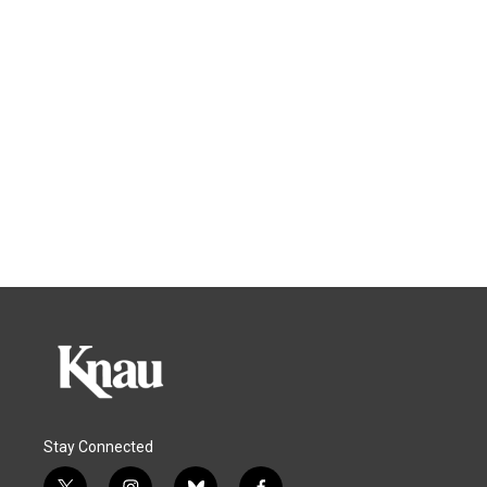
Stay Connected