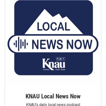
KNAU Local News Now
KNAU’s daily local news podcast