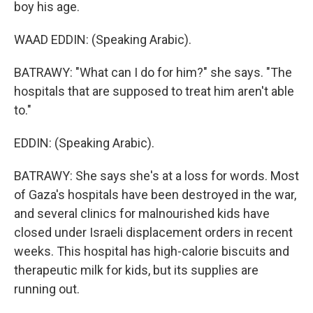
boy his age.
WAAD EDDIN: (Speaking Arabic).
BATRAWY: "What can I do for him?" she says. "The
hospitals that are supposed to treat him aren't able
to."
EDDIN: (Speaking Arabic).
BATRAWY: She says she's at a loss for words. Most
of Gaza's hospitals have been destroyed in the war,
and several clinics for malnourished kids have
closed under Israeli displacement orders in recent
weeks. This hospital has high-calorie biscuits and
therapeutic milk for kids, but its supplies are
running out.