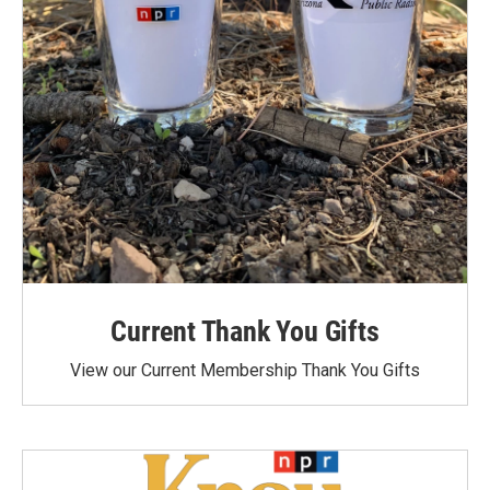
Current Thank You Gifts
View our Current Membership Thank You Gifts