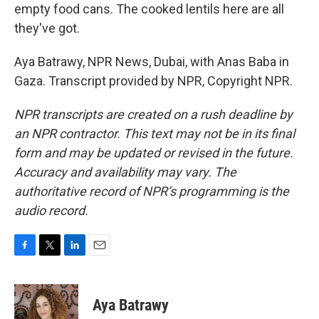
empty food cans. The cooked lentils here are all
they've got.
Aya Batrawy, NPR News, Dubai, with Anas Baba in
Gaza. Transcript provided by NPR, Copyright NPR.
NPR transcripts are created on a rush deadline by
an NPR contractor. This text may not be in its final
form and may be updated or revised in the future.
Accuracy and availability may vary. The
authoritative record of NPR’s programming is the
audio record.
F
T
L
E
a
w
i
m
c
i
n
a
e
t
k
i
Aya Batrawy
b
t
e
l