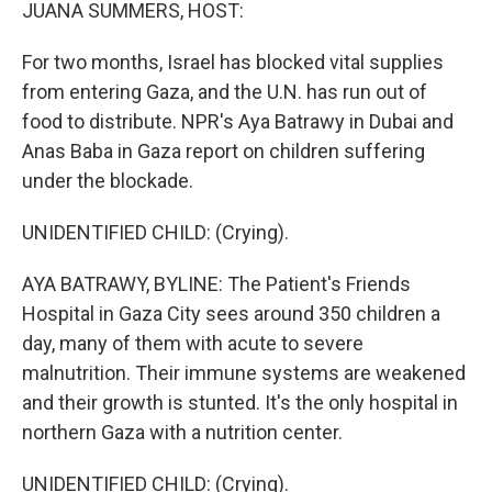
k
n
JUANA SUMMERS, HOST:
For two months, Israel has blocked vital supplies
from entering Gaza, and the U.N. has run out of
food to distribute. NPR's Aya Batrawy in Dubai and
Anas Baba in Gaza report on children suffering
under the blockade.
UNIDENTIFIED CHILD: (Crying).
AYA BATRAWY, BYLINE: The Patient's Friends
Hospital in Gaza City sees around 350 children a
day, many of them with acute to severe
malnutrition. Their immune systems are weakened
and their growth is stunted. It's the only hospital in
northern Gaza with a nutrition center.
UNIDENTIFIED CHILD: (Crying).