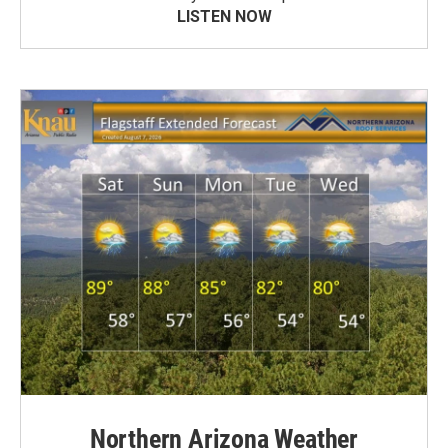
LISTEN NOW
Northern Arizona Weather