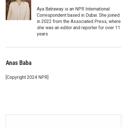
o
e
d
o
r
I
Aya Batraway is an NPR International
k
n
Correspondent based in Dubai. She joined
in 2022 from the Associated Press, where
she was an editor and reporter for over 11
years.
Anas Baba
[Copyright 2024 NPR]