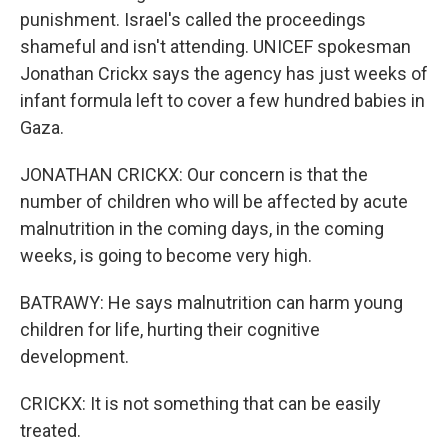
punishment. Israel's called the proceedings
shameful and isn't attending. UNICEF spokesman
Jonathan Crickx says the agency has just weeks of
infant formula left to cover a few hundred babies in
Gaza.
JONATHAN CRICKX: Our concern is that the
number of children who will be affected by acute
malnutrition in the coming days, in the coming
weeks, is going to become very high.
BATRAWY: He says malnutrition can harm young
children for life, hurting their cognitive
development.
CRICKX: It is not something that can be easily
treated.