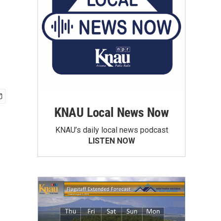
KNAU Local News Now
KNAU’s daily local news podcast
LISTEN NOW