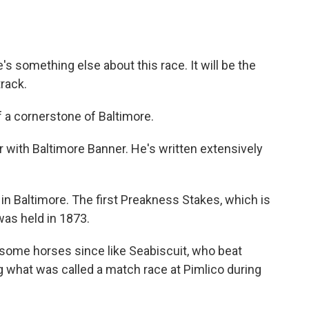
's something else about this race. It will be the
track.
 a cornerstone of Baltimore.
 with Baltimore Banner. He's written extensively
in Baltimore. The first Preakness Stakes, which is
was held in 1873.
some horses since like Seabiscuit, who beat
g what was called a match race at Pimlico during