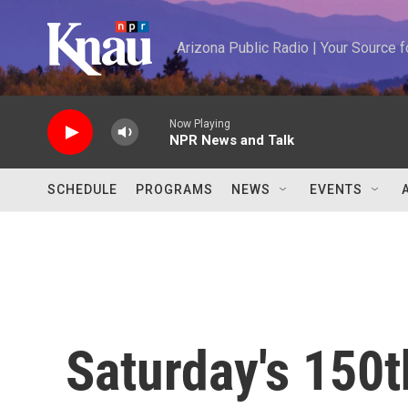
Skip to main content
Arizona Public Radio | Your Source
Now Playing
NPR News and Talk
SCHEDULE
PROGRAMS
NEWS
EVENTS
Saturday's 150