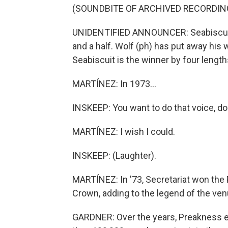
(SOUNDBITE OF ARCHIVED RECORDIN
UNIDENTIFIED ANNOUNCER: Seabiscuit l
and a half. Wolf (ph) has put away his 
Seabiscuit is the winner by four length
MARTÍNEZ: In 1973...
INSKEEP: You want to do that voice, do
MARTÍNEZ: I wish I could.
INSKEEP: (Laughter).
MARTÍNEZ: In '73, Secretariat won the 
Crown, adding to the legend of the venu
GARDNER: Over the years, Preakness ev