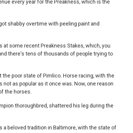
enue every year for the Preakness, which is the
ot shabby overtime with peeling paint and
 at some recent Preakness Stakes, which, you
nd there's tens of thousands of people trying to
 the poor state of Pimlico. Horse racing, with the
is not as popular as it once was. Now, one reason
of the horses.
mpion thoroughbred, shattered his leg during the
a beloved tradition in Baltimore, with the state of