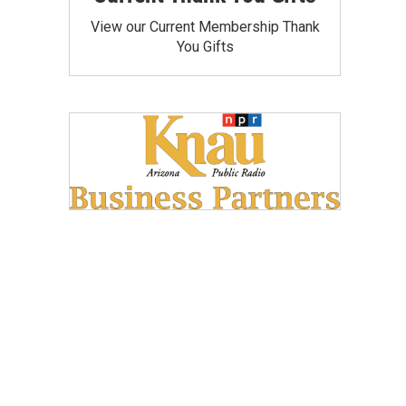
View our Current Membership Thank
You Gifts