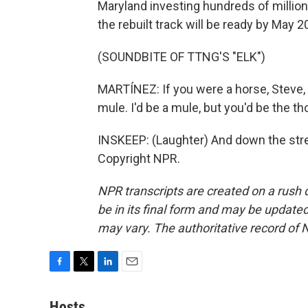
Maryland investing hundreds of millions
the rebuilt track will be ready by May 2
(SOUNDBITE OF TTNG'S "ELK")
MARTÍNEZ: If you were a horse, Steve, I
mule. I'd be a mule, but you'd be the t
INSKEEP: (Laughter) And down the stre
Copyright NPR.
NPR transcripts are created on a rush 
be in its final form and may be updated 
may vary. The authoritative record of 
F
T
L
E
a
w
i
m
c
i
n
a
Hosts