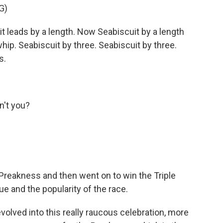
G)
eads by a length. Now Seabiscuit by a length
whip. Seabiscuit by three. Seabiscuit by three.
s.
n't you?
Preakness and then went on to win the Triple
e and the popularity of the race.
olved into this really raucous celebration, more