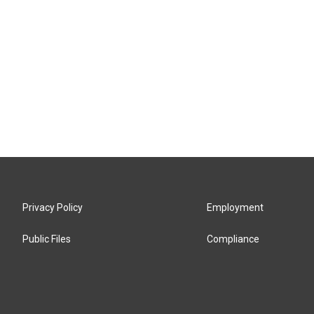
Privacy Policy
Employment
Public Files
Compliance