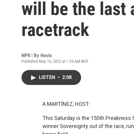
will be the last
racetrack
NPR | By
Hosts
Published May 16, 2025 at 1:29 AM MST
LISTEN
•
2:08
A MARTÍNEZ, HOST:
This Saturday is the 150th Preakness 
winner Sovereignty out of the race, run