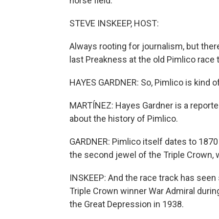
horse field.
STEVE INSKEEP, HOST:
Always rooting for journalism, but there
last Preakness at the old Pimlico race 
HAYES GARDNER: So, Pimlico is kind of
MARTÍNEZ: Hayes Gardner is a reporter
about the history of Pimlico.
GARDNER: Pimlico itself dates to 1870 
the second jewel of the Triple Crown, 
INSKEEP: And the race track has seen 
Triple Crown winner War Admiral durin
the Great Depression in 1938.