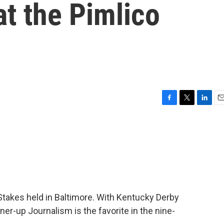
 at the Pimlico
F
T
L
E
a
w
i
m
c
i
n
a
e
t
k
i
b
t
e
l
o
e
d
o
r
I
k
n
Stakes held in Baltimore. With Kentucky Derby
ner-up Journalism is the favorite in the nine-