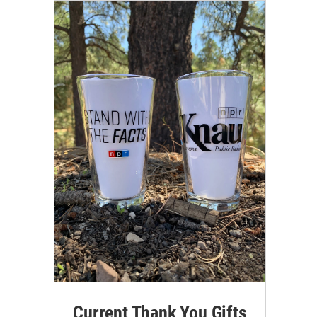
Current Thank You Gifts