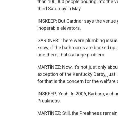
than 100,000 people pouring into the v
third Saturday in May.
INSKEEP: But Gardner says the venue g
inoperable elevators.
GARDNER: There were plumbing issues
know, if the bathrooms are backed up a
use them, that's a huge problem.
MARTÍNEZ: Now, it's not just only about
exception of the Kentucky Derby, just 
for that is the concern for the welfare 
INSKEEP: Yeah. In 2006, Barbaro, a cha
Preakness.
MARTÍNEZ: Still, the Preakness remains 