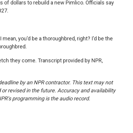
 of dollars to rebuild a new Pimlico. Officials say
027.
 mean, you'd be a thoroughbred, right? I'd be the
horoughbred.
tch they come. Transcript provided by NPR,
deadline by an NPR contractor. This text may not
or revised in the future. Accuracy and availability
NPR’s programming is the audio record.