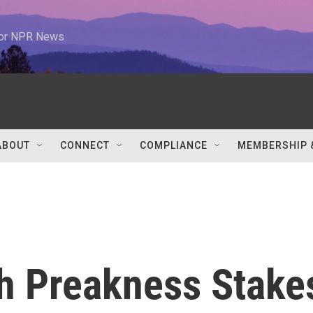
 for NPR News
ABOUT
CONNECT
COMPLIANCE
MEMBERSHIP 
th Preakness Stake