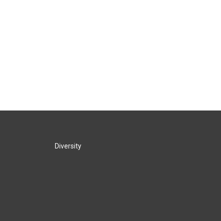
Diversity