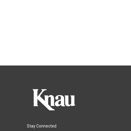
Stay Connected