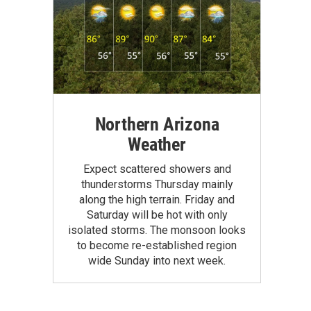
Northern Arizona
Weather
Expect scattered showers and
thunderstorms Thursday mainly
along the high terrain. Friday and
Saturday will be hot with only
isolated storms. The monsoon looks
to become re-established region
wide Sunday into next week.