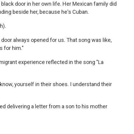
black door in her own life. Her Mexican family did
nding beside her, because he's Cuban.
h).
door always opened for us. That song was like,
s for him."
igrant experience reflected in the song "La
ow, yourself in their shoes. I understand their
d delivering a letter from a son to his mother