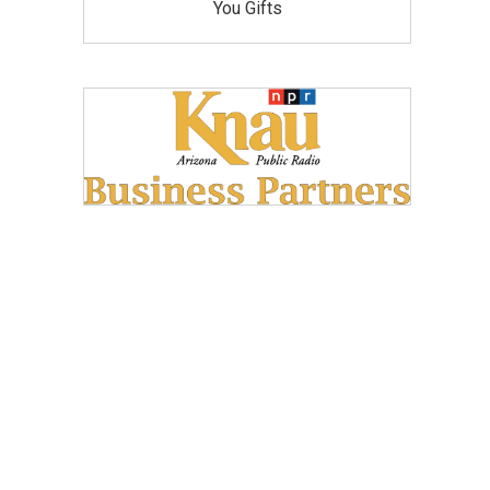
You Gifts