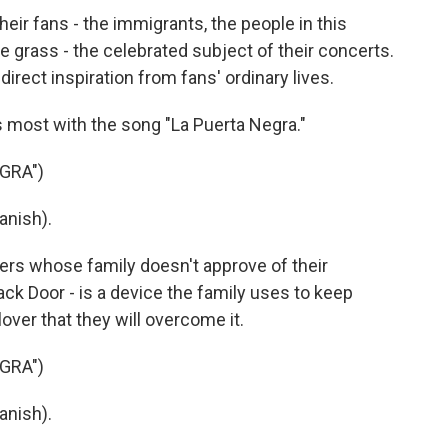
ir fans - the immigrants, the people in this
e grass - the celebrated subject of their concerts.
irect inspiration from fans' ordinary lives.
s most with the song "La Puerta Negra."
GRA")
anish).
ers whose family doesn't approve of their
lack Door - is a device the family uses to keep
over that they will overcome it.
GRA")
anish).