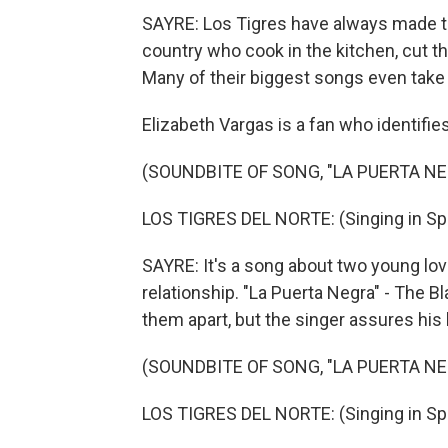
SAYRE: Los Tigres have always made the
country who cook in the kitchen, cut th
Many of their biggest songs even take d
Elizabeth Vargas is a fan who identifie
(SOUNDBITE OF SONG, "LA PUERTA NE
LOS TIGRES DEL NORTE: (Singing in Sp
SAYRE: It's a song about two young lov
relationship. "La Puerta Negra" - The B
them apart, but the singer assures his l
(SOUNDBITE OF SONG, "LA PUERTA NE
LOS TIGRES DEL NORTE: (Singing in Sp