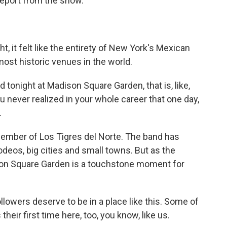
eport from the show.
 it felt like the entirety of New York's Mexican
st historic venues in the world.
ight at Madison Square Garden, that is, like,
never realized in your whole career that one day,
.
ember of Los Tigres del Norte. The band has
deos, big cities and small towns. But as the
on Square Garden is a touchstone moment for
wers deserve to be in a place like this. Some of
heir first time here, too, you know, like us.