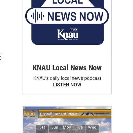
KNAU Local News Now
KNAU’s daily local news podcast
LISTEN NOW