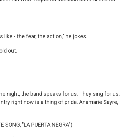
ike - the fear, the action," he jokes.
old out.
e night, the band speaks for us. They sing for us.
try right now is a thing of pride. Anamarie Sayre,
E SONG, "LA PUERTA NEGRA")