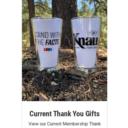
Current Thank You Gifts
View our Current Membership Thank