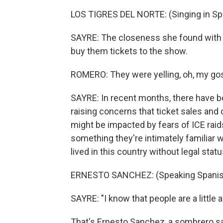
LOS TIGRES DEL NORTE: (Singing in Sp
SAYRE: The closeness she found with h
buy them tickets to the show.
ROMERO: They were yelling, oh, my gosh, le
SAYRE: In recent months, there have 
raising concerns that ticket sales and 
might be impacted by fears of ICE raids.
something they're intimately familiar 
lived in this country without legal statu
ERNESTO SANCHEZ: (Speaking Spanis
SAYRE: "I know that people are a little a
That's Ernesto Sanchez, a sombrero s