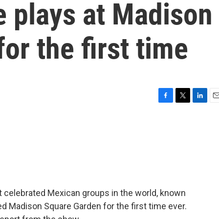
e plays at Madison
or the first time
F
T
L
E
a
w
i
m
c
i
n
a
e
t
k
i
b
t
e
l
o
e
d
o
r
I
k
n
st celebrated Mexican groups in the world, known
yed Madison Square Garden for the first time ever.