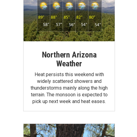
Northern Arizona
Weather
Heat persists this weekend with
widely scattered showers and
thunderstorms mainly along the high
terrain. The monsoon is expected to
pick up next week and heat eases.