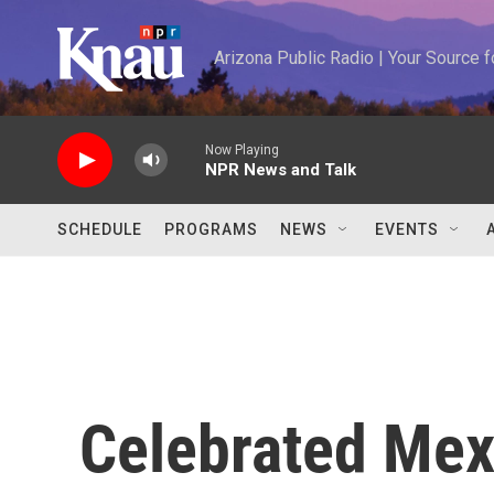
Skip to main content
Arizona Public Radio | Your Source
Now Playing
NPR News and Talk
SCHEDULE
PROGRAMS
NEWS
EVENTS
Celebrated Mex