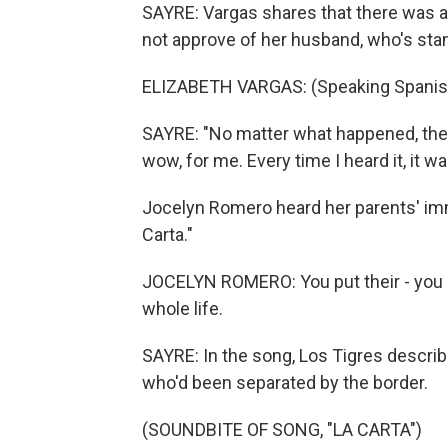
SAYRE: Vargas shares that there was a 
not approve of her husband, who's sta
ELIZABETH VARGAS: (Speaking Spanis
SAYRE: "No matter what happened, the 
wow, for me. Every time I heard it, it wa
Jocelyn Romero heard her parents' imm
Carta."
JOCELYN ROMERO: You put their - you kn
whole life.
SAYRE: In the song, Los Tigres describe
who'd been separated by the border.
(SOUNDBITE OF SONG, "LA CARTA")