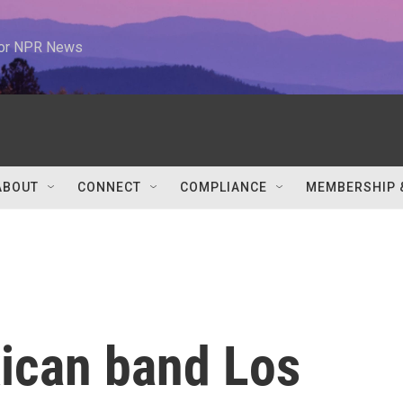
 for NPR News
ABOUT
CONNECT
COMPLIANCE
MEMBERSHIP 
ican band Los