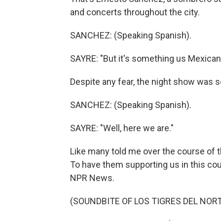
and concerts throughout the city.
SANCHEZ: (Speaking Spanish).
SAYRE: "But it's something us Mexicans l
Despite any fear, the night show was s
SANCHEZ: (Speaking Spanish).
SAYRE: "Well, here we are."
Like many told me over the course of th
To have them supporting us in this coun
NPR News.
(SOUNDBITE OF LOS TIGRES DEL NORT