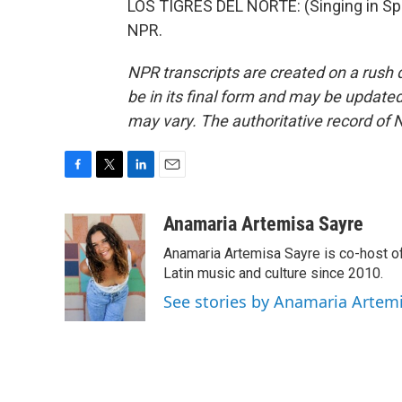
LOS TIGRES DEL NORTE: (Singing in Spa
NPR.
NPR transcripts are created on a rush 
be in its final form and may be updated 
may vary. The authoritative record of 
F
T
L
E
a
w
i
m
c
i
n
a
Anamaria Artemisa Sayre
e
t
k
i
Anamaria Artemisa Sayre is co-host of
b
t
e
l
o
e
d
Latin music and culture since 2010.
o
r
I
See stories by Anamaria Artem
k
n