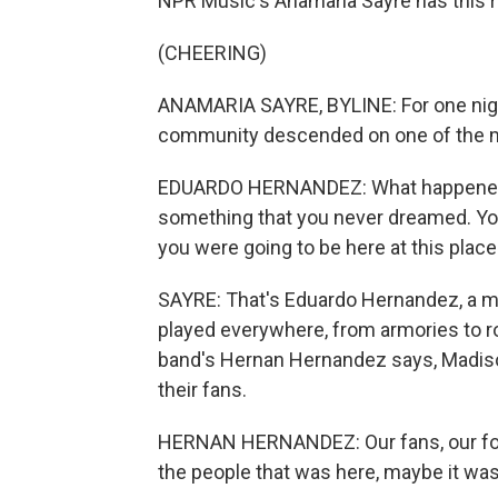
NPR Music's Anamaria Sayre has this r
(CHEERING)
ANAMARIA SAYRE, BYLINE: For one night,
community descended on one of the mo
EDUARDO HERNANDEZ: What happened ton
something that you never dreamed. You 
you were going to be here at this place
SAYRE: That's Eduardo Hernandez, a m
played everywhere, from armories to ro
band's Hernan Hernandez says, Madis
their fans.
HERNAN HERNANDEZ: Our fans, our follo
the people that was here, maybe it was t