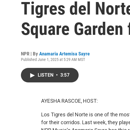
Tigres del Nort
Square Garden f
NPR | By
Anamaria Artemisa Sayre
Published June 1, 2025 at 5:29 AM MST
LISTEN
•
3:57
AYESHA RASCOE, HOST:
Los Tigres del Norte is one of the mo
for their corridos. Last week, they pla