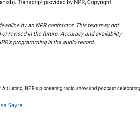
nish). Transcript provided by NPR, Copyright
deadline by an NPR contractor. This text may not
or revised in the future. Accuracy and availability
NPR’s programming is the audio record.
 Alt.Latino, NPR's pioneering radio show and podcast celebratin
isa Sayre