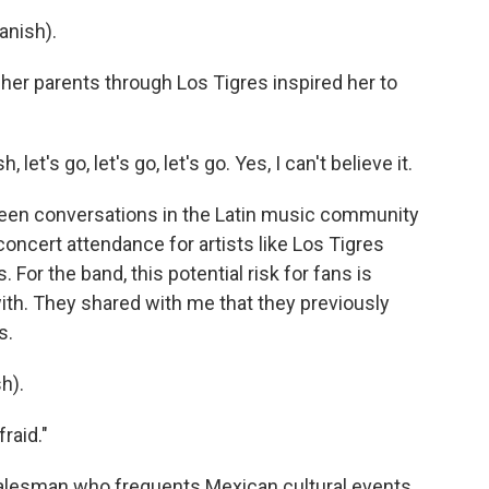
anish).
er parents through Los Tigres inspired her to
t's go, let's go, let's go. Yes, I can't believe it.
been conversations in the Latin music community
concert attendance for artists like Los Tigres
 For the band, this potential risk for fans is
with. They shared with me that they previously
s.
h).
fraid."
alesman who frequents Mexican cultural events