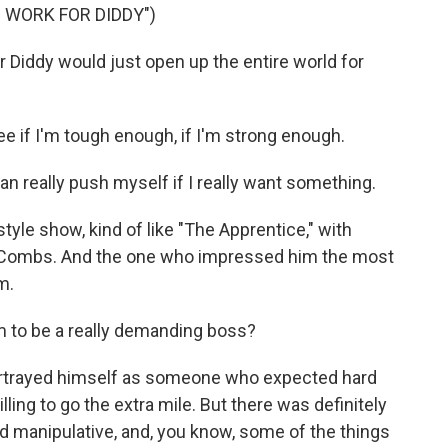
 WORK FOR DIDDY")
Diddy would just open up the entire world for
 if I'm tough enough, if I'm strong enough.
 really push myself if I really want something.
le show, kind of like "The Apprentice," with
r Combs. And the one who impressed him the most
m.
 to be a really demanding boss?
ortrayed himself as someone who expected hard
ing to go the extra mile. But there was definitely
nd manipulative, and, you know, some of the things