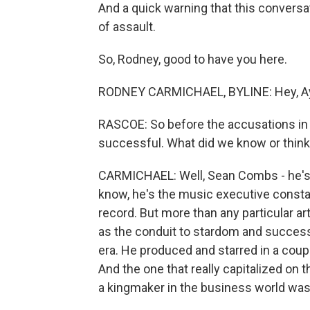
And a quick warning that this conversa
of assault.
So, Rodney, good to have you here.
RODNEY CARMICHAEL, BYLINE: Hey, A
RASCOE: So before the accusations in
successful. What did we know or thin
CARMICHAEL: Well, Sean Combs - he's 
know, he's the music executive constant
record. But more than any particular art
as the conduit to stardom and success.
era. He produced and starred in a cou
And the one that really capitalized on 
a kingmaker in the business world was 