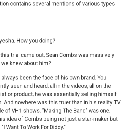
tion contains several mentions of various types
yesha. How you doing?
 this trial came out, Sean Combs was massively
k we knew about him?
always been the face of his own brand. You
ly seen and heard, all in the videos, all on the
ist or product, he was essentially selling himself
 And nowhere was this truer than in his reality TV
ple of VH1 shows. "Making The Band" was one.
this idea of Combs being not just a star-maker but
"I Want To Work For Diddy."