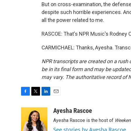
But on cross-examination, the defense
despite such horrible experiences. And 
all the power related to me.
RASCOE: That's NPR Music's Rodney Ca
CARMICHAEL: Thanks, Ayesha. Transcri
NPR transcripts are created on a rush 
be in its final form and may be updated 
may vary. The authoritative record of 
F
T
L
E
a
w
i
m
c
i
n
a
Ayesha Rascoe
e
t
k
i
Ayesha Rascoe is the host of
Weekend
b
t
e
l
o
e
d
See stories by Ayesha Rascoe