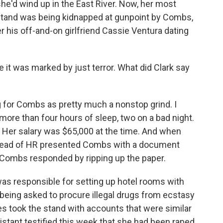
, she'd wind up in the East River. Now, her most
stand was being kidnapped at gunpoint by Combs,
er his off-and-on girlfriend Cassie Ventura dating
e it was marked by just terror. What did Clark say
for Combs as pretty much a nonstop grind. I
more than four hours of sleep, two on a bad night.
. Her salary was $65,000 at the time. And when
e head of HR presented Combs with a document
 Combs responded by ripping up the paper.
 was responsible for setting up hotel rooms with
 being asked to procure illegal drugs from ecstasy
s took the stand with accounts that were similar
stant testified this week that she had been raped