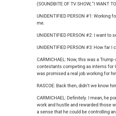
(SOUNDBITE OF TV SHOW, "I WANT TO
UNIDENTIFIED PERSON #1: Working for 
me.
UNIDENTIFIED PERSON #2: I want to see
UNIDENTIFIED PERSON #3: How far I can
CARMICHAEL: Now, this was a Trump-sty
contestants competing as interns fo
was promised a real job working for hi
RASCOE: Back then, didn't we know him
CARMICHAEL: Definitely. I mean, he p
work and hustle and rewarded those will
a sense that he could be controlling a