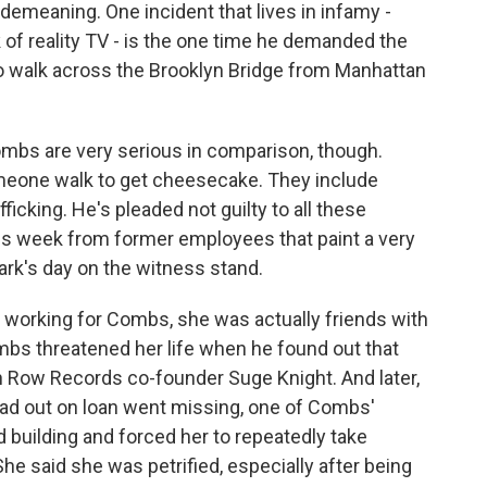
demeaning. One incident that lives in infamy -
of reality TV - is the one time he demanded the
 walk across the Brooklyn Bridge from Manhattan
bs are very serious in comparison, though.
omeone walk to get cheesecake. They include
ficking. He's pleaded not guilty to all these
is week from former employees that paint a very
lark's day on the witness stand.
working for Combs, she was actually friends with
ombs threatened her life when he found out that
th Row Records co-founder Suge Knight. And later,
 out on loan went missing, one of Combs'
building and forced her to repeatedly take
She said she was petrified, especially after being