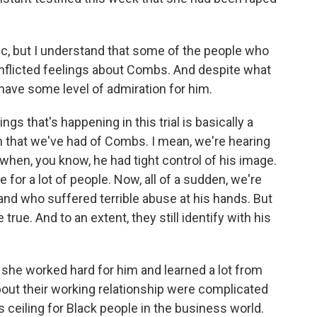
c, but I understand that some of the people who
onflicted feelings about Combs. And despite what
l have some level of admiration for him.
s that's happening in this trial is basically a
on that we've had of Combs. I mean, we're hearing
when, you know, he had tight control of his image.
e for a lot of people. Now, all of a sudden, we're
nd who suffered terrible abuse at his hands. But
true. And to an extent, they still identify with his
d she worked hard for him and learned a lot from
bout their working relationship were complicated
 ceiling for Black people in the business world.