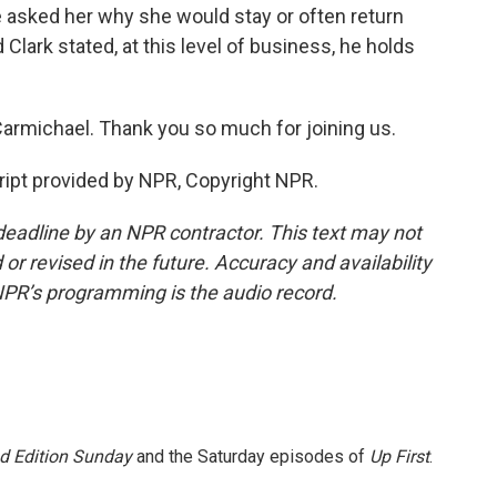
 asked her why she would stay or often return
Clark stated, at this level of business, he holds
rmichael. Thank you so much for joining us.
pt provided by NPR, Copyright NPR.
deadline by an NPR contractor. This text may not
or revised in the future. Accuracy and availability
NPR’s programming is the audio record.
 Edition Sunday
and the Saturday episodes of
Up First
.