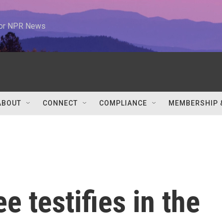
 for NPR News
ABOUT
CONNECT
COMPLIANCE
MEMBERSHIP 
 testifies in the