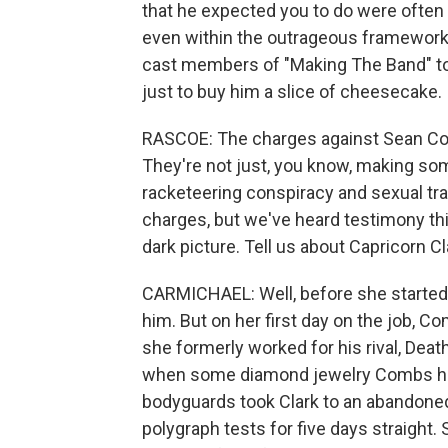
that he expected you to do were often 
even within the outrageous framework 
cast members of "Making The Band" to
just to buy him a slice of cheesecake.
RASCOE: The charges against Sean Com
They're not just, you know, making s
racketeering conspiracy and sexual traf
charges, but we've heard testimony th
dark picture. Tell us about Capricorn C
CARMICHAEL: Well, before she started 
him. But on her first day on the job, C
she formerly worked for his rival, Dea
when some diamond jewelry Combs had
bodyguards took Clark to an abandoned 
polygraph tests for five days straight. 