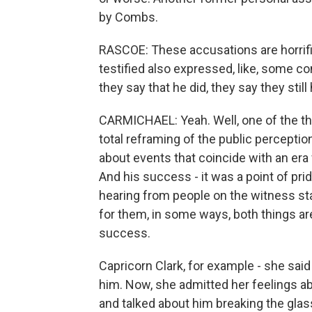
by Combs.
RASCOE: These accusations are horrifi
testified also expressed, like, some c
they say that he did, they say they stil
CARMICHAEL: Yeah. Well, one of the thing
total reframing of the public percepti
about events that coincide with an era 
And his success - it was a point of prid
hearing from people on the witness sta
for them, in some ways, both things are 
success.
Capricorn Clark, for example - she sai
him. Now, she admitted her feelings a
and talked about him breaking the glass