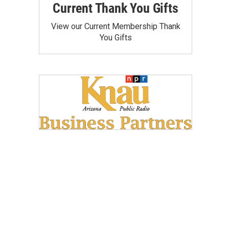
Current Thank You Gifts
View our Current Membership Thank
You Gifts