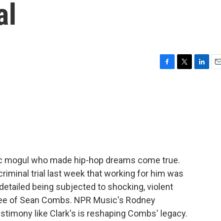
al
F
T
L
E
a
w
i
m
c
i
n
a
e
t
k
i
b
t
e
l
o
e
d
o
r
I
k
n
c mogul who made hip-hop dreams come true.
criminal trial last week that working for him was
detailed being subjected to shocking, violent
oyee of Sean Combs. NPR Music's Rodney
estimony like Clark's is reshaping Combs' legacy.