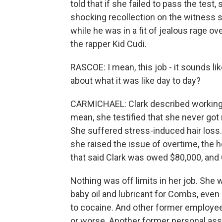
told that if she failed to pass the test
shocking recollection on the witness 
while he was in a fit of jealous rage ov
the rapper Kid Cudi.
RASCOE: I mean, this job - it sounds lik
about what it was like day to day?
CARMICHAEL: Clark described working 
mean, she testified that she never got 
She suffered stress-induced hair loss
she raised the issue of overtime, th
that said Clark was owed $80,000, and
Nothing was off limits in her job. She
baby oil and lubricant for Combs, even
to cocaine. And other former employee
or worse. Another former personal assi