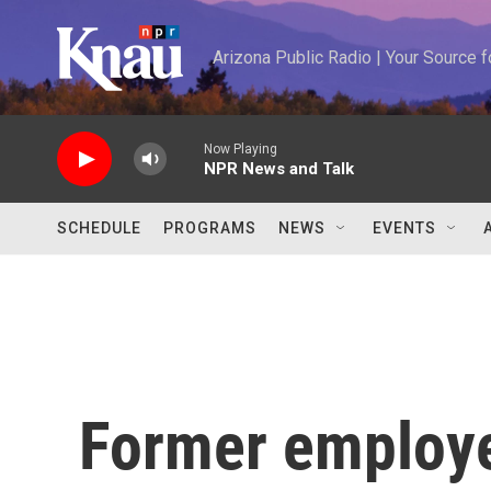
Skip to main content
Arizona Public Radio | Your Source
Now Playing
NPR News and Talk
SCHEDULE
PROGRAMS
NEWS
EVENTS
Former employee