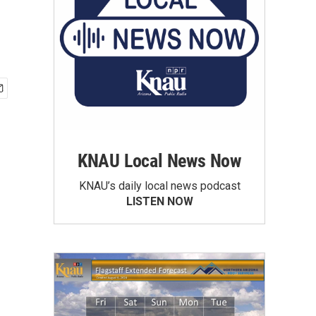
KNAU Local News Now
KNAU’s daily local news podcast
LISTEN NOW