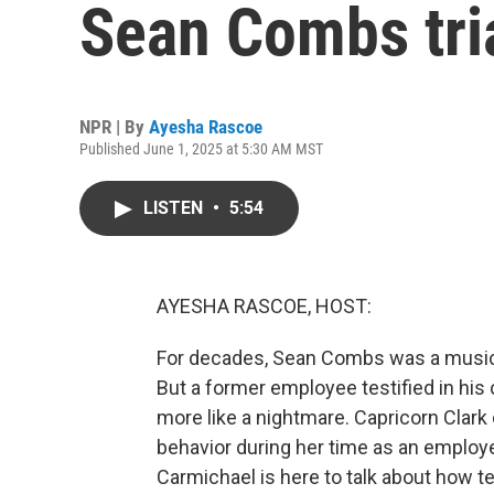
Sean Combs tri
NPR | By
Ayesha Rascoe
Published June 1, 2025 at 5:30 AM MST
LISTEN
•
5:54
AYESHA RASCOE, HOST:
For decades, Sean Combs was a musi
But a former employee testified in his 
more like a nightmare. Capricorn Clark 
behavior during her time as an empl
Carmichael is here to talk about how t