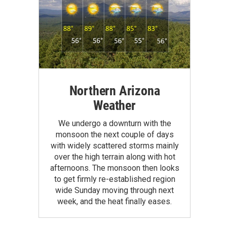
Northern Arizona
Weather
We undergo a downturn with the
monsoon the next couple of days
with widely scattered storms mainly
over the high terrain along with hot
afternoons. The monsoon then looks
to get firmly re-established region
wide Sunday moving through next
week, and the heat finally eases.