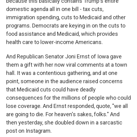
because this basically contains Trump's entire
domestic agenda all in one bill - tax cuts,
immigration spending, cuts to Medicaid and other
programs. Democrats are keying in on the cuts to
food assistance and Medicaid, which provides
health care to lower-income Americans.
And Republican Senator Joni Ernst of Iowa gave
them a gift with her now viral comments at a town
hall. It was a contentious gathering, and at one
point, someone in the audience raised concerns
that Medicaid cuts could have deadly
consequences for the millions of people who could
lose coverage. And Ernst responded, quote, "we all
are going to die. For heaven's sakes, folks." And
then yesterday, she doubled down in a sarcastic
post on Instagram.