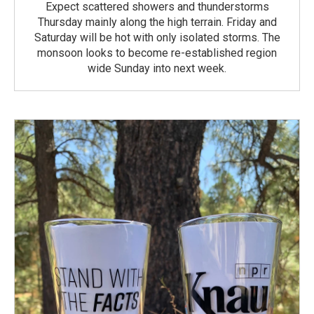
Expect scattered showers and thunderstorms
Thursday mainly along the high terrain. Friday and
Saturday will be hot with only isolated storms. The
monsoon looks to become re-established region
wide Sunday into next week.