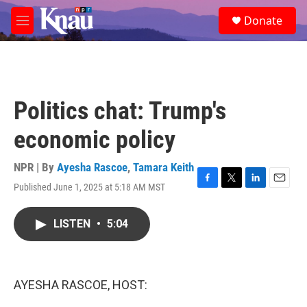
Skip to main content
S
Donate
e
M
a
e
r
n
c
u
h
u
Politics chat: Trump's
e
r
economic policy
y
NPR | By
Ayesha Rascoe
,
Tamara Keith
Published June 1, 2025 at 5:18 AM MST
F
T
L
E
a
w
i
m
c
i
n
a
LISTEN
•
5:04
e
t
k
i
b
t
e
l
o
e
d
o
r
I
k
n
AYESHA RASCOE, HOST: