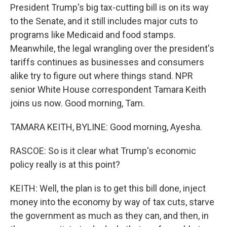
President Trump's big tax-cutting bill is on its way
to the Senate, and it still includes major cuts to
programs like Medicaid and food stamps.
Meanwhile, the legal wrangling over the president's
tariffs continues as businesses and consumers
alike try to figure out where things stand. NPR
senior White House correspondent Tamara Keith
joins us now. Good morning, Tam.
TAMARA KEITH, BYLINE: Good morning, Ayesha.
RASCOE: So is it clear what Trump's economic
policy really is at this point?
KEITH: Well, the plan is to get this bill done, inject
money into the economy by way of tax cuts, starve
the government as much as they can, and then, in