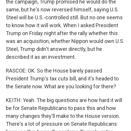
the campaign, Trump promised he would do the
same, but he's now reversed himself, saying U.S.
Steel will be U.S.-controlled still. But no one seems
to know how it will work. When I asked President
Trump on Friday night after the rally whether this
was an acquisition, whether Nippon would own U.S.
Steel, Trump didn't answer directly, but he
described it as an investment.
RASCOE: OK. So the House barely passed
President Trump's tax cuts bill, and it's headed to
the Senate now. What are you looking for there?
KEITH: Yeah. The big questions are how hard it will
be for Senate Republicans to pass this and how
many changes they'll make to the House version.
There's a lot of pressure on Senate Republicans