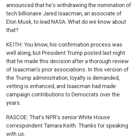
announced that he's withdrawing the nomination of
tech billionaire Jared Isaacman, an associate of
Elon Musk, to lead NASA. What do we know about
that?
KEITH: You know, his confirmation process was
well along, but President Trump posted last night
that he made this decision after a thorough review
of Isaacman's prior associations. In this version of
the Trump administration, loyalty is demanded,
vetting is enhanced, and Isaacman had made
campaign contributions to Democrats over the
years.
RASCOE: That's NPR's senior White House
correspondent Tamara Keith. Thanks for speaking
with us.