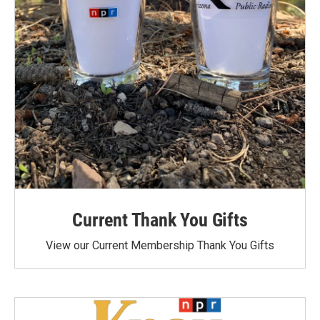
Current Thank You Gifts
View our Current Membership Thank You Gifts