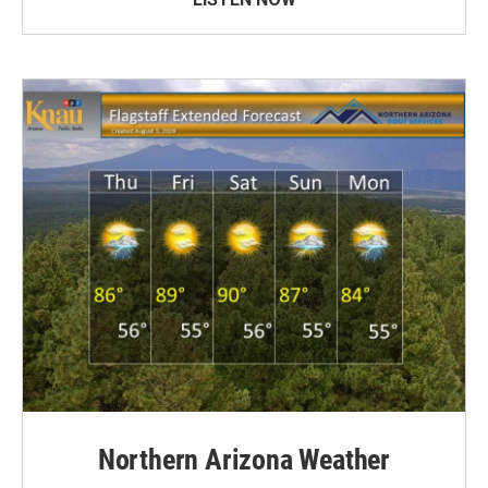
Northern Arizona Weather