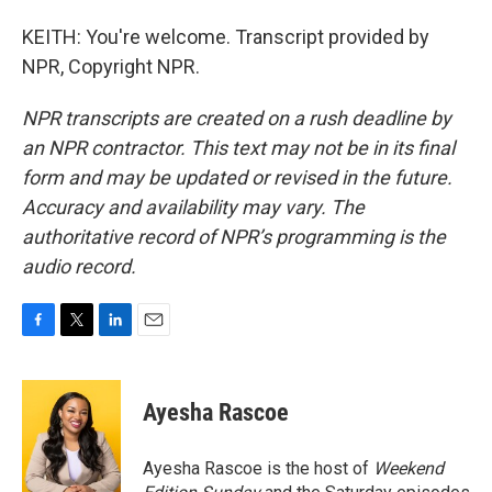
KEITH: You're welcome. Transcript provided by
NPR, Copyright NPR.
NPR transcripts are created on a rush deadline by
an NPR contractor. This text may not be in its final
form and may be updated or revised in the future.
Accuracy and availability may vary. The
authoritative record of NPR’s programming is the
audio record.
F
T
L
E
a
w
i
m
c
i
n
a
e
t
k
i
Ayesha Rascoe
b
t
e
l
o
e
d
o
r
I
Ayesha Rascoe is the host of
Weekend
k
n