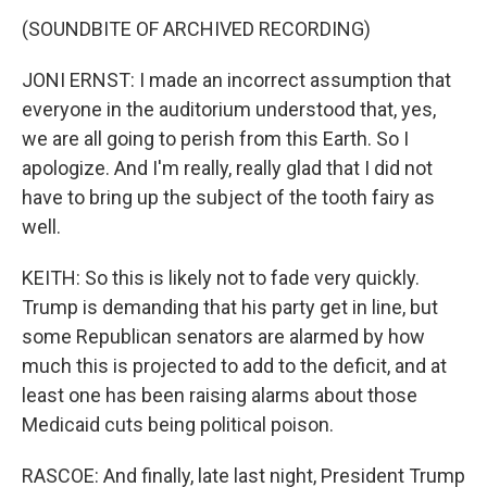
(SOUNDBITE OF ARCHIVED RECORDING)
JONI ERNST: I made an incorrect assumption that
everyone in the auditorium understood that, yes,
we are all going to perish from this Earth. So I
apologize. And I'm really, really glad that I did not
have to bring up the subject of the tooth fairy as
well.
KEITH: So this is likely not to fade very quickly.
Trump is demanding that his party get in line, but
some Republican senators are alarmed by how
much this is projected to add to the deficit, and at
least one has been raising alarms about those
Medicaid cuts being political poison.
RASCOE: And finally, late last night, President Trump