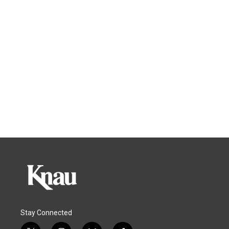
Stay Connected