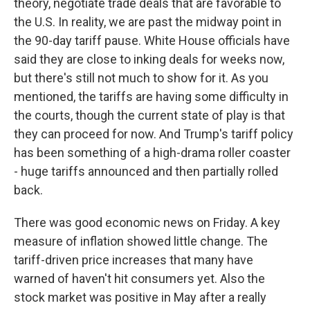
theory, negotiate trade deals that are favorable to
the U.S. In reality, we are past the midway point in
the 90-day tariff pause. White House officials have
said they are close to inking deals for weeks now,
but there's still not much to show for it. As you
mentioned, the tariffs are having some difficulty in
the courts, though the current state of play is that
they can proceed for now. And Trump's tariff policy
has been something of a high-drama roller coaster
- huge tariffs announced and then partially rolled
back.
There was good economic news on Friday. A key
measure of inflation showed little change. The
tariff-driven price increases that many have
warned of haven't hit consumers yet. Also the
stock market was positive in May after a really