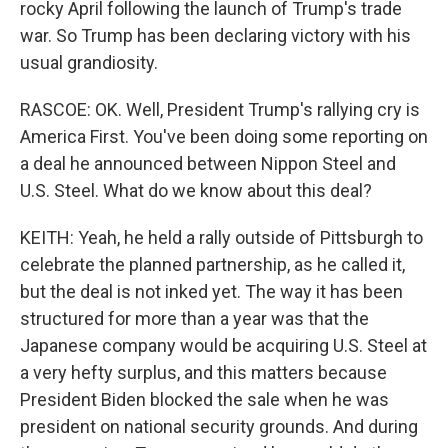
rocky April following the launch of Trump's trade
war. So Trump has been declaring victory with his
usual grandiosity.
RASCOE: OK. Well, President Trump's rallying cry is
America First. You've been doing some reporting on
a deal he announced between Nippon Steel and
U.S. Steel. What do we know about this deal?
KEITH: Yeah, he held a rally outside of Pittsburgh to
celebrate the planned partnership, as he called it,
but the deal is not inked yet. The way it has been
structured for more than a year was that the
Japanese company would be acquiring U.S. Steel at
a very hefty surplus, and this matters because
President Biden blocked the sale when he was
president on national security grounds. And during