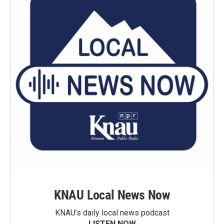
KNAU Local News Now
KNAU’s daily local news podcast
LISTEN NOW