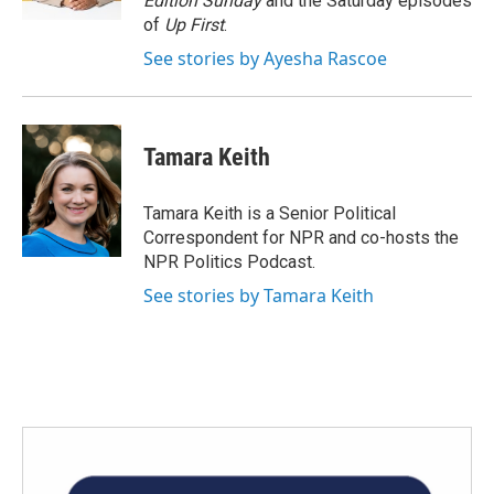
Edition Sunday
and the Saturday episodes
of
Up First
.
See stories by Ayesha Rascoe
Tamara Keith
Tamara Keith is a Senior Political
Correspondent for NPR and co-hosts the
NPR Politics Podcast.
See stories by Tamara Keith