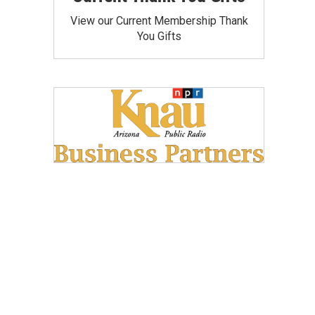
View our Current Membership Thank
You Gifts