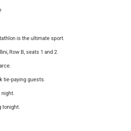
?
athlon is the ultimate sport.
lini, Row B, seats 1 and 2.
arce.
k tie-paying guests.
 night.
 tonight.