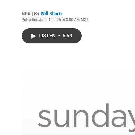
NPR | By
Will Shortz
Published June 1, 2025 at 3:00 AM MST
LISTEN
•
5:59