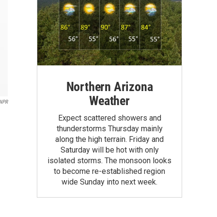
Northern Arizona
Weather
NPR
Expect scattered showers and
thunderstorms Thursday mainly
along the high terrain. Friday and
Saturday will be hot with only
isolated storms. The monsoon looks
to become re-established region
wide Sunday into next week.