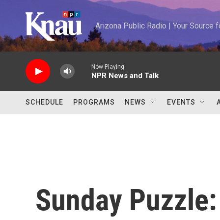
Skip to main content
Arizona Public Radio | Your Source
Now Playing
NPR News and Talk
SCHEDULE
PROGRAMS
NEWS
EVENTS
Sunday Puzzle: