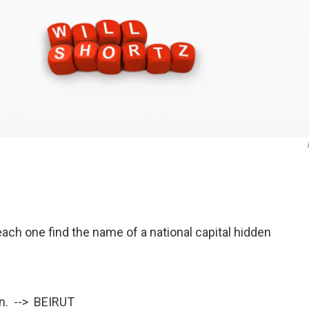
ach one find the name of a national capital hidden
en. --> BEIRUT