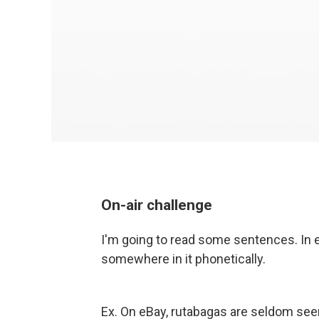
On-air challenge
I'm going to read some sentences. In e
somewhere in it phonetically.
Ex. On eBay, rutabagas are seldom se