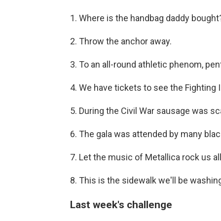
1. Where is the handbag daddy bought
2. Throw the anchor away.
3. To an all-round athletic phenom, pent
4. We have tickets to see the Fighting Il
5. During the Civil War sausage was sc
6. The gala was attended by many blac
7. Let the music of Metallica rock us all
8. This is the sidewalk we'll be washing
Last week's challenge