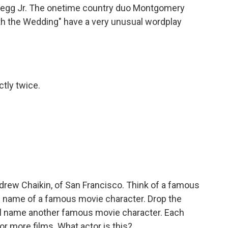
Pegg Jr. The onetime country duo Montgomery
th the Wedding" have a very unusual wordplay
ctly twice.
rew Chaikin, of San Francisco. Think of a famous
the name of a famous movie character. Drop the
'll name another famous movie character. Each
 or more films. What actor is this?