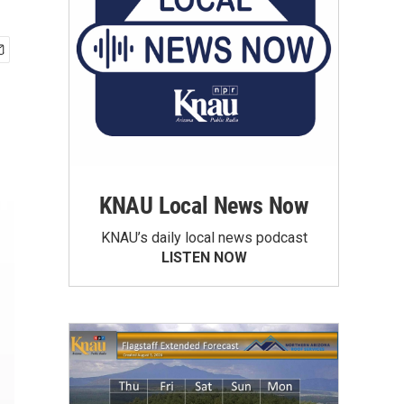
KNAU Local News Now
KNAU’s daily local news podcast
LISTEN NOW