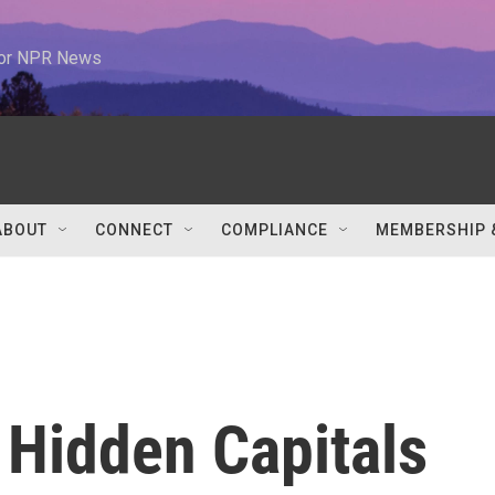
 for NPR News
ABOUT
CONNECT
COMPLIANCE
MEMBERSHIP 
 Hidden Capitals