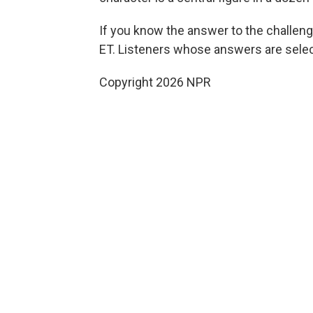
If you know the answer to the challeng
ET. Listeners whose answers are select
Copyright 2026 NPR