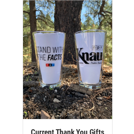
Current Thank You Gifts