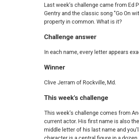
Last week's challenge came from Ed 
Gentry and the classic song "Go On wi
property in common. What is it?
Challenge answer
In each name, every letter appears exa
Winner
Clive Jerram of Rockville, Md.
This week's challenge
This week's challenge comes from And
current actor. His first name is also 
middle letter of his last name and you
character is a central figure in a dozen