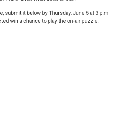
e, submit it below by Thursday, June 5 at 3 p.m.
ed win a chance to play the on-air puzzle.