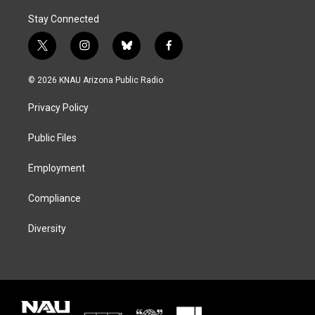
Stay Connected
t
i
b
f
w
n
l
a
i
s
u
c
© 2026 KNAU Arizona Public Radio
t
t
e
e
t
a
s
b
Privacy Policy
e
g
k
o
r
r
y
o
a
k
Public Files
m
Employment
Compliance
Diversity