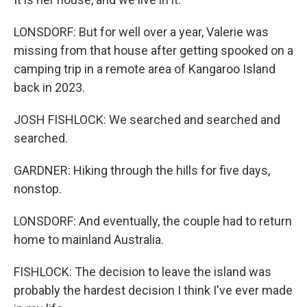
LONSDORF: But for well over a year, Valerie was
missing from that house after getting spooked on a
camping trip in a remote area of Kangaroo Island
back in 2023.
JOSH FISHLOCK: We searched and searched and
searched.
GARDNER: Hiking through the hills for five days,
nonstop.
LONSDORF: And eventually, the couple had to return
home to mainland Australia.
FISHLOCK: The decision to leave the island was
probably the hardest decision I think I've ever made