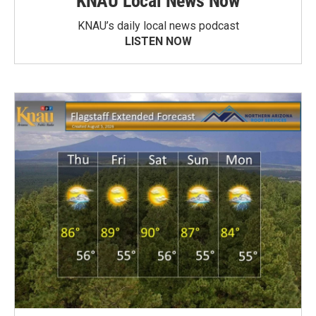
KNAU Local News Now
KNAU’s daily local news podcast
LISTEN NOW