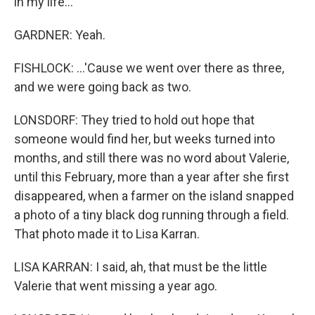
in my life...
GARDNER: Yeah.
FISHLOCK: ...'Cause we went over there as three,
and we were going back as two.
LONSDORF: They tried to hold out hope that
someone would find her, but weeks turned into
months, and still there was no word about Valerie,
until this February, more than a year after she first
disappeared, when a farmer on the island snapped
a photo of a tiny black dog running through a field.
That photo made it to Lisa Karran.
LISA KARRAN: I said, ah, that must be the little
Valerie that went missing a year ago.