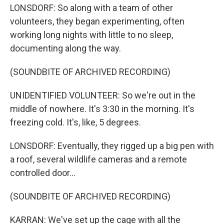
LONSDORF: So along with a team of other
volunteers, they began experimenting, often
working long nights with little to no sleep,
documenting along the way.
(SOUNDBITE OF ARCHIVED RECORDING)
UNIDENTIFIED VOLUNTEER: So we're out in the
middle of nowhere. It's 3:30 in the morning. It's
freezing cold. It's, like, 5 degrees.
LONSDORF: Eventually, they rigged up a big pen with
a roof, several wildlife cameras and a remote
controlled door...
(SOUNDBITE OF ARCHIVED RECORDING)
KARRAN: We've set up the cage with all the