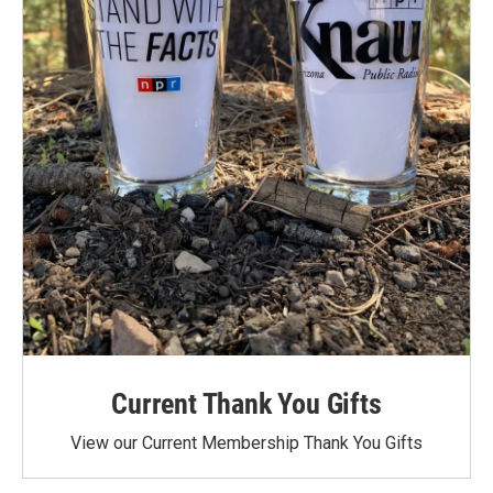
Current Thank You Gifts
View our Current Membership Thank You Gifts