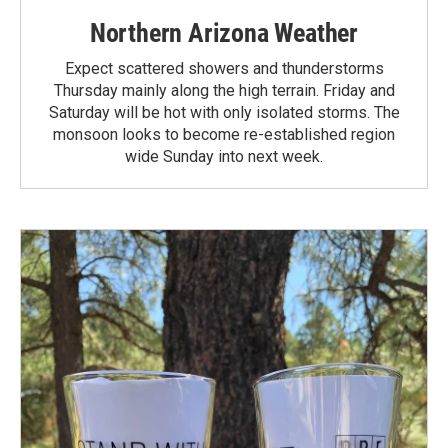
Northern Arizona Weather
Expect scattered showers and thunderstorms
Thursday mainly along the high terrain. Friday and
Saturday will be hot with only isolated storms. The
monsoon looks to become re-established region
wide Sunday into next week.