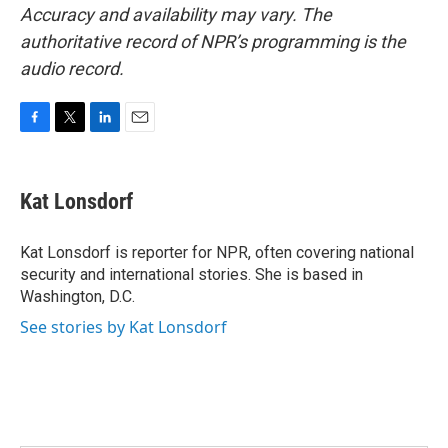
Accuracy and availability may vary. The
authoritative record of NPR’s programming is the
audio record.
F
T
L
E
a
w
i
m
c
i
n
a
e
t
k
i
Kat Lonsdorf
b
t
e
l
o
e
d
o
r
I
Kat Lonsdorf is reporter for NPR, often covering national
k
n
security and international stories. She is based in
Washington, D.C.
See stories by Kat Lonsdorf