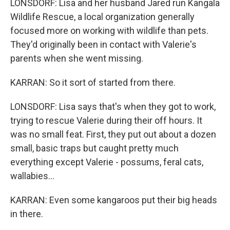
LONSDORF: Lisa and her husband Jared run Kangala
Wildlife Rescue, a local organization generally
focused more on working with wildlife than pets.
They'd originally been in contact with Valerie's
parents when she went missing.
KARRAN: So it sort of started from there.
LONSDORF: Lisa says that's when they got to work,
trying to rescue Valerie during their off hours. It
was no small feat. First, they put out about a dozen
small, basic traps but caught pretty much
everything except Valerie - possums, feral cats,
wallabies...
KARRAN: Even some kangaroos put their big heads
in there.