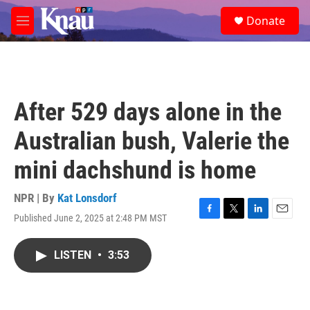
Skip to main content
S
Donate
e
M
a
e
r
n
c
u
h
u
After 529 days alone in the
e
r
Australian bush, Valerie the
y
mini dachshund is home
NPR | By
Kat Lonsdorf
Published June 2, 2025 at 2:48 PM MST
F
T
L
E
a
w
i
m
c
i
n
a
LISTEN
•
3:53
e
t
k
i
b
t
e
l
o
e
d
o
r
I