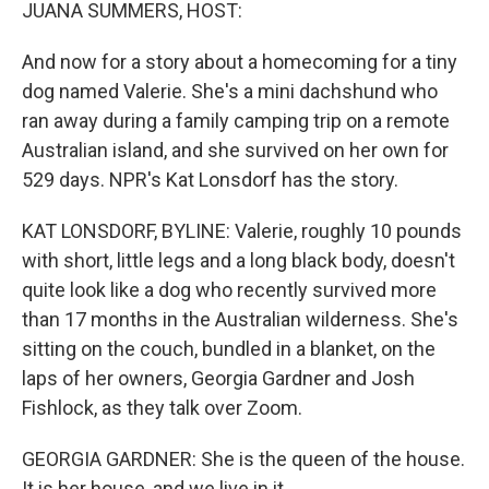
k
n
JUANA SUMMERS, HOST:
And now for a story about a homecoming for a tiny
dog named Valerie. She's a mini dachshund who
ran away during a family camping trip on a remote
Australian island, and she survived on her own for
529 days. NPR's Kat Lonsdorf has the story.
KAT LONSDORF, BYLINE: Valerie, roughly 10 pounds
with short, little legs and a long black body, doesn't
quite look like a dog who recently survived more
than 17 months in the Australian wilderness. She's
sitting on the couch, bundled in a blanket, on the
laps of her owners, Georgia Gardner and Josh
Fishlock, as they talk over Zoom.
GEORGIA GARDNER: She is the queen of the house.
It is her house, and we live in it.