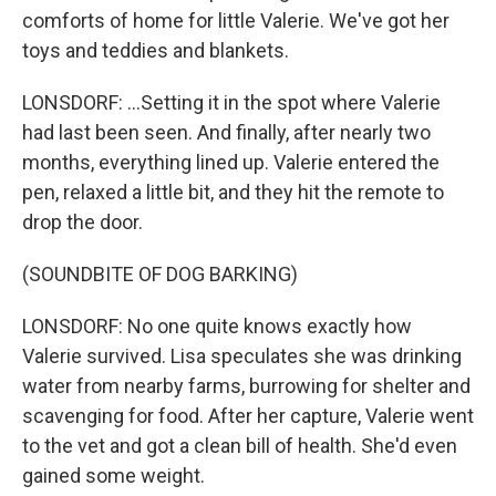
comforts of home for little Valerie. We've got her
toys and teddies and blankets.
LONSDORF: ...Setting it in the spot where Valerie
had last been seen. And finally, after nearly two
months, everything lined up. Valerie entered the
pen, relaxed a little bit, and they hit the remote to
drop the door.
(SOUNDBITE OF DOG BARKING)
LONSDORF: No one quite knows exactly how
Valerie survived. Lisa speculates she was drinking
water from nearby farms, burrowing for shelter and
scavenging for food. After her capture, Valerie went
to the vet and got a clean bill of health. She'd even
gained some weight.