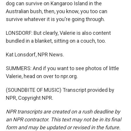
dog can survive on Kangaroo Island in the
Australian bush, then, you know, you too can
survive whatever it is you're going through.
LONSDORF: But clearly, Valerie is also content
bundled in a blanket, sitting on a couch, too.
Kat Lonsdorf, NPR News.
SUMMERS: And if you want to see photos of little
Valerie, head on over to npr.org.
(SOUNDBITE OF MUSIC) Transcript provided by
NPR, Copyright NPR.
NPR transcripts are created on a rush deadline by
an NPR contractor. This text may not be in its final
form and may be updated or revised in the future.