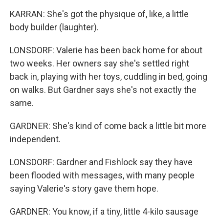
KARRAN: She's got the physique of, like, a little
body builder (laughter).
LONSDORF: Valerie has been back home for about
two weeks. Her owners say she's settled right
back in, playing with her toys, cuddling in bed, going
on walks. But Gardner says she's not exactly the
same.
GARDNER: She's kind of come back a little bit more
independent.
LONSDORF: Gardner and Fishlock say they have
been flooded with messages, with many people
saying Valerie's story gave them hope.
GARDNER: You know, if a tiny, little 4-kilo sausage