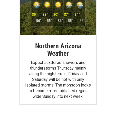
Northern Arizona
Weather
Expect scattered showers and
thunderstorms Thursday mainly
along the high terrain. Friday and
Saturday will be hot with only
isolated storms. The monsoon looks
to become re-established region
wide Sunday into next week.