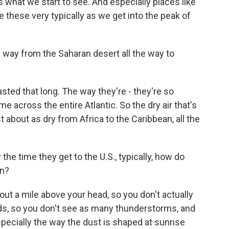
is what we start to see. And especially places like
e these very typically as we get into the peak of
 way from the Saharan desert all the way to
lasted that long. The way they're - they're so
e across the entire Atlantic. So the dry air that's
 about as dry from Africa to the Caribbean, all the
he time they get to the U.S., typically, how do
en?
bout a mile above your head, so you don't actually
louds, so you don't see as many thunderstorms, and
o especially the way the dust is shaped at sunrise