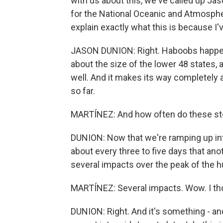
with us about this, we've called up J
for the National Oceanic and Atmospher
explain exactly what this is because I'v
JASON DUNION: Right. Haboobs happen o
about the size of the lower 48 states, an
well. And it makes its way completely a
so far.
MARTÍNEZ: And how often do these st
DUNION: Now that we're ramping up int
about every three to five days that an
several impacts over the peak of the 
MARTÍNEZ: Several impacts. Wow. I thou
DUNION: Right. And it's something - an