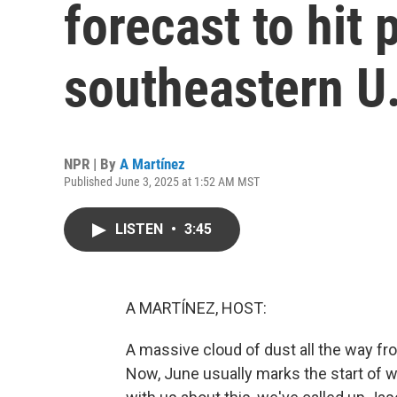
forecast to hit 
southeastern U
NPR | By
A Martínez
Published June 3, 2025 at 1:52 AM MST
LISTEN
•
3:45
A MARTÍNEZ, HOST:
A massive cloud of dust all the way fro
Now, June usually marks the start of 