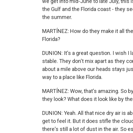
we get into mid-June to late July, this 
the Gulf and the Florida coast - they se
the summer.
MARTÍNEZ: How do they make it all the
Florida?
DUNION: It's a great question. I wish I 
stable. They don't mix apart as they com
about a mile above our heads stays just
way to a place like Florida.
MARTÍNEZ: Wow, that's amazing. So by t
they look? What does it look like by th
DUNION: Yeah. All that nice dry air is a
get to feel it. But it does stifle the c
there's still a lot of dust in the air. S