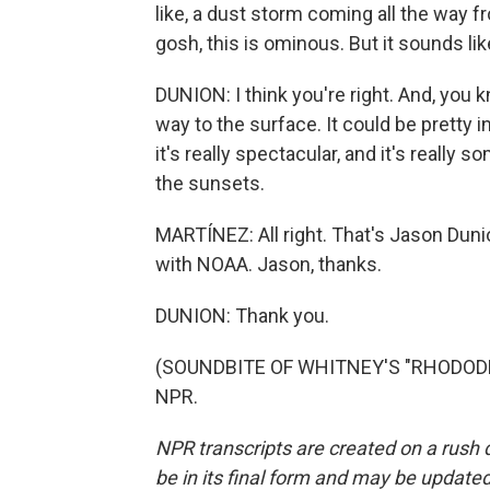
like, a dust storm coming all the way fr
gosh, this is ominous. But it sounds lik
DUNION: I think you're right. And, you kn
way to the surface. It could be pretty i
it's really spectacular, and it's really 
the sunsets.
MARTÍNEZ: All right. That's Jason Duni
with NOAA. Jason, thanks.
DUNION: Thank you.
(SOUNDBITE OF WHITNEY'S "RHODODEND
NPR.
NPR transcripts are created on a rush 
be in its final form and may be updated 