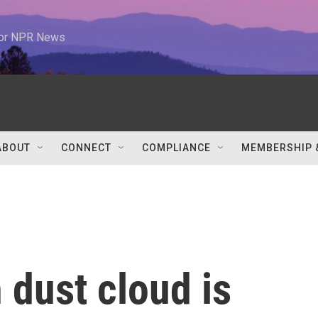
 for NPR News
ABOUT
CONNECT
COMPLIANCE
MEMBERSHIP 
 dust cloud is