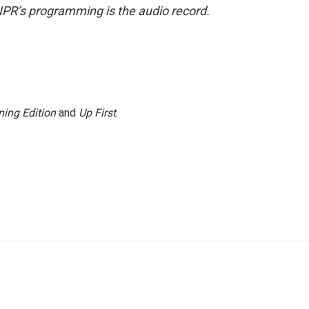
NPR’s programming is the audio record.
ing Edition
and
Up First
.