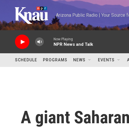
Skip to main content
Arizona Public Radio | Your Source
Now Playing
NPR News and Talk
SCHEDULE
PROGRAMS
NEWS
EVENTS
A giant Saharan