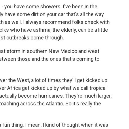
en - you have some showers. I've been in the
y have some dirt on your car that's all the way
lth as well. I always recommend folks check with
folks who have asthma, the elderly, can be a little
ust outbreaks come through.
ust storm in southern New Mexico and west
between those and the ones that's coming to
r the West, a lot of times they'll get kicked up
 Africa get kicked up by what we call tropical
n actually become hurricanes. They're much larger,
ching across the Atlantic. So it's really the
fun thing. I mean, I kind of thought when it was