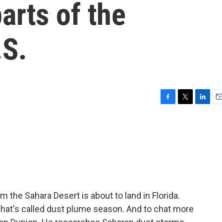
parts of the
.S.
F
T
L
E
a
w
i
m
c
i
n
a
e
t
k
i
b
t
e
l
o
e
d
o
r
I
k
n
m the Sahara Desert is about to land in Florida.
what's called dust plume season. And to chat more