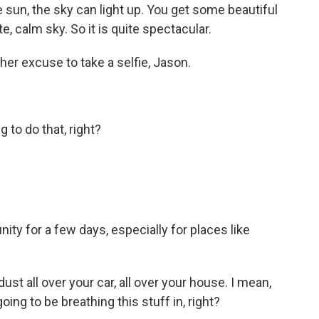
e sun, the sky can light up. You get some beautiful
, calm sky. So it is quite spectacular.
r excuse to take a selfie, Jason.
to do that, right?
ity for a few days, especially for places like
t all over your car, all over your house. I mean,
going to be breathing this stuff in, right?