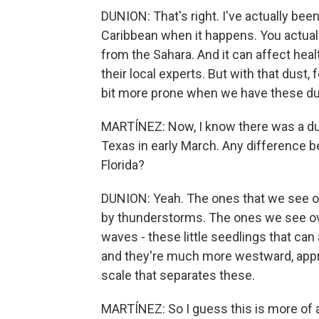
DUNION: That's right. I've actually be
Caribbean when it happens. You actuall
from the Sahara. And it can affect hea
their local experts. But with that dust, 
bit more prone when we have these d
MARTÍNEZ: Now, I know there was a d
Texas in early March. Any difference 
Florida?
DUNION: Yeah. The ones that we see ove
by thunderstorms. The ones we see over
waves - these little seedlings that ca
and they're much more westward, approa
scale that separates these.
MARTÍNEZ: So I guess this is more of a 