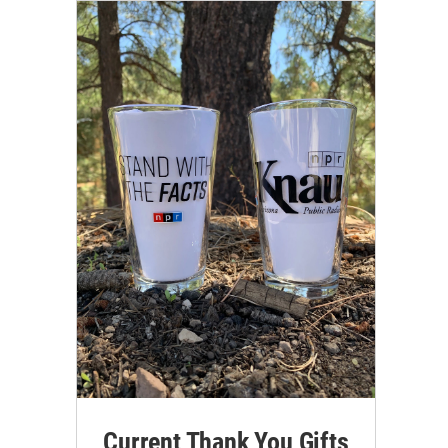
Current Thank You Gifts