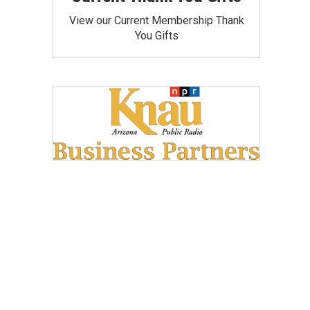
View our Current Membership Thank
You Gifts