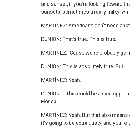
and sunset, if you're looking toward th
sunsets, sometimes a really milky-white
MARTÍNEZ: Americans don't need anothe
DUNION: That's true. This is true.
MARTÍNEZ: 'Cause we're probably going 
DUNION: This is absolutely true. But...
MARTÍNEZ: Yeah.
DUNION: ...This could be a nice opportun
Florida.
MARTÍNEZ: Yeah. But that also means dus
it's going to be extra dusty, and you're 