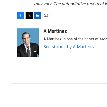
may vary. The authoritative record of 
F
T
L
E
a
w
i
m
c
i
n
a
A Martínez
e
t
k
i
A Martínez is one of the hosts of
Morn
b
t
e
l
o
e
d
See stories by A Martínez
o
r
I
k
n