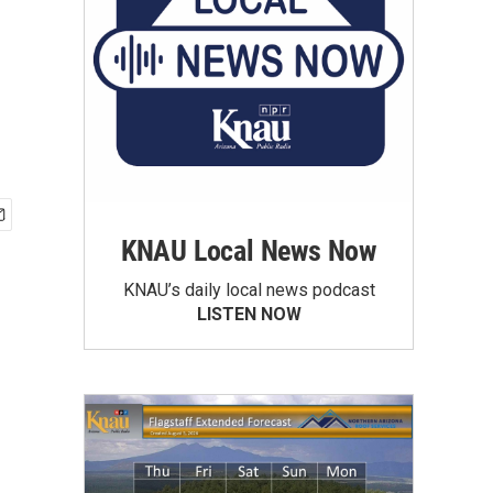
KNAU Local News Now
KNAU’s daily local news podcast
LISTEN NOW