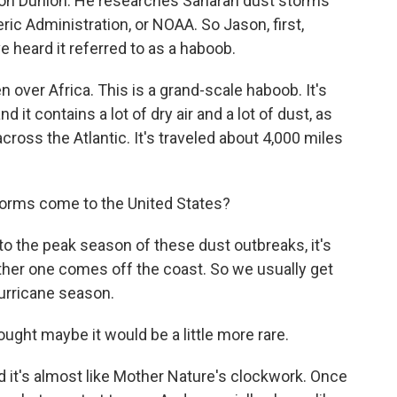
ason Dunion. He researches Saharan dust storms
ic Administration, or NOAA. So Jason, first,
e heard it referred to as a haboob.
ver Africa. This is a grand-scale haboob. It's
d it contains a lot of dry air and a lot of dust, as
cross the Atlantic. It's traveled about 4,000 miles
orms come to the United States?
o the peak season of these dust outbreaks, it's
other one comes off the coast. So we usually get
hurricane season.
ght maybe it would be a little more rare.
d it's almost like Mother Nature's clockwork. Once