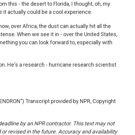
om this - the desert to Florida, I thought, oh, my
e it actually could be a cool experience.
ow, over Africa, the dust can actually hit all the
ntense. When we see it in - over the United States,
something you can look forward to, especially with
on. He's a research - hurricane research scientist
RON") Transcript provided by NPR, Copyright
deadline by an NPR contractor. This text may not
or revised in the future. Accuracy and availability