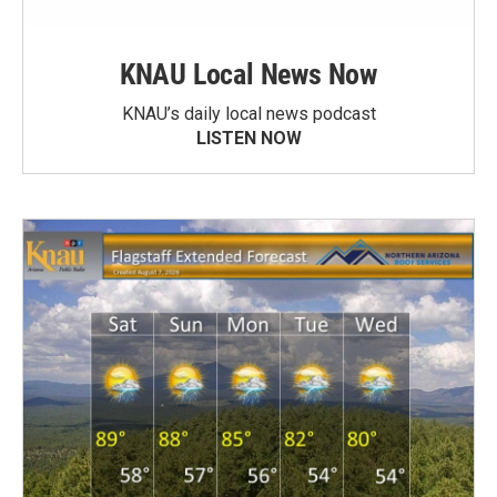
KNAU Local News Now
KNAU’s daily local news podcast
LISTEN NOW