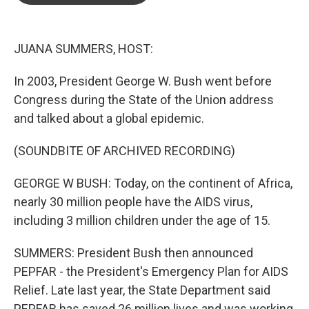
o
e
d
o
r
I
k
n
JUANA SUMMERS, HOST:
In 2003, President George W. Bush went before
Congress during the State of the Union address
and talked about a global epidemic.
(SOUNDBITE OF ARCHIVED RECORDING)
GEORGE W BUSH: Today, on the continent of Africa,
nearly 30 million people have the AIDS virus,
including 3 million children under the age of 15.
SUMMERS: President Bush then announced
PEPFAR - the President's Emergency Plan for AIDS
Relief. Late last year, the State Department said
PEPFAR has saved 26 million lives and was working