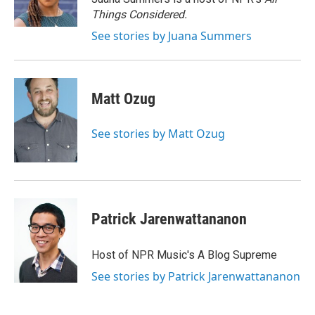
k
n
Things Considered.
See stories by Juana Summers
Matt Ozug
See stories by Matt Ozug
Patrick Jarenwattananon
Host of NPR Music's A Blog Supreme
See stories by Patrick Jarenwattananon