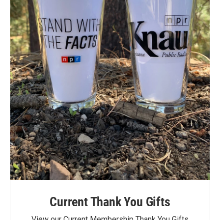
Current Thank You Gifts
View our Current Membership Thank You Gifts