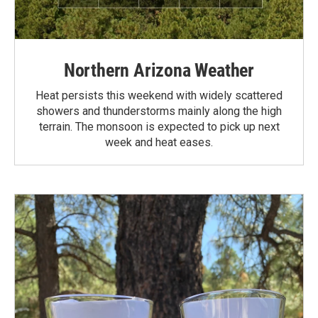
Northern Arizona Weather
Heat persists this weekend with widely scattered
showers and thunderstorms mainly along the high
terrain. The monsoon is expected to pick up next
week and heat eases.