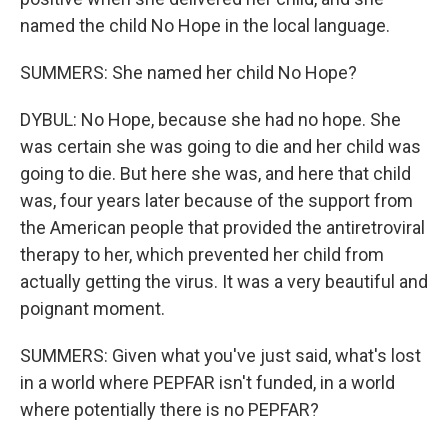
named the child No Hope in the local language.
SUMMERS: She named her child No Hope?
DYBUL: No Hope, because she had no hope. She
was certain she was going to die and her child was
going to die. But here she was, and here that child
was, four years later because of the support from
the American people that provided the antiretroviral
therapy to her, which prevented her child from
actually getting the virus. It was a very beautiful and
poignant moment.
SUMMERS: Given what you've just said, what's lost
in a world where PEPFAR isn't funded, in a world
where potentially there is no PEPFAR?