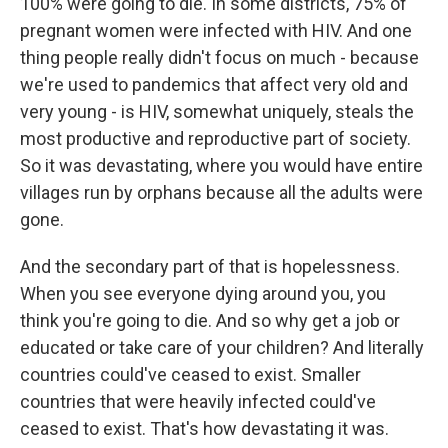
100% were going to die. In some districts, 75% of
pregnant women were infected with HIV. And one
thing people really didn't focus on much - because
we're used to pandemics that affect very old and
very young - is HIV, somewhat uniquely, steals the
most productive and reproductive part of society.
So it was devastating, where you would have entire
villages run by orphans because all the adults were
gone.
And the secondary part of that is hopelessness.
When you see everyone dying around you, you
think you're going to die. And so why get a job or
educated or take care of your children? And literally
countries could've ceased to exist. Smaller
countries that were heavily infected could've
ceased to exist. That's how devastating it was.