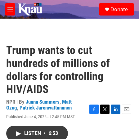
Skip to main content
S
Donate
e
M
a
e
r
n
c
u
h
u
Trump wants to cut
e
r
hundreds of millions of
y
dollars for controlling
HIV/AIDS
NPR | By
Juana Summers
,
Matt
Ozug
,
Patrick Jarenwattananon
F
T
L
E
Published June 4, 2025 at 2:45 PM MST
a
w
i
m
c
i
n
a
e
t
k
i
LISTEN
•
6:53
b
t
e
l