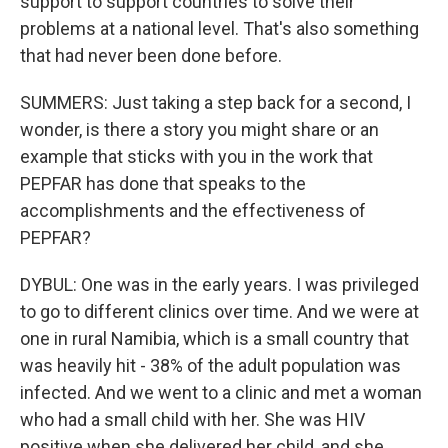
support to support countries to solve their
problems at a national level. That's also something
that had never been done before.
SUMMERS: Just taking a step back for a second, I
wonder, is there a story you might share or an
example that sticks with you in the work that
PEPFAR has done that speaks to the
accomplishments and the effectiveness of
PEPFAR?
DYBUL: One was in the early years. I was privileged
to go to different clinics over time. And we were at
one in rural Namibia, which is a small country that
was heavily hit - 38% of the adult population was
infected. And we went to a clinic and met a woman
who had a small child with her. She was HIV
positive when she delivered her child, and she