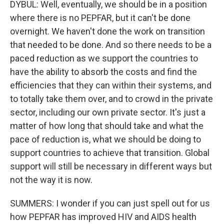
DYBUL: Well, eventually, we should be in a position
where there is no PEPFAR, but it can't be done
overnight. We haven't done the work on transition
that needed to be done. And so there needs to be a
paced reduction as we support the countries to
have the ability to absorb the costs and find the
efficiencies that they can within their systems, and
to totally take them over, and to crowd in the private
sector, including our own private sector. It's just a
matter of how long that should take and what the
pace of reduction is, what we should be doing to
support countries to achieve that transition. Global
support will still be necessary in different ways but
not the way it is now.
SUMMERS: I wonder if you can just spell out for us
how PEPFAR has improved HIV and AIDS health