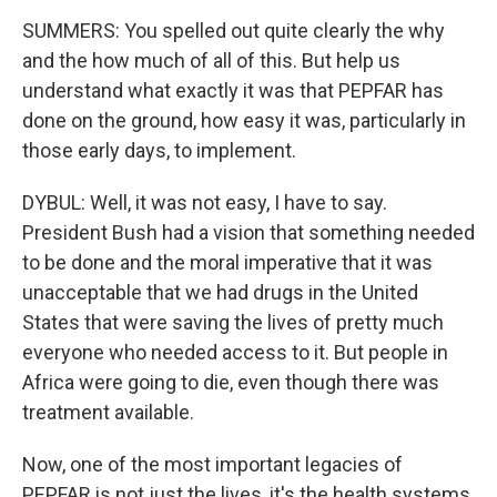
SUMMERS: You spelled out quite clearly the why
and the how much of all of this. But help us
understand what exactly it was that PEPFAR has
done on the ground, how easy it was, particularly in
those early days, to implement.
DYBUL: Well, it was not easy, I have to say.
President Bush had a vision that something needed
to be done and the moral imperative that it was
unacceptable that we had drugs in the United
States that were saving the lives of pretty much
everyone who needed access to it. But people in
Africa were going to die, even though there was
treatment available.
Now, one of the most important legacies of
PEPFAR is not just the lives, it's the health systems