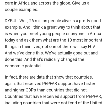
care in Africa and across the globe. Give us a
couple examples.
DYBUL: Well, 26 million people alive is a pretty good
example. And I think a great way to think about that
is when you meet young people or anyone in Africa
today and ask them what are the 10 most important
things in their lives, not one of them will say HIV.
And we've done this. We've actually gone out and
done this. And that's radically changed the
economic potential.
In fact, there are data that show that countries,
again, that received PEPFAR support have faster
and higher GDPs than countries that did not.
Countries that have received support from PEPFAR,
including countries that were not fond of the United