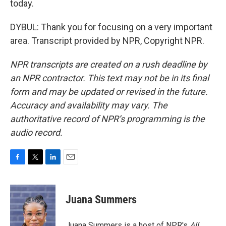
today.
DYBUL: Thank you for focusing on a very important
area. Transcript provided by NPR, Copyright NPR.
NPR transcripts are created on a rush deadline by
an NPR contractor. This text may not be in its final
form and may be updated or revised in the future.
Accuracy and availability may vary. The
authoritative record of NPR’s programming is the
audio record.
F
T
L
E
a
w
i
m
c
i
n
a
e
t
k
i
Juana Summers
b
t
e
l
o
e
d
o
r
I
Juana Summers is a host of NPR's
All