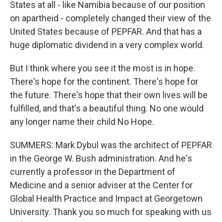
States at all - like Namibia because of our position
on apartheid - completely changed their view of the
United States because of PEPFAR. And that has a
huge diplomatic dividend in a very complex world.
But I think where you see it the most is in hope.
There's hope for the continent. There's hope for
the future. There's hope that their own lives will be
fulfilled, and that's a beautiful thing. No one would
any longer name their child No Hope.
SUMMERS: Mark Dybul was the architect of PEPFAR
in the George W. Bush administration. And he's
currently a professor in the Department of
Medicine and a senior adviser at the Center for
Global Health Practice and Impact at Georgetown
University. Thank you so much for speaking with us