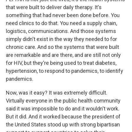
that were built to deliver daily therapy. It's
something that had never been done before. You
need clinics to do that. You need a supply chain,
logistics, communications. And those systems
simply didn't exist in the way they needed to for
chronic care. And so the systems that were built
are remarkable and are there, and are still not only
for HIV, but they're being used to treat diabetes,
hypertension, to respond to pandemics, to identify
pandemics.
Now, was it easy? It was extremely difficult.
Virtually everyone in the public health community
said it was impossible to do and it wouldn't work.
But it did. And it worked because the president of
the United States stood up with strong bipartisan