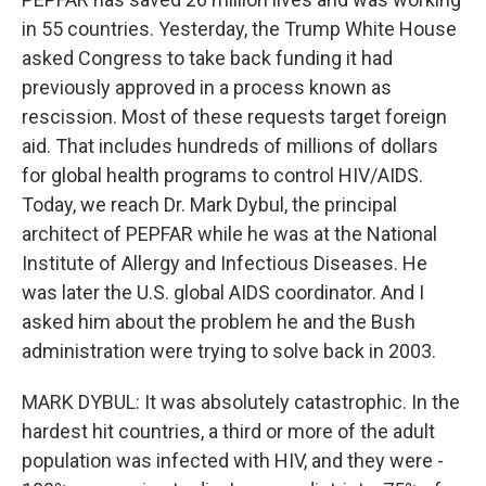
in 55 countries. Yesterday, the Trump White House
asked Congress to take back funding it had
previously approved in a process known as
rescission. Most of these requests target foreign
aid. That includes hundreds of millions of dollars
for global health programs to control HIV/AIDS.
Today, we reach Dr. Mark Dybul, the principal
architect of PEPFAR while he was at the National
Institute of Allergy and Infectious Diseases. He
was later the U.S. global AIDS coordinator. And I
asked him about the problem he and the Bush
administration were trying to solve back in 2003.
MARK DYBUL: It was absolutely catastrophic. In the
hardest hit countries, a third or more of the adult
population was infected with HIV, and they were -