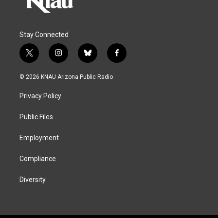
Stay Connected
t
i
b
f
w
n
l
a
i
s
u
c
© 2026 KNAU Arizona Public Radio
t
t
e
e
t
a
s
b
Privacy Policy
e
g
k
o
r
r
y
o
a
k
Public Files
m
Employment
Compliance
Diversity