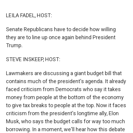
o
e
d
o
r
I
k
n
LEILA FADEL, HOST:
Senate Republicans have to decide how willing
they are to line up once again behind President
Trump.
STEVE INSKEEP, HOST:
Lawmakers are discussing a giant budget bill that
contains much of the president's agenda. It already
faced criticism from Democrats who say it takes
money from people at the bottom of the economy
to give tax breaks to people at the top. Now it faces
criticism from the president's longtime ally, Elon
Musk, who says the budget calls for way too much
borrowing. In a moment, we'll hear how this debate