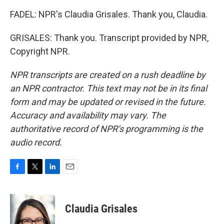
FADEL: NPR's Claudia Grisales. Thank you, Claudia.
GRISALES: Thank you. Transcript provided by NPR,
Copyright NPR.
NPR transcripts are created on a rush deadline by
an NPR contractor. This text may not be in its final
form and may be updated or revised in the future.
Accuracy and availability may vary. The
authoritative record of NPR’s programming is the
audio record.
F
T
L
E
a
w
i
m
c
i
n
a
e
t
k
i
Claudia Grisales
b
t
e
l
o
e
d