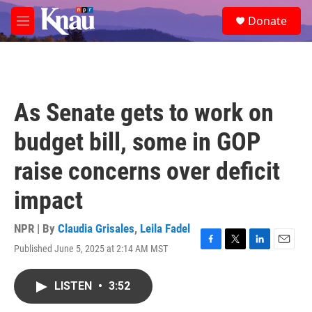
Skip to main content
S
Donate
e
M
a
e
r
n
c
u
h
u
As Senate gets to work on
e
r
budget bill, some in GOP
y
raise concerns over deficit
impact
NPR | By
Claudia Grisales
,
Leila Fadel
Published June 5, 2025 at 2:14 AM MST
F
T
L
E
a
w
i
m
c
i
n
a
LISTEN
•
3:52
e
t
k
i
b
t
e
l