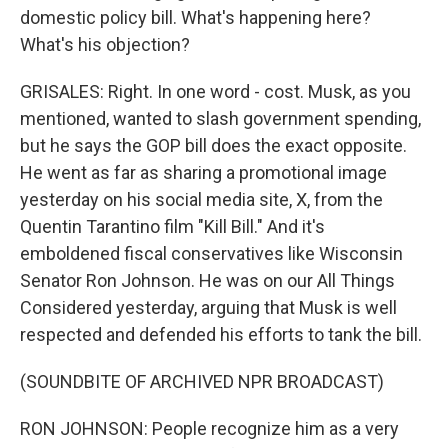
domestic policy bill. What's happening here?
What's his objection?
GRISALES: Right. In one word - cost. Musk, as you
mentioned, wanted to slash government spending,
but he says the GOP bill does the exact opposite.
He went as far as sharing a promotional image
yesterday on his social media site, X, from the
Quentin Tarantino film "Kill Bill." And it's
emboldened fiscal conservatives like Wisconsin
Senator Ron Johnson. He was on our All Things
Considered yesterday, arguing that Musk is well
respected and defended his efforts to tank the bill.
(SOUNDBITE OF ARCHIVED NPR BROADCAST)
RON JOHNSON: People recognize him as a very