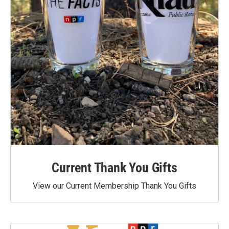
Current Thank You Gifts
View our Current Membership Thank You Gifts