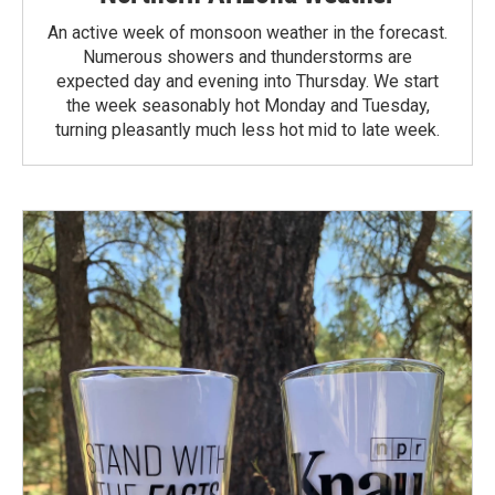
An active week of monsoon weather in the forecast.
Numerous showers and thunderstorms are
expected day and evening into Thursday. We start
the week seasonably hot Monday and Tuesday,
turning pleasantly much less hot mid to late week.