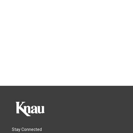
Stay Connected