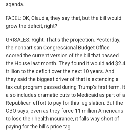
agenda.
FADEL: OK, Claudia, they say that, but the bill would
grow the deficit, right?
GRISALES: Right. That's the projection. Yesterday,
the nonpartisan Congressional Budget Office
scored the current version of the bill that passed
the House last month. They found it would add $2.4
trillion to the deficit over the next 10 years. And
they said the biggest driver of that is extending a
tax cut program passed during Trump's first term. It
also includes dramatic cuts to Medicaid as part of a
Republican effort to pay for this legislation. But the
CBO says, even as they force 11 million Americans
to lose their health insurance, it falls way short of
paying for the bill's price tag.