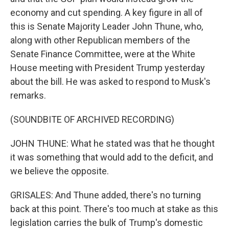
economy and cut spending. A key figure in all of
this is Senate Majority Leader John Thune, who,
along with other Republican members of the
Senate Finance Committee, were at the White
House meeting with President Trump yesterday
about the bill. He was asked to respond to Musk's
remarks.
(SOUNDBITE OF ARCHIVED RECORDING)
JOHN THUNE: What he stated was that he thought
it was something that would add to the deficit, and
we believe the opposite.
GRISALES: And Thune added, there's no turning
back at this point. There's too much at stake as this
legislation carries the bulk of Trump's domestic