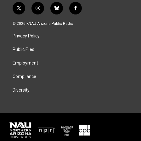
t
i
b
f
w
n
l
a
i
s
u
c
© 2026 KNAU Arizona Public Radio
t
t
e
e
t
a
s
b
Privacy Policy
e
g
k
o
r
r
y
o
a
k
Public Files
m
Employment
Compliance
Diversity