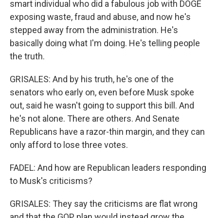
smart individual who did a fabulous job with DOGE
exposing waste, fraud and abuse, and now he's
stepped away from the administration. He's
basically doing what I'm doing. He's telling people
the truth.
GRISALES: And by his truth, he's one of the
senators who early on, even before Musk spoke
out, said he wasn't going to support this bill. And
he's not alone. There are others. And Senate
Republicans have a razor-thin margin, and they can
only afford to lose three votes.
FADEL: And how are Republican leaders responding
to Musk's criticisms?
GRISALES: They say the criticisms are flat wrong
and that the GOP plan would instead grow the