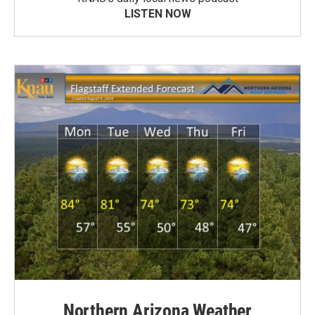
LISTEN NOW
Northern Arizona Weather