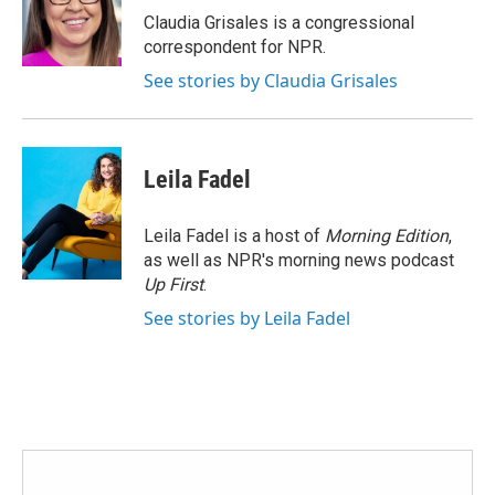
o
r
I
Claudia Grisales is a congressional
k
n
correspondent for NPR.
See stories by Claudia Grisales
Leila Fadel
Leila Fadel is a host of
Morning Edition
,
as well as NPR's morning news podcast
Up First
.
See stories by Leila Fadel