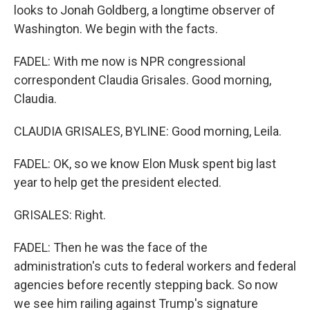
looks to Jonah Goldberg, a longtime observer of
Washington. We begin with the facts.
FADEL: With me now is NPR congressional
correspondent Claudia Grisales. Good morning,
Claudia.
CLAUDIA GRISALES, BYLINE: Good morning, Leila.
FADEL: OK, so we know Elon Musk spent big last
year to help get the president elected.
GRISALES: Right.
FADEL: Then he was the face of the
administration's cuts to federal workers and federal
agencies before recently stepping back. So now
we see him railing against Trump's signature