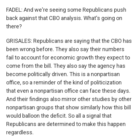
FADEL: And we're seeing some Republicans push
back against that CBO analysis. What's going on
there?
GRISALES: Republicans are saying that the CBO has
been wrong before. They also say their numbers
fail to account for economic growth they expect to
come from the bill. They also say the agency has
become politically driven. This is a nonpartisan
office, so a reminder of the kind of politicization
that even a nonpartisan office can face these days.
And their findings also mirror other studies by other
nonpartisan groups that show similarly how this bill
would balloon the deficit. So all a signal that
Republicans are determined to make this happen
regardless.