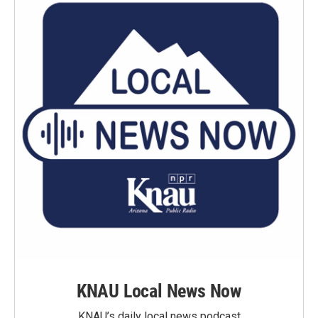
KNAU Local News Now
KNAU’s daily local news podcast