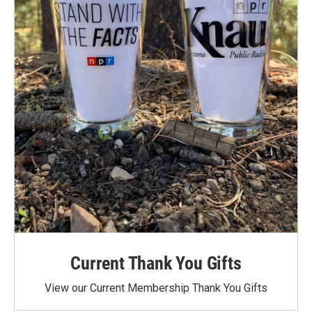
Current Thank You Gifts
View our Current Membership Thank You Gifts