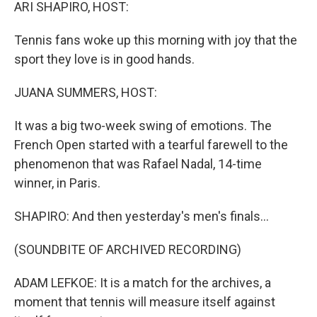
k
n
ARI SHAPIRO, HOST:
Tennis fans woke up this morning with joy that the
sport they love is in good hands.
JUANA SUMMERS, HOST:
It was a big two-week swing of emotions. The
French Open started with a tearful farewell to the
phenomenon that was Rafael Nadal, 14-time
winner, in Paris.
SHAPIRO: And then yesterday's men's finals...
(SOUNDBITE OF ARCHIVED RECORDING)
ADAM LEFKOE: It is a match for the archives, a
moment that tennis will measure itself against