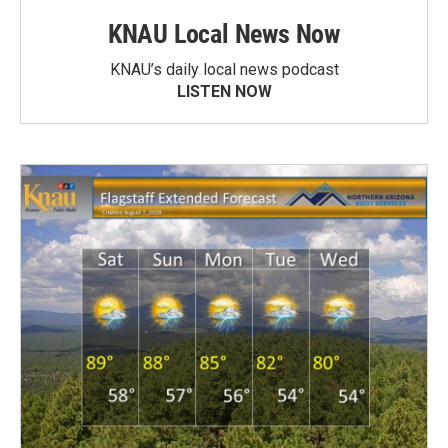
KNAU Local News Now
KNAU’s daily local news podcast
LISTEN NOW