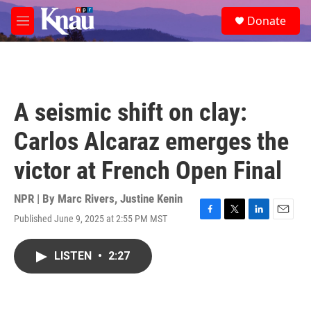
Skip to main content
S
Donate
e
M
a
e
r
n
c
u
h
u
A seismic shift on clay:
e
r
Carlos Alcaraz emerges the
y
victor at French Open Final
NPR | By
Marc Rivers
,
Justine Kenin
Published June 9, 2025 at 2:55 PM MST
F
T
L
E
a
w
i
m
c
i
n
a
LISTEN
•
2:27
e
t
k
i
b
t
e
l
o
e
d
o
r
I