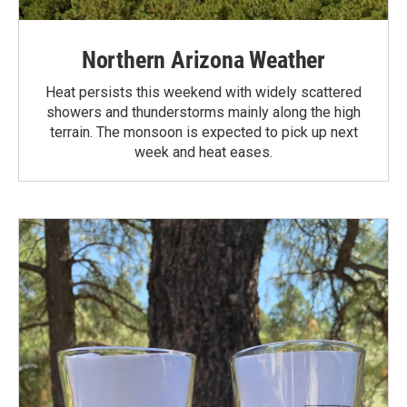
Northern Arizona Weather
Heat persists this weekend with widely scattered
showers and thunderstorms mainly along the high
terrain. The monsoon is expected to pick up next
week and heat eases.