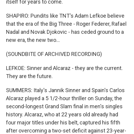
itself for years to come.
SHAPIRO: Pundits like TNT's Adam Lefkoe believe
that the era of the Big Three - Roger Federer, Rafael
Nadal and Novak Djokovic - has ceded ground to a
new era, the new two...
(SOUNDBITE OF ARCHIVED RECORDING)
LEFKOE: Sinner and Alcaraz - they are the current.
They are the future.
SUMMERS: Italy's Jannik Sinner and Spain's Carlos
Alcaraz played a 5 1/2-hour thriller on Sunday, the
second-longest Grand Slam final in men's singles
history. Alcaraz, who at 22 years old already had
four major titles under his belt, captured his fifth
after overcoming a two-set deficit against 23-year-