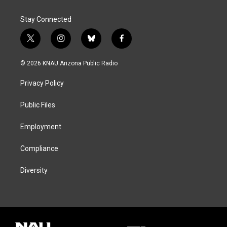
Stay Connected
t
i
b
f
w
n
l
a
i
s
u
c
© 2026 KNAU Arizona Public Radio
t
t
e
e
t
a
s
b
Privacy Policy
e
g
k
o
r
r
y
o
a
k
Public Files
m
Employment
Compliance
Diversity