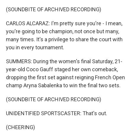
(SOUNDBITE OF ARCHIVED RECORDING)
CARLOS ALCARAZ: I'm pretty sure you're - I mean,
you're going to be champion, not once but many,
many times. It's a privilege to share the court with
you in every tournament.
SUMMERS: During the women's final Saturday, 21-
year-old Coco Gauff staged her own comeback,
dropping the first set against reigning French Open
champ Aryna Sabalenka to win the final two sets.
(SOUNDBITE OF ARCHIVED RECORDING)
UNIDENTIFIED SPORTSCASTER: That's out.
(CHEERING)