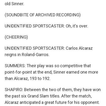
old Sinner.
(SOUNDBITE OF ARCHIVED RECORDING)
UNIDENTIFIED SPORTSCASTER: Oh, it's over.
(CHEERING)
UNIDENTIFIED SPORTSCASTER: Carlos Alcaraz
reigns in Roland-Garros.
SUMMERS: Their play was so competitive that
point-for-point at the end, Sinner earned one more
than Alcaraz, 193 to 192.
SHAPIRO: Between the two of them, they have won
the past six Grand Slam titles. After the match,
Alcaraz anticipated a great future for his opponent.