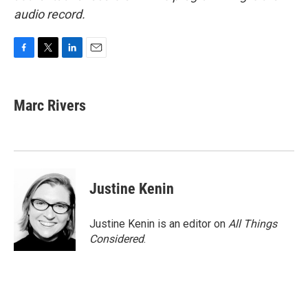
audio record.
F
T
L
E
a
w
i
m
c
i
n
a
e
t
k
i
Marc Rivers
b
t
e
l
o
e
d
o
r
I
k
n
Justine Kenin
Justine Kenin is an editor on
All Things
Considered
.