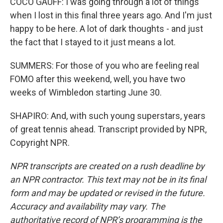
COCO GAUFF: I was going through a lot of things
when I lost in this final three years ago. And I'm just
happy to be here. A lot of dark thoughts - and just
the fact that I stayed to it just means a lot.
SUMMERS: For those of you who are feeling real
FOMO after this weekend, well, you have two
weeks of Wimbledon starting June 30.
SHAPIRO: And, with such young superstars, years
of great tennis ahead. Transcript provided by NPR,
Copyright NPR.
NPR transcripts are created on a rush deadline by
an NPR contractor. This text may not be in its final
form and may be updated or revised in the future.
Accuracy and availability may vary. The
authoritative record of NPR’s programming is the