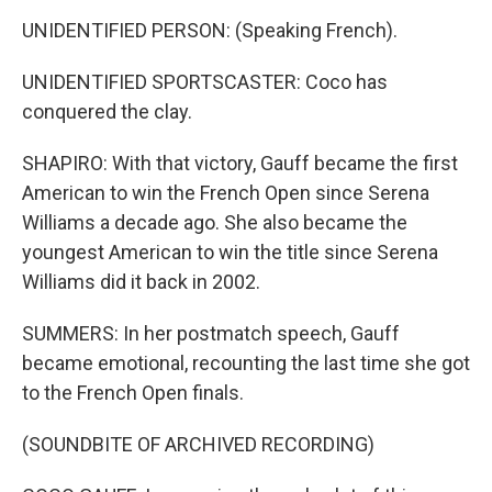
UNIDENTIFIED PERSON: (Speaking French).
UNIDENTIFIED SPORTSCASTER: Coco has
conquered the clay.
SHAPIRO: With that victory, Gauff became the first
American to win the French Open since Serena
Williams a decade ago. She also became the
youngest American to win the title since Serena
Williams did it back in 2002.
SUMMERS: In her postmatch speech, Gauff
became emotional, recounting the last time she got
to the French Open finals.
(SOUNDBITE OF ARCHIVED RECORDING)