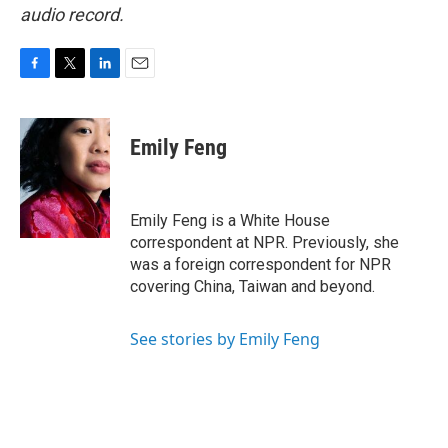
audio record.
F
T
L
E
a
w
i
m
c
i
n
a
e
t
k
i
Emily Feng
b
t
e
l
o
e
d
o
r
I
k
n
Emily Feng is a White House
correspondent at NPR. Previously, she
was a foreign correspondent for NPR
covering China, Taiwan and beyond.
See stories by Emily Feng