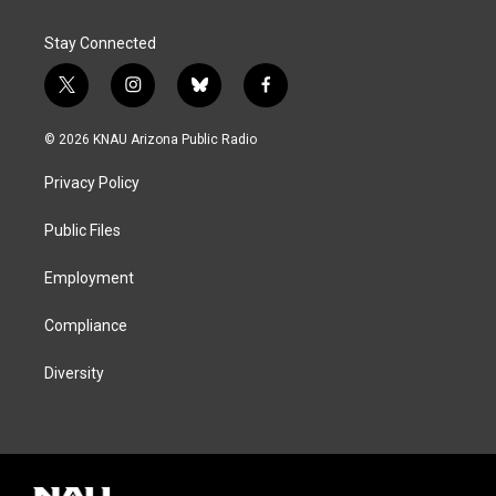
Stay Connected
t
i
b
f
w
n
l
a
i
s
u
c
© 2026 KNAU Arizona Public Radio
t
t
e
e
t
a
s
b
Privacy Policy
e
g
k
o
r
r
y
o
a
k
Public Files
m
Employment
Compliance
Diversity