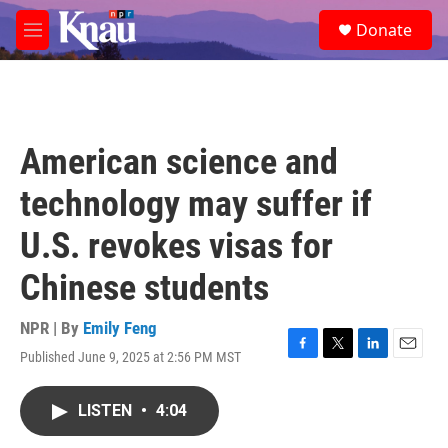
Skip to main content
S
Donate
e
M
a
e
r
n
c
u
h
u
American science and
e
r
technology may suffer if
y
U.S. revokes visas for
Chinese students
NPR | By
Emily Feng
Published June 9, 2025 at 2:56 PM MST
F
T
L
E
a
w
i
m
c
i
n
a
LISTEN
•
4:04
e
t
k
i
b
t
e
l