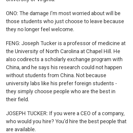
ONO: The damage I'm most worried about will be
those students who just choose to leave because
they no longer feel welcome.
FENG: Joseph Tucker is a professor of medicine at
the University of North Carolina at Chapel Hill. He
also codirects a scholarly exchange program with
China, and he says his research could not happen
without students from China. Not because
university labs like his prefer foreign students -
they simply choose people who are the best in
their field.
JOSEPH TUCKER: If you were a CEO of a company,
who would you hire? You'd hire the best people that
are available.