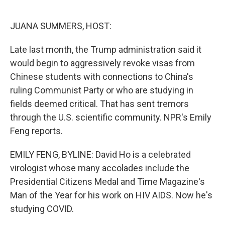
o
e
d
o
r
I
k
n
JUANA SUMMERS, HOST:
Late last month, the Trump administration said it
would begin to aggressively revoke visas from
Chinese students with connections to China's
ruling Communist Party or who are studying in
fields deemed critical. That has sent tremors
through the U.S. scientific community. NPR's Emily
Feng reports.
EMILY FENG, BYLINE: David Ho is a celebrated
virologist whose many accolades include the
Presidential Citizens Medal and Time Magazine's
Man of the Year for his work on HIV AIDS. Now he's
studying COVID.