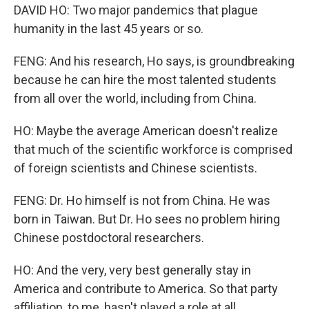
DAVID HO: Two major pandemics that plague
humanity in the last 45 years or so.
FENG: And his research, Ho says, is groundbreaking
because he can hire the most talented students
from all over the world, including from China.
HO: Maybe the average American doesn't realize
that much of the scientific workforce is comprised
of foreign scientists and Chinese scientists.
FENG: Dr. Ho himself is not from China. He was
born in Taiwan. But Dr. Ho sees no problem hiring
Chinese postdoctoral researchers.
HO: And the very, very best generally stay in
America and contribute to America. So that party
affiliation, to me, hasn't played a role at all.