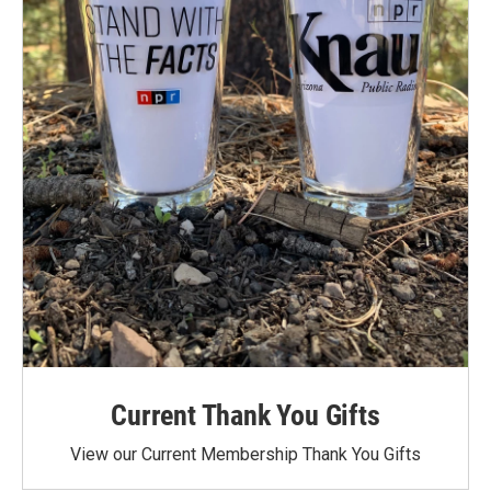
Current Thank You Gifts
View our Current Membership Thank You Gifts