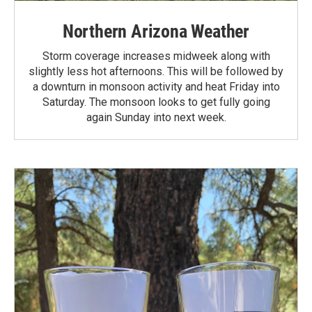
Northern Arizona Weather
Storm coverage increases midweek along with
slightly less hot afternoons. This will be followed by
a downturn in monsoon activity and heat Friday into
Saturday. The monsoon looks to get fully going
again Sunday into next week.