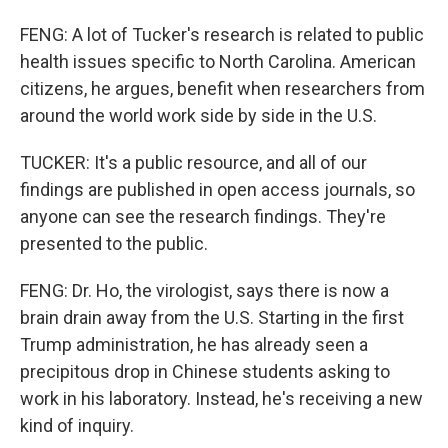
FENG: A lot of Tucker's research is related to public
health issues specific to North Carolina. American
citizens, he argues, benefit when researchers from
around the world work side by side in the U.S.
TUCKER: It's a public resource, and all of our
findings are published in open access journals, so
anyone can see the research findings. They're
presented to the public.
FENG: Dr. Ho, the virologist, says there is now a
brain drain away from the U.S. Starting in the first
Trump administration, he has already seen a
precipitous drop in Chinese students asking to
work in his laboratory. Instead, he's receiving a new
kind of inquiry.