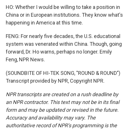
HO: Whether I would be willing to take a position in
China or in European institutions. They know what's
happening in America at this time.
FENG: For nearly five decades, the U.S. educational
system was venerated within China. Though, going
forward, Dr. Ho warns, perhaps no longer. Emily
Feng, NPR News.
(SOUNDBITE OF HI-TEK SONG, "ROUND & ROUND")
Transcript provided by NPR, Copyright NPR.
NPR transcripts are created on a rush deadline by
an NPR contractor. This text may not be in its final
form and may be updated or revised in the future.
Accuracy and availability may vary. The
authoritative record of NPR’s programming is the