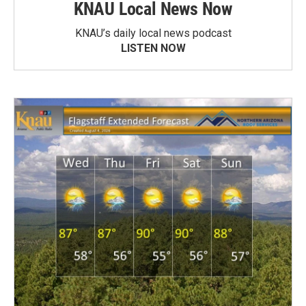
KNAU Local News Now
KNAU’s daily local news podcast
LISTEN NOW