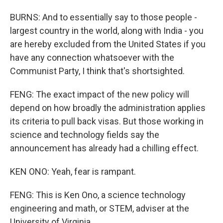
BURNS: And to essentially say to those people -
largest country in the world, along with India - you
are hereby excluded from the United States if you
have any connection whatsoever with the
Communist Party, I think that's shortsighted.
FENG: The exact impact of the new policy will
depend on how broadly the administration applies
its criteria to pull back visas. But those working in
science and technology fields say the
announcement has already had a chilling effect.
KEN ONO: Yeah, fear is rampant.
FENG: This is Ken Ono, a science technology
engineering and math, or STEM, adviser at the
University of Virginia.