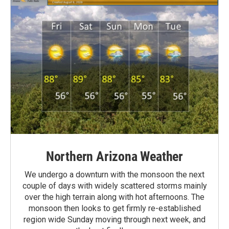
Northern Arizona Weather
We undergo a downturn with the monsoon the next
couple of days with widely scattered storms mainly
over the high terrain along with hot afternoons. The
monsoon then looks to get firmly re-established
region wide Sunday moving through next week, and