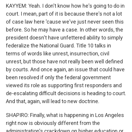
KAYYEM: Yeah. I don't know how he's going to do in
court. I mean, part of it is because there's not a lot
of case law here 'cause we've just never seen this
before. So he may have a case. In other words, the
president doesn't have unfettered ability to simply
federalize the National Guard. Title 10 talks in
terms of words like unrest, insurrection, civil
unrest, but those have not really been well defined
by courts. And once again, an issue that could have
been resolved if only the federal government
viewed its role as supporting first responders and
de-escalating difficult decisions is heading to court.
And that, again, will lead to new doctrine.
SHAPIRO: Finally, what is happening in Los Angeles
right now is obviously different from the
administration's crackdown on higher education or