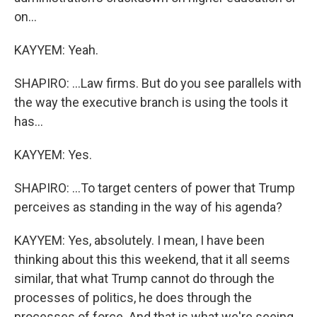
on...
KAYYEM: Yeah.
SHAPIRO: ...Law firms. But do you see parallels with
the way the executive branch is using the tools it
has...
KAYYEM: Yes.
SHAPIRO: ...To target centers of power that Trump
perceives as standing in the way of his agenda?
KAYYEM: Yes, absolutely. I mean, I have been
thinking about this this weekend, that it all seems
similar, that what Trump cannot do through the
processes of politics, he does through the
processes of force. And that is what we're seeing,