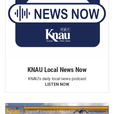
KNAU Local News Now
KNAU’s daily local news podcast
LISTEN NOW