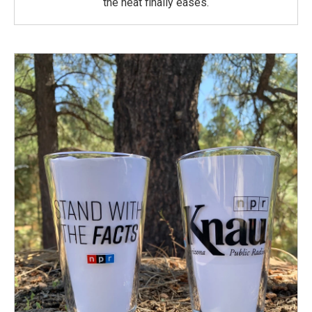
the heat finally eases.