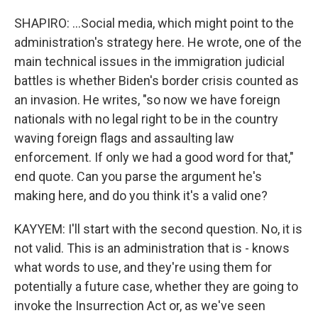
SHAPIRO: ...Social media, which might point to the
administration's strategy here. He wrote, one of the
main technical issues in the immigration judicial
battles is whether Biden's border crisis counted as
an invasion. He writes, "so now we have foreign
nationals with no legal right to be in the country
waving foreign flags and assaulting law
enforcement. If only we had a good word for that,"
end quote. Can you parse the argument he's
making here, and do you think it's a valid one?
KAYYEM: I'll start with the second question. No, it is
not valid. This is an administration that is - knows
what words to use, and they're using them for
potentially a future case, whether they are going to
invoke the Insurrection Act or, as we've seen