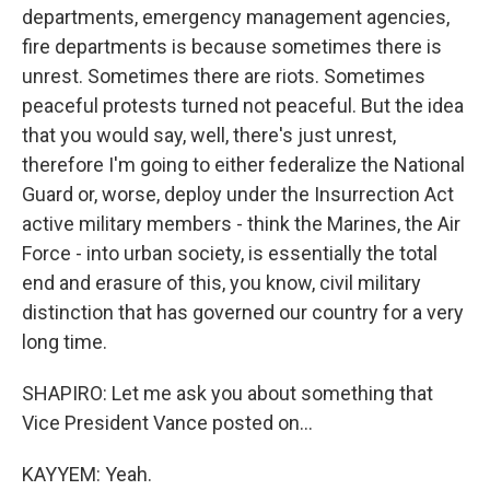
departments, emergency management agencies,
fire departments is because sometimes there is
unrest. Sometimes there are riots. Sometimes
peaceful protests turned not peaceful. But the idea
that you would say, well, there's just unrest,
therefore I'm going to either federalize the National
Guard or, worse, deploy under the Insurrection Act
active military members - think the Marines, the Air
Force - into urban society, is essentially the total
end and erasure of this, you know, civil military
distinction that has governed our country for a very
long time.
SHAPIRO: Let me ask you about something that
Vice President Vance posted on...
KAYYEM: Yeah.