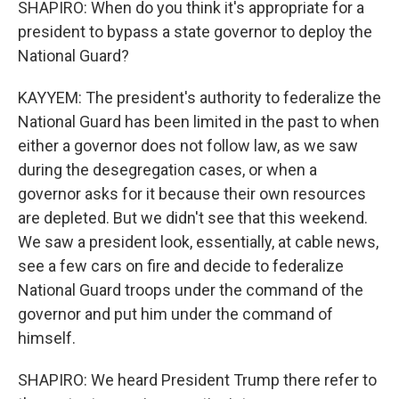
SHAPIRO: When do you think it's appropriate for a
president to bypass a state governor to deploy the
National Guard?
KAYYEM: The president's authority to federalize the
National Guard has been limited in the past to when
either a governor does not follow law, as we saw
during the desegregation cases, or when a
governor asks for it because their own resources
are depleted. But we didn't see that this weekend.
We saw a president look, essentially, at cable news,
see a few cars on fire and decide to federalize
National Guard troops under the command of the
governor and put him under the command of
himself.
SHAPIRO: We heard President Trump there refer to