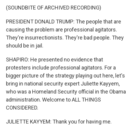
(SOUNDBITE OF ARCHIVED RECORDING)
PRESIDENT DONALD TRUMP: The people that are
causing the problem are professional agitators.
They're insurrectionists. They're bad people. They
should be in jail.
SHAPIRO: He presented no evidence that
protesters include professional agitators. For a
bigger picture of the strategy playing out here, let's
bring in national security expert Juliette Kayyem,
who was a Homeland Security official in the Obama
administration. Welcome to ALL THINGS
CONSIDERED.
JULIETTE KAYYEM: Thank you for having me.