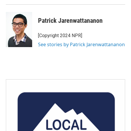
Patrick Jarenwattananon
[Copyright 2024 NPR]
See stories by Patrick Jarenwattananon