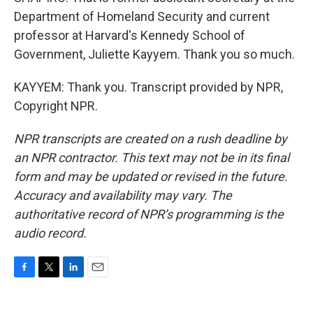
Department of Homeland Security and current
professor at Harvard's Kennedy School of
Government, Juliette Kayyem. Thank you so much.
KAYYEM: Thank you. Transcript provided by NPR,
Copyright NPR.
NPR transcripts are created on a rush deadline by
an NPR contractor. This text may not be in its final
form and may be updated or revised in the future.
Accuracy and availability may vary. The
authoritative record of NPR’s programming is the
audio record.
F
T
L
E
a
w
i
m
c
i
n
a