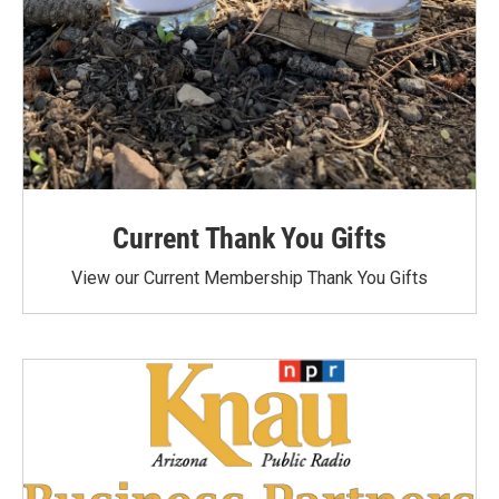
Current Thank You Gifts
View our Current Membership Thank You Gifts