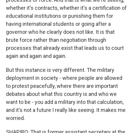
whether it's contracts, whether it's a certification of
educational institutions or punishing them for
having international students or going after a
governor who he clearly does not like. It is that
brute force rather than negotiation through
processes that already exist that leads us to court
again and again and again.
But this instance is very different. The military
deployment in society - where people are allowed
to protest peacefully, where there are important
debates about what this country is and who we
want to be - you add a military into that calculation,
and it's not a future I really like seeing. It makes me
worried.
SHAPIRO: That is former assistant secretary at the