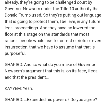
already, they're going to be challenged court by
Governor Newsom under the Title 10 authority that
Donald Trump used. So they're putting out language
that is going to protect them, I believe, in any future
legal proceedings. And they have so lowered the
floor at this stage on the standards that most
rational people would use for unrest or riots or even
insurrection, that we have to assume that that is
purposeful.
SHAPIRO: And so what do you make of Governor
Newsom's argument that this is, on its face, illegal
and that the president...
KAYYEM: Yeah.
SHAPIRO: ...Exceeded his powers? Do you agree?