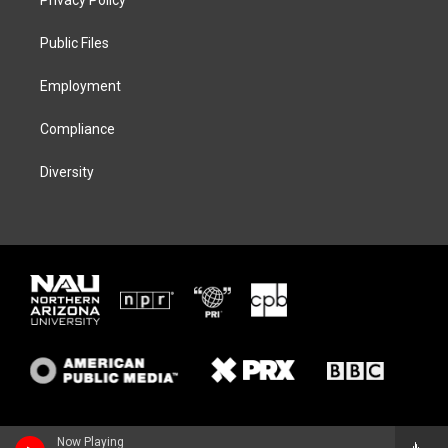
e
g
k
o
r
r
y
o
a
k
Public Files
m
Employment
Compliance
Diversity
Now Playing