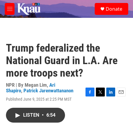
Skip to main content
S
Donate
e
M
a
e
r
n
c
u
h
u
Trump federalized the
e
r
National Guard in L.A. Are
y
more troops next?
NPR | By
Megan Lim
,
Ari
Shapiro
,
Patrick Jarenwattananon
F
T
L
E
Published June 9, 2025 at 2:25 PM MST
a
w
i
m
c
i
n
a
e
t
k
i
LISTEN
•
6:54
b
t
e
l
o
e
d
o
r
I