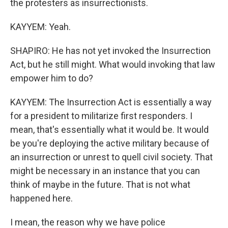
the protesters as insurrectionists.
KAYYEM: Yeah.
SHAPIRO: He has not yet invoked the Insurrection
Act, but he still might. What would invoking that law
empower him to do?
KAYYEM: The Insurrection Act is essentially a way
for a president to militarize first responders. I
mean, that's essentially what it would be. It would
be you're deploying the active military because of
an insurrection or unrest to quell civil society. That
might be necessary in an instance that you can
think of maybe in the future. That is not what
happened here.
I mean, the reason why we have police