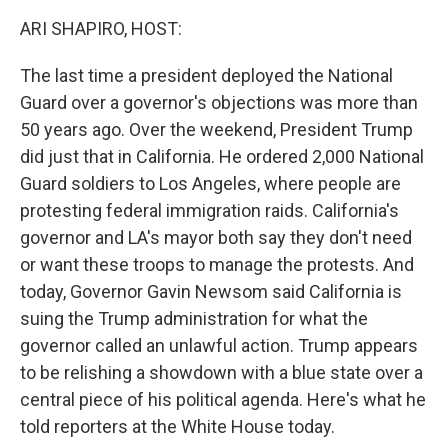
k
n
ARI SHAPIRO, HOST:
The last time a president deployed the National
Guard over a governor's objections was more than
50 years ago. Over the weekend, President Trump
did just that in California. He ordered 2,000 National
Guard soldiers to Los Angeles, where people are
protesting federal immigration raids. California's
governor and LA's mayor both say they don't need
or want these troops to manage the protests. And
today, Governor Gavin Newsom said California is
suing the Trump administration for what the
governor called an unlawful action. Trump appears
to be relishing a showdown with a blue state over a
central piece of his political agenda. Here's what he
told reporters at the White House today.