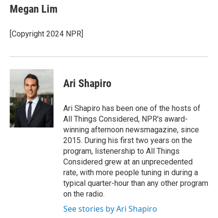
e
t
k
i
Megan Lim
b
t
e
l
o
e
d
o
r
I
[Copyright 2024 NPR]
k
n
Ari Shapiro
Ari Shapiro has been one of the hosts of
All Things Considered, NPR's award-
winning afternoon newsmagazine, since
2015. During his first two years on the
program, listenership to All Things
Considered grew at an unprecedented
rate, with more people tuning in during a
typical quarter-hour than any other program
on the radio.
See stories by Ari Shapiro