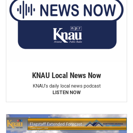
KNAU Local News Now
KNAU’s daily local news podcast
LISTEN NOW