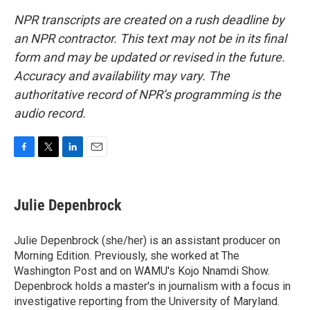
NPR transcripts are created on a rush deadline by
an NPR contractor. This text may not be in its final
form and may be updated or revised in the future.
Accuracy and availability may vary. The
authoritative record of NPR’s programming is the
audio record.
F
T
L
E
a
w
i
m
c
i
n
a
e
t
k
i
Julie Depenbrock
b
t
e
l
o
e
d
o
r
I
Julie Depenbrock (she/her) is an assistant producer on
k
n
Morning Edition. Previously, she worked at The
Washington Post and on WAMU's Kojo Nnamdi Show.
Depenbrock holds a master's in journalism with a focus in
investigative reporting from the University of Maryland.