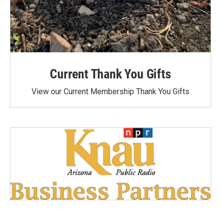
Current Thank You Gifts
View our Current Membership Thank You Gifts