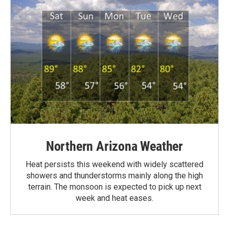
Northern Arizona Weather
Heat persists this weekend with widely scattered
showers and thunderstorms mainly along the high
terrain. The monsoon is expected to pick up next
week and heat eases.