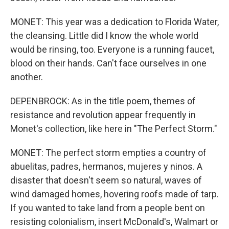
MONET: This year was a dedication to Florida Water,
the cleansing. Little did I know the whole world
would be rinsing, too. Everyone is a running faucet,
blood on their hands. Can't face ourselves in one
another.
DEPENBROCK: As in the title poem, themes of
resistance and revolution appear frequently in
Monet's collection, like here in "The Perfect Storm."
MONET: The perfect storm empties a country of
abuelitas, padres, hermanos, mujeres y ninos. A
disaster that doesn't seem so natural, waves of
wind damaged homes, hovering roofs made of tarp.
If you wanted to take land from a people bent on
resisting colonialism, insert McDonald's, Walmart or