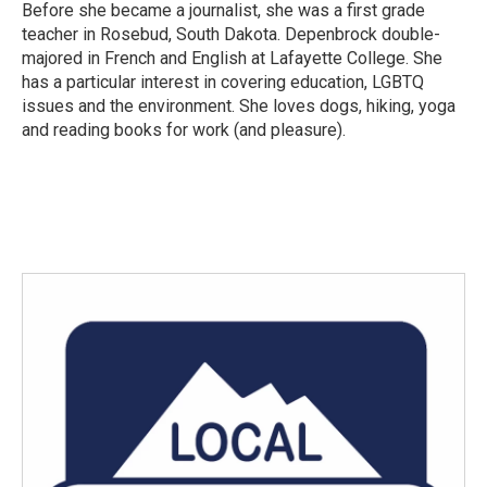
Before she became a journalist, she was a first grade
teacher in Rosebud, South Dakota. Depenbrock double-
majored in French and English at Lafayette College. She
has a particular interest in covering education, LGBTQ
issues and the environment. She loves dogs, hiking, yoga
and reading books for work (and pleasure).