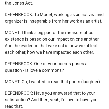
the Jones Act.
DEPENBROCK: To Monet, working as an activist and
organizer is inseparable from her work as an artist.
MONET: I think a big part of the measure of our
existence is based on our impact on one another.
And the evidence that we exist is how we affect
each other, how we have impacted each other.
DEPENBROCK: One of your poems poses a
question - is love a commons?
MONET: Oh, I wanted to read that poem (laughter).
DEPENBROCK: Have you answered that to your
satisfaction? And then, yeah, I'd love to have you
read that.