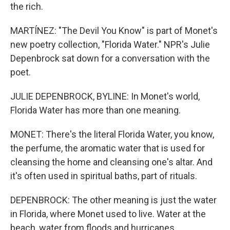
the rich.
MARTÍNEZ: "The Devil You Know" is part of Monet's
new poetry collection, "Florida Water." NPR's Julie
Depenbrock sat down for a conversation with the
poet.
JULIE DEPENBROCK, BYLINE: In Monet's world,
Florida Water has more than one meaning.
MONET: There's the literal Florida Water, you know,
the perfume, the aromatic water that is used for
cleansing the home and cleansing one's altar. And
it's often used in spiritual baths, part of rituals.
DEPENBROCK: The other meaning is just the water
in Florida, where Monet used to live. Water at the
beach, water from floods and hurricanes.