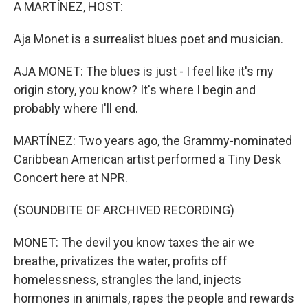
k
n
A MARTÍNEZ, HOST:
Aja Monet is a surrealist blues poet and musician.
AJA MONET: The blues is just - I feel like it's my
origin story, you know? It's where I begin and
probably where I'll end.
MARTÍNEZ: Two years ago, the Grammy-nominated
Caribbean American artist performed a Tiny Desk
Concert here at NPR.
(SOUNDBITE OF ARCHIVED RECORDING)
MONET: The devil you know taxes the air we
breathe, privatizes the water, profits off
homelessness, strangles the land, injects
hormones in animals, rapes the people and rewards