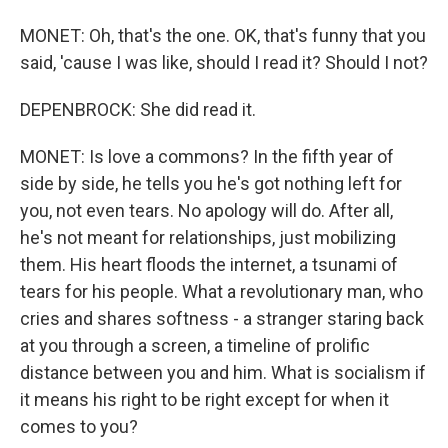
MONET: Oh, that's the one. OK, that's funny that you
said, 'cause I was like, should I read it? Should I not?
DEPENBROCK: She did read it.
MONET: Is love a commons? In the fifth year of
side by side, he tells you he's got nothing left for
you, not even tears. No apology will do. After all,
he's not meant for relationships, just mobilizing
them. His heart floods the internet, a tsunami of
tears for his people. What a revolutionary man, who
cries and shares softness - a stranger staring back
at you through a screen, a timeline of prolific
distance between you and him. What is socialism if
it means his right to be right except for when it
comes to you?