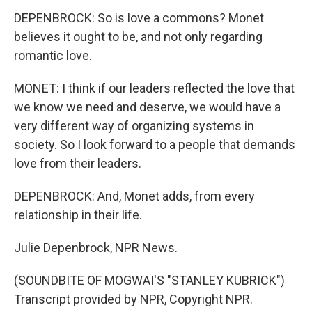
DEPENBROCK: So is love a commons? Monet
believes it ought to be, and not only regarding
romantic love.
MONET: I think if our leaders reflected the love that
we know we need and deserve, we would have a
very different way of organizing systems in
society. So I look forward to a people that demands
love from their leaders.
DEPENBROCK: And, Monet adds, from every
relationship in their life.
Julie Depenbrock, NPR News.
(SOUNDBITE OF MOGWAI'S "STANLEY KUBRICK")
Transcript provided by NPR, Copyright NPR.