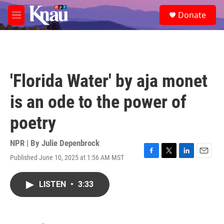
Skip to main content
S
Donate
e
M
a
e
r
n
c
u
h
u
'Florida Water' by aja monet
e
r
is an ode to the power of
y
poetry
NPR | By
Julie Depenbrock
Published June 10, 2025 at 1:56 AM MST
F
T
L
E
a
w
i
m
c
i
n
a
LISTEN
•
3:33
e
t
k
i
b
t
e
l
o
e
d
o
r
I