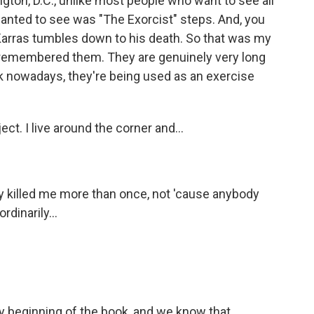
gton, D.C., unlike most people who want to see all
wanted to see was "The Exorcist" steps. And, you
 Karras tumbles down to his death. So that was my
ays remembered them. They are genuinely very long
ink nowadays, they're being used as an exercise
ect. I live around the corner and...
ly killed me more than once, not 'cause anybody
dinarily...
y beginning of the book, and we know that