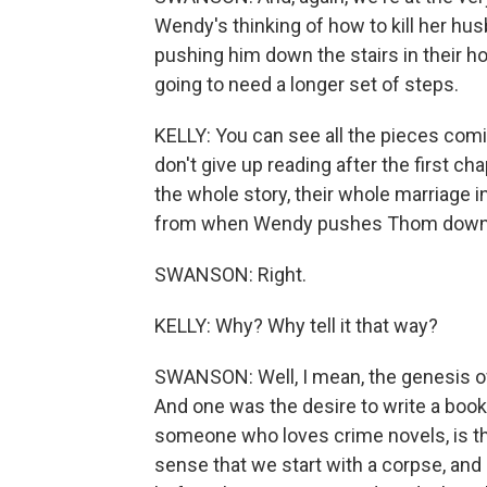
Wendy's thinking of how to kill her husb
pushing him down the stairs in their ho
going to need a longer set of steps.
KELLY: You can see all the pieces comi
don't give up reading after the first ch
the whole story, their whole marriage 
from when Wendy pushes Thom down the
SWANSON: Right.
KELLY: Why? Why tell it that way?
SWANSON: Well, I mean, the genesis of
And one was the desire to write a book 
someone who loves crime novels, is that 
sense that we start with a corpse, an