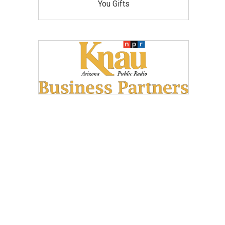
You Gifts