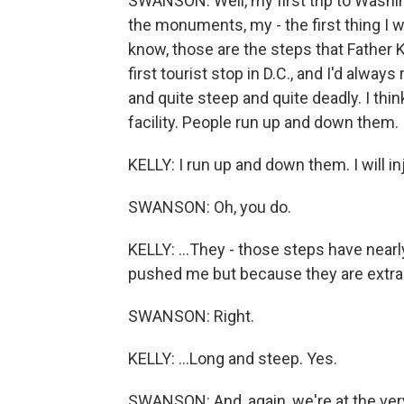
SWANSON: Well, my first trip to Washin
the monuments, my - the first thing I 
know, those are the steps that Father
first tourist stop in D.C., and I'd alw
and quite steep and quite deadly. I th
facility. People run up and down them.
KELLY: I run up and down them. I will inj
SWANSON: Oh, you do.
KELLY: ...They - those steps have near
pushed me but because they are extraor
SWANSON: Right.
KELLY: ...Long and steep. Yes.
SWANSON: And, again, we're at the ver