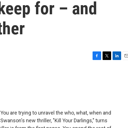
keep for – and
ther
F
T
L
E
a
w
i
m
c
i
n
a
e
t
k
i
b
t
e
l
o
e
d
o
r
I
k
n
 You are trying to unravel the who, what, when and
Swanson's new thriller, "Kill Your Darlings," turns