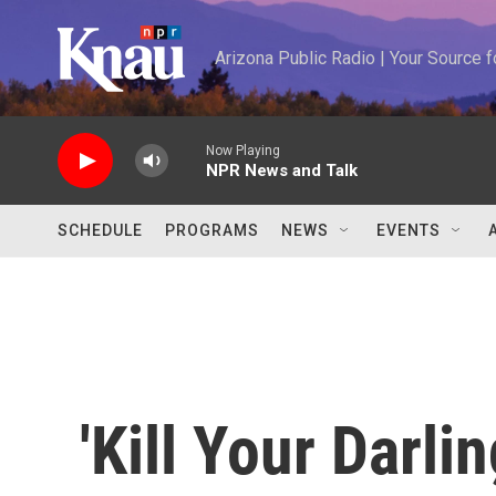
Skip to main content
Arizona Public Radio | Your Source
Now Playing
NPR News and Talk
SCHEDULE
PROGRAMS
NEWS
EVENTS
'Kill Your Darli