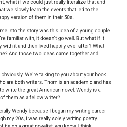
, what if we could just really literalize that and
hat we slowly learn the events that led to the
ppy version of them in their 50s.
t me into the story was this idea of a young couple
're familiar with, it doesn't go well. But what if it
 with it and then lived happily ever after? What
line? And those two ideas came together and
 obviously. We're talking to you about your book.
who are both writers. Thom is an academic and has
 to write the great American novel. Wendy is a
 of them as a fellow writer?
cially Wendy because I began my writing career
ugh my 20s, I was really solely writing poetry.
f being a great novelist, you know, I think