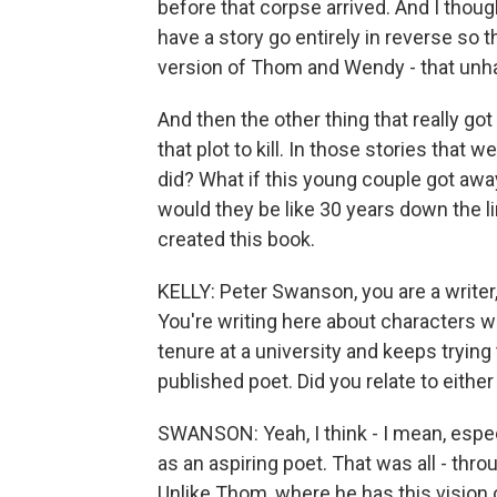
before that corpse arrived. And I thought
have a story go entirely in reverse so t
version of Thom and Wendy - that unha
And then the other thing that really go
that plot to kill. In those stories that we
did? What if this young couple got away
would they be like 30 years down the 
created this book.
KELLY: Peter Swanson, you are a writer,
You're writing here about characters 
tenure at a university and keeps trying
published poet. Did you relate to either
SWANSON: Yeah, I think - I mean, espe
as an aspiring poet. That was all - thro
Unlike Thom, where he has this vision o