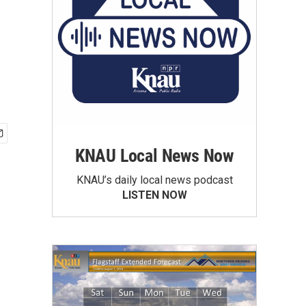
KNAU Local News Now
KNAU’s daily local news podcast
LISTEN NOW