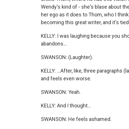
Wendy's kind of - she's blase about th
her ego as it does to Thom, who I think
becoming this great writer, and it's tied
KELLY: I was laughing because you sho
abandons...
SWANSON: (Laughter).
KELLY: ...After, like, three paragraphs
and feels even worse.
SWANSON: Yeah.
KELLY: And I thought...
SWANSON: He feels ashamed.