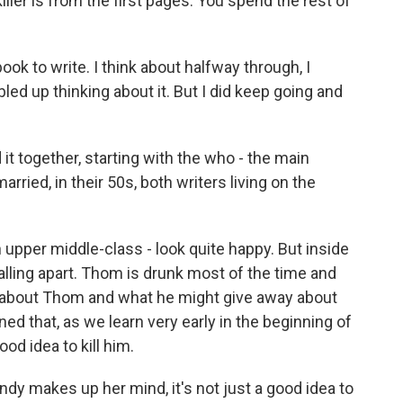
iller is from the first pages. You spend the rest of
 to write. I think about halfway through, I
ed up thinking about it. But I did keep going and
t together, starting with the who - the main
ied, in their 50s, both writers living on the
upper middle-class - look quite happy. But inside
falling apart. Thom is drunk most of the time and
 about Thom and what he might give away about
rned that, as we learn very early in the beginning of
ood idea to kill him.
dy makes up her mind, it's not just a good idea to