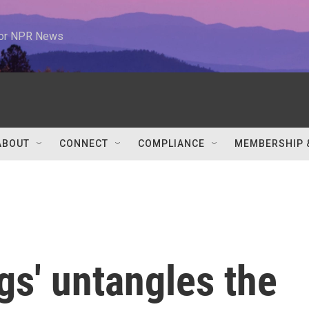
 for NPR News
ABOUT
CONNECT
COMPLIANCE
MEMBERSHIP 
ngs' untangles the