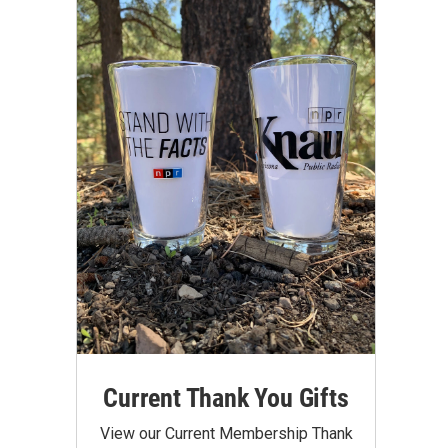
Current Thank You Gifts
View our Current Membership Thank