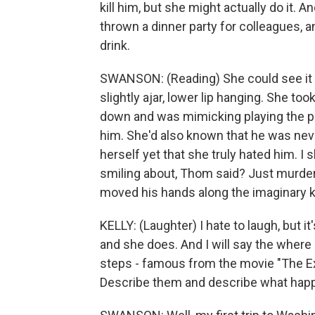
kill him, but she might actually do it. An
thrown a dinner party for colleagues,
drink.
SWANSON: (Reading) She could see it 
slightly ajar, lower lip hanging. She to
down and was mimicking playing the p
him. She'd also known that he was neve
herself yet that she truly hated him. I 
smiling about, Thom said? Just murder
moved his hands along the imaginary 
KELLY: (Laughter) I hate to laugh, but it
and she does. And I will say the where
steps - famous from the movie "The Exo
Describe them and describe what happ