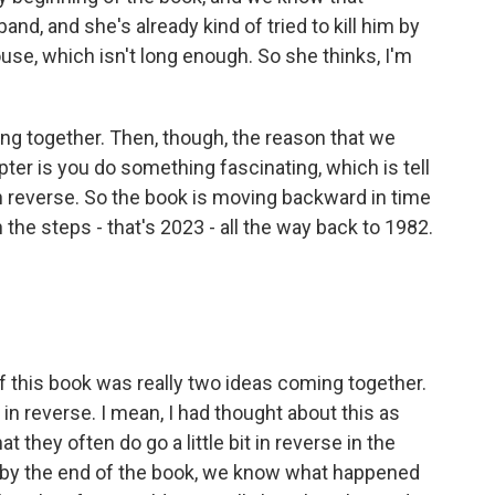
and, and she's already kind of tried to kill him by
use, which isn't long enough. So she thinks, I'm
ng together. Then, though, the reason that we
apter is you do something fascinating, which is tell
in reverse. So the book is moving backward in time
 steps - that's 2023 - all the way back to 1982.
 this book was really two ideas coming together.
in reverse. I mean, I had thought about this as
they often do go a little bit in reverse in the
d by the end of the book, we know what happened