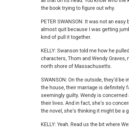
all that on its head. You know who the k
the book trying to figure out why.
PETER SWANSON: It was not an easy book
almost quit because I was getting jumbl
kind of pull it together.
KELLY: Swanson told me how he pulled i
characters, Thom and Wendy Graves, marr
north shore of Massachusetts.
SWANSON: On the outside, they'd be in 
the house, their marriage is definitely 
seemingly guilty. Wendy is concerned
their lives. And in fact, she's so conce
the novel, she's thinking it might be a g
KELLY: Yeah. Read us the bit where Wen