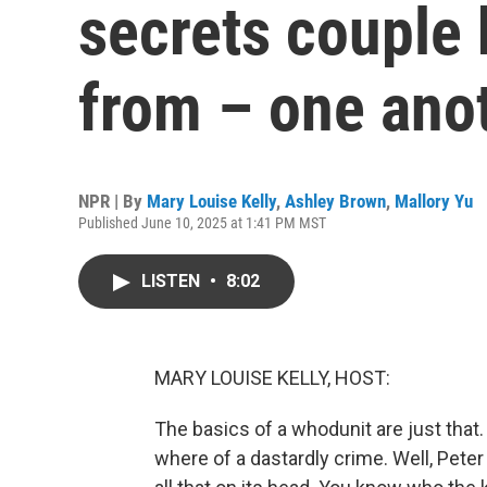
secrets couple 
from – one ano
NPR | By
Mary Louise Kelly
,
Ashley Brown
,
Mallory Yu
Published June 10, 2025 at 1:41 PM MST
LISTEN
•
8:02
MARY LOUISE KELLY, HOST:
The basics of a whodunit are just that.
where of a dastardly crime. Well, Peter 