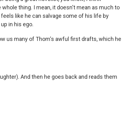
e whole thing. I mean, it doesn't mean as much to
 feels like he can salvage some of his life by
 up in his ego.
w us many of Thom's awful first drafts, which he
 (laughter). And then he goes back and reads them