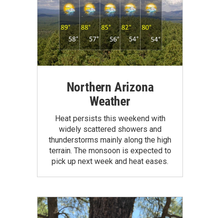
Northern Arizona
Weather
Heat persists this weekend with
widely scattered showers and
thunderstorms mainly along the high
terrain. The monsoon is expected to
pick up next week and heat eases.