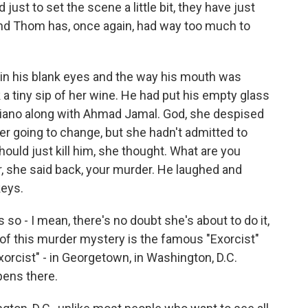
d just to set the scene a little bit, they have just
 and Thom has, once again, had way too much to
in his blank eyes and the way his mouth was
ok a tiny sip of her wine. He had put his empty glass
iano along with Ahmad Jamal. God, she despised
r going to change, but she hadn't admitted to
should just kill him, she thought. What are you
, she said back, your murder. He laughed and
keys.
's so - I mean, there's no doubt she's about to do it,
 of this murder mystery is the famous "Exorcist"
rcist" - in Georgetown, in Washington, D.C.
ens there.