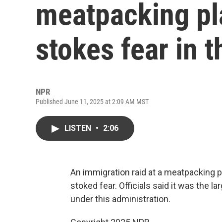
meatpacking pla
stokes fear in t
NPR
Published June 11, 2025 at 2:09 AM MST
LISTEN
•
2:06
An immigration raid at a meatpacking 
stoked fear. Officials said it was the 
under this administration.