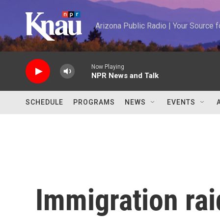
Skip to main content
Arizona Public Radio | Your Source
Now Playing
NPR News and Talk
SCHEDULE
PROGRAMS
NEWS
EVENTS
Immigration ra