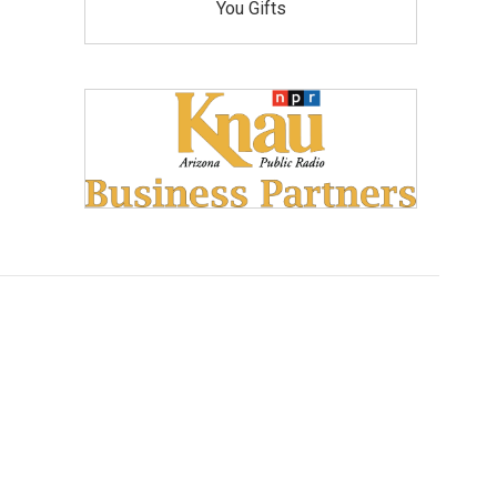
You Gifts