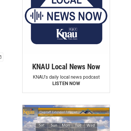
KNAU Local News Now
KNAU’s daily local news podcast
LISTEN NOW