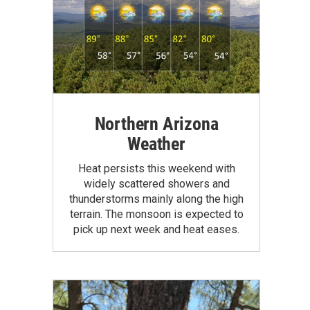
Northern Arizona
Weather
Heat persists this weekend with
widely scattered showers and
thunderstorms mainly along the high
terrain. The monsoon is expected to
pick up next week and heat eases.