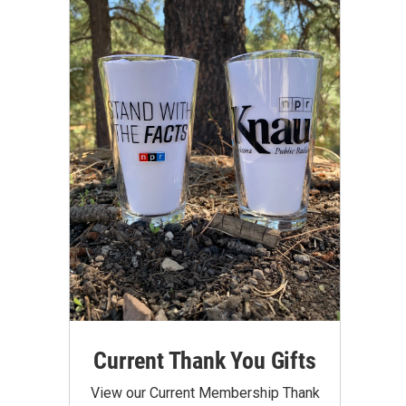
Current Thank You Gifts
View our Current Membership Thank