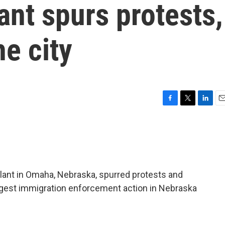
nt spurs protests,
he city
F
T
L
E
a
w
i
m
c
i
n
a
e
t
k
i
b
t
e
l
o
e
d
o
r
I
plant in Omaha, Nebraska, spurred protests and
k
n
largest immigration enforcement action in Nebraska