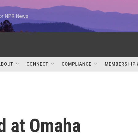
 for NPR News
ABOUT
CONNECT
COMPLIANCE
MEMBERSHIP 
id at Omaha