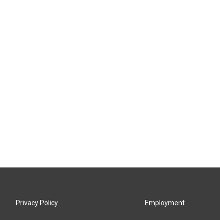
Privacy Policy
Employment