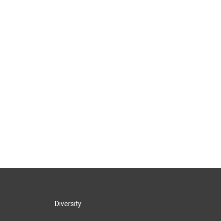
Diversity