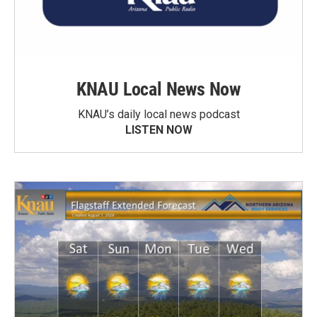
KNAU Local News Now
KNAU’s daily local news podcast
LISTEN NOW