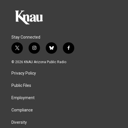
Stay Connected
t
i
b
f
w
n
l
a
i
s
u
c
© 2026 KNAU Arizona Public Radio
t
t
e
e
t
a
s
b
Privacy Policy
e
g
k
o
r
r
y
o
a
k
Public Files
m
Employment
Compliance
Diversity