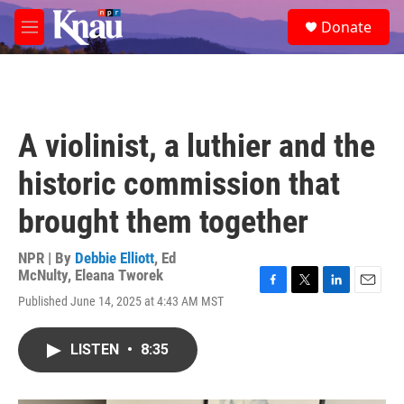
Skip to main content
S
Donate
e
M
a
e
r
n
c
u
h
u
A violinist, a luthier and the
e
r
historic commission that
y
brought them together
NPR | By
Debbie Elliott
,
Ed
McNulty
,
Eleana Tworek
F
T
L
E
Published June 14, 2025 at 4:43 AM MST
a
w
i
m
c
i
n
a
e
t
k
i
LISTEN
•
8:35
b
t
e
l
o
e
d
o
r
I