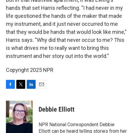
hands that set Harris reflecting. "I had never in my
life questioned the hands of the maker that made
my instrument, and it just never occurred to me
that they would be hands that would look like mine,"
Harris says. "Why did that never occur to me? This
is what drives me to really want to bring this
instrument and her story out into the world."
Copyright 2025 NPR
F
T
L
E
a
w
i
m
c
i
n
a
e
t
k
i
Debbie Elliott
b
t
e
l
o
e
d
o
r
I
NPR National Correspondent Debbie
k
n
Elliott can be heard telling stories from her