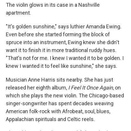
The violin glows in its case in a Nashville
apartment.
"It's golden sunshine," says luthier Amanda Ewing.
Even before she started forming the block of
spruce into an instrument, Ewing knew she didn't
want it to finish it in more traditional ruddy hues.
"That's not for me. I knew I wanted it to be golden. I
knew I wanted it to feel like sunshine," she says.
Musician Anne Harris sits nearby. She has just
released her eighth album,
I Feel It Once Again
, on
which she plays the new violin. The Chicago-based
singer-songwriter has spent decades weaving
American folk-rock with Afrobeat, soul, blues,
Appalachian spirituals and Celtic reels.