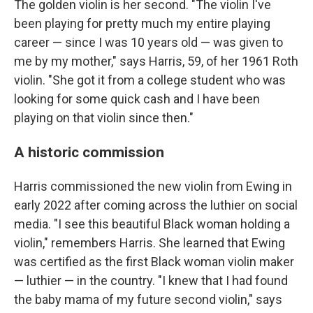
The golden violin is her second. "The violin I've
been playing for pretty much my entire playing
career — since I was 10 years old — was given to
me by my mother," says Harris, 59, of her 1961 Roth
violin. "She got it from a college student who was
looking for some quick cash and I have been
playing on that violin since then."
A historic commission
Harris commissioned the new violin from Ewing in
early 2022 after coming across the luthier on social
media. "I see this beautiful Black woman holding a
violin," remembers Harris. She learned that Ewing
was certified as the first Black woman violin maker
— luthier — in the country. "I knew that I had found
the baby mama of my future second violin," says