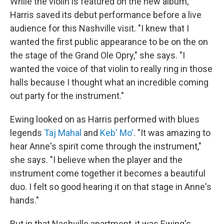
While the violin is featured on the new album,
Harris saved its debut performance before a live
audience for this Nashville visit. "I knew that I
wanted the first public appearance to be on the on
the stage of the Grand Ole Opry," she says. "I
wanted the voice of that violin to really ring in those
halls because I thought what an incredible coming
out party for the instrument."
Ewing looked on as Harris performed with blues
legends
Taj Mahal
and
Keb' Mo'
. "It was amazing to
hear Anne's spirit come through the instrument,"
she says. "I believe when the player and the
instrument come together it becomes a beautiful
duo. I felt so good hearing it on that stage in Anne's
hands."
But in that Nashville apartment, it was Ewing's