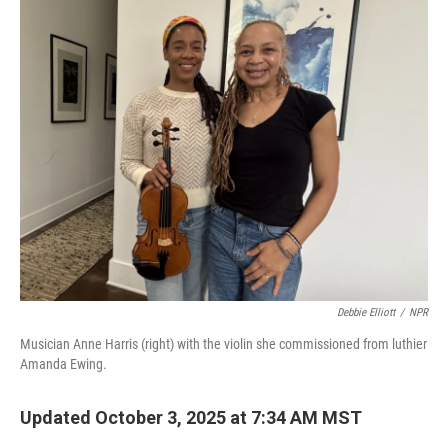
k
n
Debbie Elliott
/
NPR
Musician Anne Harris (right) with the violin she commissioned from luthier
Amanda Ewing.
Updated October 3, 2025 at 7:34 AM MST