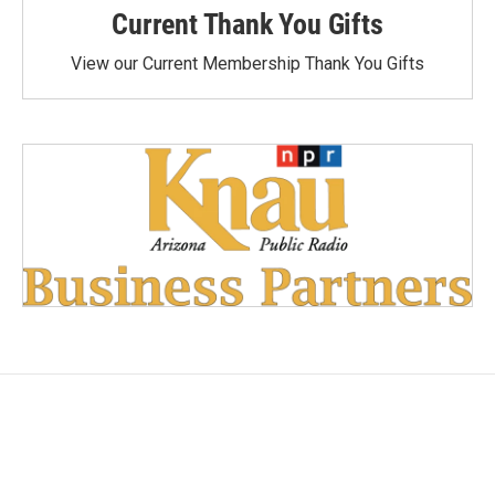
Current Thank You Gifts
View our Current Membership Thank You Gifts