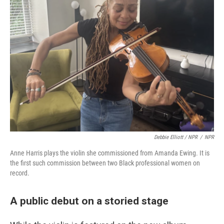
Debbie Elliott / NPR
/
NPR
Anne Harris plays the violin she commissioned from Amanda Ewing. It is
the first such commission between two Black professional women on
record.
A public debut on a storied stage