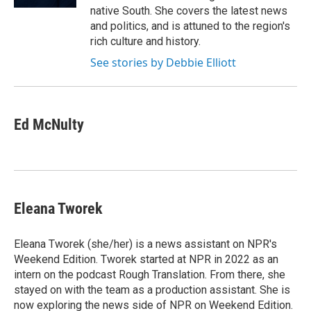
native South. She covers the latest news
and politics, and is attuned to the region's
rich culture and history.
See stories by Debbie Elliott
Ed McNulty
Eleana Tworek
Eleana Tworek (she/her) is a news assistant on NPR's
Weekend Edition. Tworek started at NPR in 2022 as an
intern on the podcast Rough Translation. From there, she
stayed on with the team as a production assistant. She is
now exploring the news side of NPR on Weekend Edition.