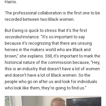
Harris.
The professional collaboration is the first one to be
recorded between two Black women.
But Ewing is quick to stress that it's the first
recorded
instance. "It's so important to say
because it's recognizing that there are unsung
heroes in the makers world who are Black and
brown," she explains. Still, it's important to mark the
historical nature of the commission because, "Hey,
this is an industry that doesn't have a lot of women
and doesn't have a lot of Black women. So the
people who go on after us and look for individuals
who look like them, they're going to find us."