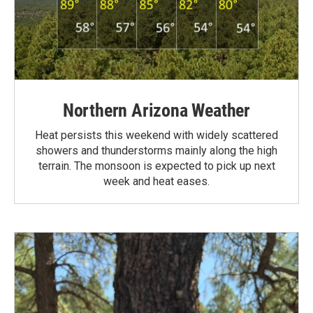
Northern Arizona Weather
Heat persists this weekend with widely scattered
showers and thunderstorms mainly along the high
terrain. The monsoon is expected to pick up next
week and heat eases.