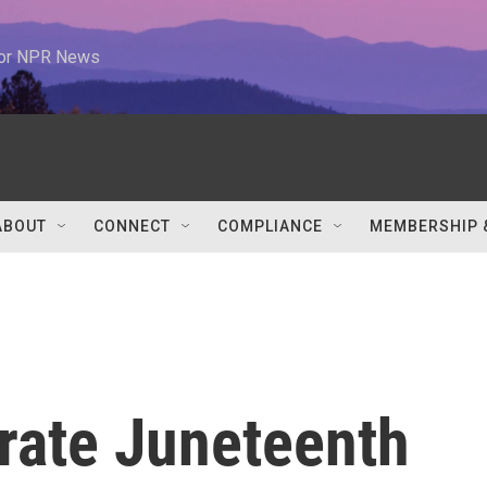
 for NPR News
ABOUT
CONNECT
COMPLIANCE
MEMBERSHIP 
rate Juneteenth