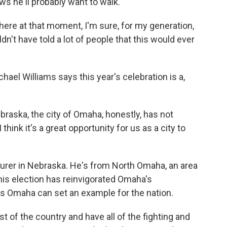
ws he'll probably want to walk.
here at that moment, I'm sure, for my generation,
n't have told a lot of people that this would ever
el Williams says this year's celebration is a,
aska, the city of Omaha, honestly, has not
think it's a great opportunity for us as a city to
urer in Nebraska. He's from North Omaha, an area
 his election has reinvigorated Omaha's
es Omaha can set an example for the nation.
 of the country and have all of the fighting and