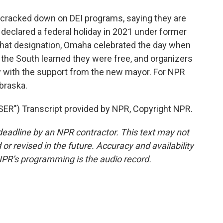
cracked down on DEI programs, saying they are
 declared a federal holiday in 2021 under former
that designation, Omaha celebrated the day when
 the South learned they were free, and organizers
lly with the support from the new mayor. For NPR
braska.
") Transcript provided by NPR, Copyright NPR.
deadline by an NPR contractor. This text may not
or revised in the future. Accuracy and availability
NPR’s programming is the audio record.