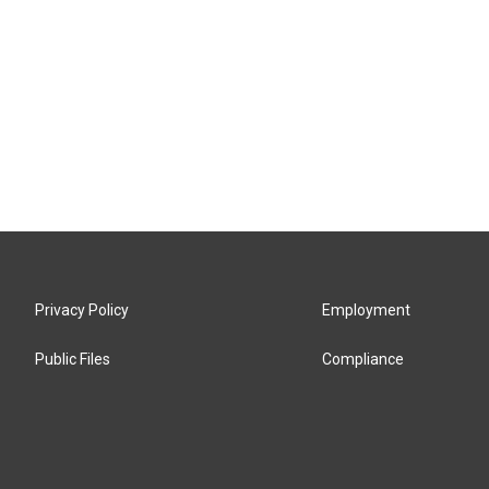
Privacy Policy
Employment
Public Files
Compliance