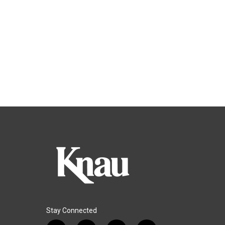
Stay Connected