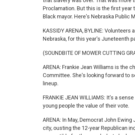
that slavery was over. That was more 
Proclamation. But this is the first year 
Black mayor. Here's Nebraska Public M
KASSIDY ARENA, BYLINE: Volunteers are
Nebraska, for this year's Juneteenth p
(SOUNDBITE OF MOWER CUTTING GR
ARENA: Frankie Jean Williams is the 
Committee. She's looking forward to see
lineup.
FRANKIE JEAN WILLIAMS: It's a sense of
young people the value of their vote.
ARENA: In May, Democrat John Ewing Jr
city, ousting the 12-year Republican i