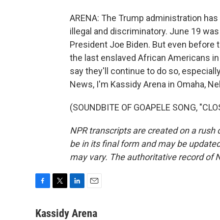
ARENA: The Trump administration has 
illegal and discriminatory. June 19 was
President Joe Biden. But even before 
the last enslaved African Americans in
say they'll continue to do so, especia
News, I'm Kassidy Arena in Omaha, Ne
(SOUNDBITE OF GOAPELE SONG, "CLOSER
NPR transcripts are created on a rush 
be in its final form and may be updated 
may vary. The authoritative record of 
F
T
L
E
a
w
i
m
c
i
n
a
Kassidy Arena