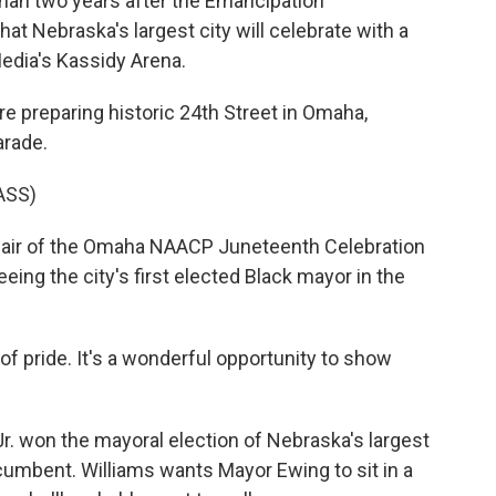
than two years after the Emancipation
that Nebraska's largest city will celebrate with a
edia's Kassidy Arena.
 preparing historic 24th Street in Omaha,
arade.
ASS)
chair of the Omaha NAACP Juneteenth Celebration
ing the city's first elected Black mayor in the
 pride. It's a wonderful opportunity to show
. won the mayoral election of Nebraska's largest
ncumbent. Williams wants Mayor Ewing to sit in a