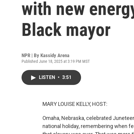
with new energy 
Black mayor
NPR | By
Kassidy Arena
Published June 18, 2025 at 3:19 PM MST
LISTEN
•
3:51
MARY LOUISE KELLY, HOST:
Omaha, Nebraska, celebrated Juneteent
national holiday, remembering when fe