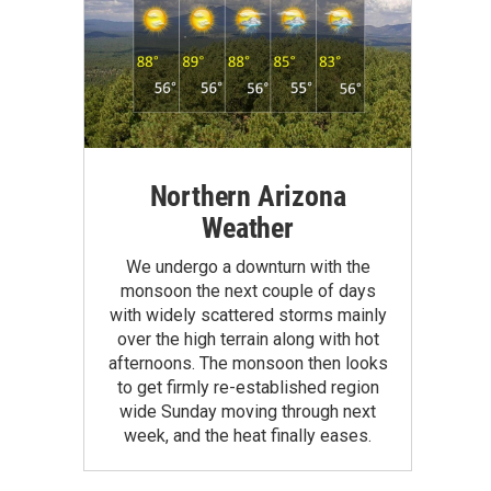
Northern Arizona
Weather
We undergo a downturn with the
monsoon the next couple of days
with widely scattered storms mainly
over the high terrain along with hot
afternoons. The monsoon then looks
to get firmly re-established region
wide Sunday moving through next
week, and the heat finally eases.