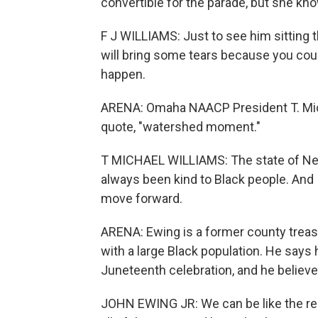
convertible for the parade, but she kno
F J WILLIAMS: Just to see him sitting t
will bring some tears because you could
happen.
ARENA: Omaha NAACP President T. Micha
quote, "watershed moment."
T MICHAEL WILLIAMS: The state of Nebr
always been kind to Black people. And I 
move forward.
ARENA: Ewing is a former county treas
with a large Black population. He says
Juneteenth celebration, and he believ
JOHN EWING JR: We can be like the rest