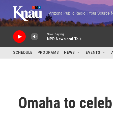
Skip to main content
Arizona Public Radio | Your Source
Now Playing
NPR News and Talk
SCHEDULE
PROGRAMS
NEWS
EVENTS
Omaha to celeb