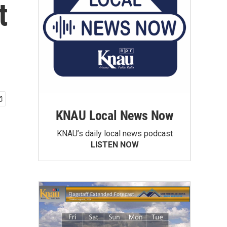
t
KNAU Local News Now
KNAU’s daily local news podcast
LISTEN NOW