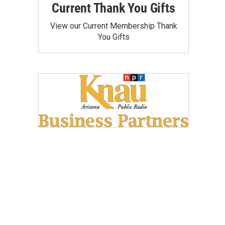
Current Thank You Gifts
View our Current Membership Thank
You Gifts