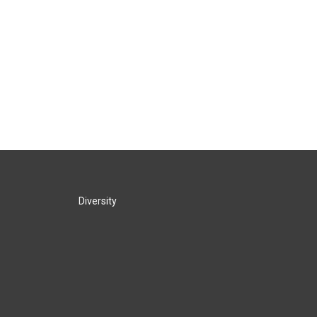
Diversity