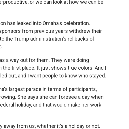
terproductive, or we can look at how we can be
on has leaked into Omaha's celebration.
ponsors from previous years withdrew their
o the Trump administration's rollbacks of
s.
 was a way out for them. They were doing
 the first place. It just shows true colors. And I
led out, and I want people to know who stayed.
's largest parade in terms of participants,
growing. She says she can foresee a day when
ederal holiday, and that would make her work
y away from us, whether it's a holiday or not.