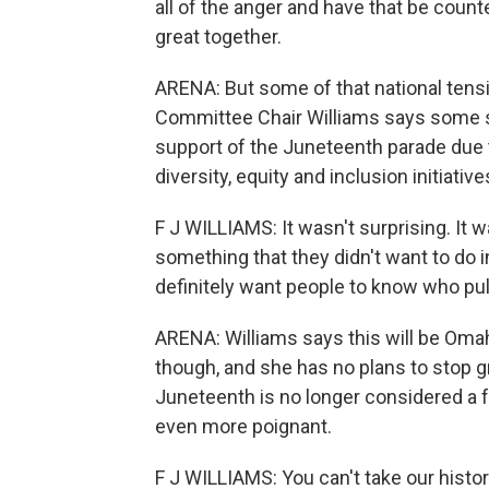
all of the anger and have that be coun
great together.
ARENA: But some of that national tensi
Committee Chair Williams says some s
support of the Juneteenth parade due t
diversity, equity and inclusion initiative
F J WILLIAMS: It wasn't surprising. It
something that they didn't want to do in
definitely want people to know who pul
ARENA: Williams says this will be Omaha
though, and she has no plans to stop 
Juneteenth is no longer considered a f
even more poignant.
F J WILLIAMS: You can't take our histor