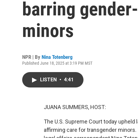
barring gender-
minors
NPR | By
Nina Totenberg
Published June 18, 2025 at 3:19 PM MST
LISTEN
•
4:41
JUANA SUMMERS, HOST:
The U.S. Supreme Court today upheld la
affirming care for transgender minors.