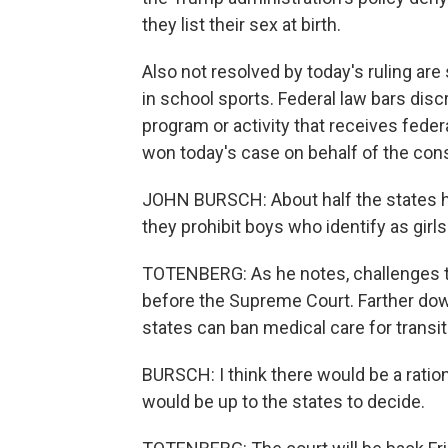
they list their sex at birth.
Also not resolved by today's ruling are
in school sports. Federal law bars dis
program or activity that receives fede
won today's case on behalf of the con
JOHN BURSCH: About half the states h
they prohibit boys who identify as girl
TOTENBERG: As he notes, challenges t
before the Supreme Court. Farther down
states can ban medical care for transit
BURSCH: I think there would be a rational
would be up to the states to decide.