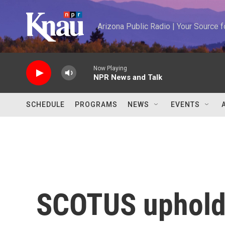
Skip to main content
Arizona Public Radio | Your Source
Now Playing
NPR News and Talk
SCHEDULE
PROGRAMS
NEWS
EVENTS
SCOTUS upholds