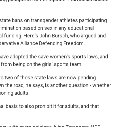
 state bans on transgender athletes participating
crimination based on sex in any educational
ral funding. Here's John Bursch, who argued and
servative Alliance Defending Freedom.
ave adopted the save women's sports laws, and
s from being on the girls' sports team.
o two of those state laws are now pending
 the road, he says, is another question - whether
ioning adults.
 basis to also prohibit it for adults, and that