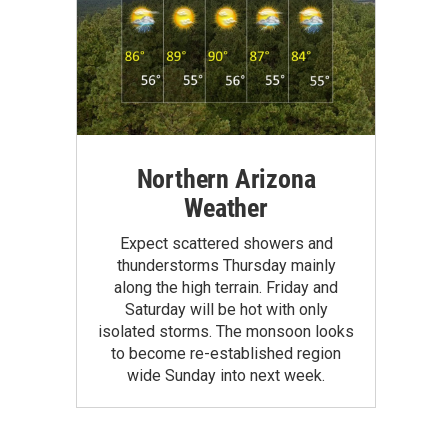
Northern Arizona
Weather
Expect scattered showers and
thunderstorms Thursday mainly
along the high terrain. Friday and
Saturday will be hot with only
isolated storms. The monsoon looks
to become re-established region
wide Sunday into next week.