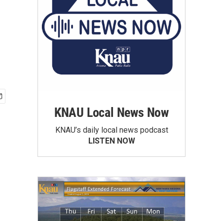
KNAU Local News Now
KNAU’s daily local news podcast
LISTEN NOW