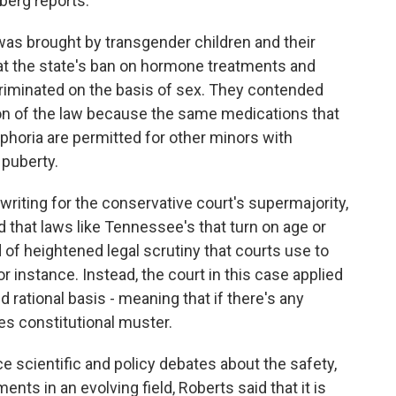
berg reports.
 brought by transgender children and their
at the state's ban on hormone treatments and
criminated on the basis of sex. They contended
on of the law because the same medications that
phoria are permitted for other minors with
 puberty.
writing for the conservative court's supermajority,
d that laws like Tennessee's that turn on age or
 of heightened legal scrutiny that courts use to
r instance. Instead, the court in this case applied
ed rational basis - meaning that if there's any
sses constitutional muster.
e scientific and policy debates about the safety,
ents in an evolving field, Roberts said that it is