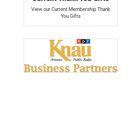
View our Current Membership Thank
You Gifts