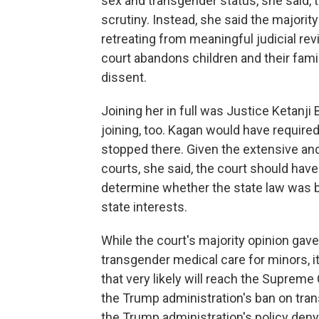
sex and transgender status, she said, th
scrutiny. Instead, she said the majorit
retreating from meaningful judicial re
court abandons children and their famili
dissent.
Joining her in full was Justice Ketanji
joining, too. Kagan would have required
stopped there. Given the extensive an
courts, she said, the court should have
determine whether the state law was b
state interests.
While the court's majority opinion gav
transgender medical care for minors, i
that very likely will reach the Suprem
the Trump administration's ban on tran
the Trump administration's policy deny