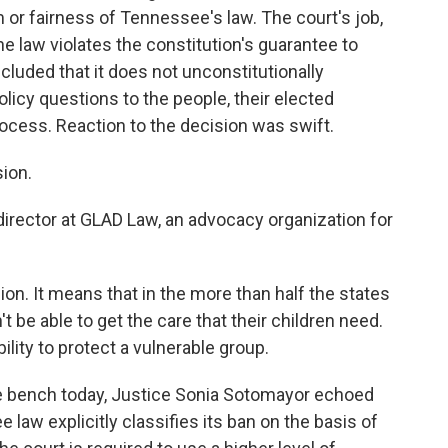
 or fairness of Tennessee's law. The court's job,
he law violates the constitution's guarantee to
cluded that it does not unconstitutionally
olicy questions to the people, their elected
ocess. Reaction to the decision was swift.
sion.
irector at GLAD Law, an advocacy organization for
ion. It means that in the more than half the states
t be able to get the care that their children need.
ility to protect a vulnerable group.
e bench today, Justice Sonia Sotomayor echoed
law explicitly classifies its ban on the basis of