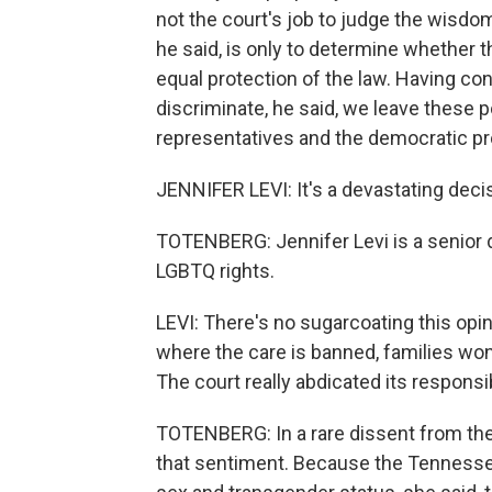
not the court's job to judge the wisdom
he said, is only to determine whether t
equal protection of the law. Having con
discriminate, he said, we leave these p
representatives and the democratic pr
JENNIFER LEVI: It's a devastating deci
TOTENBERG: Jennifer Levi is a senior d
LGBTQ rights.
LEVI: There's no sugarcoating this opin
where the care is banned, families won'
The court really abdicated its responsib
TOTENBERG: In a rare dissent from th
that sentiment. Because the Tennessee 