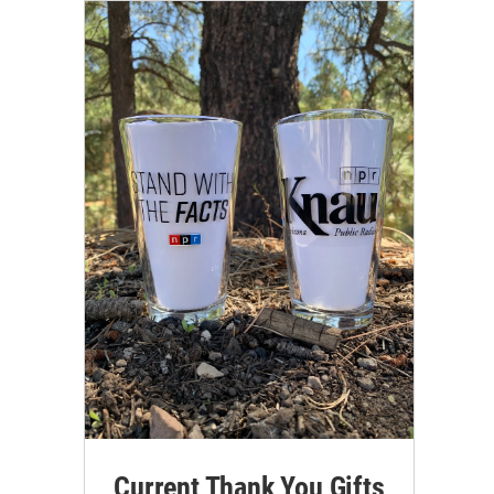
Current Thank You Gifts