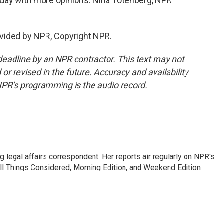
day with more opinions. Nina Totenberg, NPR
vided by NPR, Copyright NPR.
deadline by an NPR contractor. This text may not
or revised in the future. Accuracy and availability
NPR’s programming is the audio record.
 legal affairs correspondent. Her reports air regularly on NPR's
ll Things Considered, Morning Edition, and Weekend Edition.