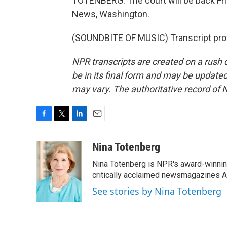
TOTENBERG: The court will be back Fri
News, Washington.
(SOUNDBITE OF MUSIC) Transcript pro
NPR transcripts are created on a rush 
be in its final form and may be updated 
may vary. The authoritative record of 
F
T
L
E
a
w
i
m
c
i
n
a
Nina Totenberg
e
t
k
i
Nina Totenberg is NPR's award-winning
b
t
e
l
o
e
d
critically acclaimed newsmagazines A
o
r
I
See stories by Nina Totenberg
k
n