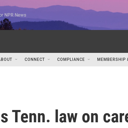
 for NPR News
ABOUT
CONNECT
COMPLIANCE
MEMBERSHIP 
 Tenn. law on car