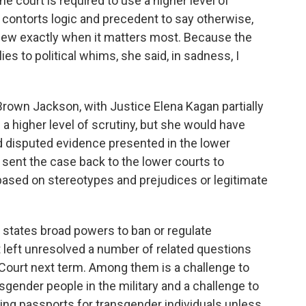
e court is required to use a higher level of
y contorts logic and precedent to say otherwise,
view exactly when it matters most. Because the
es to political whims, she said, in sadness, I
 Brown Jackson, with Justice Elena Kagan partially
 a higher level of scrutiny, but she would have
d disputed evidence presented in the lower
 sent the case back to the lower courts to
ased on stereotypes and prejudices or legitimate
e states broad powers to ban or regulate
t left unresolved a number of related questions
e Court next term. Among them is a challenge to
sgender people in the military and a challenge to
ing passports for transgender individuals unless