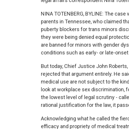
legal affairs correspondent Nina Toten
NINA TOTENBERG, BYLINE: The case was
parents in Tennessee, who claimed th
puberty blockers for trans minors dis
they were being denied equal protecti
are banned for minors with gender dys
conditions such as early- or late-onset
But today, Chief Justice John Roberts, 
rejected that argument entirely. He sai
medical use are not subject to the kind
look at workplace sex discrimination, fo
the lowest level of legal scrutiny - call
rational justification for the law, it pa
Acknowledging what he called the fierc
efficacy and propriety of medical treatm