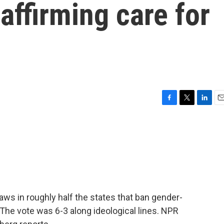
affirming care for
F
T
L
E
a
w
i
m
c
i
n
a
e
t
k
i
b
t
e
l
o
e
d
o
r
I
k
n
ws in roughly half the states that ban gender-
 The vote was 6-3 along ideological lines. NPR