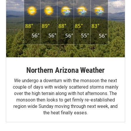
Northern Arizona Weather
We undergo a downturn with the monsoon the next
couple of days with widely scattered storms mainly
over the high terrain along with hot afternoons. The
monsoon then looks to get firmly re-established
region wide Sunday moving through next week, and
the heat finally eases.