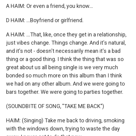
A HAIM: Or even a friend, you know...
D HAIM: ...Boyfriend or girlfriend.
A HAIM: ...That, like, once they get in a relationship,
just vibes change. Things change. And it's natural,
and it's not - doesn't necessarily mean it's a bad
thing or a good thing. I think the thing that was so
great about us all being single is we very much
bonded so much more on this album than I think
we had on any other album. And we were going to
bars together. We were going to parties together.
(SOUNDBITE OF SONG, "TAKE ME BACK")
HAIM: (Singing) Take me back to driving, smoking
with the windows down, trying to waste the day