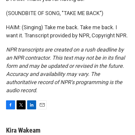
(SOUNDBITE OF SONG, "TAKE ME BACK")
HAIM: (Singing) Take me back. Take me back. I
want it. Transcript provided by NPR, Copyright NPR.
NPR transcripts are created on a rush deadline by
an NPR contractor. This text may not be in its final
form and may be updated or revised in the future.
Accuracy and availability may vary. The
authoritative record of NPR’s programming is the
audio record.
F
T
L
E
a
w
i
m
c
i
n
a
e
t
k
i
Kira Wakeam
b
t
e
l