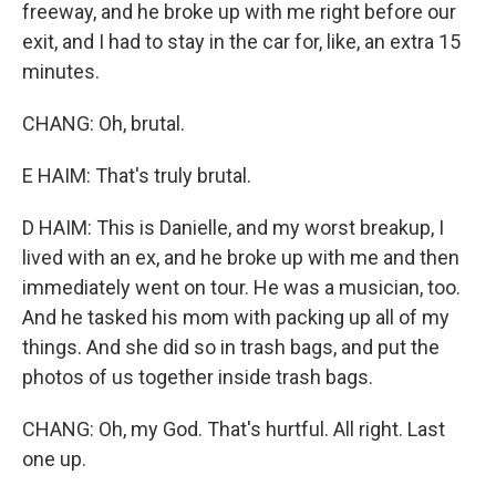
freeway, and he broke up with me right before our
exit, and I had to stay in the car for, like, an extra 15
minutes.
CHANG: Oh, brutal.
E HAIM: That's truly brutal.
D HAIM: This is Danielle, and my worst breakup, I
lived with an ex, and he broke up with me and then
immediately went on tour. He was a musician, too.
And he tasked his mom with packing up all of my
things. And she did so in trash bags, and put the
photos of us together inside trash bags.
CHANG: Oh, my God. That's hurtful. All right. Last
one up.