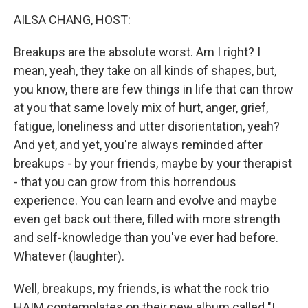
k
n
AILSA CHANG, HOST:
Breakups are the absolute worst. Am I right? I
mean, yeah, they take on all kinds of shapes, but,
you know, there are few things in life that can throw
at you that same lovely mix of hurt, anger, grief,
fatigue, loneliness and utter disorientation, yeah?
And yet, and yet, you're always reminded after
breakups - by your friends, maybe by your therapist
- that you can grow from this horrendous
experience. You can learn and evolve and maybe
even get back out there, filled with more strength
and self-knowledge than you've ever had before.
Whatever (laughter).
Well, breakups, my friends, is what the rock trio
HAIM contemplates on their new album called "I