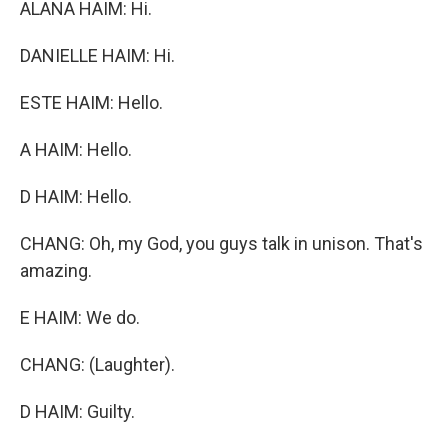
ALANA HAIM: Hi.
DANIELLE HAIM: Hi.
ESTE HAIM: Hello.
A HAIM: Hello.
D HAIM: Hello.
CHANG: Oh, my God, you guys talk in unison. That's
amazing.
E HAIM: We do.
CHANG: (Laughter).
D HAIM: Guilty.