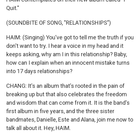
Quit."
(SOUNDBITE OF SONG, "RELATIONSHIPS")
HAIM: (Singing) You've got to tell me the truth if you
don't want to try. I hear a voice in my head and it
keeps asking, why am I in this relationship? Baby,
how can I explain when an innocent mistake turns
into 17 days relationships?
CHANG: It's an album that's rooted in the pain of
breaking up but that also celebrates the freedom
and wisdom that can come from it. It is the band's
first album in five years, and the three sister
bandmates, Danielle, Este and Alana, join me now to
talk all about it. Hey, HAIM.