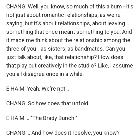
CHANG: Well, you know, so much of this album - it's
not just about romantic relationships, as we're
saying, but it's about relationships, about leaving
something that once meant something to you. And
it made me think about the relationship among the
three of you - as sisters, as bandmates. Can you
just talk about, like, that relationship? How does
that play out creatively in the studio? Like, I assume
you all disagree once in a while.
E HAIM: Yeah. We're not...
CHANG: So how does that unfold...
E HAIM: ..."The Brady Bunch."
CHANG: ...And how does it resolve, you know?