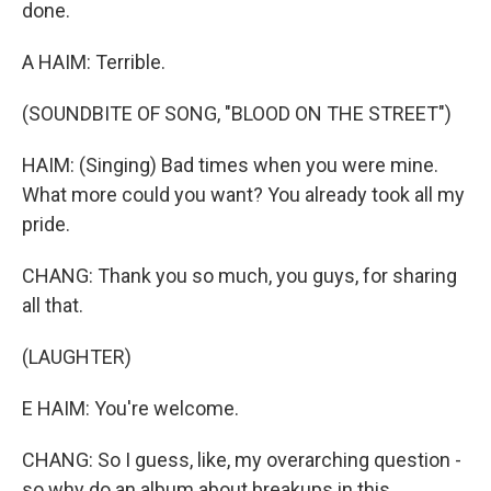
done.
A HAIM: Terrible.
(SOUNDBITE OF SONG, "BLOOD ON THE STREET")
HAIM: (Singing) Bad times when you were mine.
What more could you want? You already took all my
pride.
CHANG: Thank you so much, you guys, for sharing
all that.
(LAUGHTER)
E HAIM: You're welcome.
CHANG: So I guess, like, my overarching question -
so why do an album about breakups in this