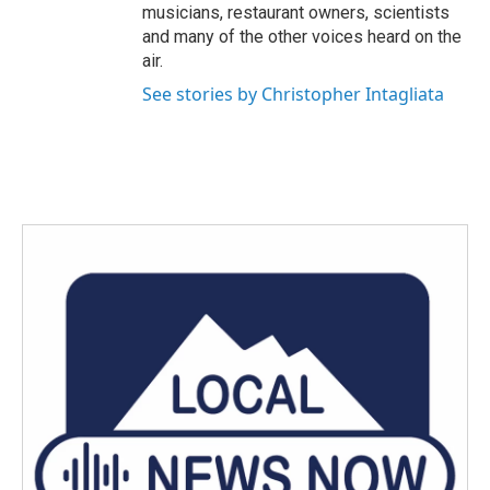
musicians, restaurant owners, scientists
and many of the other voices heard on the
air.
See stories by Christopher Intagliata