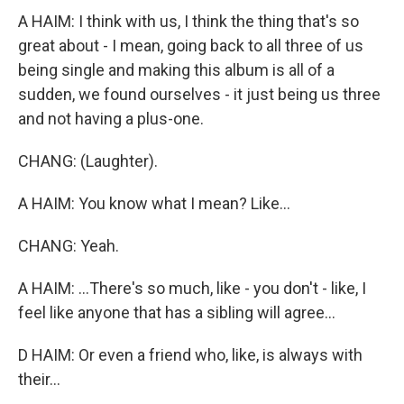
A HAIM: I think with us, I think the thing that's so
great about - I mean, going back to all three of us
being single and making this album is all of a
sudden, we found ourselves - it just being us three
and not having a plus-one.
CHANG: (Laughter).
A HAIM: You know what I mean? Like...
CHANG: Yeah.
A HAIM: ...There's so much, like - you don't - like, I
feel like anyone that has a sibling will agree...
D HAIM: Or even a friend who, like, is always with
their...