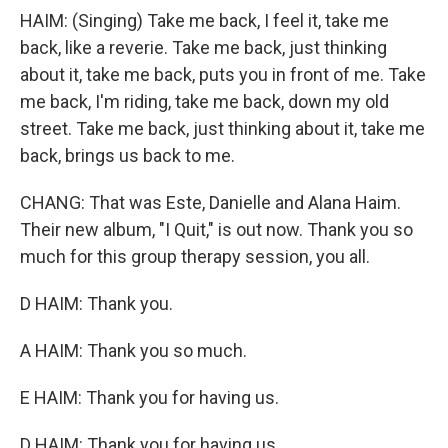
HAIM: (Singing) Take me back, I feel it, take me
back, like a reverie. Take me back, just thinking
about it, take me back, puts you in front of me. Take
me back, I'm riding, take me back, down my old
street. Take me back, just thinking about it, take me
back, brings us back to me.
CHANG: That was Este, Danielle and Alana Haim.
Their new album, "I Quit," is out now. Thank you so
much for this group therapy session, you all.
D HAIM: Thank you.
A HAIM: Thank you so much.
E HAIM: Thank you for having us.
D HAIM: Thank you for having us.