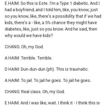
E HAIM: So this is Este. I'm a Type 1 diabetic. And I
had a boyfriend, and I told him, like, you know, just
so you know, like, there's a possibility that if we had
kids, there's a - like, a 5% chance they might have
diabetes, like, just so you know. And he said, then
why would we have kids?
CHANG: Oh, my God.
A HAIM: Terrible. Terrible.
D HAIM: Dun-dun-dun (ph). This is traumatic.
A HAIM: To jail. To jail he goes. To jail he goes.
CHANG: Real class. Oh, my God.
E HAIM: And I was like, wait. I think it - I think this is