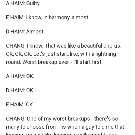
A HAIM: Guilty.
E HAIM: I know, in harmony, almost.
D HAIM: Almost.
CHANG: I know. That was like a beautiful chorus.
OK, OK, OK. Let's just start, like, with a lightning
round. Worst breakup ever - I'll start first.
A HAIM: OK.
D HAIM: OK.
E HAIM: OK.
CHANG: One of my worst breakups - there's so
many to choose from - is when a guy told me that
kissing me was like kissing a really good friend.