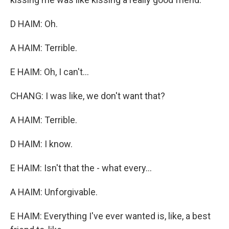
D HAIM: Oh.
A HAIM: Terrible.
E HAIM: Oh, I can't...
CHANG: I was like, we don't want that?
A HAIM: Terrible.
D HAIM: I know.
E HAIM: Isn't that the - what every...
A HAIM: Unforgivable.
E HAIM: Everything I've ever wanted is, like, a best