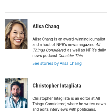
o
e
d
o
r
I
k
n
Ailsa Chang
Ailsa Chang is an award-winning journalist
and a host of NPR’s newsmagazine
All
Things Considered
, as well as NPR’s daily
news podcast
Consider This
.
See stories by Ailsa Chang
Christopher Intagliata
Christopher Intagliata is an editor at All
Things Considered, where he writes news
and edits interviews with politicians,