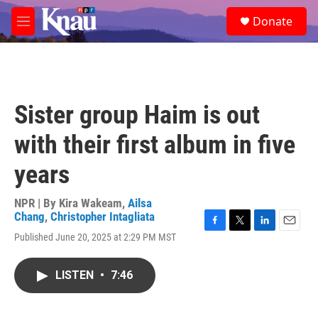
Skip to main content
S
Donate
e
M
a
e
r
n
c
u
h
u
Sister group Haim is out
e
r
with their first album in five
y
years
NPR | By
Kira Wakeam
,
Ailsa
Chang
,
Christopher Intagliata
F
T
L
E
Published June 20, 2025 at 2:29 PM MST
a
w
i
m
c
i
n
a
e
t
k
i
LISTEN
•
7:46
b
t
e
l
o
e
d
o
r
I