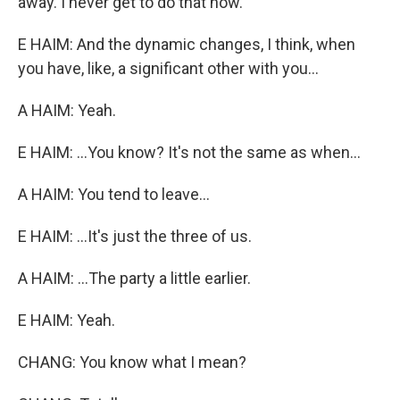
away. I never get to do that now.
E HAIM: And the dynamic changes, I think, when
you have, like, a significant other with you...
A HAIM: Yeah.
E HAIM: ...You know? It's not the same as when...
A HAIM: You tend to leave...
E HAIM: ...It's just the three of us.
A HAIM: ...The party a little earlier.
E HAIM: Yeah.
CHANG: You know what I mean?