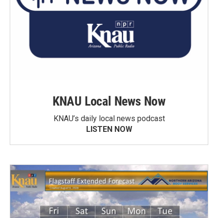
KNAU Local News Now
KNAU’s daily local news podcast
LISTEN NOW