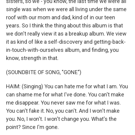
sisters, so we - you know, the last time we were all
single was when we were all living under the same
roof with our mom and dad, kind of in our teen
years. So I think the thing about this album is that
we don't really view it as a breakup album. We view
it as kind of like a self-discovery and getting-back-
in-touch-with-ourselves album, and finding, you
know, strength in that.
(SOUNDBITE OF SONG, "GONE")
HAIM: (Singing) You can hate me for what I am. You
can shame me for what I've done. You can't make
me disappear. You never saw me for what I was.
You can't fake it. No, you can't. And I won't make
you. No, I won't. I won't change you. What's the
point? Since I'm gone.