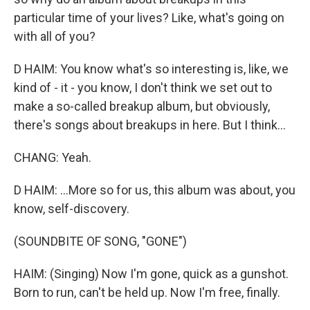
particular time of your lives? Like, what's going on
with all of you?
D HAIM: You know what's so interesting is, like, we
kind of - it - you know, I don't think we set out to
make a so-called breakup album, but obviously,
there's songs about breakups in here. But I think...
CHANG: Yeah.
D HAIM: ...More so for us, this album was about, you
know, self-discovery.
(SOUNDBITE OF SONG, "GONE")
HAIM: (Singing) Now I'm gone, quick as a gunshot.
Born to run, can't be held up. Now I'm free, finally.