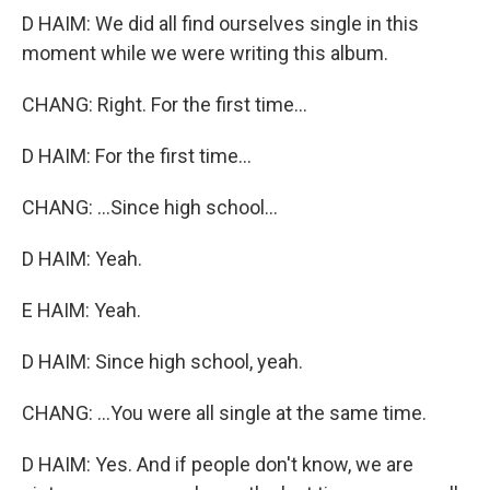
D HAIM: We did all find ourselves single in this
moment while we were writing this album.
CHANG: Right. For the first time...
D HAIM: For the first time...
CHANG: ...Since high school...
D HAIM: Yeah.
E HAIM: Yeah.
D HAIM: Since high school, yeah.
CHANG: ...You were all single at the same time.
D HAIM: Yes. And if people don't know, we are