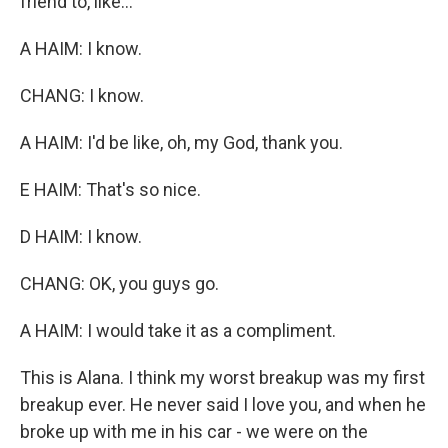
friend to, like...
A HAIM: I know.
CHANG: I know.
A HAIM: I'd be like, oh, my God, thank you.
E HAIM: That's so nice.
D HAIM: I know.
CHANG: OK, you guys go.
A HAIM: I would take it as a compliment.
This is Alana. I think my worst breakup was my first
breakup ever. He never said I love you, and when he
broke up with me in his car - we were on the