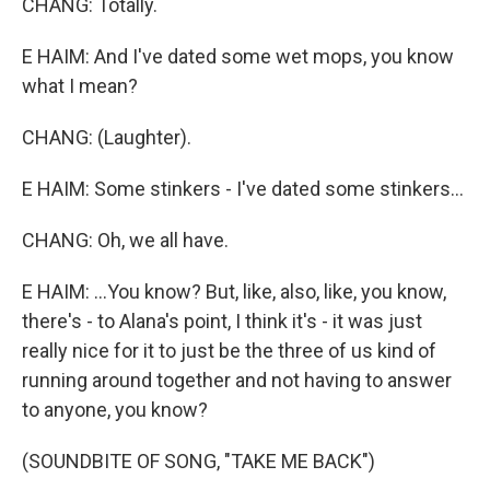
CHANG: Totally.
E HAIM: And I've dated some wet mops, you know
what I mean?
CHANG: (Laughter).
E HAIM: Some stinkers - I've dated some stinkers...
CHANG: Oh, we all have.
E HAIM: ...You know? But, like, also, like, you know,
there's - to Alana's point, I think it's - it was just
really nice for it to just be the three of us kind of
running around together and not having to answer
to anyone, you know?
(SOUNDBITE OF SONG, "TAKE ME BACK")