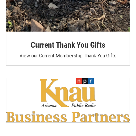
Current Thank You Gifts
View our Current Membership Thank You Gifts