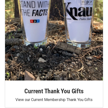
Current Thank You Gifts
View our Current Membership Thank You Gifts