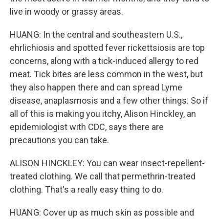
live in woody or grassy areas.
HUANG: In the central and southeastern U.S.,
ehrlichiosis and spotted fever rickettsiosis are top
concerns, along with a tick-induced allergy to red
meat. Tick bites are less common in the west, but
they also happen there and can spread Lyme
disease, anaplasmosis and a few other things. So if
all of this is making you itchy, Alison Hinckley, an
epidemiologist with CDC, says there are
precautions you can take.
ALISON HINCKLEY: You can wear insect-repellent-
treated clothing. We call that permethrin-treated
clothing. That's a really easy thing to do.
HUANG: Cover up as much skin as possible and