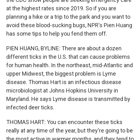
at the highest rates since 2019. So if you are
planning a hike or a trip to the park and you want to
avoid these blood-sucking bugs, NPR's Pien Huang
has some tips to help you fend them off.
PIEN HUANG, BYLINE: There are about a dozen
different ticks in the U.S. that can cause problems
for human health. In the northeast, mid-Atlantic and
upper Midwest, the biggest problem is Lyme
disease. Thomas Hart is an infectious disease
microbiologist at Johns Hopkins University in
Maryland. He says Lyme disease is transmitted by
infected deer ticks.
THOMAS HART: You can encounter these ticks
really at any time of the year, but they're going to be
the most active in warmer months, and they tend to