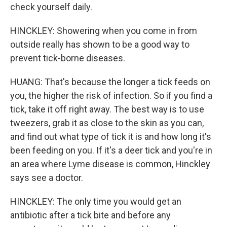
check yourself daily.
HINCKLEY: Showering when you come in from
outside really has shown to be a good way to
prevent tick-borne diseases.
HUANG: That's because the longer a tick feeds on
you, the higher the risk of infection. So if you find a
tick, take it off right away. The best way is to use
tweezers, grab it as close to the skin as you can,
and find out what type of tick it is and how long it's
been feeding on you. If it's a deer tick and you're in
an area where Lyme disease is common, Hinckley
says see a doctor.
HINCKLEY: The only time you would get an
antibiotic after a tick bite and before any