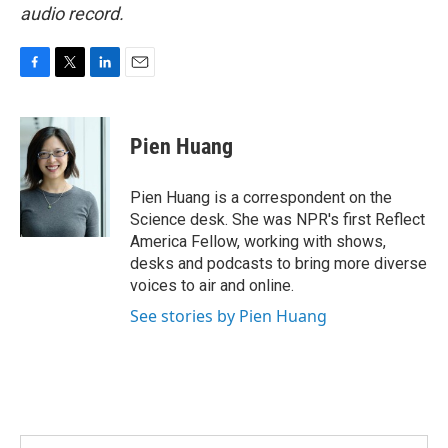
audio record.
F
T
L
E
a
w
i
m
c
i
n
a
e
t
k
i
Pien Huang
b
t
e
l
o
e
d
o
r
I
Pien Huang is a correspondent on the
k
n
Science desk. She was NPR's first Reflect
America Fellow, working with shows,
desks and podcasts to bring more diverse
voices to air and online.
See stories by Pien Huang