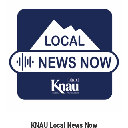
KNAU Local News Now