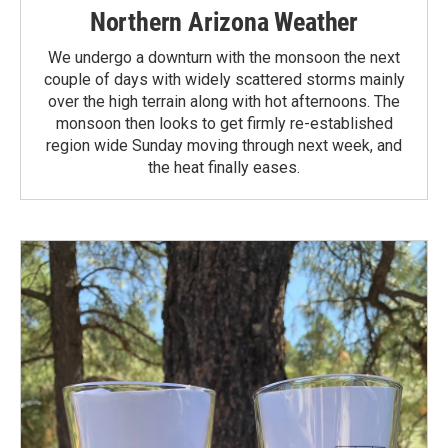
Northern Arizona Weather
We undergo a downturn with the monsoon the next
couple of days with widely scattered storms mainly
over the high terrain along with hot afternoons. The
monsoon then looks to get firmly re-established
region wide Sunday moving through next week, and
the heat finally eases.