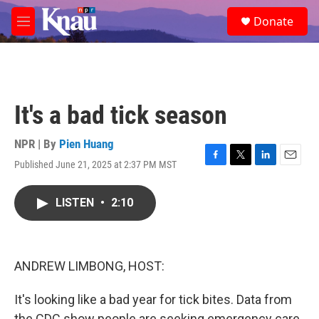
Skip to main content
S
Donate
e
M
a
e
r
n
c
u
h
u
It's a bad tick season
e
r
y
NPR | By
Pien Huang
Published June 21, 2025 at 2:37 PM MST
F
T
L
E
a
w
i
m
c
i
n
a
LISTEN
•
2:10
e
t
k
i
b
t
e
l
o
e
d
o
r
I
k
n
ANDREW LIMBONG, HOST:
It's looking like a bad year for tick bites. Data from
the CDC show people are seeking emergency care