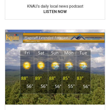
KNAU’s daily local news podcast
LISTEN NOW