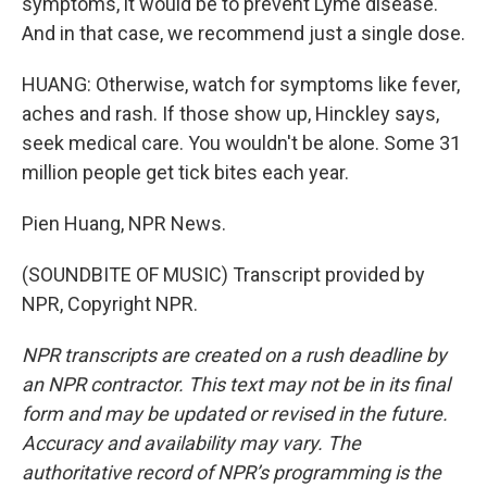
symptoms, it would be to prevent Lyme disease.
And in that case, we recommend just a single dose.
HUANG: Otherwise, watch for symptoms like fever,
aches and rash. If those show up, Hinckley says,
seek medical care. You wouldn't be alone. Some 31
million people get tick bites each year.
Pien Huang, NPR News.
(SOUNDBITE OF MUSIC) Transcript provided by
NPR, Copyright NPR.
NPR transcripts are created on a rush deadline by
an NPR contractor. This text may not be in its final
form and may be updated or revised in the future.
Accuracy and availability may vary. The
authoritative record of NPR’s programming is the