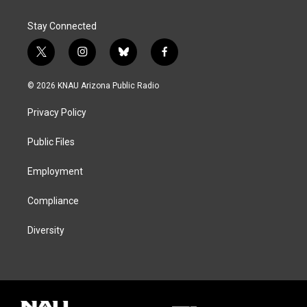
Stay Connected
t
i
b
f
w
n
l
a
i
s
u
c
© 2026 KNAU Arizona Public Radio
t
t
e
e
t
a
s
b
Privacy Policy
e
g
k
o
r
r
y
o
a
k
Public Files
m
Employment
Compliance
Diversity