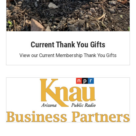
Current Thank You Gifts
View our Current Membership Thank You Gifts