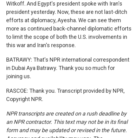
Witkoff. And Egypt's president spoke with Iran's
president yesterday. Now, these are not last-ditch
efforts at diplomacy, Ayesha. We can see them
more as continued back-channel diplomatic efforts
to limit the scope of both the U.S. involvements in
this war and Iran's response.
BATRAWY: That's NPR international correspondent
in Dubai Aya Batrawy. Thank you so much for
joining us.
RASCOE: Thank you. Transcript provided by NPR,
Copyright NPR.
NPR transcripts are created on a rush deadline by
an NPR contractor. This text may not be in its final
form and may be updated or revised in the future.