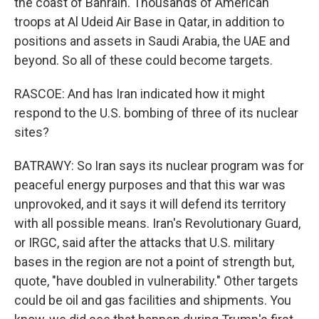
the coast of Bahrain. Thousands of American
troops at Al Udeid Air Base in Qatar, in addition to
positions and assets in Saudi Arabia, the UAE and
beyond. So all of these could become targets.
RASCOE: And has Iran indicated how it might
respond to the U.S. bombing of three of its nuclear
sites?
BATRAWY: So Iran says its nuclear program was for
peaceful energy purposes and that this war was
unprovoked, and it says it will defend its territory
with all possible means. Iran's Revolutionary Guard,
or IRGC, said after the attacks that U.S. military
bases in the region are not a point of strength but,
quote, "have doubled in vulnerability." Other targets
could be oil and gas facilities and shipments. You