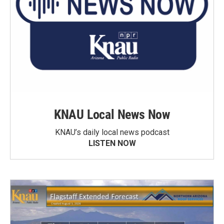
KNAU Local News Now
KNAU’s daily local news podcast
LISTEN NOW