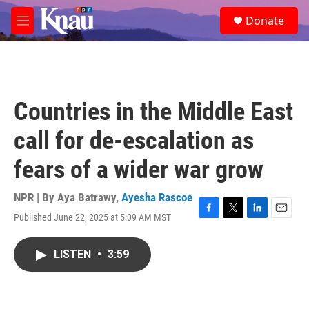
Skip to main content
S
Donate
e
M
a
e
r
n
c
u
h
u
Countries in the Middle East
e
r
call for de-escalation as
y
fears of a wider war grow
NPR | By
Aya Batrawy
,
Ayesha Rascoe
Published June 22, 2025 at 5:09 AM MST
F
T
L
E
a
w
i
m
c
i
n
a
LISTEN
•
3:59
e
t
k
i
b
t
e
l
o
e
d
o
r
I