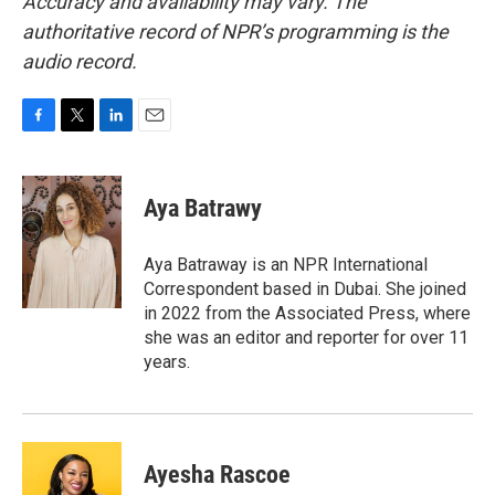
Accuracy and availability may vary. The
authoritative record of NPR’s programming is the
audio record.
F
T
L
E
a
w
i
m
c
i
n
a
e
t
k
i
Aya Batrawy
b
t
e
l
o
e
d
o
r
I
Aya Batraway is an NPR International
k
n
Correspondent based in Dubai. She joined
in 2022 from the Associated Press, where
she was an editor and reporter for over 11
years.
Ayesha Rascoe