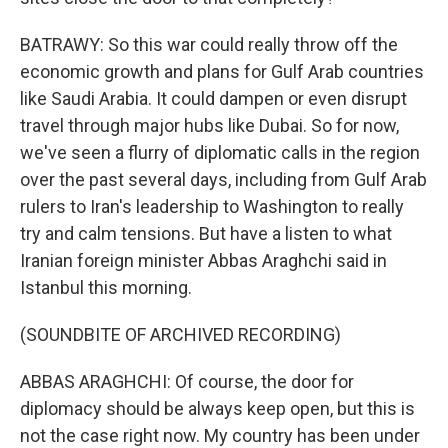
BATRAWY: So this war could really throw off the
economic growth and plans for Gulf Arab countries
like Saudi Arabia. It could dampen or even disrupt
travel through major hubs like Dubai. So for now,
we've seen a flurry of diplomatic calls in the region
over the past several days, including from Gulf Arab
rulers to Iran's leadership to Washington to really
try and calm tensions. But have a listen to what
Iranian foreign minister Abbas Araghchi said in
Istanbul this morning.
(SOUNDBITE OF ARCHIVED RECORDING)
ABBAS ARAGHCHI: Of course, the door for
diplomacy should be always keep open, but this is
not the case right now. My country has been under