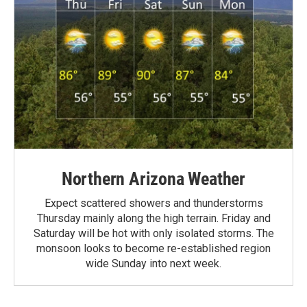
Northern Arizona Weather
Expect scattered showers and thunderstorms
Thursday mainly along the high terrain. Friday and
Saturday will be hot with only isolated storms. The
monsoon looks to become re-established region
wide Sunday into next week.