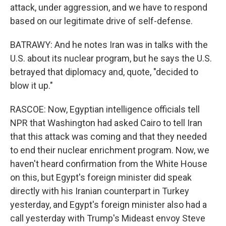
attack, under aggression, and we have to respond
based on our legitimate drive of self-defense.
BATRAWY: And he notes Iran was in talks with the
U.S. about its nuclear program, but he says the U.S.
betrayed that diplomacy and, quote, "decided to
blow it up."
RASCOE: Now, Egyptian intelligence officials tell
NPR that Washington had asked Cairo to tell Iran
that this attack was coming and that they needed
to end their nuclear enrichment program. Now, we
haven't heard confirmation from the White House
on this, but Egypt's foreign minister did speak
directly with his Iranian counterpart in Turkey
yesterday, and Egypt's foreign minister also had a
call yesterday with Trump's Mideast envoy Steve