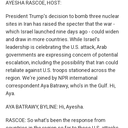
k
n
AYESHA RASCOE, HOST:
President Trump's decision to bomb three nuclear
sites in Iran has raised the specter that the war -
which Israel launched nine days ago - could widen
and draw in more countries. While Israel's
leadership is celebrating the U.S. attack, Arab
governments are expressing concern of potential
escalation, including the possibility that Iran could
retaliate against U.S. troops stationed across the
region. We're joined by NPR international
correspondent Aya Batrawy, who's in the Gulf. Hi,
Aya.
AYA BATRAWY, BYLINE: Hi, Ayesha.
RASCOE: So what's been the response from
countries in the region so far to these U.S. attacks