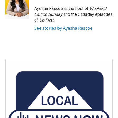
Ayesha Rascoe is the host of
Weekend
Edition Sunday
and the Saturday episodes
of
Up First
.
See stories by Ayesha Rascoe