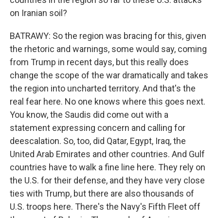
on Iranian soil?
BATRAWY: So the region was bracing for this, given
the rhetoric and warnings, some would say, coming
from Trump in recent days, but this really does
change the scope of the war dramatically and takes
the region into uncharted territory. And that's the
real fear here. No one knows where this goes next.
You know, the Saudis did come out with a
statement expressing concern and calling for
deescalation. So, too, did Qatar, Egypt, Iraq, the
United Arab Emirates and other countries. And Gulf
countries have to walk a fine line here. They rely on
the U.S. for their defense, and they have very close
ties with Trump, but there are also thousands of
U.S. troops here. There's the Navy's Fifth Fleet off