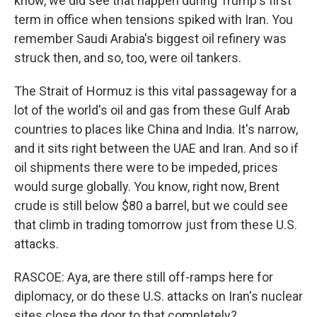
know, we did see that happen during Trump's first
term in office when tensions spiked with Iran. You
remember Saudi Arabia's biggest oil refinery was
struck then, and so, too, were oil tankers.
The Strait of Hormuz is this vital passageway for a
lot of the world's oil and gas from these Gulf Arab
countries to places like China and India. It's narrow,
and it sits right between the UAE and Iran. And so if
oil shipments there were to be impeded, prices
would surge globally. You know, right now, Brent
crude is still below $80 a barrel, but we could see
that climb in trading tomorrow just from these U.S.
attacks.
RASCOE: Aya, are there still off-ramps here for
diplomacy, or do these U.S. attacks on Iran's nuclear
sites close the door to that completely?