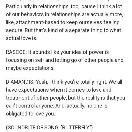
Particularly in relationships, too, 'cause I think a lot
of our behaviors in relationships are actually more,
like, attachment-based to keep ourselves feeling
secure. But that's kind of a separate thing to what
actual love is.
RASCOE: It sounds like your idea of power is
focusing on self and letting go of other people and
maybe expectations.
DIAMANDIS: Yeah, I think you're totally right. We all
have expectations when it comes to love and
treatment of other people, but the reality is that you
can't control anyone. And, actually, no one is
obligated to love you.
(SOUNDBITE OF SONG, "BUTTERFLY")