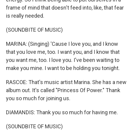
frame of mind that doesn't feed into, like, that fear
is really needed.
(SOUNDBITE OF MUSIC)
MARINA: (Singing) 'Cause I love you, and I know
that you love me, too. I want you, and I know that
you want me, too. I love you. I've been waiting to
make you mine. I want to be holding you tonight.
RASCOE: That's music artist Marina. She has a new
album out. It's called "Princess Of Power." Thank
you so much for joining us.
DIAMANDIS: Thank you so much for having me.
(SOUNDBITE OF MUSIC)