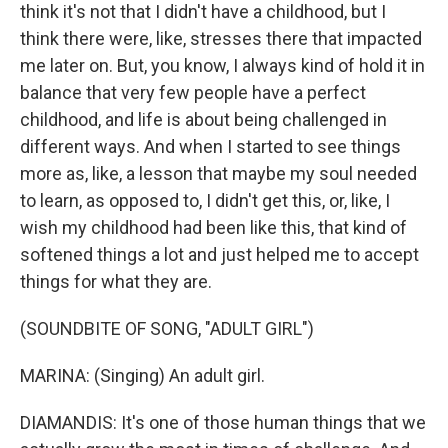
think it's not that I didn't have a childhood, but I
think there were, like, stresses there that impacted
me later on. But, you know, I always kind of hold it in
balance that very few people have a perfect
childhood, and life is about being challenged in
different ways. And when I started to see things
more as, like, a lesson that maybe my soul needed
to learn, as opposed to, I didn't get this, or, like, I
wish my childhood had been like this, that kind of
softened things a lot and just helped me to accept
things for what they are.
(SOUNDBITE OF SONG, "ADULT GIRL")
MARINA: (Singing) An adult girl.
DIAMANDIS: It's one of those human things that we