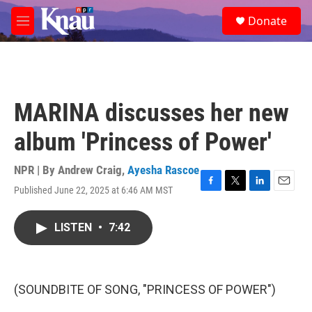
Skip to main content
S
Donate
e
M
a
e
r
n
c
u
h
u
MARINA discusses her new
e
r
album 'Princess of Power'
y
NPR | By
Andrew Craig
,
Ayesha Rascoe
Published June 22, 2025 at 6:46 AM MST
F
T
L
E
a
w
i
m
c
i
n
a
LISTEN
•
7:42
e
t
k
i
b
t
e
l
o
e
d
o
r
I
k
n
(SOUNDBITE OF SONG, "PRINCESS OF POWER")