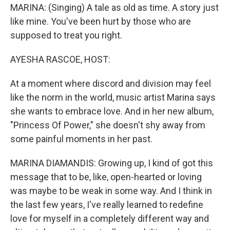
MARINA: (Singing) A tale as old as time. A story just
like mine. You've been hurt by those who are
supposed to treat you right.
AYESHA RASCOE, HOST:
At a moment where discord and division may feel
like the norm in the world, music artist Marina says
she wants to embrace love. And in her new album,
"Princess Of Power," she doesn't shy away from
some painful moments in her past.
MARINA DIAMANDIS: Growing up, I kind of got this
message that to be, like, open-hearted or loving
was maybe to be weak in some way. And I think in
the last few years, I've really learned to redefine
love for myself in a completely different way and