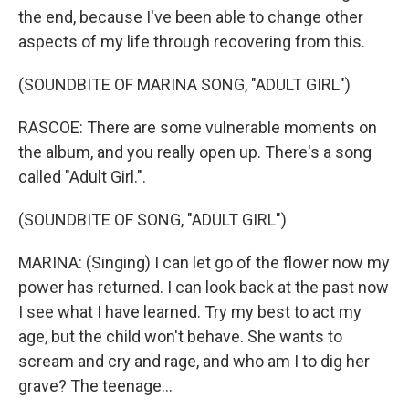
the end, because I've been able to change other
aspects of my life through recovering from this.
(SOUNDBITE OF MARINA SONG, "ADULT GIRL")
RASCOE: There are some vulnerable moments on
the album, and you really open up. There's a song
called "Adult Girl.".
(SOUNDBITE OF SONG, "ADULT GIRL")
MARINA: (Singing) I can let go of the flower now my
power has returned. I can look back at the past now
I see what I have learned. Try my best to act my
age, but the child won't behave. She wants to
scream and cry and rage, and who am I to dig her
grave? The teenage...