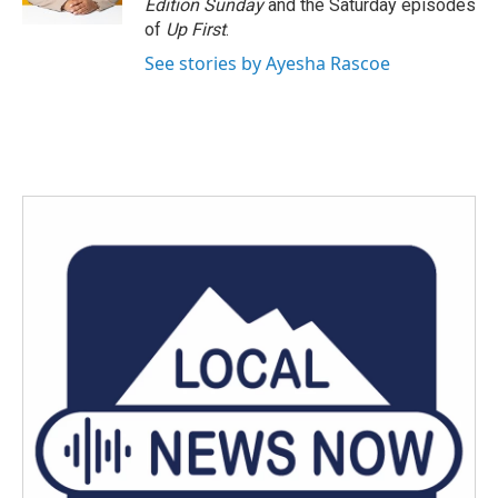
Edition Sunday
and the Saturday episodes
of
Up First
.
See stories by Ayesha Rascoe