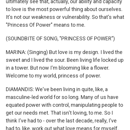
ultimately see that, actually, our ability and capacity
to love is the most powerful thing about ourselves.
It's not our weakness or vulnerability. So that's what
"Princess Of Power" means to me.
(SOUNDBITE OF SONG, "PRINCESS OF POWER")
MARINA: (Singing) But love is my design. I lived the
sweet and I lived the sour. Been living life locked up
in a tower. But now I'm blooming like a flower.
Welcome to my world, princess of power.
DIAMANDIS: We've been living in quite, like, a
masculine-led world for so long. Many of us have
equated power with control, manipulating people to
get our needs met. That isn't loving, to me. So I
think I've had to - over the last decade, really, I've
had to, like, work out what love means for myself.