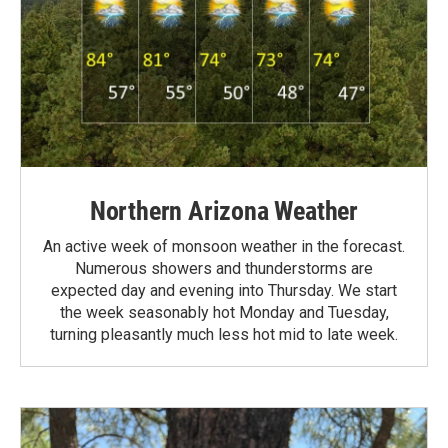
Northern Arizona Weather
An active week of monsoon weather in the forecast.
Numerous showers and thunderstorms are
expected day and evening into Thursday. We start
the week seasonably hot Monday and Tuesday,
turning pleasantly much less hot mid to late week.