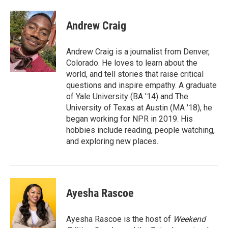
a
w
i
m
c
i
n
a
e
t
k
i
Andrew Craig
b
t
e
l
o
e
d
o
r
I
Andrew Craig is a journalist from Denver,
k
n
Colorado. He loves to learn about the
world, and tell stories that raise critical
questions and inspire empathy. A graduate
of Yale University (BA '14) and The
University of Texas at Austin (MA '18), he
began working for NPR in 2019. His
hobbies include reading, people watching,
and exploring new places.
Ayesha Rascoe
Ayesha Rascoe is the host of
Weekend