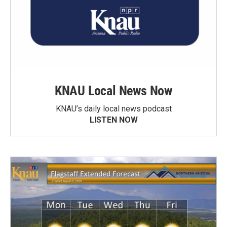
KNAU Local News Now
KNAU’s daily local news podcast
LISTEN NOW