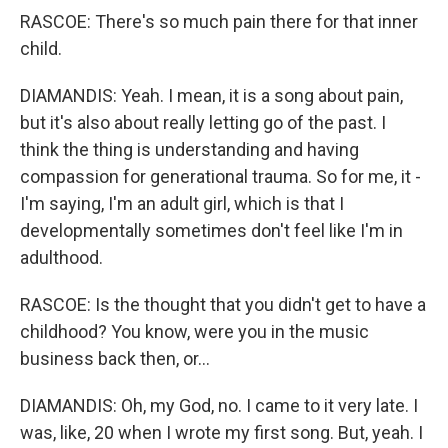
RASCOE: There's so much pain there for that inner
child.
DIAMANDIS: Yeah. I mean, it is a song about pain,
but it's also about really letting go of the past. I
think the thing is understanding and having
compassion for generational trauma. So for me, it -
I'm saying, I'm an adult girl, which is that I
developmentally sometimes don't feel like I'm in
adulthood.
RASCOE: Is the thought that you didn't get to have a
childhood? You know, were you in the music
business back then, or...
DIAMANDIS: Oh, my God, no. I came to it very late. I
was, like, 20 when I wrote my first song. But, yeah. I