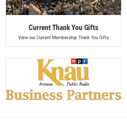
Current Thank You Gifts
View our Current Membership Thank You Gifts