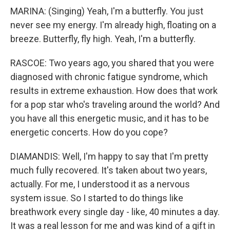
MARINA: (Singing) Yeah, I'm a butterfly. You just
never see my energy. I'm already high, floating on a
breeze. Butterfly, fly high. Yeah, I'm a butterfly.
RASCOE: Two years ago, you shared that you were
diagnosed with chronic fatigue syndrome, which
results in extreme exhaustion. How does that work
for a pop star who's traveling around the world? And
you have all this energetic music, and it has to be
energetic concerts. How do you cope?
DIAMANDIS: Well, I'm happy to say that I'm pretty
much fully recovered. It's taken about two years,
actually. For me, I understood it as a nervous
system issue. So I started to do things like
breathwork every single day - like, 40 minutes a day.
It was a real lesson for me and was kind of a gift in