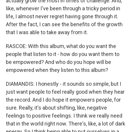
actually grow the most in times of challenge. And,
like, whenever I've been through a tricky period in
life, I almost never regret having gone through it.
After the fact, I can see the benefits of the growth
that I was able to take away from it.
RASCOE: With this album, what do you want the
people that listen to it - how do you want them to
be empowered? And who do you hope will be
empowered when they listen to this album?
DIAMANDIS: I honestly - it sounds so simple, but I
just want people to feel really good when they hear
the record. And I do hope it empowers people, for
sure. Really, it's about shifting, like, negative
feelings to positive feelings. I think we really need
that in the world right now. There's, like, a lot of dark
energy. So I think being able to put ourselves in a