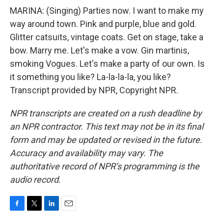
MARINA: (Singing) Parties now. I want to make my
way around town. Pink and purple, blue and gold.
Glitter catsuits, vintage coats. Get on stage, take a
bow. Marry me. Let's make a vow. Gin martinis,
smoking Vogues. Let's make a party of our own. Is
it something you like? La-la-la-la, you like?
Transcript provided by NPR, Copyright NPR.
NPR transcripts are created on a rush deadline by
an NPR contractor. This text may not be in its final
form and may be updated or revised in the future.
Accuracy and availability may vary. The
authoritative record of NPR’s programming is the
audio record.
F
T
L
E