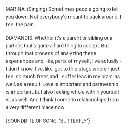
MARINA: (Singing) Sometimes people going to let
you down. Not everybody's meant to stick around. I
feel the pain...
DIAMANDIS: Whether it's a parent or sibling or a
partner, that's quite a hard thing to accept. But
through that process of analyzing these
experiences and, like, parts of myself, I've actually -
I don't know. I've, like, got to this stage where I just
feel so much freer, and I suffer less in my brain, as
well, as a result. Love is important and partnership
is important, but also feeling whole within yourself
is, as well. And I think I come to relationships from
a very different place now.
(SOUNDBITE OF SONG, "BUTTERFLY")