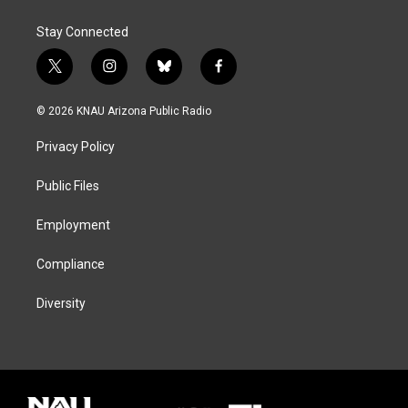
Stay Connected
t
i
b
f
w
n
l
a
i
s
u
c
© 2026 KNAU Arizona Public Radio
t
t
e
e
t
a
s
b
Privacy Policy
e
g
k
o
r
r
y
o
a
k
Public Files
m
Employment
Compliance
Diversity