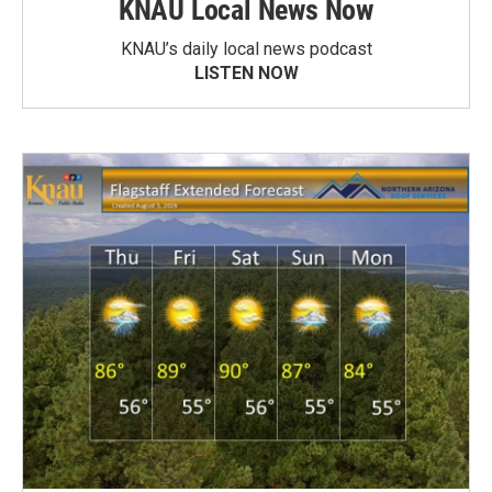
KNAU Local News Now
KNAU’s daily local news podcast
LISTEN NOW