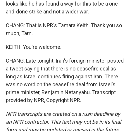
looks like he has found a way for this to be a one-
and-done strike and not a wider war.
CHANG: That is NPR's Tamara Keith. Thank you so
much, Tam.
KEITH: You're welcome.
CHANG: Late tonight, Iran's foreign minister posted
a tweet saying that there is no ceasefire deal as
long as Israel continues firing against Iran. There
was no word on the ceasefire deal from Israel's
prime minister, Benjamin Netanyahu. Transcript
provided by NPR, Copyright NPR.
NPR transcripts are created on a rush deadline by
an NPR contractor. This text may not be in its final
form and may be updated or revised in the future.