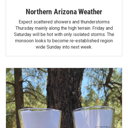
Northern Arizona Weather
Expect scattered showers and thunderstorms
Thursday mainly along the high terrain. Friday and
Saturday will be hot with only isolated storms. The
monsoon looks to become re-established region
wide Sunday into next week.