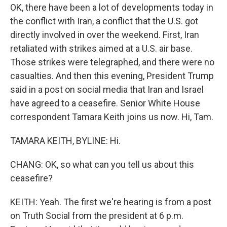
OK, there have been a lot of developments today in
the conflict with Iran, a conflict that the U.S. got
directly involved in over the weekend. First, Iran
retaliated with strikes aimed at a U.S. air base.
Those strikes were telegraphed, and there were no
casualties. And then this evening, President Trump
said in a post on social media that Iran and Israel
have agreed to a ceasefire. Senior White House
correspondent Tamara Keith joins us now. Hi, Tam.
TAMARA KEITH, BYLINE: Hi.
CHANG: OK, so what can you tell us about this
ceasefire?
KEITH: Yeah. The first we're hearing is from a post
on Truth Social from the president at 6 p.m.