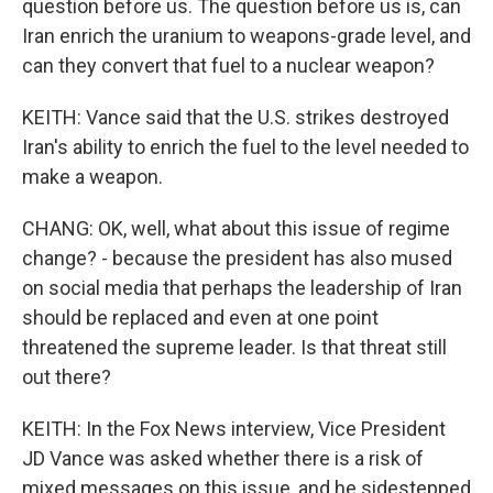
question before us. The question before us is, can
Iran enrich the uranium to weapons-grade level, and
can they convert that fuel to a nuclear weapon?
KEITH: Vance said that the U.S. strikes destroyed
Iran's ability to enrich the fuel to the level needed to
make a weapon.
CHANG: OK, well, what about this issue of regime
change? - because the president has also mused
on social media that perhaps the leadership of Iran
should be replaced and even at one point
threatened the supreme leader. Is that threat still
out there?
KEITH: In the Fox News interview, Vice President
JD Vance was asked whether there is a risk of
mixed messages on this issue, and he sidestepped