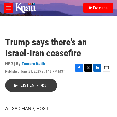
Skip to main content
S
Donate
e
M
a
e
r
n
c
u
h
u
Trump says there's an
e
r
Israel-Iran ceasefire
y
NPR | By
Tamara Keith
Published June 23, 2025 at 4:19 PM MST
F
T
L
E
a
w
i
m
c
i
n
a
LISTEN
•
4:31
e
t
k
i
b
t
e
l
o
e
d
o
r
I
k
n
AILSA CHANG, HOST: