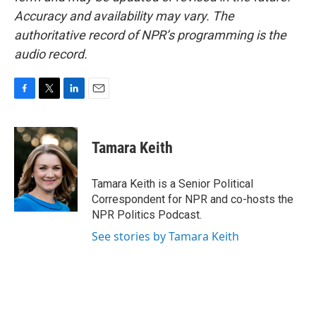
Accuracy and availability may vary. The
authoritative record of NPR’s programming is the
audio record.
F
T
L
E
a
w
i
m
c
i
n
a
e
t
k
i
Tamara Keith
b
t
e
l
o
e
d
o
r
I
Tamara Keith is a Senior Political
k
n
Correspondent for NPR and co-hosts the
NPR Politics Podcast.
See stories by Tamara Keith