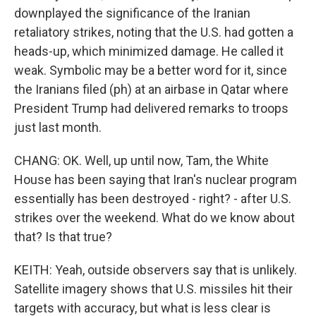
downplayed the significance of the Iranian
retaliatory strikes, noting that the U.S. had gotten a
heads-up, which minimized damage. He called it
weak. Symbolic may be a better word for it, since
the Iranians filed (ph) at an airbase in Qatar where
President Trump had delivered remarks to troops
just last month.
CHANG: OK. Well, up until now, Tam, the White
House has been saying that Iran's nuclear program
essentially has been destroyed - right? - after U.S.
strikes over the weekend. What do we know about
that? Is that true?
KEITH: Yeah, outside observers say that is unlikely.
Satellite imagery shows that U.S. missiles hit their
targets with accuracy, but what is less clear is