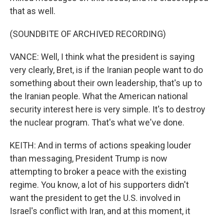
that as well.
(SOUNDBITE OF ARCHIVED RECORDING)
VANCE: Well, I think what the president is saying
very clearly, Bret, is if the Iranian people want to do
something about their own leadership, that's up to
the Iranian people. What the American national
security interest here is very simple. It's to destroy
the nuclear program. That's what we've done.
KEITH: And in terms of actions speaking louder
than messaging, President Trump is now
attempting to broker a peace with the existing
regime. You know, a lot of his supporters didn't
want the president to get the U.S. involved in
Israel's conflict with Iran, and at this moment, it