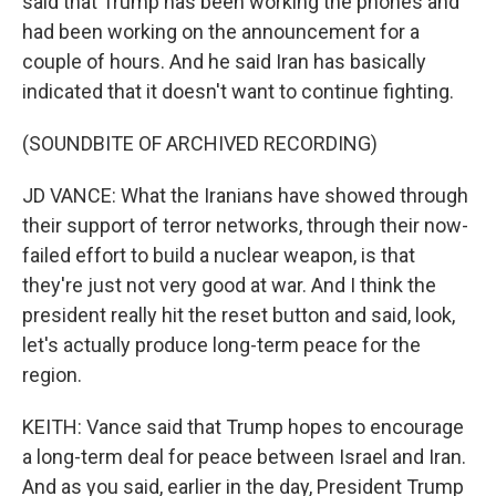
said that Trump has been working the phones and
had been working on the announcement for a
couple of hours. And he said Iran has basically
indicated that it doesn't want to continue fighting.
(SOUNDBITE OF ARCHIVED RECORDING)
JD VANCE: What the Iranians have showed through
their support of terror networks, through their now-
failed effort to build a nuclear weapon, is that
they're just not very good at war. And I think the
president really hit the reset button and said, look,
let's actually produce long-term peace for the
region.
KEITH: Vance said that Trump hopes to encourage
a long-term deal for peace between Israel and Iran.
And as you said, earlier in the day, President Trump