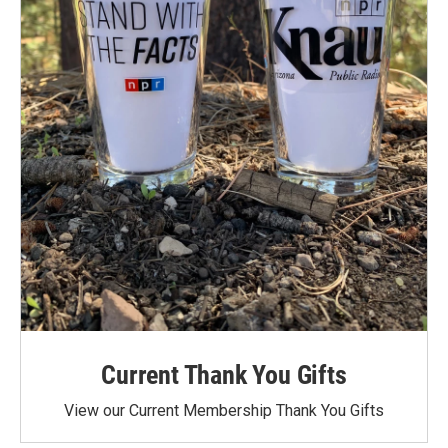
Current Thank You Gifts
View our Current Membership Thank You Gifts