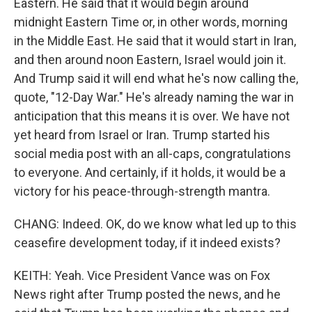
Eastern. He said that it would begin around
midnight Eastern Time or, in other words, morning
in the Middle East. He said that it would start in Iran,
and then around noon Eastern, Israel would join it.
And Trump said it will end what he's now calling the,
quote, "12-Day War." He's already naming the war in
anticipation that this means it is over. We have not
yet heard from Israel or Iran. Trump started his
social media post with an all-caps, congratulations
to everyone. And certainly, if it holds, it would be a
victory for his peace-through-strength mantra.
CHANG: Indeed. OK, do we know what led up to this
ceasefire development today, if it indeed exists?
KEITH: Yeah. Vice President Vance was on Fox
News right after Trump posted the news, and he