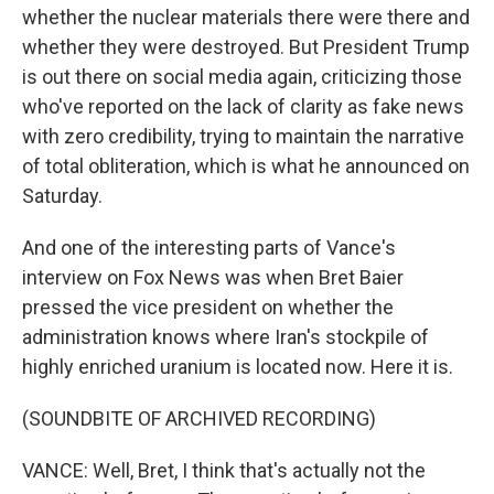
whether the nuclear materials there were there and
whether they were destroyed. But President Trump
is out there on social media again, criticizing those
who've reported on the lack of clarity as fake news
with zero credibility, trying to maintain the narrative
of total obliteration, which is what he announced on
Saturday.
And one of the interesting parts of Vance's
interview on Fox News was when Bret Baier
pressed the vice president on whether the
administration knows where Iran's stockpile of
highly enriched uranium is located now. Here it is.
(SOUNDBITE OF ARCHIVED RECORDING)
VANCE: Well, Bret, I think that's actually not the