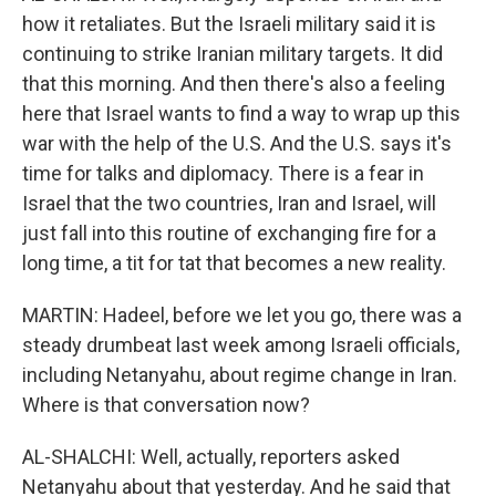
how it retaliates. But the Israeli military said it is
continuing to strike Iranian military targets. It did
that this morning. And then there's also a feeling
here that Israel wants to find a way to wrap up this
war with the help of the U.S. And the U.S. says it's
time for talks and diplomacy. There is a fear in
Israel that the two countries, Iran and Israel, will
just fall into this routine of exchanging fire for a
long time, a tit for tat that becomes a new reality.
MARTIN: Hadeel, before we let you go, there was a
steady drumbeat last week among Israeli officials,
including Netanyahu, about regime change in Iran.
Where is that conversation now?
AL-SHALCHI: Well, actually, reporters asked
Netanyahu about that yesterday. And he said that