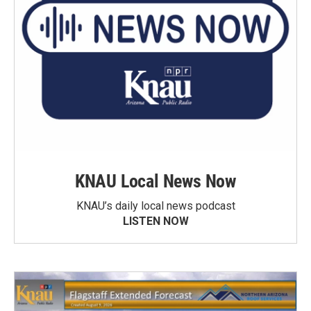
KNAU Local News Now
KNAU’s daily local news podcast
LISTEN NOW