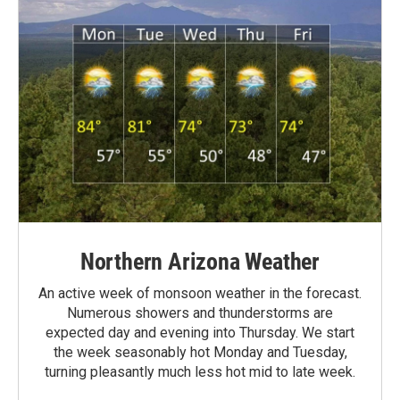
Northern Arizona Weather
An active week of monsoon weather in the forecast.
Numerous showers and thunderstorms are
expected day and evening into Thursday. We start
the week seasonably hot Monday and Tuesday,
turning pleasantly much less hot mid to late week.