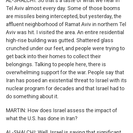
AL-SHALCHI: So that's a taste of what we hear in
Tel Aviv almost every day. Some of those booms
are missiles being intercepted, but yesterday, the
affluent neighborhood of Ramat Aviv in northern Tel
Aviv was hit. I visited the area. An entire residential
high-rise building was gutted. Shattered glass
crunched under our feet, and people were trying to
get back into their homes to collect their
belongings. Talking to people here, there is
overwhelming support for the war. People say that
Iran has posed an existential threat to Israel with its
nuclear program for decades and that Israel had to
do something about it.
MARTIN: How does Israel assess the impact of
what the U.S. has done in Iran?
AL-SHALCHI: Well, Israel is saying that significant