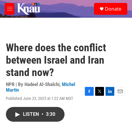
Skip to main content
S
Donate
e
M
a
e
r
n
c
u
h
u
Where does the conflict
e
r
between Israel and Iran
y
stand now?
NPR | By
Hadeel Al-Shalchi
,
Michel
Martin
F
T
L
E
Published June 23, 2025 at 1:22 AM MST
a
w
i
m
c
i
n
a
e
t
k
i
LISTEN
•
3:30
b
t
e
l
o
e
d
o
r
I