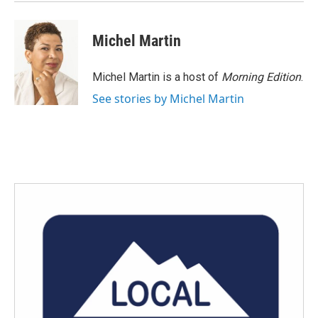
Michel Martin
Michel Martin is a host of
Morning Edition
.
See stories by Michel Martin