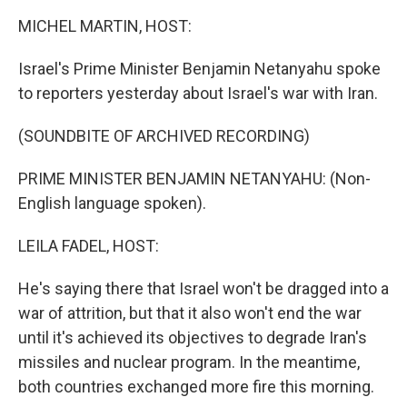
k
n
MICHEL MARTIN, HOST:
Israel's Prime Minister Benjamin Netanyahu spoke
to reporters yesterday about Israel's war with Iran.
(SOUNDBITE OF ARCHIVED RECORDING)
PRIME MINISTER BENJAMIN NETANYAHU: (Non-
English language spoken).
LEILA FADEL, HOST:
He's saying there that Israel won't be dragged into a
war of attrition, but that it also won't end the war
until it's achieved its objectives to degrade Iran's
missiles and nuclear program. In the meantime,
both countries exchanged more fire this morning.