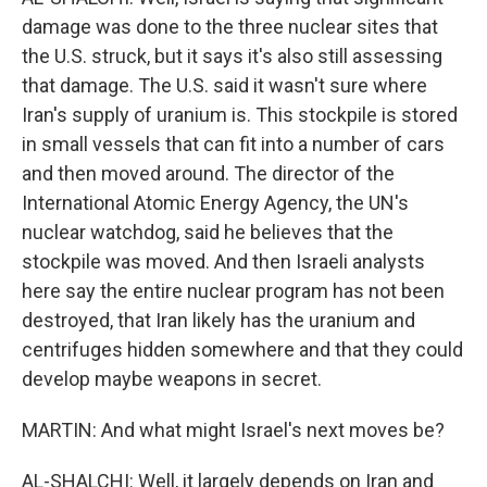
damage was done to the three nuclear sites that
the U.S. struck, but it says it's also still assessing
that damage. The U.S. said it wasn't sure where
Iran's supply of uranium is. This stockpile is stored
in small vessels that can fit into a number of cars
and then moved around. The director of the
International Atomic Energy Agency, the UN's
nuclear watchdog, said he believes that the
stockpile was moved. And then Israeli analysts
here say the entire nuclear program has not been
destroyed, that Iran likely has the uranium and
centrifuges hidden somewhere and that they could
develop maybe weapons in secret.
MARTIN: And what might Israel's next moves be?
AL-SHALCHI: Well, it largely depends on Iran and