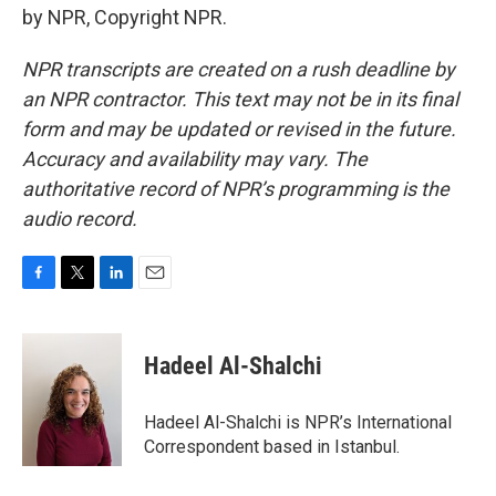
by NPR, Copyright NPR.
NPR transcripts are created on a rush deadline by
an NPR contractor. This text may not be in its final
form and may be updated or revised in the future.
Accuracy and availability may vary. The
authoritative record of NPR’s programming is the
audio record.
F
T
L
E
a
w
i
m
c
i
n
a
e
t
k
i
Hadeel Al-Shalchi
b
t
e
l
o
e
d
o
r
I
Hadeel Al-Shalchi is NPR’s International
k
n
Correspondent based in Istanbul.