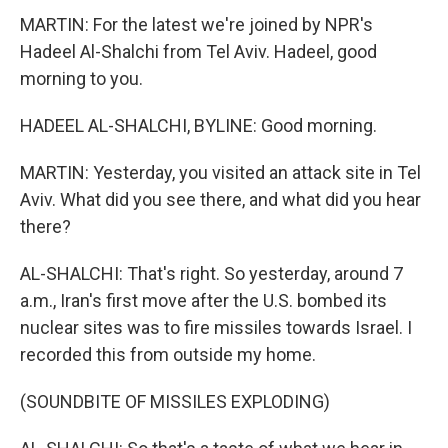
MARTIN: For the latest we're joined by NPR's
Hadeel Al-Shalchi from Tel Aviv. Hadeel, good
morning to you.
HADEEL AL-SHALCHI, BYLINE: Good morning.
MARTIN: Yesterday, you visited an attack site in Tel
Aviv. What did you see there, and what did you hear
there?
AL-SHALCHI: That's right. So yesterday, around 7
a.m., Iran's first move after the U.S. bombed its
nuclear sites was to fire missiles towards Israel. I
recorded this from outside my home.
(SOUNDBITE OF MISSILES EXPLODING)