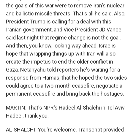
the goals of this war were to remove Iran's nuclear
and ballistic missile threats. That's all he said. Also,
President Trump is calling for a deal with this
Iranian government, and Vice President JD Vance
said last night that regime change is not the goal.
And then, you know, looking way ahead, Israelis
hope that wrapping things up with Iran will also
create the impetus to end the older conflict in
Gaza. Netanyahu told reporters he's waiting for a
response from Hamas, that he hoped the two sides
could agree to a two-month ceasefire, negotiate a
permanent ceasefire and bring back the hostages.
MARTIN: That's NPR's Hadeel Al-Shalchi in Tel Aviv.
Hadeel, thank you.
AL-SHALCHI: You're welcome. Transcript provided