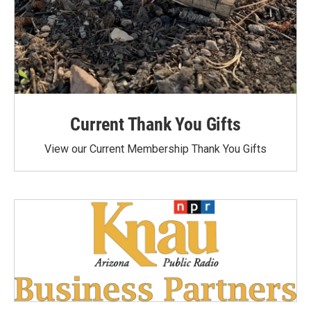
Current Thank You Gifts
View our Current Membership Thank You Gifts