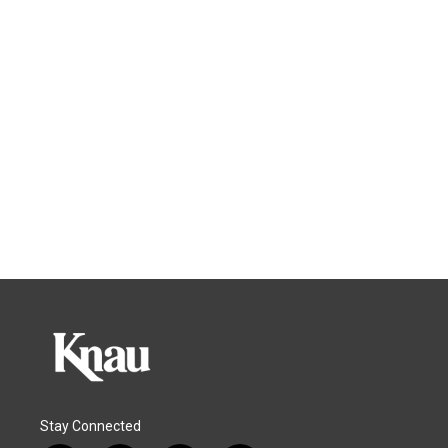
Stay Connected