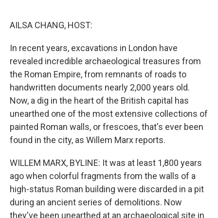
o
e
d
o
r
I
k
n
AILSA CHANG, HOST:
In recent years, excavations in London have
revealed incredible archaeological treasures from
the Roman Empire, from remnants of roads to
handwritten documents nearly 2,000 years old.
Now, a dig in the heart of the British capital has
unearthed one of the most extensive collections of
painted Roman walls, or frescoes, that's ever been
found in the city, as Willem Marx reports.
WILLEM MARX, BYLINE: It was at least 1,800 years
ago when colorful fragments from the walls of a
high-status Roman building were discarded in a pit
during an ancient series of demolitions. Now
they've been unearthed at an archaeological site in