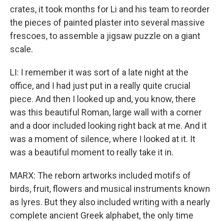
crates, it took months for Li and his team to reorder
the pieces of painted plaster into several massive
frescoes, to assemble a jigsaw puzzle on a giant
scale.
LI: I remember it was sort of a late night at the
office, and I had just put in a really quite crucial
piece. And then I looked up and, you know, there
was this beautiful Roman, large wall with a corner
and a door included looking right back at me. And it
was a moment of silence, where I looked at it. It
was a beautiful moment to really take it in.
MARX: The reborn artworks included motifs of
birds, fruit, flowers and musical instruments known
as lyres. But they also included writing with a nearly
complete ancient Greek alphabet, the only time