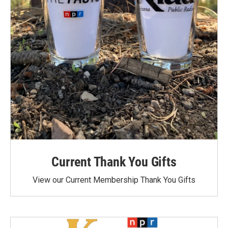
Current Thank You Gifts
View our Current Membership Thank You Gifts