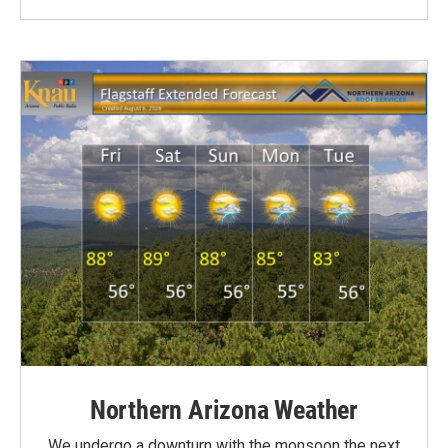
Northern Arizona Weather
We undergo a downturn with the monsoon the next