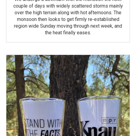
couple of days with widely scattered storms mainly
over the high terrain along with hot afternoons. The
monsoon then looks to get firmly re-established
region wide Sunday moving through next week, and
the heat finally eases.