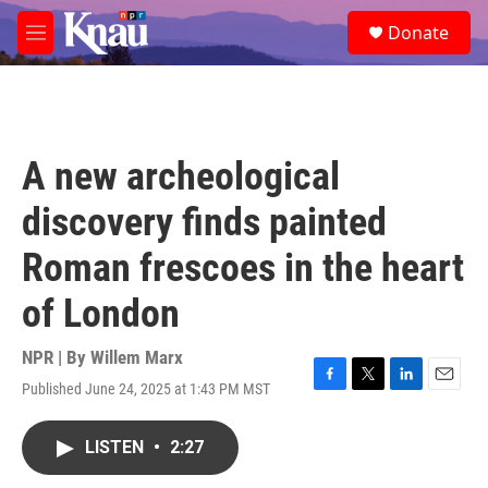
Skip to main content
S
Donate
e
M
a
e
r
n
c
u
h
u
A new archeological
e
r
discovery finds painted
y
Roman frescoes in the heart
of London
NPR | By
Willem Marx
Published June 24, 2025 at 1:43 PM MST
F
T
L
E
a
w
i
m
c
i
n
a
LISTEN
•
2:27
e
t
k
i
b
t
e
l