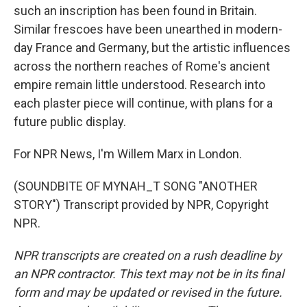
such an inscription has been found in Britain.
Similar frescoes have been unearthed in modern-
day France and Germany, but the artistic influences
across the northern reaches of Rome's ancient
empire remain little understood. Research into
each plaster piece will continue, with plans for a
future public display.
For NPR News, I'm Willem Marx in London.
(SOUNDBITE OF MYNAH_T SONG "ANOTHER
STORY") Transcript provided by NPR, Copyright
NPR.
NPR transcripts are created on a rush deadline by
an NPR contractor. This text may not be in its final
form and may be updated or revised in the future.