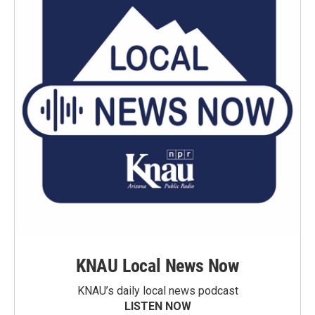
KNAU Local News Now
KNAU’s daily local news podcast
LISTEN NOW