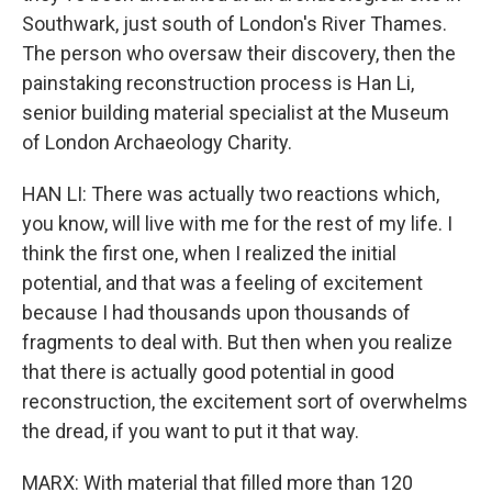
Southwark, just south of London's River Thames.
The person who oversaw their discovery, then the
painstaking reconstruction process is Han Li,
senior building material specialist at the Museum
of London Archaeology Charity.
HAN LI: There was actually two reactions which,
you know, will live with me for the rest of my life. I
think the first one, when I realized the initial
potential, and that was a feeling of excitement
because I had thousands upon thousands of
fragments to deal with. But then when you realize
that there is actually good potential in good
reconstruction, the excitement sort of overwhelms
the dread, if you want to put it that way.
MARX: With material that filled more than 120