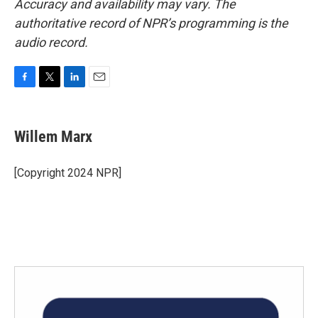
Accuracy and availability may vary. The
authoritative record of NPR’s programming is the
audio record.
F
T
L
E
a
w
i
m
c
i
n
a
e
t
k
i
Willem Marx
b
t
e
l
o
e
d
o
r
I
[Copyright 2024 NPR]
k
n