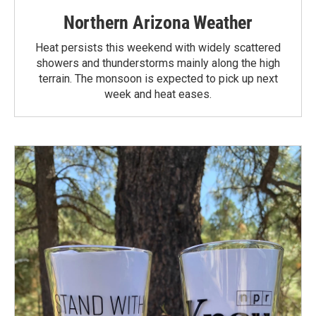
Northern Arizona Weather
Heat persists this weekend with widely scattered
showers and thunderstorms mainly along the high
terrain. The monsoon is expected to pick up next
week and heat eases.