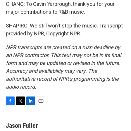
CHANG: To Cavin Yarbrough, thank you for your
major contributions to R&B music.
SHAPIRO: We still won't stop the music. Transcript
provided by NPR, Copyright NPR.
NPR transcripts are created on a rush deadline by
an NPR contractor. This text may not be in its final
form and may be updated or revised in the future.
Accuracy and availability may vary. The
authoritative record of NPR’s programming is the
audio record.
F
T
L
E
a
w
i
m
c
i
n
a
e
t
k
i
Jason Fuller
b
t
e
l