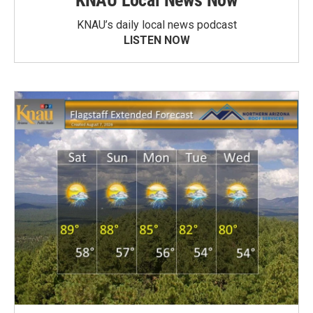
KNAU Local News Now
KNAU’s daily local news podcast
LISTEN NOW