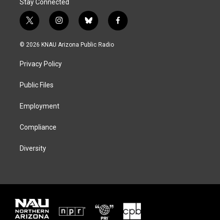
Stay Connected
t
i
b
f
w
n
l
a
i
s
u
c
© 2026 KNAU Arizona Public Radio
t
t
e
e
t
a
s
b
Privacy Policy
e
g
k
o
r
r
y
o
a
k
Public Files
m
Employment
Compliance
Diversity