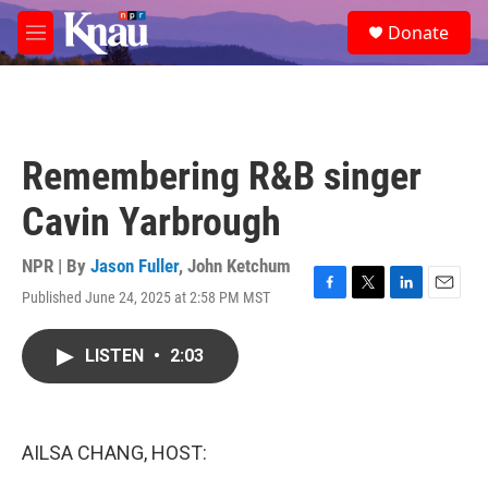
Skip to main content
S
Donate
e
M
a
e
r
n
c
u
h
u
Remembering R&B singer
e
r
Cavin Yarbrough
y
NPR | By
Jason Fuller
,
John Ketchum
Published June 24, 2025 at 2:58 PM MST
F
T
L
E
a
w
i
m
c
i
n
a
LISTEN
•
2:03
e
t
k
i
b
t
e
l
o
e
d
o
r
I
k
n
AILSA CHANG, HOST: