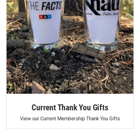
Current Thank You Gifts
View our Current Membership Thank You Gifts