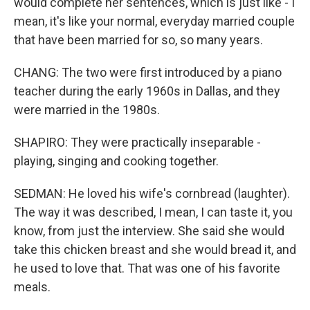
would complete her sentences, which is just like - I
mean, it's like your normal, everyday married couple
that have been married for so, so many years.
CHANG: The two were first introduced by a piano
teacher during the early 1960s in Dallas, and they
were married in the 1980s.
SHAPIRO: They were practically inseparable -
playing, singing and cooking together.
SEDMAN: He loved his wife's cornbread (laughter).
The way it was described, I mean, I can taste it, you
know, from just the interview. She said she would
take this chicken breast and she would bread it, and
he used to love that. That was one of his favorite
meals.