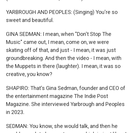
YARBROUGH AND PEOPLES: (Singing) You′re so
sweet and beautiful.
GINA SEDMAN: I mean, when "Don't Stop The
Music" came out, I mean, come on, we were
skating off of that, and just - I mean, it was just
groundbreaking. And then the video - I mean, with
the Muppets in there (laughter). I mean, it was so
creative, you know?
SHAPIRO: That's Gina Sedman, founder and CEO of
the entertainment magazine The Indie Post
Magazine. She interviewed Yarbrough and Peoples
in 2023.
SEDMAN: You know, she would talk, and then he