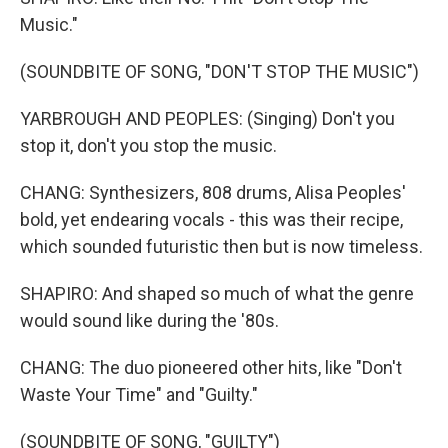
Music."
(SOUNDBITE OF SONG, "DON'T STOP THE MUSIC")
YARBROUGH AND PEOPLES: (Singing) Don't you
stop it, don't you stop the music.
CHANG: Synthesizers, 808 drums, Alisa Peoples'
bold, yet endearing vocals - this was their recipe,
which sounded futuristic then but is now timeless.
SHAPIRO: And shaped so much of what the genre
would sound like during the '80s.
CHANG: The duo pioneered other hits, like "Don't
Waste Your Time" and "Guilty."
(SOUNDBITE OF SONG, "GUILTY")