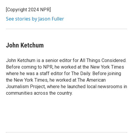
o
e
d
o
r
I
[Copyright 2024 NPR]
k
n
See stories by Jason Fuller
John Ketchum
John Ketchum is a senior editor for All Things Considered.
Before coming to NPR, he worked at the New York Times
where he was a staff editor for The Daily. Before joining
the New York Times, he worked at The American
Journalism Project, where he launched local newsrooms in
communities across the country.