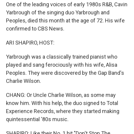
One of the leading voices of early 1980s R&B, Cavin
Yarbrough of the singing duo Yarbrough and
Peoples, died this month at the age of 72. His wife
confirmed to CBS News.
ARI SHAPIRO, HOST:
Yarbrough was a classically trained pianist who
played and sang ferociously with his wife, Alisa
Peoples. They were discovered by the Gap Band's
Charlie Wilson.
CHANG: Or Uncle Charlie Wilson, as some may
know him. With his help, the duo signed to Total
Experience Records, where they started making
quintessential '80s music.
SHAPIRO: Like their No. 1 hit "Don't Stop The