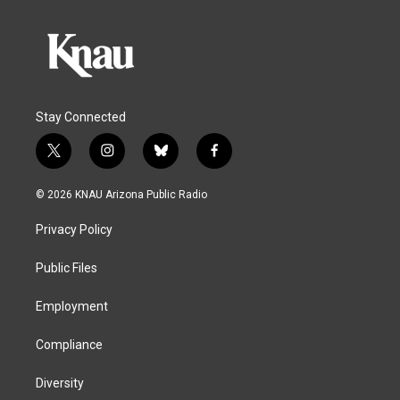
Stay Connected
t
i
b
f
w
n
l
a
i
s
u
c
© 2026 KNAU Arizona Public Radio
t
t
e
e
t
a
s
b
Privacy Policy
e
g
k
o
r
r
y
o
a
k
Public Files
m
Employment
Compliance
Diversity