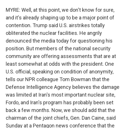
MYRE: Well, at this point, we don't know for sure,
and it's already shaping up to be a major point of
contention. Trump said U.S. airstrikes totally
obliterated the nuclear facilities. He angrily
denounced the media today for questioning his
position. But members of the national security
community are offering assessments that are at
least somewhat at odds with the president. One
U.S. official, speaking on condition of anonymity,
tells our NPR colleague Tom Bowman that the
Defense Intelligence Agency believes the damage
was limited at Iran's most important nuclear site,
Fordo, and Iran's program has probably been set
back a few months. Now, we should add that the
chairman of the joint chiefs, Gen. Dan Caine, said
Sunday at a Pentagon news conference that the