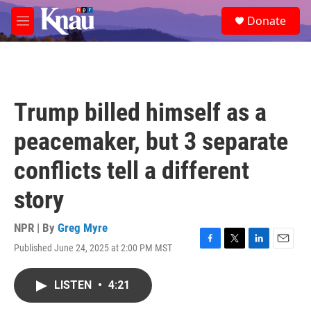
Skip to main content
S
Donate
e
M
a
e
r
n
c
u
h
u
Trump billed himself as a
e
r
peacemaker, but 3 separate
y
conflicts tell a different
story
NPR | By
Greg Myre
Published June 24, 2025 at 2:00 PM MST
F
T
L
E
a
w
i
m
c
i
n
a
LISTEN
•
4:21
e
t
k
i
b
t
e
l