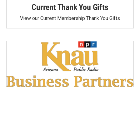
Current Thank You Gifts
View our Current Membership Thank You Gifts