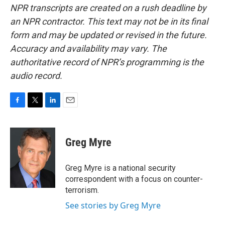
NPR transcripts are created on a rush deadline by
an NPR contractor. This text may not be in its final
form and may be updated or revised in the future.
Accuracy and availability may vary. The
authoritative record of NPR’s programming is the
audio record.
F
T
L
E
a
w
i
m
c
i
n
a
e
t
k
i
Greg Myre
b
t
e
l
o
e
d
o
r
I
Greg Myre is a national security
k
n
correspondent with a focus on counter-
terrorism.
See stories by Greg Myre