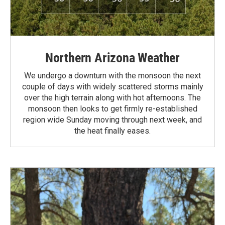
Northern Arizona Weather
We undergo a downturn with the monsoon the next
couple of days with widely scattered storms mainly
over the high terrain along with hot afternoons. The
monsoon then looks to get firmly re-established
region wide Sunday moving through next week, and
the heat finally eases.