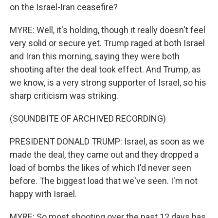
on the Israel-Iran ceasefire?
MYRE: Well, it's holding, though it really doesn't feel
very solid or secure yet. Trump raged at both Israel
and Iran this morning, saying they were both
shooting after the deal took effect. And Trump, as
we know, is a very strong supporter of Israel, so his
sharp criticism was striking.
(SOUNDBITE OF ARCHIVED RECORDING)
PRESIDENT DONALD TRUMP: Israel, as soon as we
made the deal, they came out and they dropped a
load of bombs the likes of which I'd never seen
before. The biggest load that we've seen. I'm not
happy with Israel.
MYRE: So most shooting over the past 12 days has