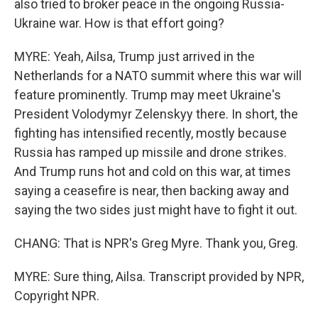
also tried to broker peace in the ongoing Russia-
Ukraine war. How is that effort going?
MYRE: Yeah, Ailsa, Trump just arrived in the
Netherlands for a NATO summit where this war will
feature prominently. Trump may meet Ukraine's
President Volodymyr Zelenskyy there. In short, the
fighting has intensified recently, mostly because
Russia has ramped up missile and drone strikes.
And Trump runs hot and cold on this war, at times
saying a ceasefire is near, then backing away and
saying the two sides just might have to fight it out.
CHANG: That is NPR's Greg Myre. Thank you, Greg.
MYRE: Sure thing, Ailsa. Transcript provided by NPR,
Copyright NPR.