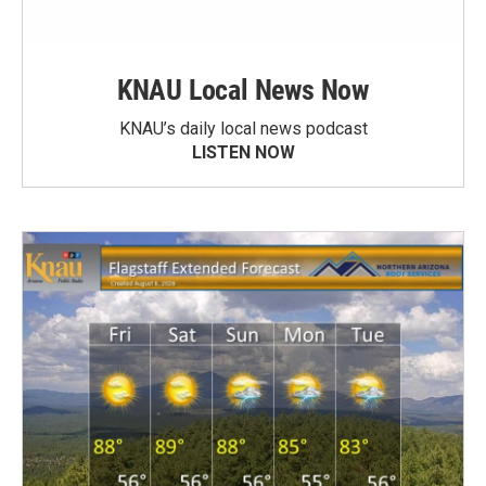
KNAU Local News Now
KNAU’s daily local news podcast
LISTEN NOW