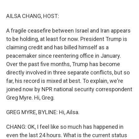
o
e
d
o
r
I
k
n
AILSA CHANG, HOST:
A fragile ceasefire between Israel and Iran appears
to be holding, at least for now. President Trump is
claiming credit and has billed himself as a
peacemaker since reentering office in January.
Over the past five months, Trump has become
directly involved in three separate conflicts, but so
far, his record is mixed at best. To explain, we're
joined now by NPR national security correspondent
Greg Myre. Hi, Greg.
GREG MYRE, BYLINE: Hi, Ailsa.
CHANG: OK, I feel like so much has happened in
even the last 24 hours. What is the current status