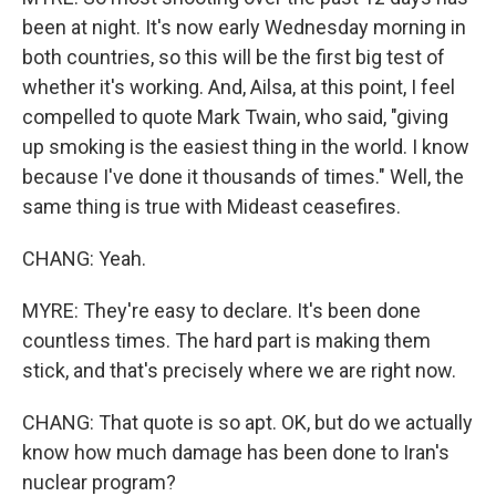
been at night. It's now early Wednesday morning in
both countries, so this will be the first big test of
whether it's working. And, Ailsa, at this point, I feel
compelled to quote Mark Twain, who said, "giving
up smoking is the easiest thing in the world. I know
because I've done it thousands of times." Well, the
same thing is true with Mideast ceasefires.
CHANG: Yeah.
MYRE: They're easy to declare. It's been done
countless times. The hard part is making them
stick, and that's precisely where we are right now.
CHANG: That quote is so apt. OK, but do we actually
know how much damage has been done to Iran's
nuclear program?