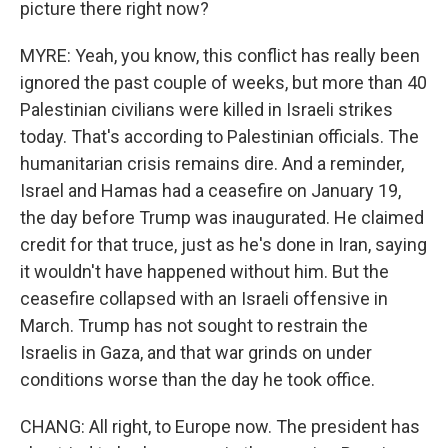
picture there right now?
MYRE: Yeah, you know, this conflict has really been
ignored the past couple of weeks, but more than 40
Palestinian civilians were killed in Israeli strikes
today. That's according to Palestinian officials. The
humanitarian crisis remains dire. And a reminder,
Israel and Hamas had a ceasefire on January 19,
the day before Trump was inaugurated. He claimed
credit for that truce, just as he's done in Iran, saying
it wouldn't have happened without him. But the
ceasefire collapsed with an Israeli offensive in
March. Trump has not sought to restrain the
Israelis in Gaza, and that war grinds on under
conditions worse than the day he took office.
CHANG: All right, to Europe now. The president has