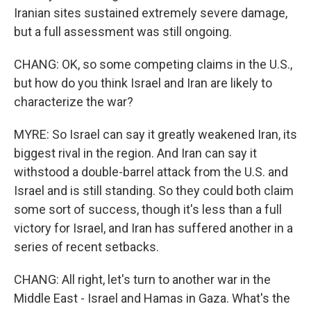
Iranian sites sustained extremely severe damage,
but a full assessment was still ongoing.
CHANG: OK, so some competing claims in the U.S.,
but how do you think Israel and Iran are likely to
characterize the war?
MYRE: So Israel can say it greatly weakened Iran, its
biggest rival in the region. And Iran can say it
withstood a double-barrel attack from the U.S. and
Israel and is still standing. So they could both claim
some sort of success, though it's less than a full
victory for Israel, and Iran has suffered another in a
series of recent setbacks.
CHANG: All right, let's turn to another war in the
Middle East - Israel and Hamas in Gaza. What's the