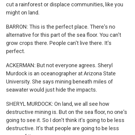
cut a rainforest or displace communities, like you
might on land.
BARRON: This is the perfect place. There's no
alternative for this part of the sea floor. You can't
grow crops there. People can't live there. It's
perfect.
ACKERMAN: But not everyone agrees. Sheryl
Murdock is an oceanographer at Arizona State
University. She says mining beneath miles of
seawater would just hide the impacts.
SHERYL MURDOCK: On land, we all see how
destructive mining is. But on the sea floor, no one's
going to see it. So I don't think it's going to be less
destructive. It's that people are going to be less