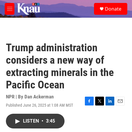
Skip to main content
S
Donate
e
M
a
e
r
n
c
u
h
u
Trump administration
e
r
considers a new way of
y
extracting minerals in the
Pacific Ocean
NPR | By
Dan Ackerman
Published June 26, 2025 at 1:08 AM MST
F
T
L
E
a
w
i
m
c
i
n
a
LISTEN
•
3:45
e
t
k
i
b
t
e
l