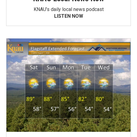
KNAU’s daily local news podcast
LISTEN NOW