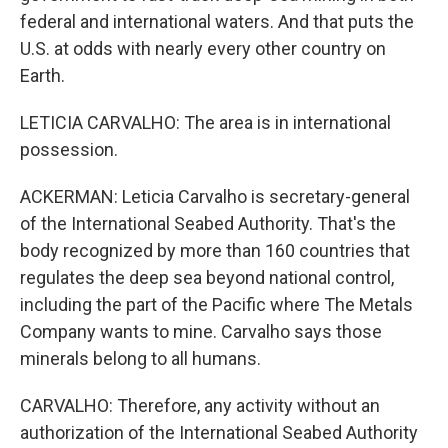
federal and international waters. And that puts the
U.S. at odds with nearly every other country on
Earth.
LETICIA CARVALHO: The area is in international
possession.
ACKERMAN: Leticia Carvalho is secretary-general
of the International Seabed Authority. That's the
body recognized by more than 160 countries that
regulates the deep sea beyond national control,
including the part of the Pacific where The Metals
Company wants to mine. Carvalho says those
minerals belong to all humans.
CARVALHO: Therefore, any activity without an
authorization of the International Seabed Authority