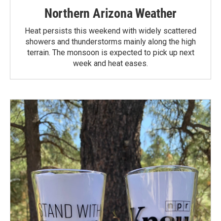
Northern Arizona Weather
Heat persists this weekend with widely scattered
showers and thunderstorms mainly along the high
terrain. The monsoon is expected to pick up next
week and heat eases.