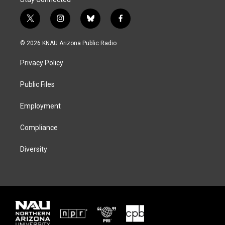
t
i
b
f
w
n
l
a
i
s
u
c
© 2026 KNAU Arizona Public Radio
t
t
e
e
t
a
s
b
Privacy Policy
e
g
k
o
r
r
y
o
a
k
Public Files
m
Employment
Compliance
Diversity