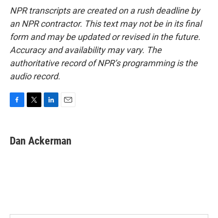
NPR transcripts are created on a rush deadline by
an NPR contractor. This text may not be in its final
form and may be updated or revised in the future.
Accuracy and availability may vary. The
authoritative record of NPR’s programming is the
audio record.
F
T
L
E
a
w
i
m
c
i
n
a
e
t
k
i
Dan Ackerman
b
t
e
l
o
e
d
o
r
I
k
n