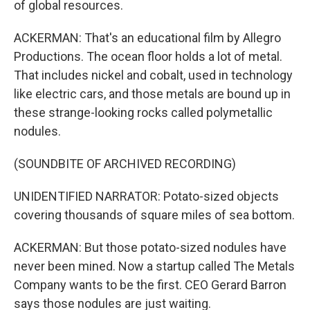
of global resources.
ACKERMAN: That's an educational film by Allegro
Productions. The ocean floor holds a lot of metal.
That includes nickel and cobalt, used in technology
like electric cars, and those metals are bound up in
these strange-looking rocks called polymetallic
nodules.
(SOUNDBITE OF ARCHIVED RECORDING)
UNIDENTIFIED NARRATOR: Potato-sized objects
covering thousands of square miles of sea bottom.
ACKERMAN: But those potato-sized nodules have
never been mined. Now a startup called The Metals
Company wants to be the first. CEO Gerard Barron
says those nodules are just waiting.