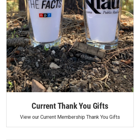
Current Thank You Gifts
View our Current Membership Thank You Gifts