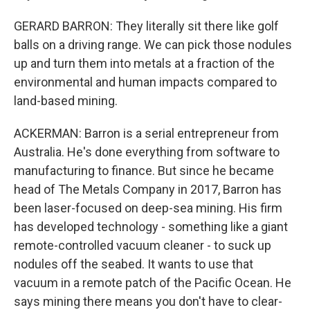
GERARD BARRON: They literally sit there like golf
balls on a driving range. We can pick those nodules
up and turn them into metals at a fraction of the
environmental and human impacts compared to
land-based mining.
ACKERMAN: Barron is a serial entrepreneur from
Australia. He's done everything from software to
manufacturing to finance. But since he became
head of The Metals Company in 2017, Barron has
been laser-focused on deep-sea mining. His firm
has developed technology - something like a giant
remote-controlled vacuum cleaner - to suck up
nodules off the seabed. It wants to use that
vacuum in a remote patch of the Pacific Ocean. He
says mining there means you don't have to clear-