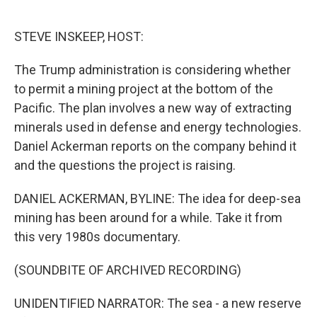
o
e
d
o
r
I
k
n
STEVE INSKEEP, HOST:
The Trump administration is considering whether
to permit a mining project at the bottom of the
Pacific. The plan involves a new way of extracting
minerals used in defense and energy technologies.
Daniel Ackerman reports on the company behind it
and the questions the project is raising.
DANIEL ACKERMAN, BYLINE: The idea for deep-sea
mining has been around for a while. Take it from
this very 1980s documentary.
(SOUNDBITE OF ARCHIVED RECORDING)
UNIDENTIFIED NARRATOR: The sea - a new reserve