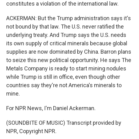
constitutes a violation of the international law.
ACKERMAN: But the Trump administration says it's
not bound by that law. The U.S. never ratified the
underlying treaty. And Trump says the U.S. needs
its own supply of critical minerals because global
supplies are now dominated by China. Barron plans
to seize this new political opportunity. He says The
Metals Company is ready to start mining nodules
while Trump is still in office, even though other
countries say they're not America's minerals to
mine.
For NPR News, I'm Daniel Ackerman.
(SOUNDBITE OF MUSIC) Transcript provided by
NPR, Copyright NPR.