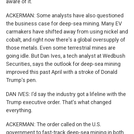
aware of it.
ACKERMAN: Some analysts have also questioned
the business case for deep-sea mining. Many EV
carmakers have shifted away from using nickel and
cobalt, and right now there's a global oversupply of
those metals. Even some terrestrial mines are
going idle. But Dan Ives, a tech analyst at Wedbush
Securities, says the outlook for deep-sea mining
improved this past April with a stroke of Donald
Trump's pen.
DAN IVES: I'd say the industry got a lifeline with the
Trump executive order. That's what changed
everything.
ACKERMAN: The order called on the U.S.
government to fast-track deep-sea mining in both