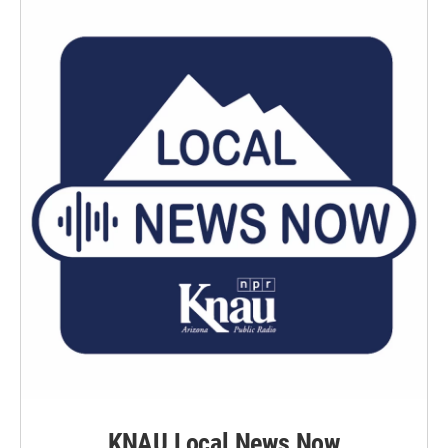
KNAU Local News Now