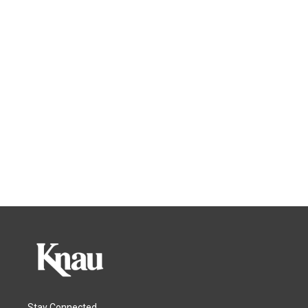
Stay Connected