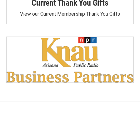
Current Thank You Gifts
View our Current Membership Thank You Gifts