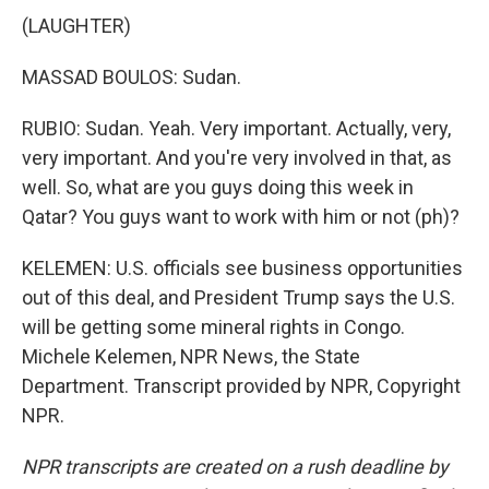
(LAUGHTER)
MASSAD BOULOS: Sudan.
RUBIO: Sudan. Yeah. Very important. Actually, very,
very important. And you're very involved in that, as
well. So, what are you guys doing this week in
Qatar? You guys want to work with him or not (ph)?
KELEMEN: U.S. officials see business opportunities
out of this deal, and President Trump says the U.S.
will be getting some mineral rights in Congo.
Michele Kelemen, NPR News, the State
Department. Transcript provided by NPR, Copyright
NPR.
NPR transcripts are created on a rush deadline by