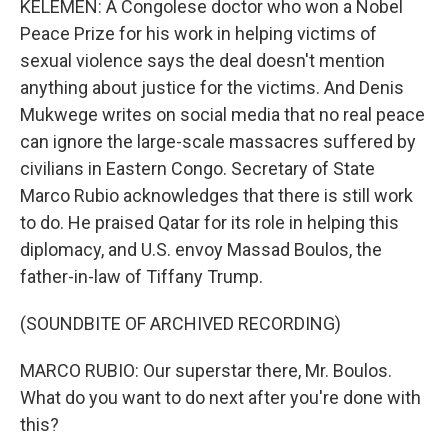
KELEMEN: A Congolese doctor who won a Nobel
Peace Prize for his work in helping victims of
sexual violence says the deal doesn't mention
anything about justice for the victims. And Denis
Mukwege writes on social media that no real peace
can ignore the large-scale massacres suffered by
civilians in Eastern Congo. Secretary of State
Marco Rubio acknowledges that there is still work
to do. He praised Qatar for its role in helping this
diplomacy, and U.S. envoy Massad Boulos, the
father-in-law of Tiffany Trump.
(SOUNDBITE OF ARCHIVED RECORDING)
MARCO RUBIO: Our superstar there, Mr. Boulos.
What do you want to do next after you're done with
this?