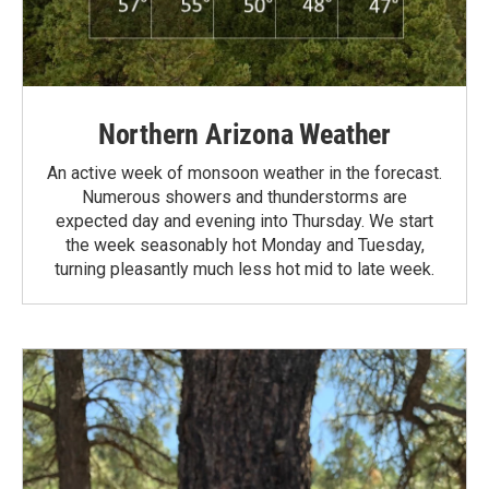
Northern Arizona Weather
An active week of monsoon weather in the forecast.
Numerous showers and thunderstorms are
expected day and evening into Thursday. We start
the week seasonably hot Monday and Tuesday,
turning pleasantly much less hot mid to late week.