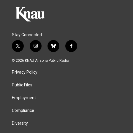
Stay Connected
t
i
b
f
w
n
l
a
i
s
u
c
© 2026 KNAU Arizona Public Radio
t
t
e
e
t
a
s
b
Privacy Policy
e
g
k
o
r
r
y
o
a
k
Public Files
m
Employment
Compliance
Diversity