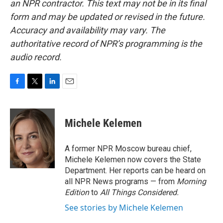
an NPR contractor. This text may not be in its final
form and may be updated or revised in the future.
Accuracy and availability may vary. The
authoritative record of NPR’s programming is the
audio record.
F
T
L
E
a
w
i
m
c
i
n
a
e
t
k
i
Michele Kelemen
b
t
e
l
o
e
d
o
r
I
A former NPR Moscow bureau chief,
k
n
Michele Kelemen now covers the State
Department. Her reports can be heard on
all NPR News programs — from
Morning
Edition
to
All Things Considered.
See stories by Michele Kelemen