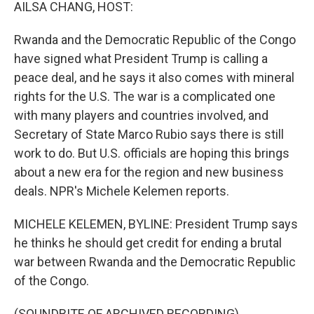
k
n
AILSA CHANG, HOST:
Rwanda and the Democratic Republic of the Congo
have signed what President Trump is calling a
peace deal, and he says it also comes with mineral
rights for the U.S. The war is a complicated one
with many players and countries involved, and
Secretary of State Marco Rubio says there is still
work to do. But U.S. officials are hoping this brings
about a new era for the region and new business
deals. NPR's Michele Kelemen reports.
MICHELE KELEMEN, BYLINE: President Trump says
he thinks he should get credit for ending a brutal
war between Rwanda and the Democratic Republic
of the Congo.
(SOUNDBITE OF ARCHIVED RECORDING)