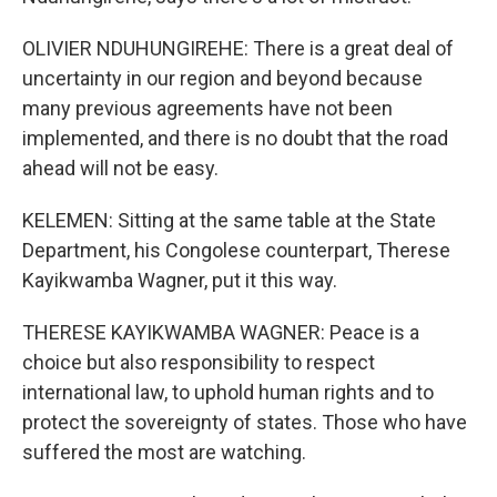
OLIVIER NDUHUNGIREHE: There is a great deal of
uncertainty in our region and beyond because
many previous agreements have not been
implemented, and there is no doubt that the road
ahead will not be easy.
KELEMEN: Sitting at the same table at the State
Department, his Congolese counterpart, Therese
Kayikwamba Wagner, put it this way.
THERESE KAYIKWAMBA WAGNER: Peace is a
choice but also responsibility to respect
international law, to uphold human rights and to
protect the sovereignty of states. Those who have
suffered the most are watching.