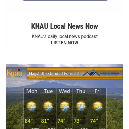
KNAU Local News Now
KNAU’s daily local news podcast
LISTEN NOW