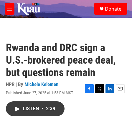
Skip to main content
S
Donate
e
M
a
e
r
n
c
u
h
u
Rwanda and DRC sign a
e
r
U.S.-brokered peace deal,
y
but questions remain
NPR | By
Michele Kelemen
Published June 27, 2025 at 1:53 PM MST
F
T
L
E
a
w
i
m
c
i
n
a
LISTEN
•
2:39
e
t
k
i
b
t
e
l
o
e
d
o
r
I