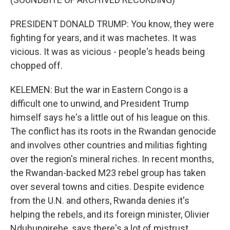
PRESIDENT DONALD TRUMP: You know, they were
fighting for years, and it was machetes. It was
vicious. It was as vicious - people's heads being
chopped off.
KELEMEN: But the war in Eastern Congo is a
difficult one to unwind, and President Trump
himself says he's a little out of his league on this.
The conflict has its roots in the Rwandan genocide
and involves other countries and militias fighting
over the region's mineral riches. In recent months,
the Rwandan-backed M23 rebel group has taken
over several towns and cities. Despite evidence
from the U.N. and others, Rwanda denies it's
helping the rebels, and its foreign minister, Olivier
Nduhungirehe, says there's a lot of mistrust.