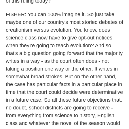
of this ruling today?
FISHER: You can 100% imagine it. So just take
maybe one of our country's most storied debates of
creationism versus evolution. You know, does
science class now have to give opt-out notices
when they're going to teach evolution? And so
that's a big question going forward that the majority
writes in a way - as the court often does - not
taking a position one way or the other. It writes in
somewhat broad strokes. But on the other hand,
the case has particular facts in a particular place in
time that the court could decide were determinative
in a future case. So all these future objections that,
no doubt, school districts are going to receive -
from everything from science to history, English
class and whatever the novel of the season would