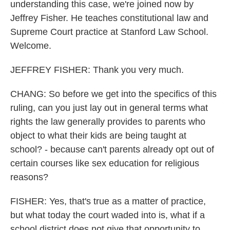
understanding this case, we're joined now by
Jeffrey Fisher. He teaches constitutional law and
Supreme Court practice at Stanford Law School.
Welcome.
JEFFREY FISHER: Thank you very much.
CHANG: So before we get into the specifics of this
ruling, can you just lay out in general terms what
rights the law generally provides to parents who
object to what their kids are being taught at
school? - because can't parents already opt out of
certain courses like sex education for religious
reasons?
FISHER: Yes, that's true as a matter of practice,
but what today the court waded into is, what if a
school district does not give that opportunity to