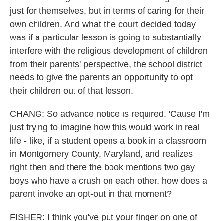
just for themselves, but in terms of caring for their
own children. And what the court decided today
was if a particular lesson is going to substantially
interfere with the religious development of children
from their parents' perspective, the school district
needs to give the parents an opportunity to opt
their children out of that lesson.
CHANG: So advance notice is required. 'Cause I'm
just trying to imagine how this would work in real
life - like, if a student opens a book in a classroom
in Montgomery County, Maryland, and realizes
right then and there the book mentions two gay
boys who have a crush on each other, how does a
parent invoke an opt-out in that moment?
FISHER: I think you've put your finger on one of