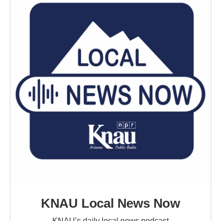
KNAU Local News Now
KNAU’s daily local news podcast