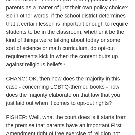
parents as a matter of just their own policy choice?
So in other words, if the school district determines
that a certain lesson is important enough to require
students to be in the classroom, whether it be the
kind of things we're talking about today or some
sort of science or math curriculum, do opt-out
requirements kick in when the content butts up
against religious beliefs?
CHANG: OK, then how does the majority in this
case - concerning LGBTQ-themed books - how
does the majority elaborate on that law that you
just laid out when it comes to opt-out rights?
FISHER: Well, what the court does is it starts from
the premise that parents have an important First
Amendment right of free exercise of religion not