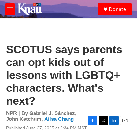
Skip to main content
S
Donate
e
M
a
e
r
n
c
u
h
u
SCOTUS says parents
e
r
can opt kids out of
y
lessons with LGBTQ+
characters. What's
next?
NPR | By
Gabriel J. Sánchez
,
John Ketchum
,
Ailsa Chang
F
T
L
E
Published June 27, 2025 at 2:34 PM MST
a
w
i
m