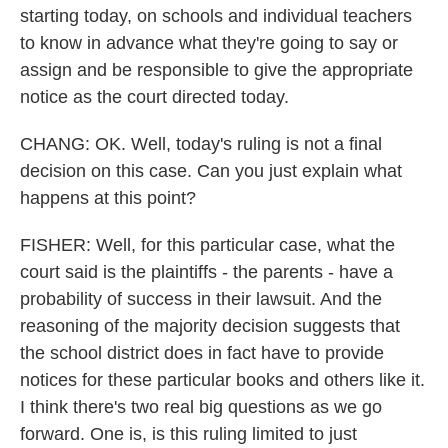
starting today, on schools and individual teachers
to know in advance what they're going to say or
assign and be responsible to give the appropriate
notice as the court directed today.
CHANG: OK. Well, today's ruling is not a final
decision on this case. Can you just explain what
happens at this point?
FISHER: Well, for this particular case, what the
court said is the plaintiffs - the parents - have a
probability of success in their lawsuit. And the
reasoning of the majority decision suggests that
the school district does in fact have to provide
notices for these particular books and others like it.
I think there's two real big questions as we go
forward. One is, is this ruling limited to just