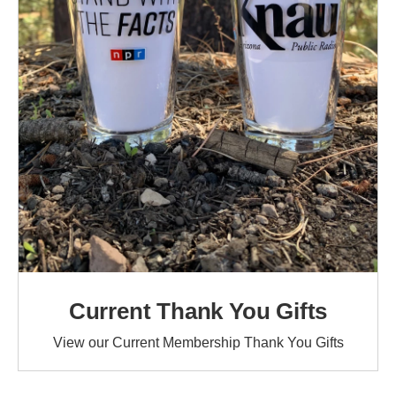
Current Thank You Gifts
View our Current Membership Thank You Gifts