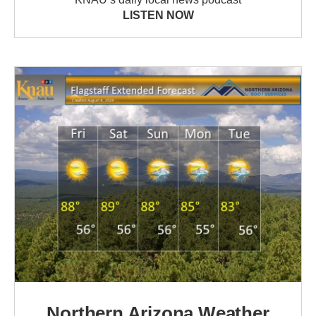
LISTEN NOW
Northern Arizona Weather