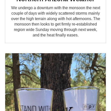
We undergo a downturn with the monsoon the next
couple of days with widely scattered storms mainly
over the high terrain along with hot afternoons. The
monsoon then looks to get firmly re-established
region wide Sunday moving through next week,
and the heat finally eases.