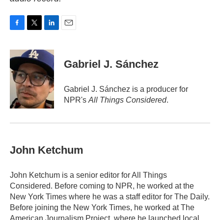
F
T
L
E
a
w
i
m
c
i
n
a
e
t
k
i
Gabriel J. Sánchez
b
t
e
l
o
e
d
o
r
I
Gabriel J. Sánchez is a producer for
k
n
NPR's
All Things Considered
.
John Ketchum
John Ketchum is a senior editor for All Things
Considered. Before coming to NPR, he worked at the
New York Times where he was a staff editor for The Daily.
Before joining the New York Times, he worked at The
American Journalism Project, where he launched local