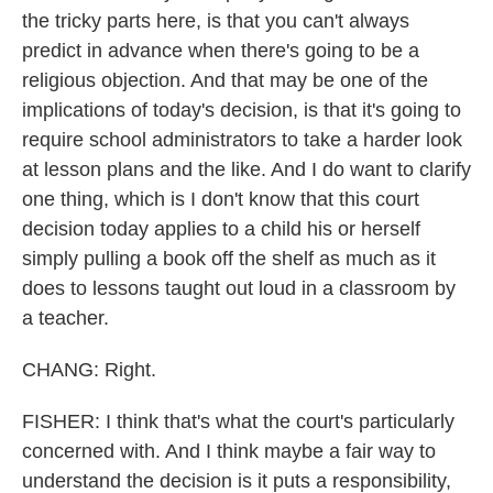
the tricky parts here, is that you can't always
predict in advance when there's going to be a
religious objection. And that may be one of the
implications of today's decision, is that it's going to
require school administrators to take a harder look
at lesson plans and the like. And I do want to clarify
one thing, which is I don't know that this court
decision today applies to a child his or herself
simply pulling a book off the shelf as much as it
does to lessons taught out loud in a classroom by
a teacher.
CHANG: Right.
FISHER: I think that's what the court's particularly
concerned with. And I think maybe a fair way to
understand the decision is it puts a responsibility,