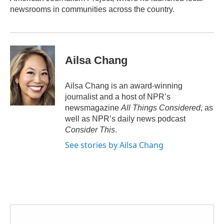
newsrooms in communities across the country.
Ailsa Chang
Ailsa Chang is an award-winning
journalist and a host of NPR’s
newsmagazine
All Things Considered
, as
well as NPR’s daily news podcast
Consider This
.
See stories by Ailsa Chang