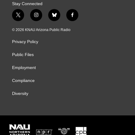
Stay Connected
t
i
b
f
w
n
l
a
i
s
u
c
© 2026 KNAU Arizona Public Radio
t
t
e
e
t
a
s
b
Privacy Policy
e
g
k
o
r
r
y
o
a
k
Public Files
m
Employment
Compliance
Diversity