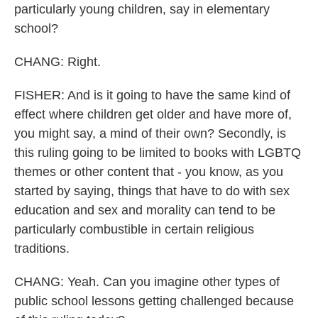
particularly young children, say in elementary
school?
CHANG: Right.
FISHER: And is it going to have the same kind of
effect where children get older and have more of,
you might say, a mind of their own? Secondly, is
this ruling going to be limited to books with LGBTQ
themes or other content that - you know, as you
started by saying, things that have to do with sex
education and sex and morality can tend to be
particularly combustible in certain religious
traditions.
CHANG: Yeah. Can you imagine other types of
public school lessons getting challenged because