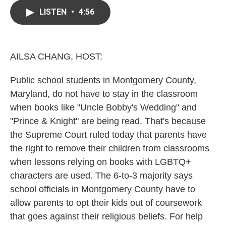
c
i
n
a
e
t
k
i
LISTEN
•
4:56
b
t
e
l
o
e
d
o
r
I
k
n
AILSA CHANG, HOST:
Public school students in Montgomery County,
Maryland, do not have to stay in the classroom
when books like "Uncle Bobby's Wedding" and
"Prince & Knight" are being read. That's because
the Supreme Court ruled today that parents have
the right to remove their children from classrooms
when lessons relying on books with LGBTQ+
characters are used. The 6-to-3 majority says
school officials in Montgomery County have to
allow parents to opt their kids out of coursework
that goes against their religious beliefs. For help