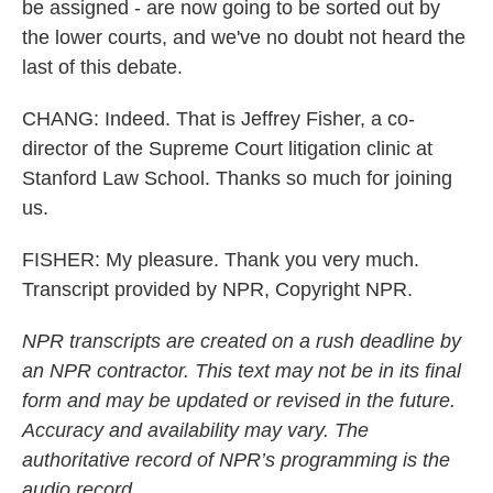
be assigned - are now going to be sorted out by
the lower courts, and we've no doubt not heard the
last of this debate.
CHANG: Indeed. That is Jeffrey Fisher, a co-
director of the Supreme Court litigation clinic at
Stanford Law School. Thanks so much for joining
us.
FISHER: My pleasure. Thank you very much.
Transcript provided by NPR, Copyright NPR.
NPR transcripts are created on a rush deadline by
an NPR contractor. This text may not be in its final
form and may be updated or revised in the future.
Accuracy and availability may vary. The
authoritative record of NPR’s programming is the
audio record.