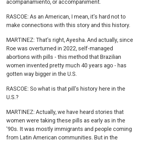
acompanamiento, or accompaniment.
RASCOE: As an American, I mean, it's hard not to
make connections with this story and this history.
MARTINEZ: That's right, Ayesha. And actually, since
Roe was overturned in 2022, self-managed
abortions with pills - this method that Brazilian
women invented pretty much 40 years ago - has
gotten way bigger in the U.S.
RASCOE: So what is that pill's history here in the
U.S.?
MARTINEZ: Actually, we have heard stories that
women were taking these pills as early as in the
'90s. It was mostly immigrants and people coming
from Latin American communities. But in the