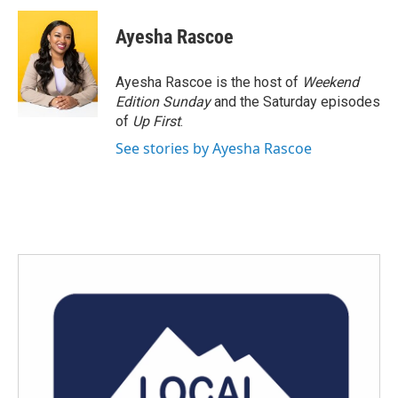
c
i
n
a
e
t
k
i
Ayesha Rascoe
b
t
e
l
o
e
d
o
r
I
Ayesha Rascoe is the host of
Weekend
k
n
Edition Sunday
and the Saturday episodes
of
Up First
.
See stories by Ayesha Rascoe