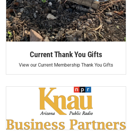
Current Thank You Gifts
View our Current Membership Thank You Gifts