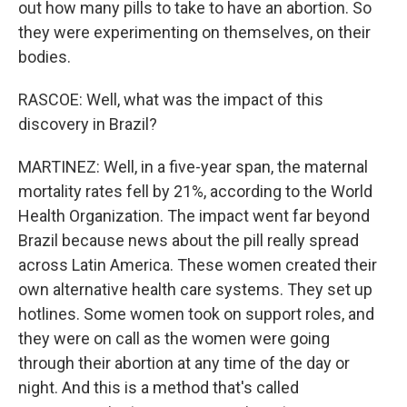
out how many pills to take to have an abortion. So
they were experimenting on themselves, on their
bodies.
RASCOE: Well, what was the impact of this
discovery in Brazil?
MARTINEZ: Well, in a five-year span, the maternal
mortality rates fell by 21%, according to the World
Health Organization. The impact went far beyond
Brazil because news about the pill really spread
across Latin America. These women created their
own alternative health care systems. They set up
hotlines. Some women took on support roles, and
they were on call as the women were going
through their abortion at any time of the day or
night. And this is a method that's called