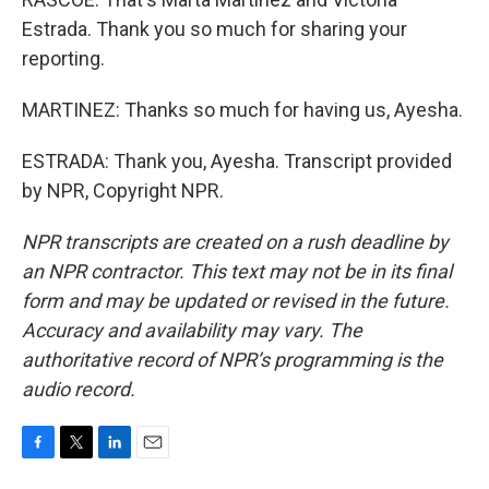
Estrada. Thank you so much for sharing your
reporting.
MARTINEZ: Thanks so much for having us, Ayesha.
ESTRADA: Thank you, Ayesha. Transcript provided
by NPR, Copyright NPR.
NPR transcripts are created on a rush deadline by
an NPR contractor. This text may not be in its final
form and may be updated or revised in the future.
Accuracy and availability may vary. The
authoritative record of NPR’s programming is the
audio record.
F
T
L
E
a
w
i
m