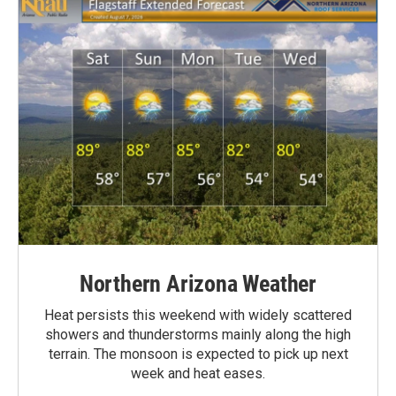
Northern Arizona Weather
Heat persists this weekend with widely scattered
showers and thunderstorms mainly along the high
terrain. The monsoon is expected to pick up next
week and heat eases.