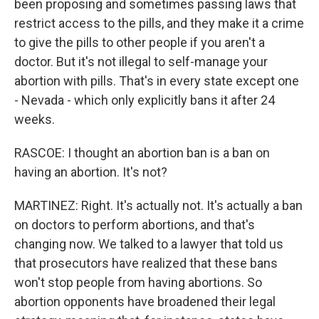
been proposing and sometimes passing laws that
restrict access to the pills, and they make it a crime
to give the pills to other people if you aren't a
doctor. But it's not illegal to self-manage your
abortion with pills. That's in every state except one
- Nevada - which only explicitly bans it after 24
weeks.
RASCOE: I thought an abortion ban is a ban on
having an abortion. It's not?
MARTINEZ: Right. It's actually not. It's actually a ban
on doctors to perform abortions, and that's
changing now. We talked to a lawyer that told us
that prosecutors have realized that these bans
won't stop people from having abortions. So
abortion opponents have broadened their legal