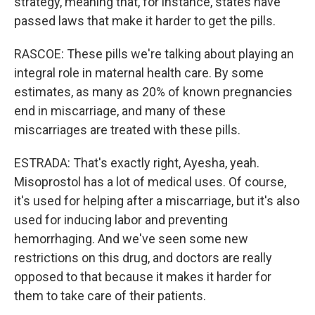
strategy, meaning that, for instance, states have
passed laws that make it harder to get the pills.
RASCOE: These pills we're talking about playing an
integral role in maternal health care. By some
estimates, as many as 20% of known pregnancies
end in miscarriage, and many of these
miscarriages are treated with these pills.
ESTRADA: That's exactly right, Ayesha, yeah.
Misoprostol has a lot of medical uses. Of course,
it's used for helping after a miscarriage, but it's also
used for inducing labor and preventing
hemorrhaging. And we've seen some new
restrictions on this drug, and doctors are really
opposed to that because it makes it harder for
them to take care of their patients.