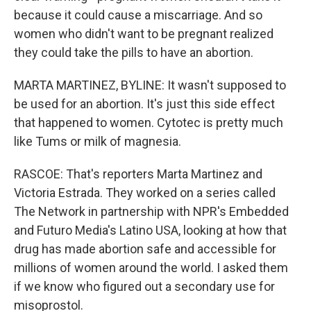
because it could cause a miscarriage. And so
women who didn't want to be pregnant realized
they could take the pills to have an abortion.
MARTA MARTINEZ, BYLINE: It wasn't supposed to
be used for an abortion. It's just this side effect
that happened to women. Cytotec is pretty much
like Tums or milk of magnesia.
RASCOE: That's reporters Marta Martinez and
Victoria Estrada. They worked on a series called
The Network in partnership with NPR's Embedded
and Futuro Media's Latino USA, looking at how that
drug has made abortion safe and accessible for
millions of women around the world. I asked them
if we know who figured out a secondary use for
misoprostol.