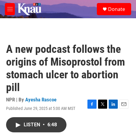
Skip to main content
S
Donate
e
M
a
e
r
n
c
u
h
u
A new podcast follows the
e
r
origins of Misoprostol from
y
stomach ulcer to abortion
pill
NPR | By
Ayesha Rascoe
Published June 29, 2025 at 5:00 AM MST
F
T
L
E
a
w
i
m
c
i
n
a
LISTEN
•
6:48
e
t
k
i
b
t
e
l