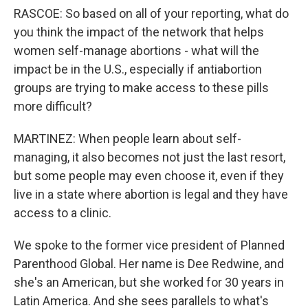
RASCOE: So based on all of your reporting, what do
you think the impact of the network that helps
women self-manage abortions - what will the
impact be in the U.S., especially if antiabortion
groups are trying to make access to these pills
more difficult?
MARTINEZ: When people learn about self-
managing, it also becomes not just the last resort,
but some people may even choose it, even if they
live in a state where abortion is legal and they have
access to a clinic.
We spoke to the former vice president of Planned
Parenthood Global. Her name is Dee Redwine, and
she's an American, but she worked for 30 years in
Latin America. And she sees parallels to what's