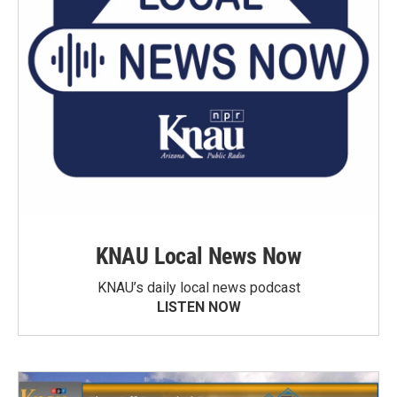
KNAU Local News Now
KNAU’s daily local news podcast
LISTEN NOW