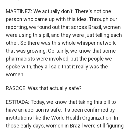
MARTINEZ: We actually don't. There's not one
person who came up with this idea. Through our
reporting, we found out that across Brazil, women
were using this pill, and they were just telling each
other. So there was this whole whisper network
that was growing. Certainly, we know that some
pharmacists were involved, but the people we
spoke with, they all said that it really was the
women.
RASCOE: Was that actually safe?
ESTRADA: Today, we know that taking this pill to
have an abortion is safe. It's been confirmed by
institutions like the World Health Organization. In
those early days, women in Brazil were still figuring