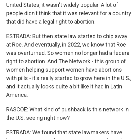
United States, it wasn't widely popular. A lot of
people didn't think that it was relevant for a country
that did have a legal right to abortion.
ESTRADA: But then state law started to chip away
at Roe. And eventually, in 2022, we know that Roe
was overturned. So women no longer had a federal
right to abortion. And The Network - this group of
women helping support women have abortions
with pills - it's really started to grow here in the U.S.,
and it actually looks quite a bit like it had in Latin
America.
RASCOE: What kind of pushback is this network in
the U.S. seeing right now?
ESTRADA: We found that state lawmakers have