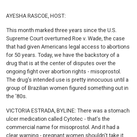
o
e
d
o
r
I
k
n
AYESHA RASCOE, HOST:
This month marked three years since the U.S.
Supreme Court overturned Roe v. Wade, the case
that had given Americans legal access to abortions
for 50 years. Today, we have the backstory of a
drug that is at the center of disputes over the
ongoing fight over abortion rights - misoprostol.
The drug's intended use is pretty innocuous until a
group of Brazilian women figured something out in
the '80s.
VICTORIA ESTRADA, BYLINE: There was a stomach
ulcer medication called Cytotec - that's the
commercial name for misoprostol. And it had a
clear warning - pregnant women shouldn't take it