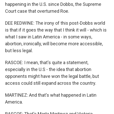
happening in the U.S. since Dobbs, the Supreme
Court case that overturned Roe.
DEE REDWINE: The irony of this post-Dobbs world
is that if it goes the way that I think it will - which is
what I saw in Latin America - in some ways,
abortion, ironically, will become more accessible,
but less legal.
RASCOE: I mean, that's quite a statement,
especially in the U.S - the idea that abortion
opponents might have won the legal battle, but
access could still expand across the country.
MARTINEZ: And that's what happened in Latin
America.
RASCOE: That's Marta Martinez and Victoria