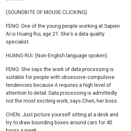
(SOUNDBITE OF MOUSE CLICKING)
FENG: One of the young people working at Sapien
AI is Huang Rui, age 21. She's a data quality
specialist.
HUANG RUI: (Non-English language spoken).
FENG: She says the work of data processing is
suitable for people with obsessive-compulsive
tendencies because it requires a high level of
attention to detail. Data processing is admittedly
not the most exciting work, says Chen, her boss.
CHEN: Just picture yourself sitting at a desk and
try to draw bounding boxes around cars for 40
hours a week.