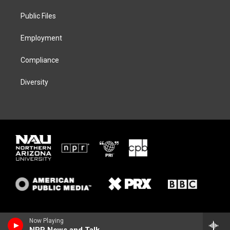
r
r
y
o
a
k
Public Files
m
Employment
Compliance
Diversity
Now Playing