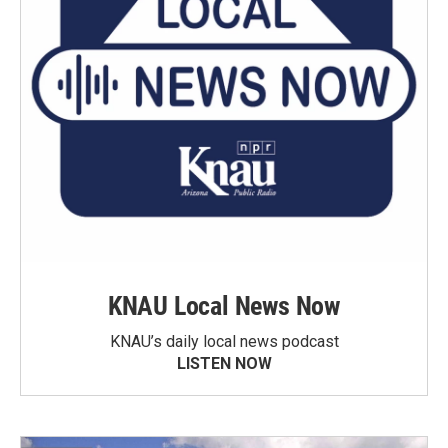
KNAU Local News Now
KNAU’s daily local news podcast
LISTEN NOW