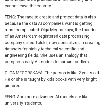
cannot leave the country.
FENG: The race to create and protect data is also
because the data AI companies want is getting
more complicated. Olga Megorskaya, the founder
of an Amsterdam-registered data processing
company called Toloka, now specializes in creating
datasets for highly technical scientific and
engineering fields. She uses an analogy that
compares early AI models to human toddlers.
OLGA MEGORSKAYA: The person is like 2 years old.
He or she is taught by kids books with very bright
pictures.
FENG: And more advanced AI models are like
university students.