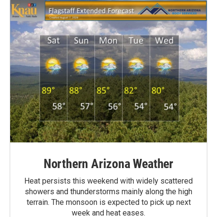
Northern Arizona Weather
Heat persists this weekend with widely scattered
showers and thunderstorms mainly along the high
terrain. The monsoon is expected to pick up next
week and heat eases.