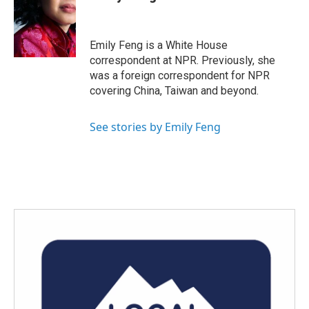
b
t
e
l
o
e
d
o
r
I
k
n
Emily Feng is a White House
correspondent at NPR. Previously, she
was a foreign correspondent for NPR
covering China, Taiwan and beyond.
See stories by Emily Feng