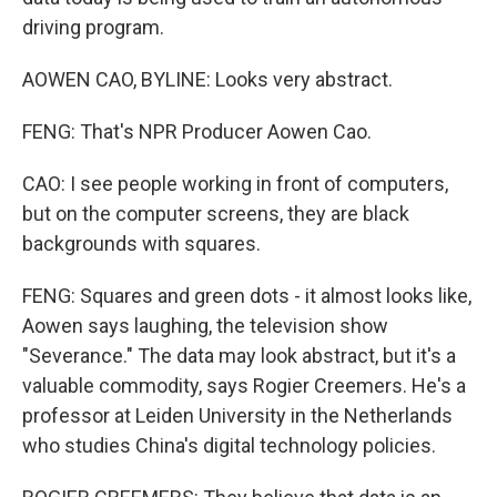
driving program.
AOWEN CAO, BYLINE: Looks very abstract.
FENG: That's NPR Producer Aowen Cao.
CAO: I see people working in front of computers,
but on the computer screens, they are black
backgrounds with squares.
FENG: Squares and green dots - it almost looks like,
Aowen says laughing, the television show
"Severance." The data may look abstract, but it's a
valuable commodity, says Rogier Creemers. He's a
professor at Leiden University in the Netherlands
who studies China's digital technology policies.