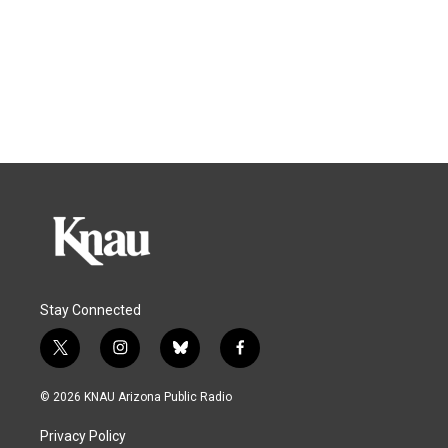
Stay Connected
t
i
b
f
w
n
l
a
i
s
u
c
© 2026 KNAU Arizona Public Radio
t
t
e
e
t
a
s
b
Privacy Policy
e
g
k
o