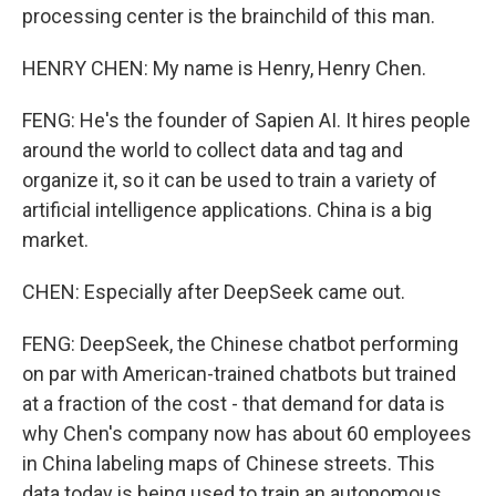
processing center is the brainchild of this man.
HENRY CHEN: My name is Henry, Henry Chen.
FENG: He's the founder of Sapien AI. It hires people
around the world to collect data and tag and
organize it, so it can be used to train a variety of
artificial intelligence applications. China is a big
market.
CHEN: Especially after DeepSeek came out.
FENG: DeepSeek, the Chinese chatbot performing
on par with American-trained chatbots but trained
at a fraction of the cost - that demand for data is
why Chen's company now has about 60 employees
in China labeling maps of Chinese streets. This
data today is being used to train an autonomous