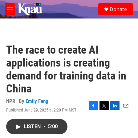
Skip to main content
S
Donate
e
M
a
e
r
n
c
u
h
u
The race to create AI
e
r
applications is creating
y
demand for training data in
China
NPR | By
Emily Feng
Published June 29, 2025 at 2:20 PM MST
F
T
L
E
a
w
i
m
c
i
n
a
LISTEN
•
5:00
e
t
k
i
b
t
e
l