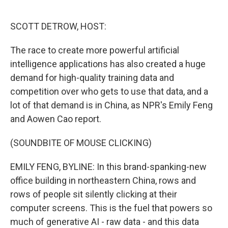
o
e
d
o
r
I
k
n
SCOTT DETROW, HOST:
The race to create more powerful artificial
intelligence applications has also created a huge
demand for high-quality training data and
competition over who gets to use that data, and a
lot of that demand is in China, as NPR's Emily Feng
and Aowen Cao report.
(SOUNDBITE OF MOUSE CLICKING)
EMILY FENG, BYLINE: In this brand-spanking-new
office building in northeastern China, rows and
rows of people sit silently clicking at their
computer screens. This is the fuel that powers so
much of generative AI - raw data - and this data