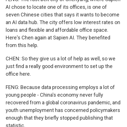
AI chose to locate one of its offices, is one of
seven Chinese cities that says it wants to become
an AI data hub. The city offers low interest rates on
loans and flexible and affordable office space.
Here's Chen again at Sapien AI. They benefited
from this help.
CHEN: So they give us a lot of help as well, so we
just find a really good environment to set up the
office here.
FENG: Because data processing employs a lot of
young people - China's economy never fully
recovered from a global coronavirus pandemic, and
youth unemployment has concerned policymakers
enough that they briefly stopped publishing that
statistic.