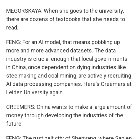
MEGORSKAYA: When she goes to the university,
there are dozens of textbooks that she needs to
read.
FENG: For an AI model, that means gobbling up
more and more advanced datasets. The data
industry is crucial enough that local governments
in China, once dependent on dying industries like
steelmaking and coal mining, are actively recruiting
AI data processing companies. Here's Creemers at
Leiden University again.
CREEMERS: China wants to make a large amount of
money through developing the industries of the
future.
FENG: The rust belt city of Shenyang, where Sapien