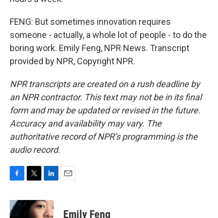
FENG: But sometimes innovation requires
someone - actually, a whole lot of people - to do the
boring work. Emily Feng, NPR News. Transcript
provided by NPR, Copyright NPR.
NPR transcripts are created on a rush deadline by
an NPR contractor. This text may not be in its final
form and may be updated or revised in the future.
Accuracy and availability may vary. The
authoritative record of NPR’s programming is the
audio record.
F
T
L
E
a
w
i
m
c
i
n
a
e
t
k
i
Emily Feng