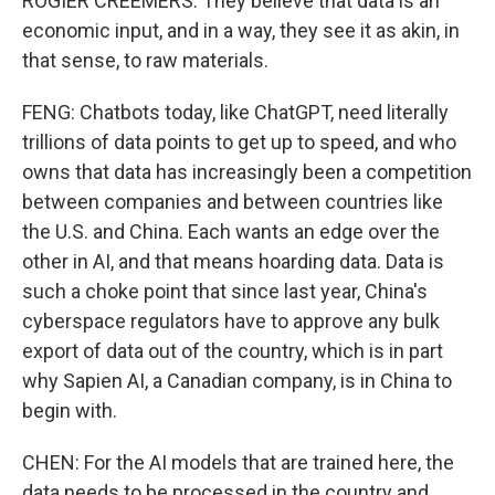
ROGIER CREEMERS: They believe that data is an
economic input, and in a way, they see it as akin, in
that sense, to raw materials.
FENG: Chatbots today, like ChatGPT, need literally
trillions of data points to get up to speed, and who
owns that data has increasingly been a competition
between companies and between countries like
the U.S. and China. Each wants an edge over the
other in AI, and that means hoarding data. Data is
such a choke point that since last year, China's
cyberspace regulators have to approve any bulk
export of data out of the country, which is in part
why Sapien AI, a Canadian company, is in China to
begin with.
CHEN: For the AI models that are trained here, the
data needs to be processed in the country and