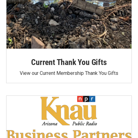
Current Thank You Gifts
View our Current Membership Thank You Gifts