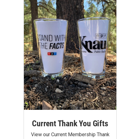
Current Thank You Gifts
View our Current Membership Thank