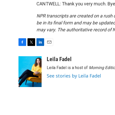
CANTWELL: Thank you very much. Bye-b
NPR transcripts are created on a rush 
be in its final form and may be updated 
may vary. The authoritative record of 
F
T
L
E
a
w
i
m
c
i
n
a
Leila Fadel
e
t
k
i
Leila Fadel is a host of
Morning Editi
b
t
e
l
o
e
d
See stories by Leila Fadel
o
r
I
k
n