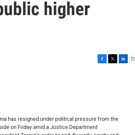
public higher
F
T
L
E
a
w
i
m
c
i
n
a
e
t
k
i
b
t
e
l
o
e
d
o
r
I
k
n
inia has resigned under political pressure from the
side on Friday amid a Justice Department