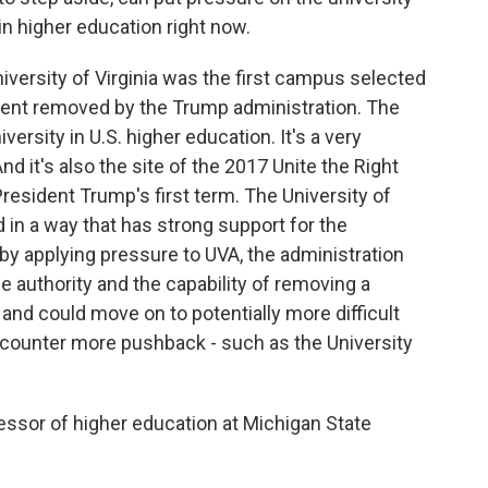
 in higher education right now.
 University of Virginia was the first campus selected
ident removed by the Trump administration. The
iversity in U.S. higher education. It's a very
d it's also the site of the 2017 Unite the Right
resident Trump's first term. The University of
d in a way that has strong support for the
 by applying pressure to UVA, the administration
he authority and the capability of removing a
e, and could move on to potentially more difficult
ncounter more pushback - such as the University
essor of higher education at Michigan State