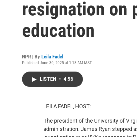
resignation on 
education
NPR | By
Leila Fadel
Published June 30, 2025 at 1:18 AM MST
LISTEN
•
4:56
LEILA FADEL, HOST:
The president of the University of Virg
administration. James Ryan stepped a