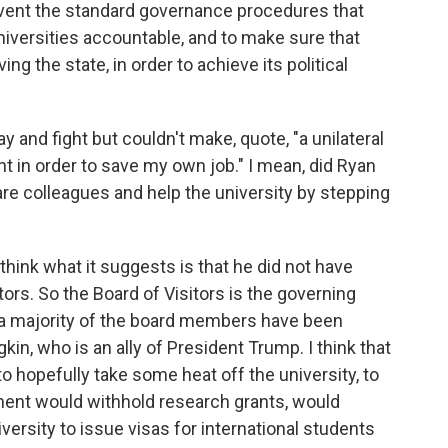
umvent the standard governance procedures that
niversities accountable, and to make sure that
ng the state, in order to achieve its political
 and fight but couldn't make, quote, "a unilateral
t in order to save my own job." I mean, did Ryan
pare colleagues and help the university by stepping
think what it suggests is that he did not have
tors. So the Board of Visitors is the governing
nd a majority of the board members have been
in, who is an ally of President Trump. I think that
o hopefully take some heat off the university, to
ment would withhold research grants, would
iversity to issue visas for international students