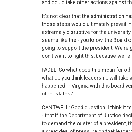
and could take other actions against th
It's not clear that the administration has
those steps would ultimately prevail in
extremely disruptive for the university 
seems like the - you know, the Board o
going to support the president. We're 
don't want to fight this, because we're 
FADEL: So what does this mean for othe
what do you think leadership will tak
happened in Virginia with this board ve
other states?
CANTWELL: Good question. I think it tel
- that if the Department of Justice dec
to demand the ouster of a president, t
a great deal of pressure on that leader