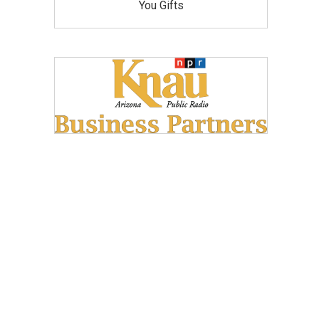
You Gifts