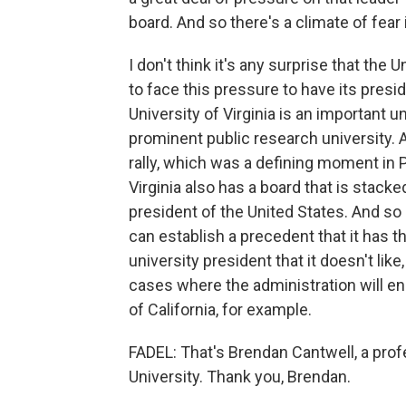
board. And so there's a climate of fear
I don't think it's any surprise that the
to face this pressure to have its pres
University of Virginia is an important un
prominent public research university. An
rally, which was a defining moment in P
Virginia also has a board that is stacke
president of the United States. And so
can establish a precedent that it has t
university president that it doesn't lik
cases where the administration will e
of California, for example.
FADEL: That's Brendan Cantwell, a prof
University. Thank you, Brendan.