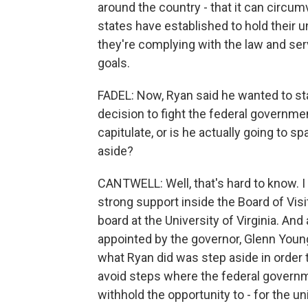
around the country - that it can circ
states have established to hold their u
they're complying with the law and servi
goals.
FADEL: Now, Ryan said he wanted to stay
decision to fight the federal governmen
capitulate, or is he actually going to s
aside?
CANTWELL: Well, that's hard to know. I 
strong support inside the Board of Visi
board at the University of Virginia. A
appointed by the governor, Glenn Youngk
what Ryan did was step aside in order t
avoid steps where the federal govern
withhold the opportunity to - for the un