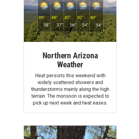
Northern Arizona
Weather
Heat persists this weekend with
widely scattered showers and
thunderstorms mainly along the high
terrain. The monsoon is expected to
pick up next week and heat eases.