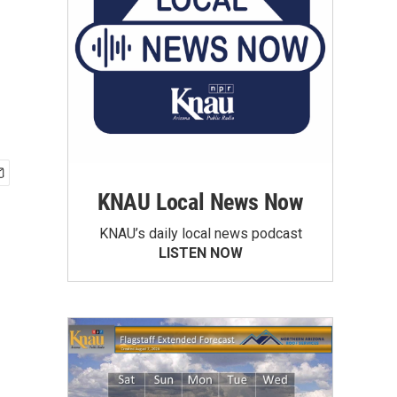
KNAU Local News Now
KNAU’s daily local news podcast
LISTEN NOW