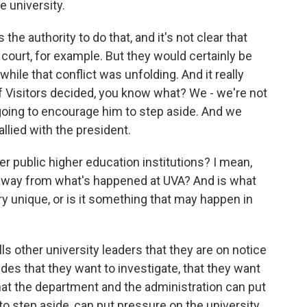
e university.
 the authority to do that, and it's not clear that
 court, for example. But they would certainly be
while that conflict was unfolding. And it really
f Visitors decided, you know what? We - we're not
going to encourage him to step aside. And we
allied with the president.
r public higher education institutions? I mean,
e away from what's happened at UVA? And is what
ry unique, or is it something that may happen in
ls other university leaders that they are on notice
ides that they want to investigate, that they want
hat the department and the administration can put
 to step aside, can put pressure on the university