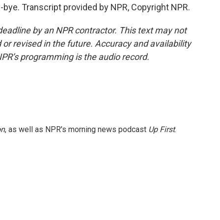
ye. Transcript provided by NPR, Copyright NPR.
deadline by an NPR contractor. This text may not
or revised in the future. Accuracy and availability
NPR’s programming is the audio record.
on
, as well as NPR's morning news podcast
Up First
.