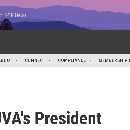
 for NPR News
ABOUT
CONNECT
COMPLIANCE
MEMBERSHIP 
VA's President