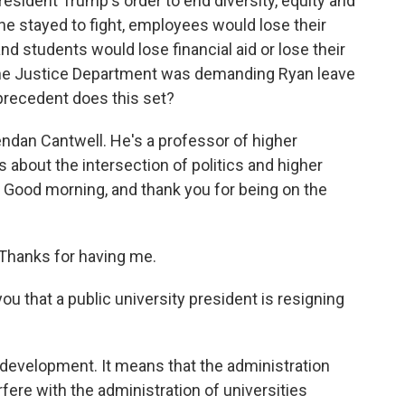
resident Trump's order to end diversity, equity and
f he stayed to fight, employees would lose their
d students would lose financial aid or lose their
the Justice Department was demanding Ryan leave
 precedent does this set?
endan Cantwell. He's a professor of higher
about the intersection of politics and higher
. Good morning, and thank you for being on the
hanks for having me.
u that a public university president is resigning
evelopment. It means that the administration
erfere with the administration of universities