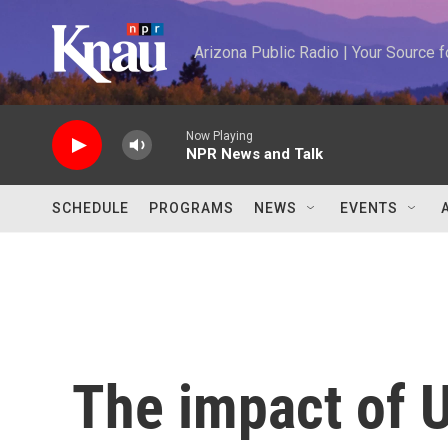
Skip to main content
Arizona Public Radio | Your Source
Now Playing
NPR News and Talk
SCHEDULE
PROGRAMS
NEWS
EVENTS
The impact of U