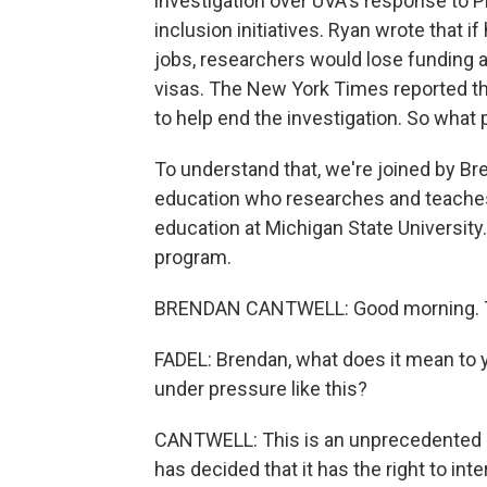
investigation over UVA's response to P
inclusion initiatives. Ryan wrote that i
jobs, researchers would lose funding an
visas. The New York Times reported 
to help end the investigation. So what
To understand that, we're joined by Br
education who researches and teaches 
education at Michigan State University
program.
BRENDAN CANTWELL: Good morning. T
FADEL: Brendan, what does it mean to yo
under pressure like this?
CANTWELL: This is an unprecedented d
has decided that it has the right to int