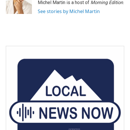
o
r
I
Michel Martin is a host of
Morning Edition
.
k
n
See stories by Michel Martin