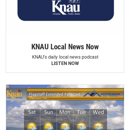
KNAU Local News Now
KNAU’s daily local news podcast
LISTEN NOW