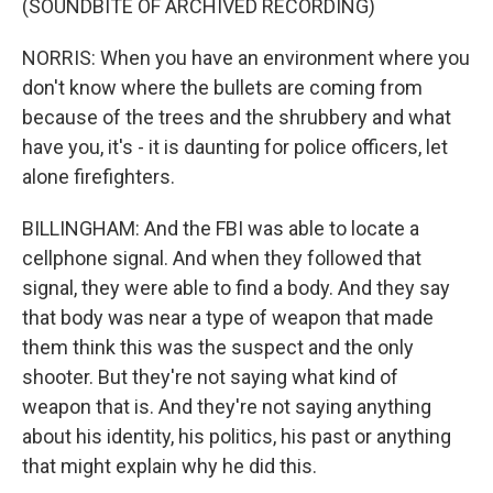
(SOUNDBITE OF ARCHIVED RECORDING)
NORRIS: When you have an environment where you
don't know where the bullets are coming from
because of the trees and the shrubbery and what
have you, it's - it is daunting for police officers, let
alone firefighters.
BILLINGHAM: And the FBI was able to locate a
cellphone signal. And when they followed that
signal, they were able to find a body. And they say
that body was near a type of weapon that made
them think this was the suspect and the only
shooter. But they're not saying what kind of
weapon that is. And they're not saying anything
about his identity, his politics, his past or anything
that might explain why he did this.