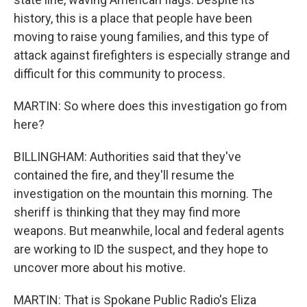
history, this is a place that people have been
moving to raise young families, and this type of
attack against firefighters is especially strange and
difficult for this community to process.
MARTIN: So where does this investigation go from
here?
BILLINGHAM: Authorities said that they've
contained the fire, and they'll resume the
investigation on the mountain this morning. The
sheriff is thinking that they may find more
weapons. But meanwhile, local and federal agents
are working to ID the suspect, and they hope to
uncover more about his motive.
MARTIN: That is Spokane Public Radio's Eliza