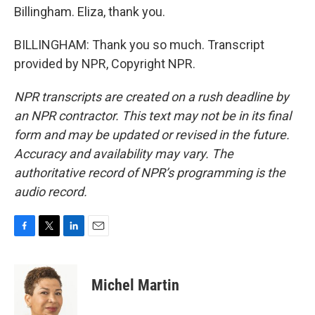
Billingham. Eliza, thank you.
BILLINGHAM: Thank you so much. Transcript
provided by NPR, Copyright NPR.
NPR transcripts are created on a rush deadline by
an NPR contractor. This text may not be in its final
form and may be updated or revised in the future.
Accuracy and availability may vary. The
authoritative record of NPR’s programming is the
audio record.
F
T
L
E
a
w
i
m
c
i
n
a
e
t
k
i
Michel Martin
b
t
e
l
o
e
d