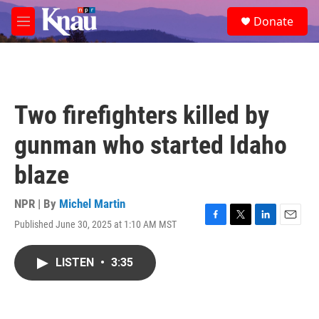
Skip to main content
S
Donate
e
M
a
e
r
n
c
u
h
u
Two firefighters killed by
e
r
gunman who started Idaho
y
blaze
NPR | By
Michel Martin
Published June 30, 2025 at 1:10 AM MST
F
T
L
E
a
w
i
m
c
i
n
a
LISTEN
•
3:35
e
t
k
i
b
t
e
l
o
e
d
o
r
I