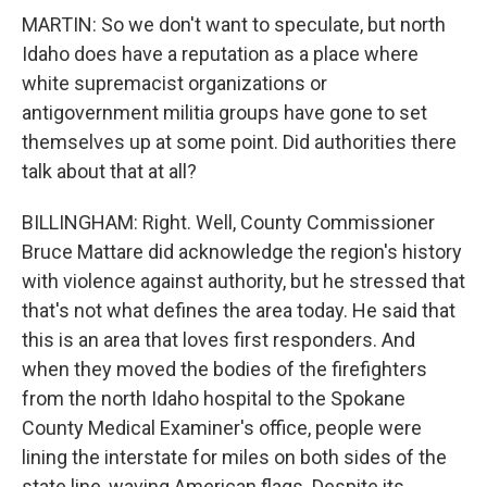
MARTIN: So we don't want to speculate, but north
Idaho does have a reputation as a place where
white supremacist organizations or
antigovernment militia groups have gone to set
themselves up at some point. Did authorities there
talk about that at all?
BILLINGHAM: Right. Well, County Commissioner
Bruce Mattare did acknowledge the region's history
with violence against authority, but he stressed that
that's not what defines the area today. He said that
this is an area that loves first responders. And
when they moved the bodies of the firefighters
from the north Idaho hospital to the Spokane
County Medical Examiner's office, people were
lining the interstate for miles on both sides of the
state line, waving American flags. Despite its