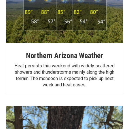
Northern Arizona Weather
Heat persists this weekend with widely scattered
showers and thunderstorms mainly along the high
terrain. The monsoon is expected to pick up next
week and heat eases.