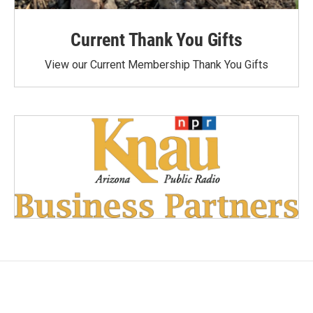
Current Thank You Gifts
View our Current Membership Thank You Gifts