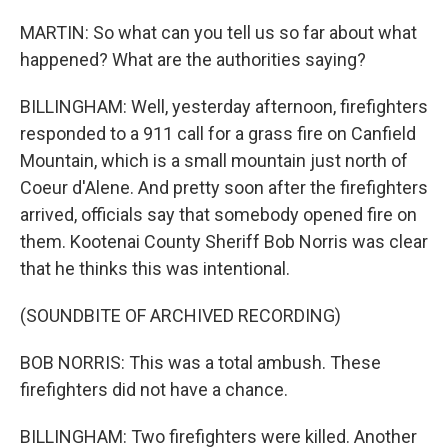
MARTIN: So what can you tell us so far about what
happened? What are the authorities saying?
BILLINGHAM: Well, yesterday afternoon, firefighters
responded to a 911 call for a grass fire on Canfield
Mountain, which is a small mountain just north of
Coeur d'Alene. And pretty soon after the firefighters
arrived, officials say that somebody opened fire on
them. Kootenai County Sheriff Bob Norris was clear
that he thinks this was intentional.
(SOUNDBITE OF ARCHIVED RECORDING)
BOB NORRIS: This was a total ambush. These
firefighters did not have a chance.
BILLINGHAM: Two firefighters were killed. Another