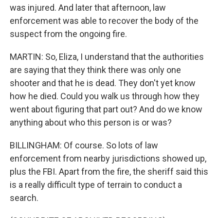
was injured. And later that afternoon, law
enforcement was able to recover the body of the
suspect from the ongoing fire.
MARTIN: So, Eliza, I understand that the authorities
are saying that they think there was only one
shooter and that he is dead. They don't yet know
how he died. Could you walk us through how they
went about figuring that part out? And do we know
anything about who this person is or was?
BILLINGHAM: Of course. So lots of law
enforcement from nearby jurisdictions showed up,
plus the FBI. Apart from the fire, the sheriff said this
is a really difficult type of terrain to conduct a
search.