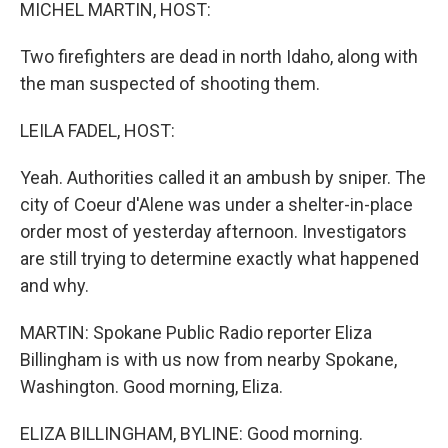
k
n
MICHEL MARTIN, HOST:
Two firefighters are dead in north Idaho, along with
the man suspected of shooting them.
LEILA FADEL, HOST:
Yeah. Authorities called it an ambush by sniper. The
city of Coeur d'Alene was under a shelter-in-place
order most of yesterday afternoon. Investigators
are still trying to determine exactly what happened
and why.
MARTIN: Spokane Public Radio reporter Eliza
Billingham is with us now from nearby Spokane,
Washington. Good morning, Eliza.
ELIZA BILLINGHAM, BYLINE: Good morning.