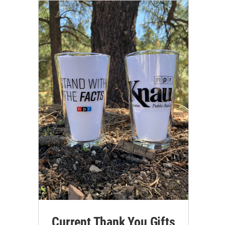
Current Thank You Gifts