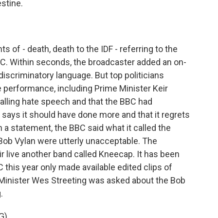
stine.
 of - death, death to the IDF - referring to the
BBC. Within seconds, the broadcaster added an on-
iscriminatory language. But top politicians
the performance, including Prime Minister Keir
palling hate speech and that the BBC had
says it should have done more and that it regrets
n a statement, the BBC said what it called the
Bob Vylan were utterly unacceptable. The
air live another band called Kneecap. It has been
BC this year only made available edited clips of
inister Wes Streeting was asked about the Bob
.
G)