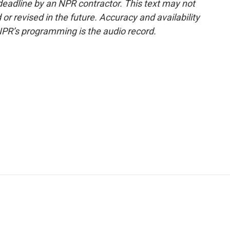
deadline by an NPR contractor. This text may not
or revised in the future. Accuracy and availability
NPR’s programming is the audio record.