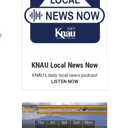
KNAU Local News Now
KNAU’s daily local news podcast
LISTEN NOW