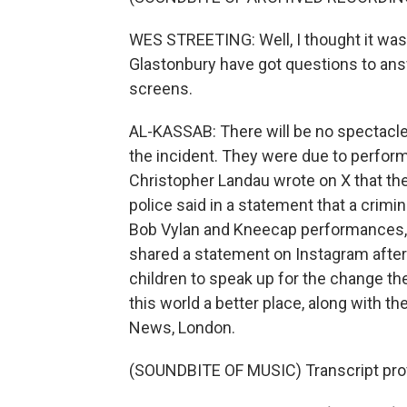
WES STREETING: Well, I thought it was 
Glastonbury have got questions to an
screens.
AL-KASSAB: There will be no spectacle
the incident. They were due to perform 
Christopher Landau wrote on X that the
police said in a statement that a crim
Bob Vylan and Kneecap performances, i
shared a statement on Instagram after
children to speak up for the change t
this world a better place, along with th
News, London.
(SOUNDBITE OF MUSIC) Transcript pro