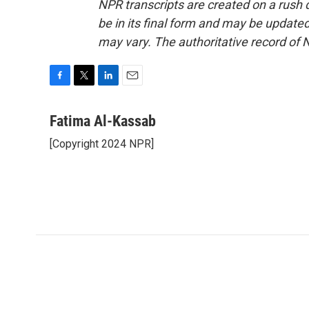
NPR transcripts are created on a rush 
be in its final form and may be updated 
may vary. The authoritative record of 
F
T
L
E
a
w
i
m
c
i
n
a
Fatima Al-Kassab
e
t
k
i
[Copyright 2024 NPR]
b
t
e
l
o
e
d
o
r
I
k
n