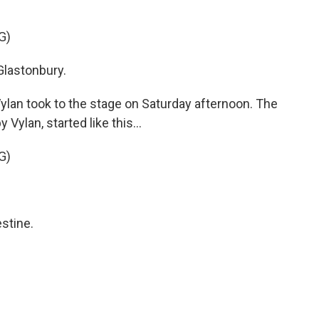
G)
lastonbury.
ylan took to the stage on Saturday afternoon. The
Vylan, started like this...
G)
stine.