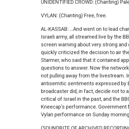
UNIDENTIFIED CROWD: (Chanting) Pale
VYLAN: (Chanting) Free, free.
AL-KASSAB: ...And went on to lead chants
Israeli army, all streamed live by the 
screen warning about very strong and d
quickly criticized the decision to air 
Starmer, who said that it contained ap
questions to answer. Now the network 
not pulling away from the livestream. I
antisemitic sentiments expressed by 
broadcaster did, in fact, decide not to 
critical of Israel in the past, and the B
Kneecap's performance. Government M
Vylan performance on Sunday morning
(SOUNDBITE OF ARCHIVED RECORDIN