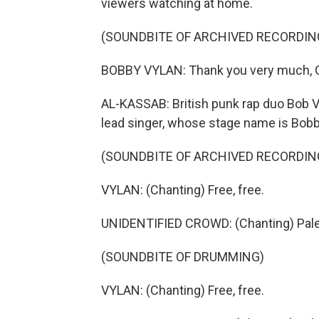
viewers watching at home.
(SOUNDBITE OF ARCHIVED RECORDIN
BOBBY VYLAN: Thank you very much, G
AL-KASSAB: British punk rap duo Bob V
lead singer, whose stage name is Bobby 
(SOUNDBITE OF ARCHIVED RECORDIN
VYLAN: (Chanting) Free, free.
UNIDENTIFIED CROWD: (Chanting) Pale
(SOUNDBITE OF DRUMMING)
VYLAN: (Chanting) Free, free.