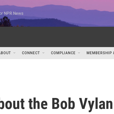
 for NPR News
ABOUT
CONNECT
COMPLIANCE
MEMBERSHIP 
bout the Bob Vylan