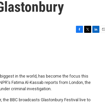
Glastonbury
F
T
L
E
a
w
i
m
c
i
n
a
e
t
k
i
b
t
e
l
o
e
d
o
r
I
k
n
 biggest in the world, has become the focus this
As NPR's Fatima Al-Kassab reports from London, the
under criminal investigation.
 the BBC broadcasts Glastonbury Festival live to