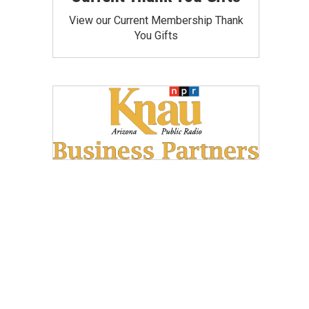
View our Current Membership Thank
You Gifts