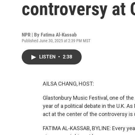
controversy at 
NPR | By
Fatima Al-Kassab
Published June 30, 2025 at 2:39 PM MST
LISTEN
•
2:38
AILSA CHANG, HOST:
Glastonbury Music Festival, one of the
year of a political debate in the U.K. 
act at the center of the controversy is 
FATIMA AL-KASSAB, BYLINE: Every year,