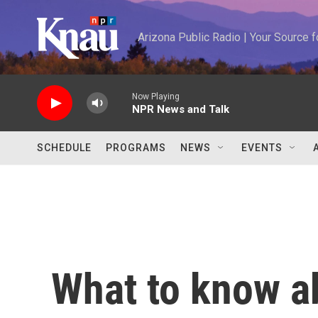
Skip to main content
Arizona Public Radio | Your Source
Now Playing
NPR News and Talk
SCHEDULE
PROGRAMS
NEWS
EVENTS
What to know a