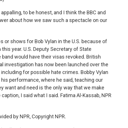
appalling, to be honest, and I think the BBC and
swer about how we saw such a spectacle on our
s or shows for Bob Vylan in the U.S. because of
this year. U.S. Deputy Secretary of State
 band would have their visas revoked. British
inal investigation has now been launched over the
ncluding for possible hate crimes. Bobby Vylan
 his performance, where he said, teaching our
hey want and need is the only way that we make
e caption, I said what I said. Fatima Al-Kassab, NPR
vided by NPR, Copyright NPR.