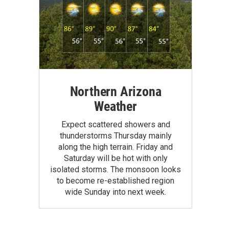
Northern Arizona
Weather
Expect scattered showers and
thunderstorms Thursday mainly
along the high terrain. Friday and
Saturday will be hot with only
isolated storms. The monsoon looks
to become re-established region
wide Sunday into next week.