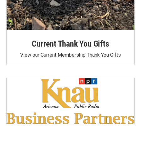
Current Thank You Gifts
View our Current Membership Thank You Gifts