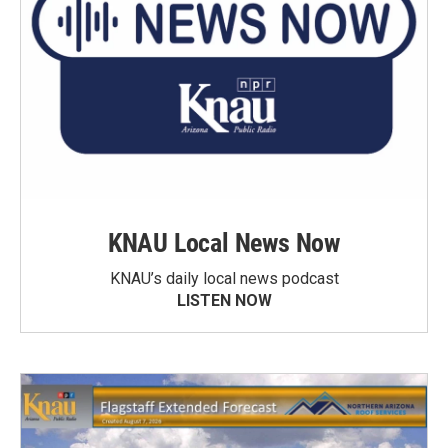
KNAU Local News Now
KNAU’s daily local news podcast
LISTEN NOW