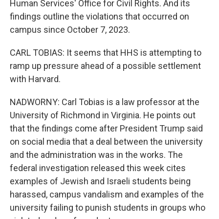
Human Services' Office for Civil Rights. And its
findings outline the violations that occurred on
campus since October 7, 2023.
CARL TOBIAS: It seems that HHS is attempting to
ramp up pressure ahead of a possible settlement
with Harvard.
NADWORNY: Carl Tobias is a law professor at the
University of Richmond in Virginia. He points out
that the findings come after President Trump said
on social media that a deal between the university
and the administration was in the works. The
federal investigation released this week cites
examples of Jewish and Israeli students being
harassed, campus vandalism and examples of the
university failing to punish students in groups who