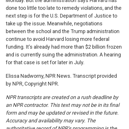
Monday. But the administration says Harvard has
done too little too late to remedy violations, and the
next step is for the U.S. Department of Justice to
take up the issue. Meanwhile, negotiations
between the school and the Trump administration
continue to avoid Harvard losing more federal
funding. It's already had more than $2 billion frozen
and is currently suing the administration. A hearing
for that case is set for later in July.
Elissa Nadworny, NPR News. Transcript provided
by NPR, Copyright NPR.
NPR transcripts are created on a rush deadline by
an NPR contractor. This text may not be in its final
form and may be updated or revised in the future.
Accuracy and availability may vary. The
authoritative record of NPR’s programming is the