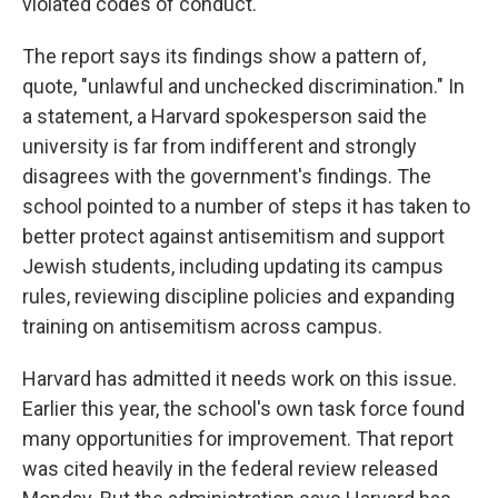
violated codes of conduct.
The report says its findings show a pattern of,
quote, "unlawful and unchecked discrimination." In
a statement, a Harvard spokesperson said the
university is far from indifferent and strongly
disagrees with the government's findings. The
school pointed to a number of steps it has taken to
better protect against antisemitism and support
Jewish students, including updating its campus
rules, reviewing discipline policies and expanding
training on antisemitism across campus.
Harvard has admitted it needs work on this issue.
Earlier this year, the school's own task force found
many opportunities for improvement. That report
was cited heavily in the federal review released