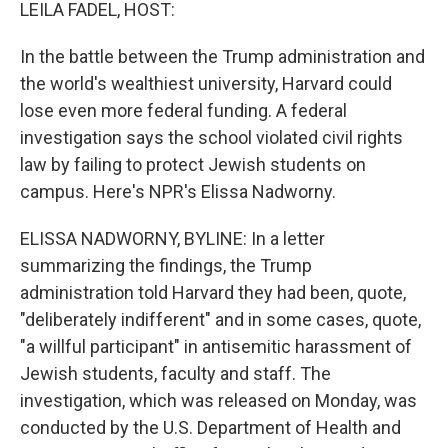
k
n
LEILA FADEL, HOST:
In the battle between the Trump administration and
the world's wealthiest university, Harvard could
lose even more federal funding. A federal
investigation says the school violated civil rights
law by failing to protect Jewish students on
campus. Here's NPR's Elissa Nadworny.
ELISSA NADWORNY, BYLINE: In a letter
summarizing the findings, the Trump
administration told Harvard they had been, quote,
"deliberately indifferent" and in some cases, quote,
"a willful participant" in antisemitic harassment of
Jewish students, faculty and staff. The
investigation, which was released on Monday, was
conducted by the U.S. Department of Health and