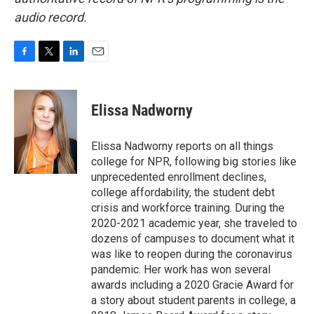
audio record.
F
T
L
E
a
w
i
m
c
i
n
a
e
t
k
i
Elissa Nadworny
b
t
e
l
o
e
d
o
r
I
Elissa Nadworny reports on all things
k
n
college for NPR, following big stories like
unprecedented enrollment declines,
college affordability, the student debt
crisis and workforce training. During the
2020-2021 academic year, she traveled to
dozens of campuses to document what it
was like to reopen during the coronavirus
pandemic. Her work has won several
awards including a 2020 Gracie Award for
a story about student parents in college, a