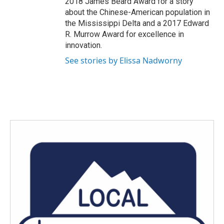
2018 James Beard Award for a story
about the Chinese-American population in
the Mississippi Delta and a 2017 Edward
R. Murrow Award for excellence in
innovation.
See stories by Elissa Nadworny