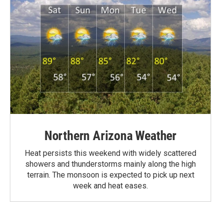
Northern Arizona Weather
Heat persists this weekend with widely scattered
showers and thunderstorms mainly along the high
terrain. The monsoon is expected to pick up next
week and heat eases.