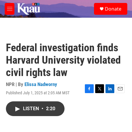
Skip to main content
S
Donate
e
M
a
e
r
n
c
u
h
u
Federal investigation finds
e
r
Harvard University violated
y
civil rights law
NPR | By
Elissa Nadworny
Published July 1, 2025 at 2:05 AM MST
F
T
L
E
a
w
i
m
c
i
n
a
LISTEN
•
2:20
e
t
k
i
b
t
e
l
o
e
d
o
r
I