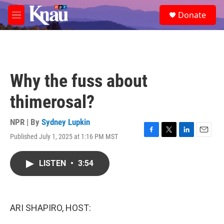
Skip to main content
S
Donate
e
M
a
e
r
n
c
u
h
u
Why the fuss about
e
r
thimerosal?
y
NPR | By
Sydney Lupkin
Published July 1, 2025 at 1:16 PM MST
F
T
L
E
a
w
i
m
c
i
n
a
LISTEN
•
3:54
e
t
k
i
b
t
e
l
o
e
d
o
r
I
k
n
ARI SHAPIRO, HOST: