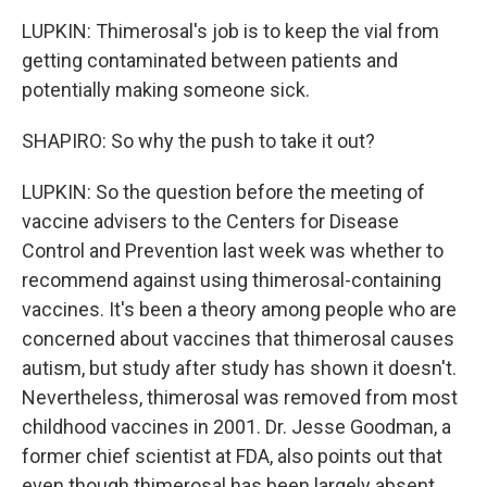
LUPKIN: Thimerosal's job is to keep the vial from
getting contaminated between patients and
potentially making someone sick.
SHAPIRO: So why the push to take it out?
LUPKIN: So the question before the meeting of
vaccine advisers to the Centers for Disease
Control and Prevention last week was whether to
recommend against using thimerosal-containing
vaccines. It's been a theory among people who are
concerned about vaccines that thimerosal causes
autism, but study after study has shown it doesn't.
Nevertheless, thimerosal was removed from most
childhood vaccines in 2001. Dr. Jesse Goodman, a
former chief scientist at FDA, also points out that
even though thimerosal has been largely absent