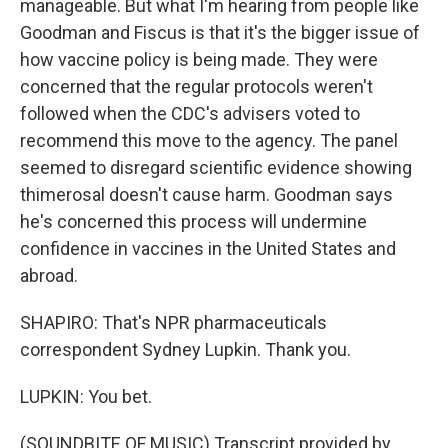
manageable. But what I'm hearing from people like
Goodman and Fiscus is that it's the bigger issue of
how vaccine policy is being made. They were
concerned that the regular protocols weren't
followed when the CDC's advisers voted to
recommend this move to the agency. The panel
seemed to disregard scientific evidence showing
thimerosal doesn't cause harm. Goodman says
he's concerned this process will undermine
confidence in vaccines in the United States and
abroad.
SHAPIRO: That's NPR pharmaceuticals
correspondent Sydney Lupkin. Thank you.
LUPKIN: You bet.
(SOUNDBITE OF MUSIC) Transcript provided by