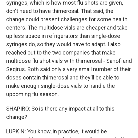
syringes, which is how most flu shots are given,
don't need to have thimerosal. That said, the
change could present challenges for some health
centers. The multidose vials are cheaper and take
up less space in refrigerators than single-dose
syringes do, so they would have to adapt. I also
reached out to the two companies that make
multidose flu shot vials with thimerosal - Sanofi and
Seqirus. Both said only a very small number of their
doses contain thimerosal and they'll be able to
make enough single-dose vials to handle the
upcoming flu season.
SHAPIRO: So is there any impact at all to this
change?
LUPKIN: You know, in practice, it would be