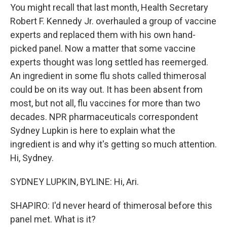
You might recall that last month, Health Secretary
Robert F. Kennedy Jr. overhauled a group of vaccine
experts and replaced them with his own hand-
picked panel. Now a matter that some vaccine
experts thought was long settled has reemerged.
An ingredient in some flu shots called thimerosal
could be on its way out. It has been absent from
most, but not all, flu vaccines for more than two
decades. NPR pharmaceuticals correspondent
Sydney Lupkin is here to explain what the
ingredient is and why it's getting so much attention.
Hi, Sydney.
SYDNEY LUPKIN, BYLINE: Hi, Ari.
SHAPIRO: I'd never heard of thimerosal before this
panel met. What is it?