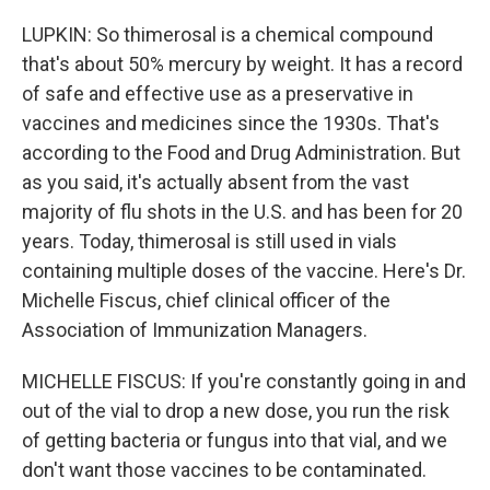
LUPKIN: So thimerosal is a chemical compound
that's about 50% mercury by weight. It has a record
of safe and effective use as a preservative in
vaccines and medicines since the 1930s. That's
according to the Food and Drug Administration. But
as you said, it's actually absent from the vast
majority of flu shots in the U.S. and has been for 20
years. Today, thimerosal is still used in vials
containing multiple doses of the vaccine. Here's Dr.
Michelle Fiscus, chief clinical officer of the
Association of Immunization Managers.
MICHELLE FISCUS: If you're constantly going in and
out of the vial to drop a new dose, you run the risk
of getting bacteria or fungus into that vial, and we
don't want those vaccines to be contaminated.