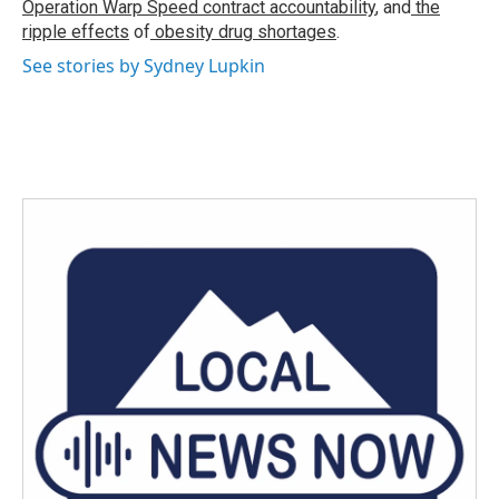
Operation Warp Speed contract
accountability
, and
the
ripple effects
of
obesity drug shortages
.
See stories by Sydney Lupkin