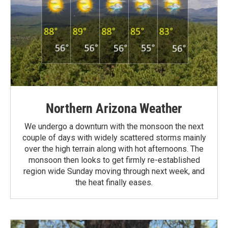
Northern Arizona Weather
We undergo a downturn with the monsoon the next
couple of days with widely scattered storms mainly
over the high terrain along with hot afternoons. The
monsoon then looks to get firmly re-established
region wide Sunday moving through next week, and
the heat finally eases.