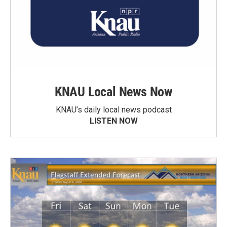
KNAU Local News Now
KNAU’s daily local news podcast
LISTEN NOW