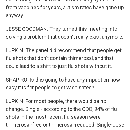
from vaccines for years, autism rates have gone up
anyway.
JESSE GOODMAN: They turned this meeting into
solving a problem that doesn't really exist anymore.
LUPKIN: The panel did recommend that people get
flu shots that don't contain thimerosal, and that
could lead to a shift to just flu shots without it.
SHAPIRO: Is this going to have any impact on how
easy it is for people to get vaccinated?
LUPKIN: For most people, there would be no
change. Single - according to the CDC, 94% of flu
shots in the most recent flu season were
thimerosal-free or thimerosal-reduced. Single-dose