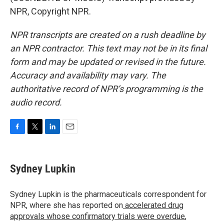
NPR, Copyright NPR.
NPR transcripts are created on a rush deadline by
an NPR contractor. This text may not be in its final
form and may be updated or revised in the future.
Accuracy and availability may vary. The
authoritative record of NPR’s programming is the
audio record.
F
T
L
E
a
w
i
m
c
i
n
a
e
t
k
i
Sydney Lupkin
b
t
e
l
o
e
d
o
r
I
Sydney Lupkin is the pharmaceuticals correspondent for
k
n
NPR, where she has reported on
accelerated drug
approvals whose confirmatory trials were overdue
,