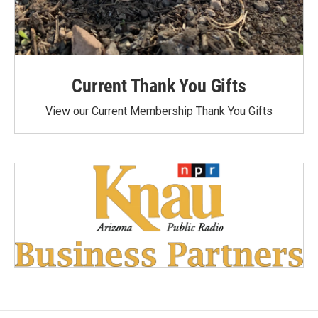
Current Thank You Gifts
View our Current Membership Thank You Gifts