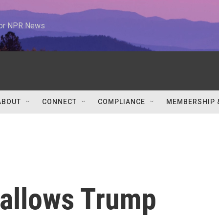
 for NPR News
ABOUT
CONNECT
COMPLIANCE
MEMBERSHIP 
allows Trump