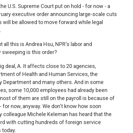
he U.S. Supreme Court put on hold - for now - a
ruary executive order announcing large-scale cuts
 will be allowed to move forward while legal
.
 all this is Andrea Hsu, NPR's labor and
 sweeping is this order?
g deal, A. It affects close to 20 agencies,
artment of Health and Human Services, the
ury Department and many others. And in some
ices, some 10,000 employees had already been
ost of them are still on the payroll is because of
e - for now, anyway. We don't know how soon
y colleague Michele Keleman has heard that the
rd with cutting hundreds of foreign service
s today.