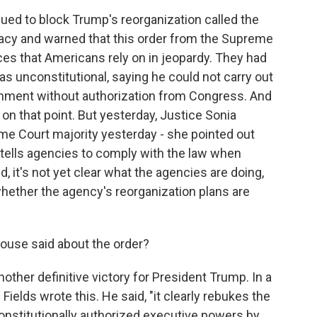
sued to block Trump's reorganization called the
acy and warned that this order from the Supreme
es that Americans rely on in jeopardy. They had
s unconstitutional, saying he could not carry out
rnment without authorization from Congress. And
on that point. But yesterday, Justice Sonia
e Court majority yesterday - she pointed out
y tells agencies to comply with the law when
d, it's not yet clear what the agencies are doing,
hether the agency's reorganization plans are
use said about the order?
another definitive victory for President Trump. In a
elds wrote this. He said, "it clearly rebukes the
onstitutionally authorized executive powers by