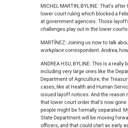
MICHEL MARTIN, BYLINE: That's after t
lower court ruling which blocked a Feb
at government agencies. Those layoffs
challenges play out in the lower courts
MARTÍNEZ: Joining us now to talk about
workplace correspondent. Andrea, how
ANDREA HSU, BYLINE: This is a really bi
including very large ones like the Dep
Department of Agriculture, the Treas
cases, like at Health and Human Serv
issued layoff notices. And the reason m
that lower court order that's now gon
people might be formally separated. M
State Department will be moving forwa
officers, and that could start as early a