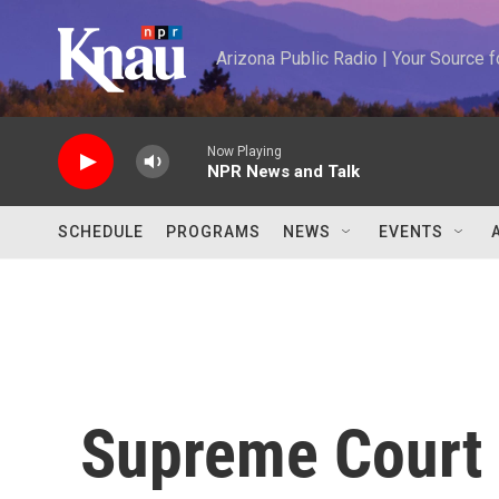
Skip to main content
Arizona Public Radio | Your Source
Now Playing
NPR News and Talk
SCHEDULE
PROGRAMS
NEWS
EVENTS
Supreme Court 