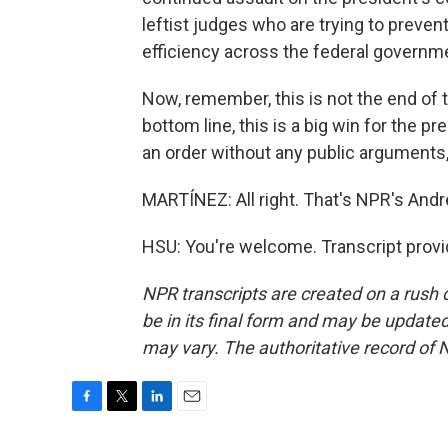
leftist judges who are trying to preve
efficiency across the federal governme
Now, remember, this is not the end of t
bottom line, this is a big win for the
an order without any public arguments,
MARTÍNEZ: All right. That's NPR's Andr
HSU: You're welcome. Transcript prov
NPR transcripts are created on a rush 
be in its final form and may be updated 
may vary. The authoritative record of 
F
T
L
E
a
w
i
m