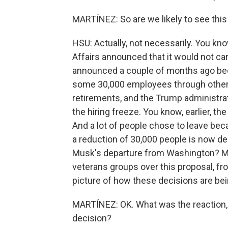
MARTÍNEZ: So are we likely to see thi
HSU: Actually, not necessarily. You kno
Affairs announced that it would not carr
announced a couple of months ago beca
some 30,000 employees through other m
retirements, and the Trump administra
the hiring freeze. You know, earlier, th
And a lot of people chose to leave beca
a reduction of 30,000 people is now de
Musk's departure from Washington? Ma
veterans groups over this proposal, fr
picture of how these decisions are be
MARTÍNEZ: OK. What was the reaction, 
decision?