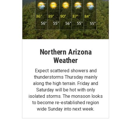
Northern Arizona
Weather
Expect scattered showers and
thunderstorms Thursday mainly
along the high terrain. Friday and
Saturday will be hot with only
isolated storms. The monsoon looks
to become re-established region
wide Sunday into next week.