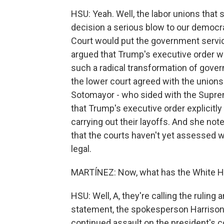
HSU: Yeah. Well, the labor unions that 
decision a serious blow to our democr
Court would put the government servic
argued that Trump's executive order wa
such a radical transformation of gove
the lower court agreed with the unions 
Sotomayor - who sided with the Suprem
that Trump's executive order explicitl
carrying out their layoffs. And she note
that the courts haven't yet assessed w
legal.
MARTÍNEZ: Now, what has the White Ho
HSU: Well, A, they're calling the ruling 
statement, the spokesperson Harrison Fi
continued assault on the president's c