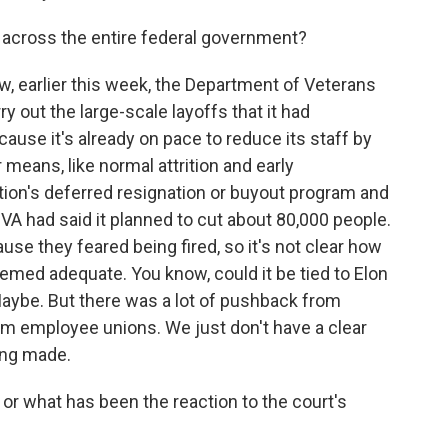
s across the entire federal government?
w, earlier this week, the Department of Veterans
y out the large-scale layoffs that it had
use it's already on pace to reduce its staff by
eans, like normal attrition and early
tion's deferred resignation or buyout program and
e VA had said it planned to cut about 80,000 people.
use they feared being fired, so it's not clear how
emed adequate. You know, could it be tied to Elon
ybe. But there was a lot of pushback from
om employee unions. We just don't have a clear
ing made.
or what has been the reaction to the court's