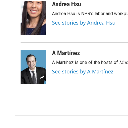
c
i
n
a
Andrea Hsu
e
t
k
i
Andrea Hsu is NPR's labor and workpl
b
t
e
l
o
e
d
See stories by Andrea Hsu
o
r
I
k
n
A Martínez
A Martínez is one of the hosts of
Morn
See stories by A Martínez