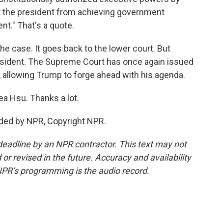
nt the president from achieving government
nt." That's a quote.
he case. It goes back to the lower court. But
 president. The Supreme Court has once again issued
 allowing Trump to forge ahead with his agenda.
ea Hsu. Thanks a lot.
ided by NPR, Copyright NPR.
deadline by an NPR contractor. This text may not
or revised in the future. Accuracy and availability
NPR’s programming is the audio record.