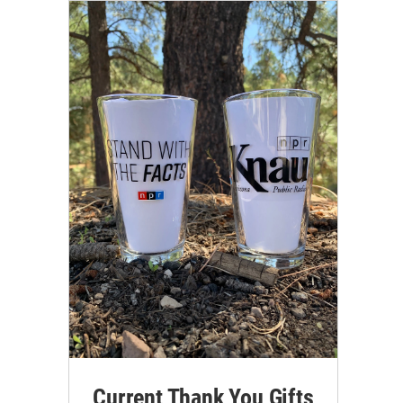
Current Thank You Gifts