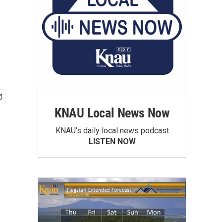
KNAU Local News Now
KNAU’s daily local news podcast
LISTEN NOW