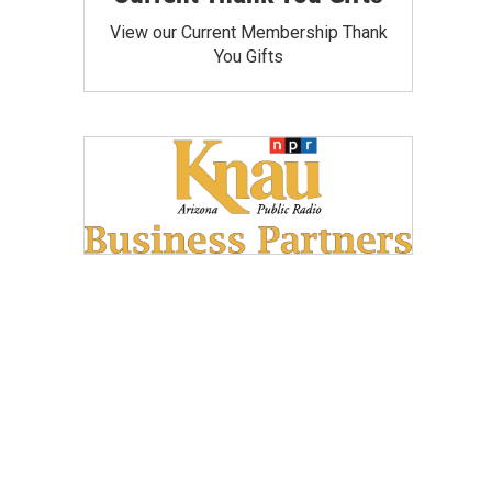
View our Current Membership Thank
You Gifts