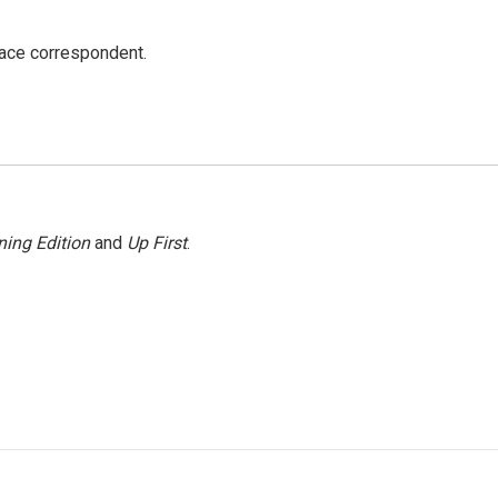
ace correspondent.
ing Edition
and
Up First
.