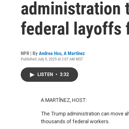
administration
federal layoffs
NPR | By
Andrea Hsu
,
A Martínez
Published July 9, 2025 at 2:07 AM MST
LISTEN
•
3:32
A MARTÍNEZ, HOST:
The Trump administration can move ahe
thousands of federal workers.