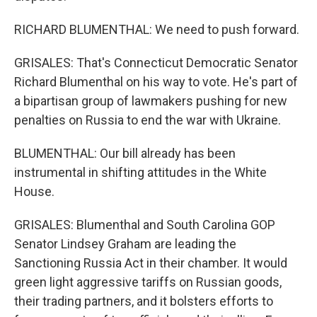
RICHARD BLUMENTHAL: We need to push forward.
GRISALES: That's Connecticut Democratic Senator
Richard Blumenthal on his way to vote. He's part of
a bipartisan group of lawmakers pushing for new
penalties on Russia to end the war with Ukraine.
BLUMENTHAL: Our bill already has been
instrumental in shifting attitudes in the White
House.
GRISALES: Blumenthal and South Carolina GOP
Senator Lindsey Graham are leading the
Sanctioning Russia Act in their chamber. It would
green light aggressive tariffs on Russian goods,
their trading partners, and it bolsters efforts to