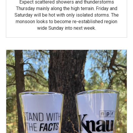
Expect scattered showers and thunderstorms
Thursday mainly along the high terrain. Friday and
Saturday will be hot with only isolated storms. The
monsoon looks to become re-established region
wide Sunday into next week.