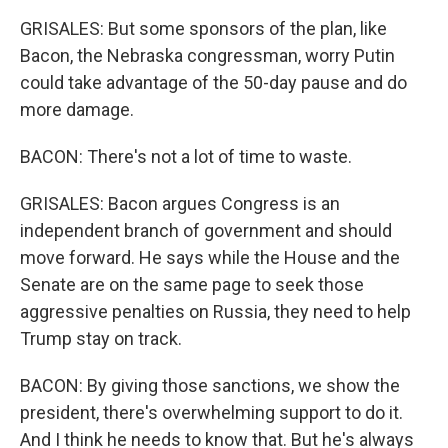
GRISALES: But some sponsors of the plan, like
Bacon, the Nebraska congressman, worry Putin
could take advantage of the 50-day pause and do
more damage.
BACON: There's not a lot of time to waste.
GRISALES: Bacon argues Congress is an
independent branch of government and should
move forward. He says while the House and the
Senate are on the same page to seek those
aggressive penalties on Russia, they need to help
Trump stay on track.
BACON: By giving those sanctions, we show the
president, there's overwhelming support to do it.
And I think he needs to know that. But he's always