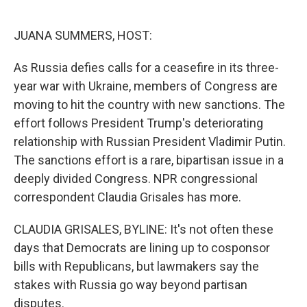
o
e
d
o
r
I
k
n
JUANA SUMMERS, HOST:
As Russia defies calls for a ceasefire in its three-
year war with Ukraine, members of Congress are
moving to hit the country with new sanctions. The
effort follows President Trump's deteriorating
relationship with Russian President Vladimir Putin.
The sanctions effort is a rare, bipartisan issue in a
deeply divided Congress. NPR congressional
correspondent Claudia Grisales has more.
CLAUDIA GRISALES, BYLINE: It's not often these
days that Democrats are lining up to cosponsor
bills with Republicans, but lawmakers say the
stakes with Russia go way beyond partisan
disputes.