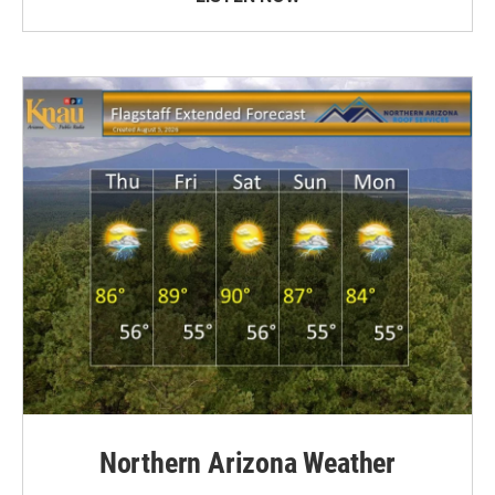
Northern Arizona Weather