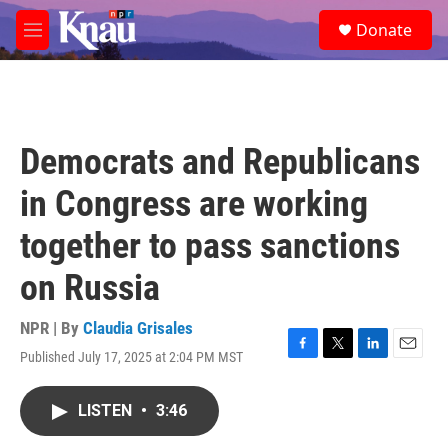
Skip to main content
S
Donate
e
M
a
e
r
n
c
u
h
u
Democrats and Republicans
e
r
in Congress are working
y
together to pass sanctions
on Russia
NPR | By
Claudia Grisales
Published July 17, 2025 at 2:04 PM MST
F
T
L
E
a
w
i
m
c
i
n
a
LISTEN
•
3:46
e
t
k
i
b
t
e
l