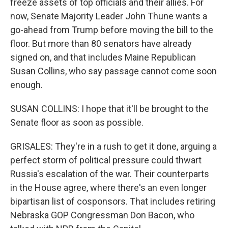
freeze assets of top officials and their allies. For
now, Senate Majority Leader John Thune wants a
go-ahead from Trump before moving the bill to the
floor. But more than 80 senators have already
signed on, and that includes Maine Republican
Susan Collins, who say passage cannot come soon
enough.
SUSAN COLLINS: I hope that it'll be brought to the
Senate floor as soon as possible.
GRISALES: They're in a rush to get it done, arguing a
perfect storm of political pressure could thwart
Russia's escalation of the war. Their counterparts
in the House agree, where there's an even longer
bipartisan list of cosponsors. That includes retiring
Nebraska GOP Congressman Don Bacon, who