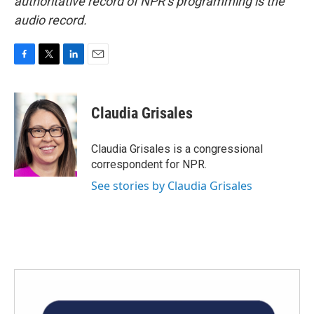
authoritative record of NPR’s programming is the
audio record.
F
T
L
E
a
w
i
m
c
i
n
a
e
t
k
i
Claudia Grisales
b
t
e
l
o
e
d
o
r
I
Claudia Grisales is a congressional
k
n
correspondent for NPR.
See stories by Claudia Grisales