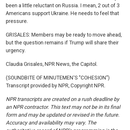
been a little reluctant on Russia. I mean, 2 out of 3
Americans support Ukraine. He needs to feel that
pressure.
GRISALES: Members may be ready to move ahead,
but the question remains if Trump will share their
urgency.
Claudia Grisales, NPR News, the Capitol.
(SOUNDBITE OF MINUTEMEN'S "COHESION")
Transcript provided by NPR, Copyright NPR.
NPR transcripts are created on a rush deadline by
an NPR contractor. This text may not be in its final
form and may be updated or revised in the future.
Accuracy and availability may vary. The