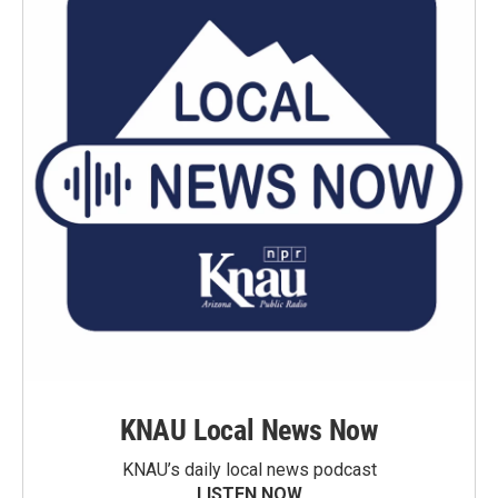
KNAU Local News Now
KNAU’s daily local news podcast
LISTEN NOW