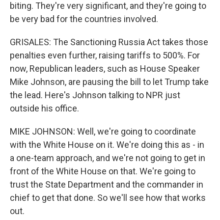
biting. They're very significant, and they're going to
be very bad for the countries involved.
GRISALES: The Sanctioning Russia Act takes those
penalties even further, raising tariffs to 500%. For
now, Republican leaders, such as House Speaker
Mike Johnson, are pausing the bill to let Trump take
the lead. Here's Johnson talking to NPR just
outside his office.
MIKE JOHNSON: Well, we're going to coordinate
with the White House on it. We're doing this as - in
a one-team approach, and we're not going to get in
front of the White House on that. We're going to
trust the State Department and the commander in
chief to get that done. So we'll see how that works
out.