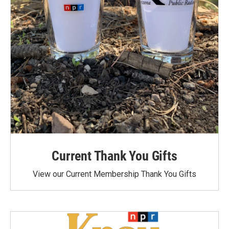
Current Thank You Gifts
View our Current Membership Thank You Gifts