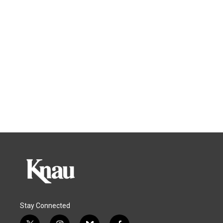
Stay Connected