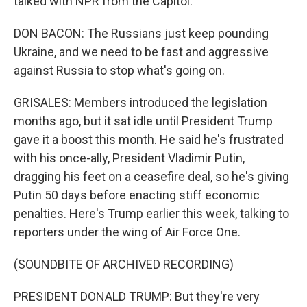
talked with NPR from the Capitol.
DON BACON: The Russians just keep pounding
Ukraine, and we need to be fast and aggressive
against Russia to stop what's going on.
GRISALES: Members introduced the legislation
months ago, but it sat idle until President Trump
gave it a boost this month. He said he's frustrated
with his once-ally, President Vladimir Putin,
dragging his feet on a ceasefire deal, so he's giving
Putin 50 days before enacting stiff economic
penalties. Here's Trump earlier this week, talking to
reporters under the wing of Air Force One.
(SOUNDBITE OF ARCHIVED RECORDING)
PRESIDENT DONALD TRUMP: But they're very