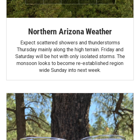
Northern Arizona Weather
Expect scattered showers and thunderstorms
Thursday mainly along the high terrain. Friday and
Saturday will be hot with only isolated storms. The
monsoon looks to become re-established region
wide Sunday into next week.