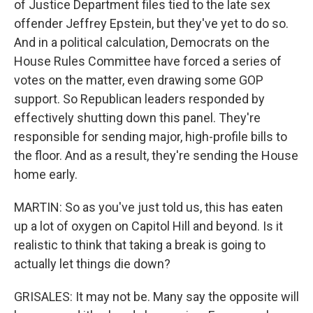
of Justice Department files tied to the late sex
offender Jeffrey Epstein, but they've yet to do so.
And in a political calculation, Democrats on the
House Rules Committee have forced a series of
votes on the matter, even drawing some GOP
support. So Republican leaders responded by
effectively shutting down this panel. They're
responsible for sending major, high-profile bills to
the floor. And as a result, they're sending the House
home early.
MARTIN: So as you've just told us, this has eaten
up a lot of oxygen on Capitol Hill and beyond. Is it
realistic to think that taking a break is going to
actually let things die down?
GRISALES: It may not be. Many say the opposite will