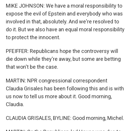
MIKE JOHNSON: We have a moral responsibility to
expose the evil of Epstein and everybody who was
involved in that, absolutely. And we're resolved to
do it. But we also have an equal moral responsibility
to protect the innocent.
PFEIFFER: Republicans hope the controversy will
die down while they're away, but some are betting
that won't be the case.
MARTIN: NPR congressional correspondent
Claudia Grisales has been following this and is with
us now to tell us more about it. Good morning,
Claudia.
CLAUDIA GRISALES, BYLINE: Good morning, Michel.