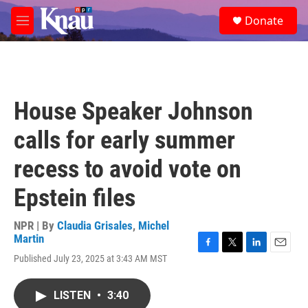
Skip to main content
S
Donate
e
M
a
e
r
n
c
u
h
u
House Speaker Johnson
e
r
calls for early summer
y
recess to avoid vote on
Epstein files
NPR | By
Claudia Grisales
,
Michel
Martin
F
T
L
E
Published July 23, 2025 at 3:43 AM MST
a
w
i
m
c
i
n
a
e
t
k
i
LISTEN
•
3:40
b
t
e
l