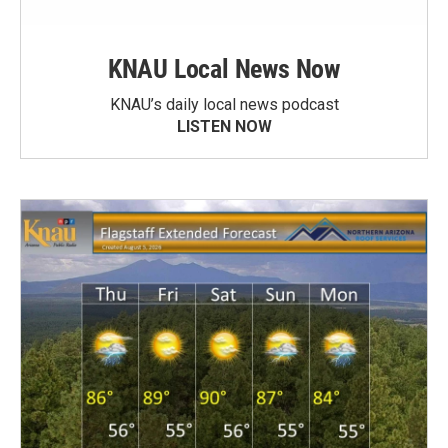
KNAU Local News Now
KNAU’s daily local news podcast
LISTEN NOW