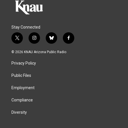
Stay Connected
t
i
b
f
w
n
l
a
i
s
u
c
© 2026 KNAU Arizona Public Radio
t
t
e
e
t
a
s
b
Privacy Policy
e
g
k
o
r
r
y
o
a
k
Public Files
m
Employment
Compliance
Diversity