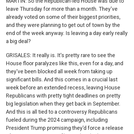
MARTIN: So the Republican-led House was due to
leave Thursday for more than a month. They've
already voted on some of their biggest priorities,
and they were planning to get out of town by the
end of the week anyway. Is leaving a day early really
a big deal?
GRISALES: It really is. It's pretty rare to see the
House floor paralyzes like this, even for a day, and
they've been blocked all week from taking up
significant bills. And this comes in a crucial last
week before an extended recess, leaving House
Republicans with pretty tight deadlines on pretty
big legislation when they get back in September.
And this is all tied to a controversy Republicans
fueled during the 2024 campaign, including
President Trump promising they'd force a release