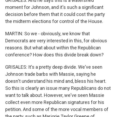
GRISALES: And he says this is a watershed
moment for Johnson, and it's such a significant
decision before them that it could cost the party
the midterm elections for control of the House.
MARTIN: So we - obviously, we know that
Democrats are very interested in this, for obvious
reasons. But what about within the Republican
conference? How does this divide break down?
GRISALES: It's a pretty deep divide. We've seen
Johnson trade barbs with Massie, saying he
doesn't understand his mind and, bless his heart.
So this is clearly an issue many Republicans do not
want to talk about. However, we've seen Massie
collect even more Republican signatures for his
petition. And some of the more vocal members of
the party, such as Marjorie Taylor Greene of