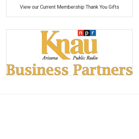
View our Current Membership Thank You Gifts