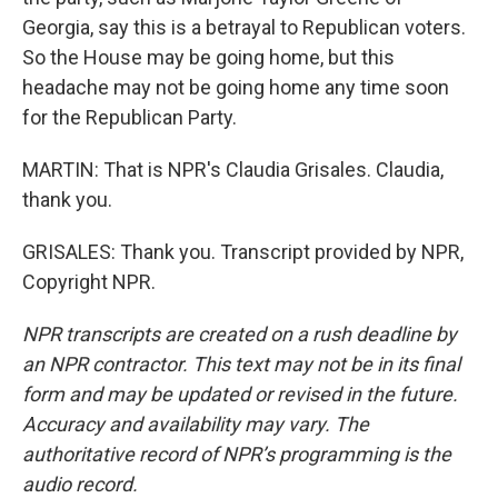
Georgia, say this is a betrayal to Republican voters.
So the House may be going home, but this
headache may not be going home any time soon
for the Republican Party.
MARTIN: That is NPR's Claudia Grisales. Claudia,
thank you.
GRISALES: Thank you. Transcript provided by NPR,
Copyright NPR.
NPR transcripts are created on a rush deadline by
an NPR contractor. This text may not be in its final
form and may be updated or revised in the future.
Accuracy and availability may vary. The
authoritative record of NPR’s programming is the
audio record.