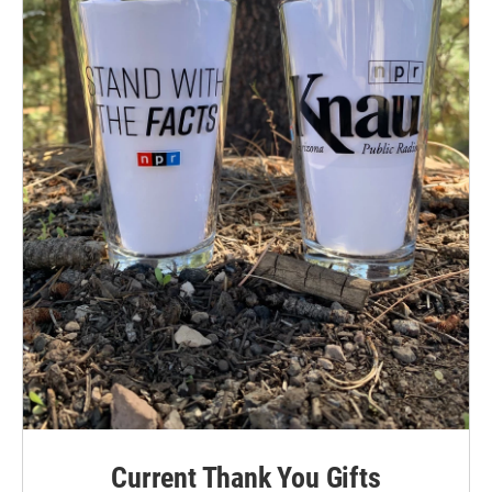
Current Thank You Gifts