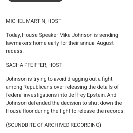
o
e
d
o
r
I
k
n
MICHEL MARTIN, HOST:
Today, House Speaker Mike Johnson is sending
lawmakers home early for their annual August
recess.
SACHA PFEIFFER, HOST:
Johnson is trying to avoid dragging out a fight
among Republicans over releasing the details of
federal investigations into Jeffrey Epstein. And
Johnson defended the decision to shut down the
House floor during the fight to release the records.
(SOUNDBITE OF ARCHIVED RECORDING)