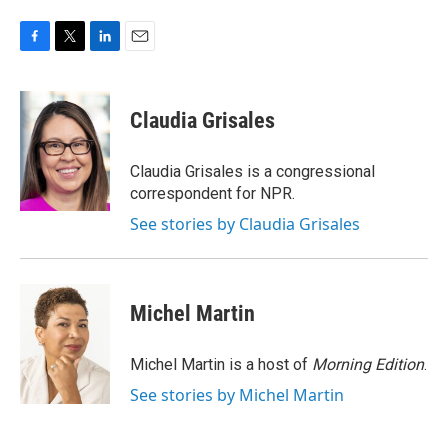
F
T
L
E
a
w
i
m
c
i
n
a
e
t
k
i
Claudia Grisales
b
t
e
l
o
e
d
o
r
I
Claudia Grisales is a congressional
k
n
correspondent for NPR.
See stories by Claudia Grisales
Michel Martin
Michel Martin is a host of
Morning Edition
.
See stories by Michel Martin