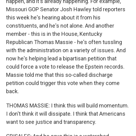
happen, and it's already happening. For example,
Missouri GOP Senator Josh Hawley told reporters
this week he's hearing about it from his
constituents, and he's not alone. And another
member - this is in the House, Kentucky
Republican Thomas Massie - he's often tussling
with the administration on a variety of issues. And
now he's helping lead a bipartisan petition that
could force a vote to release the Epstein records.
Massie told me that this so-called discharge
petition could trigger this vote when they come
back.
THOMAS MASSIE: I think this will build momentum.
I don't think it will dissipate. I think that Americans
want to see justice and transparency.