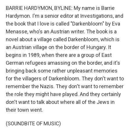
BARRIE HARDYMON, BYLINE: My name is Barrie
Hardymon. I'm a senior editor at Investigations, and
the book that I love is called "Darkenbloom" by Eva
Menasse, who's an Austrian writer. The book is a
novel about a village called Darkenbloom, which is
an Austrian village on the border of Hungary. It
begins in 1989, when there are a group of East
German refugees amassing on the border, and it's
bringing back some rather unpleasant memories
for the villagers of Darkenbloom. They don't want to
remember the Nazis. They don't want to remember
the role they might have played. And they certainly
don't want to talk about where all of the Jews in
their town went.
(SOUNDBITE OF MUSIC)