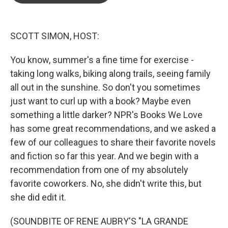
o
e
d
o
r
I
k
n
SCOTT SIMON, HOST:
You know, summer's a fine time for exercise -
taking long walks, biking along trails, seeing family
all out in the sunshine. So don't you sometimes
just want to curl up with a book? Maybe even
something a little darker? NPR's Books We Love
has some great recommendations, and we asked a
few of our colleagues to share their favorite novels
and fiction so far this year. And we begin with a
recommendation from one of my absolutely
favorite coworkers. No, she didn't write this, but
she did edit it.
(SOUNDBITE OF RENE AUBRY'S "LA GRANDE