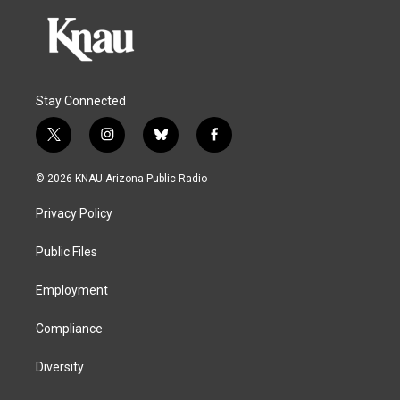
Stay Connected
t
i
b
f
w
n
l
a
i
s
u
c
© 2026 KNAU Arizona Public Radio
t
t
e
e
t
a
s
b
Privacy Policy
e
g
k
o
r
r
y
o
a
k
Public Files
m
Employment
Compliance
Diversity