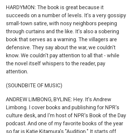
HARDYMON: The book is great because it
succeeds on a number of levels. It's a very gossipy
small-town satire, with nosy neighbors peeping
through curtains and the like. It's also a sobering
book that serves as a warning. The villagers are
defensive. They say about the war, we couldn't
know. We couldn't pay attention to all that - while
the novel itself whispers to the reader, pay
attention.
(SOUNDBITE OF MUSIC)
ANDREW LIMBONG, BYLINE: Hey. It's Andrew
Limbong. I cover books and publishing for NPR's
culture desk, and I'm host of NPR's Book of the Day
podcast. And one of my favorite books of the year
so far is Katie Kitamura's "Audition." It starts off