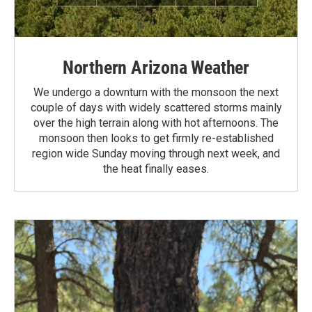
Northern Arizona Weather
We undergo a downturn with the monsoon the next
couple of days with widely scattered storms mainly
over the high terrain along with hot afternoons. The
monsoon then looks to get firmly re-established
region wide Sunday moving through next week, and
the heat finally eases.