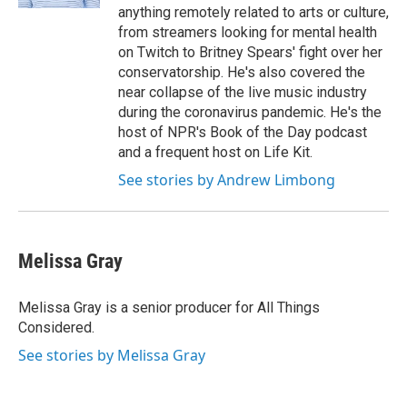
anything remotely related to arts or culture,
from streamers looking for mental health
on Twitch to Britney Spears' fight over her
conservatorship. He's also covered the
near collapse of the live music industry
during the coronavirus pandemic. He's the
host of NPR's Book of the Day podcast
and a frequent host on Life Kit.
See stories by Andrew Limbong
Melissa Gray
Melissa Gray is a senior producer for All Things
Considered.
See stories by Melissa Gray