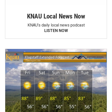
KNAU Local News Now
KNAU’s daily local news podcast
LISTEN NOW