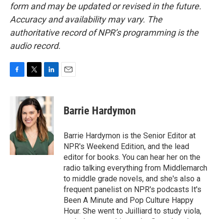
form and may be updated or revised in the future.
Accuracy and availability may vary. The
authoritative record of NPR’s programming is the
audio record.
F
T
L
E
a
w
i
m
c
i
n
a
e
t
k
i
Barrie Hardymon
b
t
e
l
o
e
d
o
r
I
Barrie Hardymon is the Senior Editor at
k
n
NPR's Weekend Edition, and the lead
editor for books. You can hear her on the
radio talking everything from Middlemarch
to middle grade novels, and she's also a
frequent panelist on NPR's podcasts It's
Been A Minute and Pop Culture Happy
Hour. She went to Juilliard to study viola,