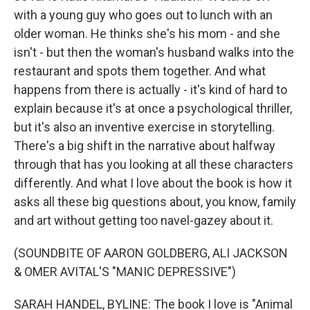
with a young guy who goes out to lunch with an
older woman. He thinks she's his mom - and she
isn't - but then the woman's husband walks into the
restaurant and spots them together. And what
happens from there is actually - it's kind of hard to
explain because it's at once a psychological thriller,
but it's also an inventive exercise in storytelling.
There's a big shift in the narrative about halfway
through that has you looking at all these characters
differently. And what I love about the book is how it
asks all these big questions about, you know, family
and art without getting too navel-gazey about it.
(SOUNDBITE OF AARON GOLDBERG, ALI JACKSON
& OMER AVITAL'S "MANIC DEPRESSIVE")
SARAH HANDEL, BYLINE: The book I love is "Animal