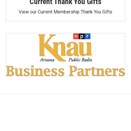
Current Thank You Gifts
View our Current Membership Thank You Gifts