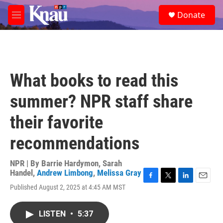
Skip to main content
S
Donate
e
M
a
e
r
n
c
u
h
u
What books to read this
e
r
summer? NPR staff share
y
their favorite
recommendations
NPR | By
Barrie Hardymon
,
Sarah
Handel
,
Andrew Limbong
,
Melissa Gray
F
T
L
E
Published August 2, 2025 at 4:45 AM MST
a
w
i
m
c
i
n
a
e
t
k
i
LISTEN
•
5:37
b
t
e
l