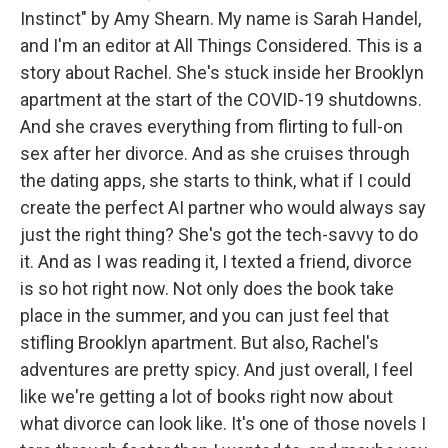
Instinct" by Amy Shearn. My name is Sarah Handel,
and I'm an editor at All Things Considered. This is a
story about Rachel. She's stuck inside her Brooklyn
apartment at the start of the COVID-19 shutdowns.
And she craves everything from flirting to full-on
sex after her divorce. And as she cruises through
the dating apps, she starts to think, what if I could
create the perfect AI partner who would always say
just the right thing? She's got the tech-savvy to do
it. And as I was reading it, I texted a friend, divorce
is so hot right now. Not only does the book take
place in the summer, and you can just feel that
stifling Brooklyn apartment. But also, Rachel's
adventures are pretty spicy. And just overall, I feel
like we're getting a lot of books right now about
what divorce can look like. It's one of those novels I