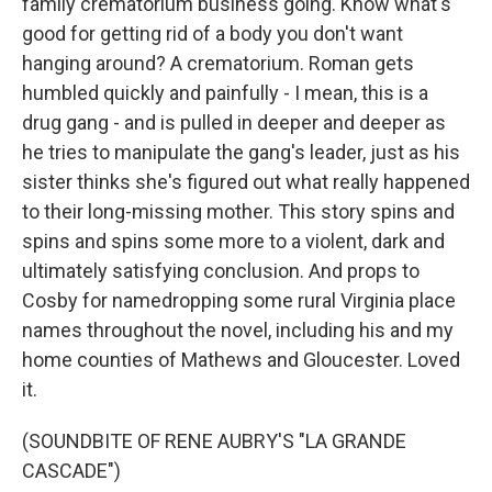
family crematorium business going. Know what's
good for getting rid of a body you don't want
hanging around? A crematorium. Roman gets
humbled quickly and painfully - I mean, this is a
drug gang - and is pulled in deeper and deeper as
he tries to manipulate the gang's leader, just as his
sister thinks she's figured out what really happened
to their long-missing mother. This story spins and
spins and spins some more to a violent, dark and
ultimately satisfying conclusion. And props to
Cosby for namedropping some rural Virginia place
names throughout the novel, including his and my
home counties of Mathews and Gloucester. Loved
it.
(SOUNDBITE OF RENE AUBRY'S "LA GRANDE
CASCADE")