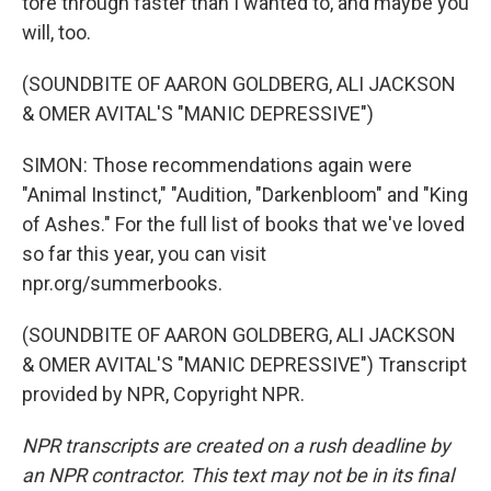
tore through faster than I wanted to, and maybe you
will, too.
(SOUNDBITE OF AARON GOLDBERG, ALI JACKSON
& OMER AVITAL'S "MANIC DEPRESSIVE")
SIMON: Those recommendations again were
"Animal Instinct," "Audition, "Darkenbloom" and "King
of Ashes." For the full list of books that we've loved
so far this year, you can visit
npr.org/summerbooks.
(SOUNDBITE OF AARON GOLDBERG, ALI JACKSON
& OMER AVITAL'S "MANIC DEPRESSIVE") Transcript
provided by NPR, Copyright NPR.
NPR transcripts are created on a rush deadline by
an NPR contractor. This text may not be in its final