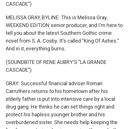
CASCADE")
MELISSA GRAY, BYLINE: This is Melissa Gray,
WEEKEND EDITION senior producer, and I'm here to
tell you about the latest Southern Gothic crime
novel from S. A. Cosby. It's called "King Of Ashes."
And in it, everything burns.
(SOUNDBITE OF RENE AUBRY'S "LA GRANDE
CASCADE")
GRAY: Successful financial adviser Roman
Carruthers returns to his hometown after his
elderly father is put into intensive care by a local
drug gang. He thinks he can set things right and
protect his hapless younger brother and his
overburdened sister. She needs help keeping the