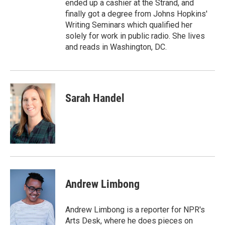
ended up a cashier at the Strand, and
finally got a degree from Johns Hopkins'
Writing Seminars which qualified her
solely for work in public radio. She lives
and reads in Washington, DC.
Sarah Handel
Andrew Limbong
Andrew Limbong is a reporter for NPR's
Arts Desk, where he does pieces on