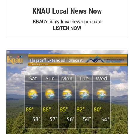
KNAU Local News Now
KNAU’s daily local news podcast
LISTEN NOW