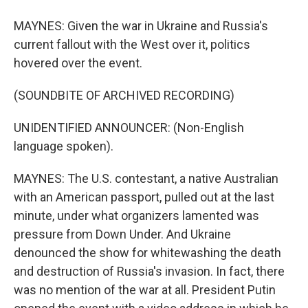
MAYNES: Given the war in Ukraine and Russia's
current fallout with the West over it, politics
hovered over the event.
(SOUNDBITE OF ARCHIVED RECORDING)
UNIDENTIFIED ANNOUNCER: (Non-English
language spoken).
MAYNES: The U.S. contestant, a native Australian
with an American passport, pulled out at the last
minute, under what organizers lamented was
pressure from Down Under. And Ukraine
denounced the show for whitewashing the death
and destruction of Russia's invasion. In fact, there
was no mention of the war at all. President Putin