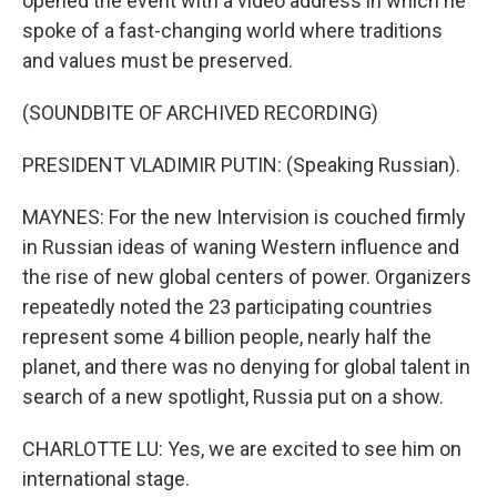
opened the event with a video address in which he
spoke of a fast-changing world where traditions
and values must be preserved.
(SOUNDBITE OF ARCHIVED RECORDING)
PRESIDENT VLADIMIR PUTIN: (Speaking Russian).
MAYNES: For the new Intervision is couched firmly
in Russian ideas of waning Western influence and
the rise of new global centers of power. Organizers
repeatedly noted the 23 participating countries
represent some 4 billion people, nearly half the
planet, and there was no denying for global talent in
search of a new spotlight, Russia put on a show.
CHARLOTTE LU: Yes, we are excited to see him on
international stage.