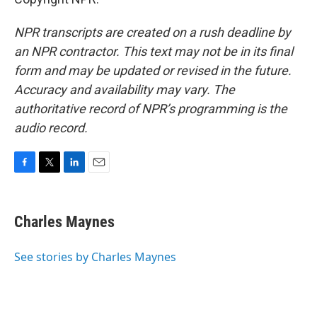
NPR transcripts are created on a rush deadline by
an NPR contractor. This text may not be in its final
form and may be updated or revised in the future.
Accuracy and availability may vary. The
authoritative record of NPR’s programming is the
audio record.
F
T
L
E
a
w
i
m
c
i
n
a
e
t
k
i
Charles Maynes
b
t
e
l
o
e
d
o
r
I
See stories by Charles Maynes
k
n