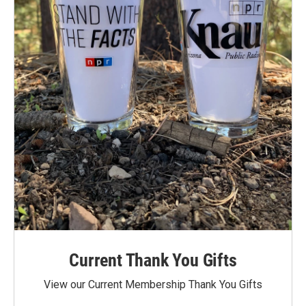
Current Thank You Gifts
View our Current Membership Thank You Gifts