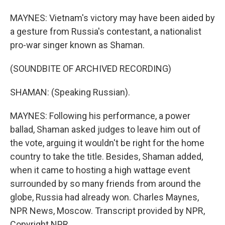
MAYNES: Vietnam's victory may have been aided by
a gesture from Russia's contestant, a nationalist
pro-war singer known as Shaman.
(SOUNDBITE OF ARCHIVED RECORDING)
SHAMAN: (Speaking Russian).
MAYNES: Following his performance, a power
ballad, Shaman asked judges to leave him out of
the vote, arguing it wouldn't be right for the home
country to take the title. Besides, Shaman added,
when it came to hosting a high wattage event
surrounded by so many friends from around the
globe, Russia had already won. Charles Maynes,
NPR News, Moscow. Transcript provided by NPR,
Copyright NPR.