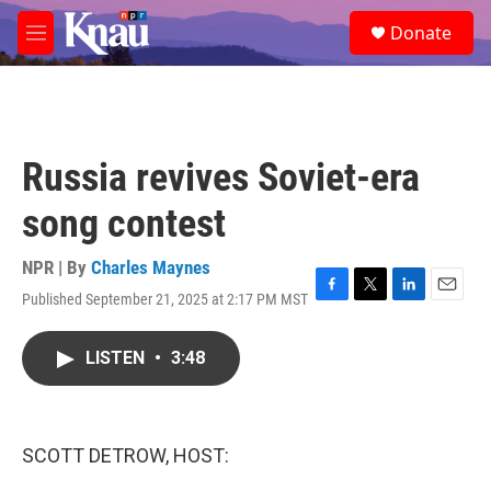
Skip to main content
S
Donate
e
M
a
e
r
n
c
u
h
u
Russia revives Soviet-era
e
r
song contest
y
NPR | By
Charles Maynes
Published September 21, 2025 at 2:17 PM MST
F
T
L
E
a
w
i
m
c
i
n
a
LISTEN
•
3:48
e
t
k
i
b
t
e
l
o
e
d
o
r
I
k
n
SCOTT DETROW, HOST: