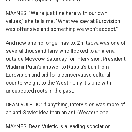
MAYNES: "We're just fine here with our own
values," she tells me. "What we saw at Eurovision
was offensive and something we won't accept."
And now she no longer has to. Zhiltsova was one of
several thousand fans who flocked to an arena
outside Moscow Saturday for Intervision, President
Vladimir Putin's answer to Russia's ban from
Eurovision and bid for a conservative cultural
counterweight to the West - only it's one with
unexpected roots in the past.
DEAN VULETIC: If anything, Intervision was more of
an anti-Soviet idea than an anti-Western one.
MAYNES: Dean Vuletic is a leading scholar on