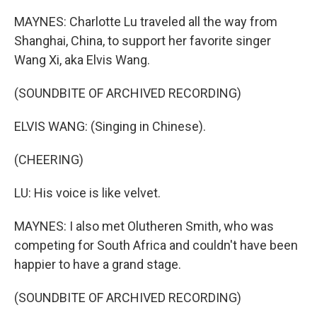
MAYNES: Charlotte Lu traveled all the way from
Shanghai, China, to support her favorite singer
Wang Xi, aka Elvis Wang.
(SOUNDBITE OF ARCHIVED RECORDING)
ELVIS WANG: (Singing in Chinese).
(CHEERING)
LU: His voice is like velvet.
MAYNES: I also met Olutheren Smith, who was
competing for South Africa and couldn't have been
happier to have a grand stage.
(SOUNDBITE OF ARCHIVED RECORDING)