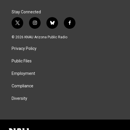
Stay Connected
t
i
b
f
w
n
l
a
i
s
u
c
© 2026 KNAU Arizona Public Radio
t
t
e
e
t
a
s
b
Privacy Policy
e
g
k
o
r
r
y
o
a
k
Public Files
m
Employment
Compliance
Diversity