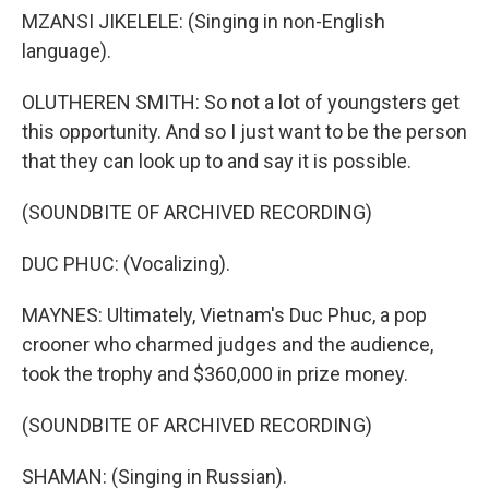
MZANSI JIKELELE: (Singing in non-English
language).
OLUTHEREN SMITH: So not a lot of youngsters get
this opportunity. And so I just want to be the person
that they can look up to and say it is possible.
(SOUNDBITE OF ARCHIVED RECORDING)
DUC PHUC: (Vocalizing).
MAYNES: Ultimately, Vietnam's Duc Phuc, a pop
crooner who charmed judges and the audience,
took the trophy and $360,000 in prize money.
(SOUNDBITE OF ARCHIVED RECORDING)
SHAMAN: (Singing in Russian).