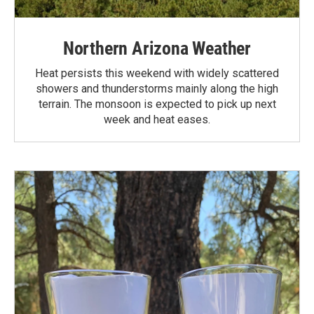
Northern Arizona Weather
Heat persists this weekend with widely scattered
showers and thunderstorms mainly along the high
terrain. The monsoon is expected to pick up next
week and heat eases.