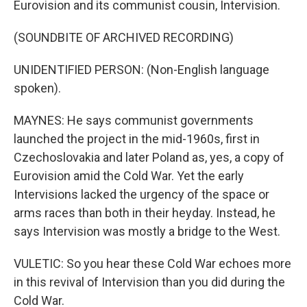
Eurovision and its communist cousin, Intervision.
(SOUNDBITE OF ARCHIVED RECORDING)
UNIDENTIFIED PERSON: (Non-English language
spoken).
MAYNES: He says communist governments
launched the project in the mid-1960s, first in
Czechoslovakia and later Poland as, yes, a copy of
Eurovision amid the Cold War. Yet the early
Intervisions lacked the urgency of the space or
arms races than both in their heyday. Instead, he
says Intervision was mostly a bridge to the West.
VULETIC: So you hear these Cold War echoes more
in this revival of Intervision than you did during the
Cold War.