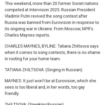
This weekend, more than 20 former Soviet nations
competed at Intervision 2025. Russian President
Vladimir Putin revived the song contest after
Russia was banned from Eurovision in response to
its ongoing war in Ukraine. From Moscow, NPR's
Charles Maynes reports.
CHARLES MAYNES, BYLINE: Tatiana Zhiltsova says
when it comes to song contests, there is no shame
in rooting for your home team.
TATIANA ZHILTSOVA: (Singing in Russian).
MAYNES: It just won't be at Eurovision, which she
sees is too liberal and, in her words, too gay
friendly.
ZHILTSOVA: (Speaking Russian).