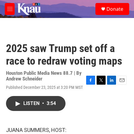
Skip to main content
S
Donate
e
M
a
e
r
n
c
u
h
u
2025 saw Trump set off a
e
r
race to redraw voting maps
y
Houston Public Media News 88.7 | By
Andrew Schneider
F
T
L
E
Published December 23, 2025 at 3:20 PM MST
a
w
i
m
c
i
n
a
e
t
k
i
LISTEN
•
3:54
b
t
e
l
o
e
d
o
r
I
k
n
JUANA SUMMERS, HOST: