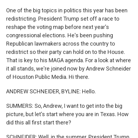
One of the big topics in politics this year has been
redistricting. President Trump set off a race to
reshape the voting map before next year's
congressional elections. He's been pushing
Republican lawmakers across the country to
redistrict so their party can hold on to the House.
That is key to his MAGA agenda. For a look at where
it all stands, we're joined now by Andrew Schneider
of Houston Public Media. Hi there.
ANDREW SCHNEIDER, BYLINE: Hello.
SUMMERS: So, Andrew, I want to get into the big
picture, but let's start where you are in Texas. How
did this all first start there?
SCHNEIDER: Well, in the summer, President Trump