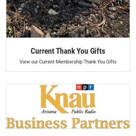
Current Thank You Gifts
View our Current Membership Thank You Gifts