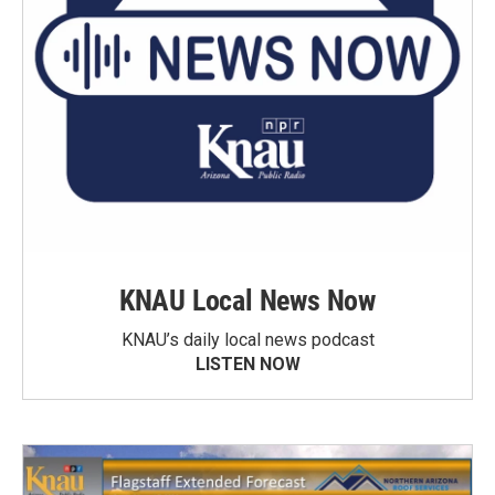
KNAU Local News Now
KNAU’s daily local news podcast
LISTEN NOW