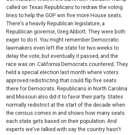
called on Texas Republicans to redraw the voting
lines to help the GOP win five more House seats.
There's a heavily Republican legislature, a
Republican governor, Greg Abbott. They were both
eager to do it. You might remember Democratic
lawmakers even left the state for two weeks to
delay the vote, but eventually it passed, and the
race was on. California Democrats countered. They
held a special election last month where voters
approved redistricting that could flip five seats
there for Democrats. Republicans in North Carolina
and Missouri also did it to favor their party. States
normally redistrict at the start of the decade when
the census comes in and shows how many seats
each state gets based on their population. And
experts we've talked with say the country hasn't