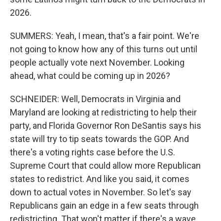
2026.
SUMMERS: Yeah, I mean, that's a fair point. We're
not going to know how any of this turns out until
people actually vote next November. Looking
ahead, what could be coming up in 2026?
SCHNEIDER: Well, Democrats in Virginia and
Maryland are looking at redistricting to help their
party, and Florida Governor Ron DeSantis says his
state will try to tip seats towards the GOP. And
there's a voting rights case before the U.S.
Supreme Court that could allow more Republican
states to redistrict. And like you said, it comes
down to actual votes in November. So let's say
Republicans gain an edge in a few seats through
redistricting. That won't matter if there's a wave