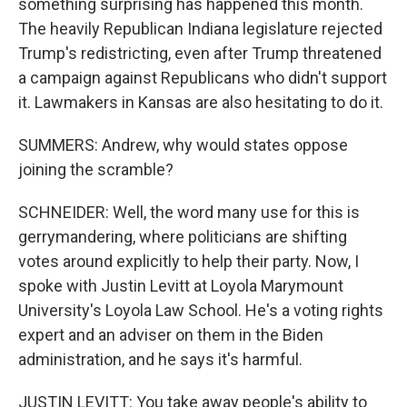
something surprising has happened this month.
The heavily Republican Indiana legislature rejected
Trump's redistricting, even after Trump threatened
a campaign against Republicans who didn't support
it. Lawmakers in Kansas are also hesitating to do it.
SUMMERS: Andrew, why would states oppose
joining the scramble?
SCHNEIDER: Well, the word many use for this is
gerrymandering, where politicians are shifting
votes around explicitly to help their party. Now, I
spoke with Justin Levitt at Loyola Marymount
University's Loyola Law School. He's a voting rights
expert and an adviser on them in the Biden
administration, and he says it's harmful.
JUSTIN LEVITT: You take away people's ability to