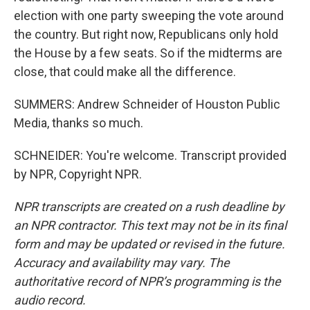
election with one party sweeping the vote around
the country. But right now, Republicans only hold
the House by a few seats. So if the midterms are
close, that could make all the difference.
SUMMERS: Andrew Schneider of Houston Public
Media, thanks so much.
SCHNEIDER: You're welcome. Transcript provided
by NPR, Copyright NPR.
NPR transcripts are created on a rush deadline by
an NPR contractor. This text may not be in its final
form and may be updated or revised in the future.
Accuracy and availability may vary. The
authoritative record of NPR’s programming is the
audio record.