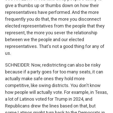
give a thumbs up or thumbs down on how their
representatives have performed. And the more
frequently you do that, the more you disconnect
elected representatives from the people that they
represent, the more you sever the relationship
between we the people and our elected
representatives. That's not a good thing for any of
us.
SCHNEIDER: Now, redistricting can also be risky
because if a party goes for too many seats, it can
actually make safe ones they hold more
competitive, like swing districts. You don't know
how people will actually vote. For example, in Texas,
a lot of Latinos voted for Trump in 2024, and
Republicans drew the lines based on that, but
some Latinos might turn back to the Democrats in