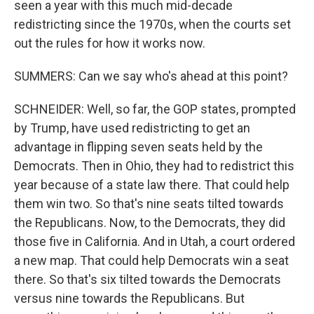
seen a year with this much mid-decade
redistricting since the 1970s, when the courts set
out the rules for how it works now.
SUMMERS: Can we say who's ahead at this point?
SCHNEIDER: Well, so far, the GOP states, prompted
by Trump, have used redistricting to get an
advantage in flipping seven seats held by the
Democrats. Then in Ohio, they had to redistrict this
year because of a state law there. That could help
them win two. So that's nine seats tilted towards
the Republicans. Now, to the Democrats, they did
those five in California. And in Utah, a court ordered
a new map. That could help Democrats win a seat
there. So that's six tilted towards the Democrats
versus nine towards the Republicans. But