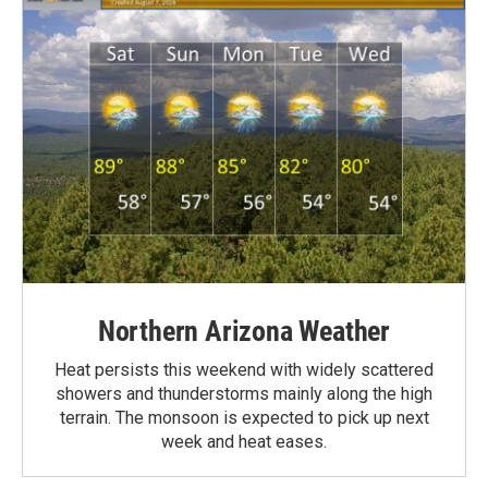
Northern Arizona Weather
Heat persists this weekend with widely scattered
showers and thunderstorms mainly along the high
terrain. The monsoon is expected to pick up next
week and heat eases.