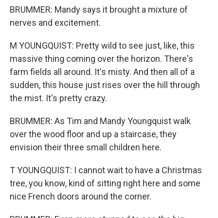
BRUMMER: Mandy says it brought a mixture of
nerves and excitement.
M YOUNGQUIST: Pretty wild to see just, like, this
massive thing coming over the horizon. There's
farm fields all around. It's misty. And then all of a
sudden, this house just rises over the hill through
the mist. It's pretty crazy.
BRUMMER: As Tim and Mandy Youngquist walk
over the wood floor and up a staircase, they
envision their three small children here.
T YOUNGQUIST: I cannot wait to have a Christmas
tree, you know, kind of sitting right here and some
nice French doors around the corner.