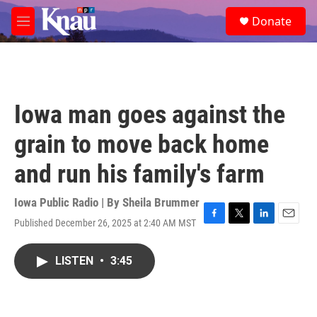
Skip to main content
S
Donate
e
M
a
e
r
n
c
u
h
u
Iowa man goes against the
e
r
grain to move back home
y
and run his family's farm
Iowa Public Radio | By
Sheila Brummer
Published December 26, 2025 at 2:40 AM MST
F
T
L
E
a
w
i
m
c
i
n
a
LISTEN
•
3:45
e
t
k
i
b
t
e
l
o
e
d
o
r
I