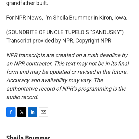
grandfather built.
For NPR News, I'm Sheila Brummer in Kiron, Iowa.
(SOUNDBITE OF UNCLE TUPELO'S "SANDUSKY")
Transcript provided by NPR, Copyright NPR.
NPR transcripts are created on a rush deadline by
an NPR contractor. This text may not be in its final
form and may be updated or revised in the future.
Accuracy and availability may vary. The
authoritative record of NPR’s programming is the
audio record.
F
T
L
E
a
w
i
m
c
i
n
a
e
t
k
i
Sheila Brummer