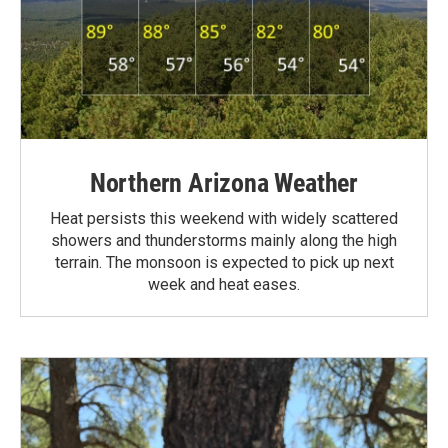
Northern Arizona Weather
Heat persists this weekend with widely scattered
showers and thunderstorms mainly along the high
terrain. The monsoon is expected to pick up next
week and heat eases.