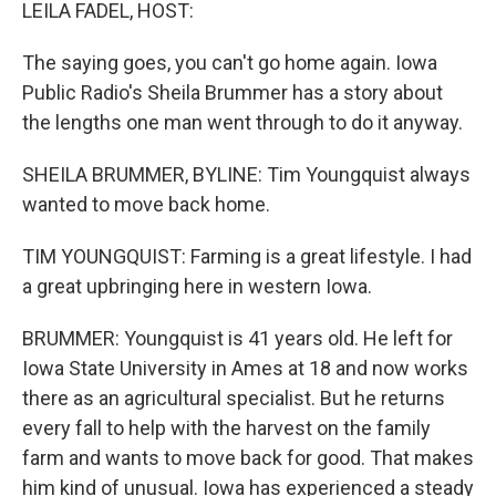
k
n
LEILA FADEL, HOST:
The saying goes, you can't go home again. Iowa
Public Radio's Sheila Brummer has a story about
the lengths one man went through to do it anyway.
SHEILA BRUMMER, BYLINE: Tim Youngquist always
wanted to move back home.
TIM YOUNGQUIST: Farming is a great lifestyle. I had
a great upbringing here in western Iowa.
BRUMMER: Youngquist is 41 years old. He left for
Iowa State University in Ames at 18 and now works
there as an agricultural specialist. But he returns
every fall to help with the harvest on the family
farm and wants to move back for good. That makes
him kind of unusual. Iowa has experienced a steady