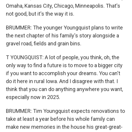
Omaha, Kansas City, Chicago, Minneapolis. That's
not good, but it's the way it is.
BRUMMER: The younger Youngquist plans to write
the next chapter of his family's story alongside a
gravel road, fields and grain bins.
T YOUNGQUIST: A lot of people, you think, oh, the
only way to find a future is to move to a bigger city
if you want to accomplish your dreams. You can't
do it here in rural Iowa. And I disagree with that. I
think that you can do anything anywhere you want,
especially now in 2025.
BRUMMER: Tim Youngquist expects renovations to
take at least a year before his whole family can
make new memories in the house his great-great-