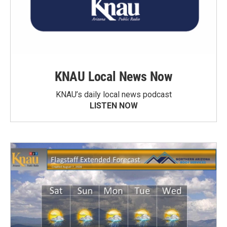
KNAU Local News Now
KNAU’s daily local news podcast
LISTEN NOW