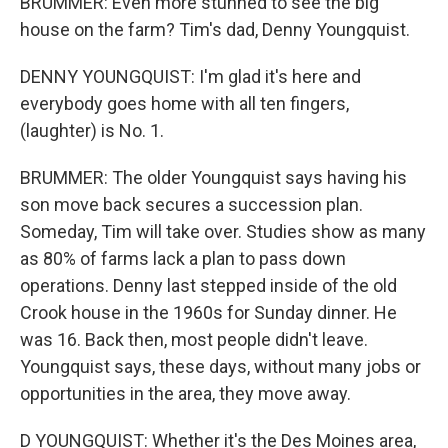
BRUMMER: Even more stunned to see the big
house on the farm? Tim's dad, Denny Youngquist.
DENNY YOUNGQUIST: I'm glad it's here and
everybody goes home with all ten fingers,
(laughter) is No. 1.
BRUMMER: The older Youngquist says having his
son move back secures a succession plan.
Someday, Tim will take over. Studies show as many
as 80% of farms lack a plan to pass down
operations. Denny last stepped inside of the old
Crook house in the 1960s for Sunday dinner. He
was 16. Back then, most people didn't leave.
Youngquist says, these days, without many jobs or
opportunities in the area, they move away.
D YOUNGQUIST: Whether it's the Des Moines area,