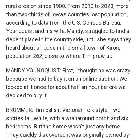
rural erosion since 1900. From 2010 to 2020, more
than two-thirds of Iowa's counties lost population,
according to data from the U.S. Census Bureau.
Youngquist and his wife, Mandy, struggled to find a
decent place in the countryside, until she says they
heard about a house in the small town of Kiron,
population 262, close to where Tim grew up.
MANDY YOUNGQUIST: First, I thought he was crazy
because we had to buy it on an online auction. We
looked at it once for about half an hour before we
decided to buy it.
BRUMMER: Tim calls it Victorian folk style. Two
stories tall, white, with a wraparound porch and six
bedrooms. But the home wasn't just any home.
They quickly discovered it was originally owned by