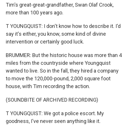
Tim's great-great-grandfather, Swan Olaf Crook,
more than 100 years ago.
T YOUNGQUIST: I don't know how to describe it. I'd
say it's either, you know, some kind of divine
intervention or certainly good luck.
BRUMMER: But the historic house was more than 4
miles from the countryside where Youngquist
wanted to live. So in the fall, they hired a company
to move the 120,000-pound, 2,000 square foot
house, with Tim recording the action.
(SOUNDBITE OF ARCHIVED RECORDING)
T YOUNGQUIST: We got a police escort. My
goodness, I've never seen anything like it.