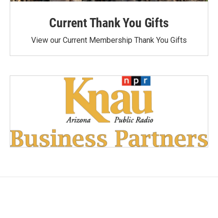
Current Thank You Gifts
View our Current Membership Thank You Gifts