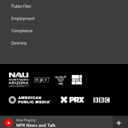
r
r
y
o
a
k
Public Files
m
Employment
Compliance
Diversity
Now Playing
NPR News and Talk