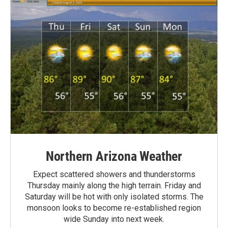
Northern Arizona Weather
Expect scattered showers and thunderstorms
Thursday mainly along the high terrain. Friday and
Saturday will be hot with only isolated storms. The
monsoon looks to become re-established region
wide Sunday into next week.