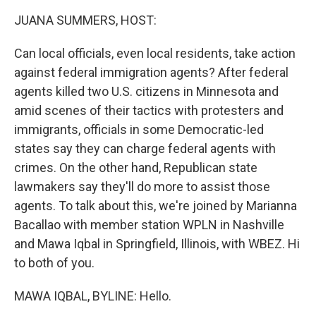
k
n
JUANA SUMMERS, HOST:
Can local officials, even local residents, take action
against federal immigration agents? After federal
agents killed two U.S. citizens in Minnesota and
amid scenes of their tactics with protesters and
immigrants, officials in some Democratic-led
states say they can charge federal agents with
crimes. On the other hand, Republican state
lawmakers say they'll do more to assist those
agents. To talk about this, we're joined by Marianna
Bacallao with member station WPLN in Nashville
and Mawa Iqbal in Springfield, Illinois, with WBEZ. Hi
to both of you.
MAWA IQBAL, BYLINE: Hello.