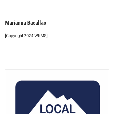
o
r
I
k
n
Marianna Bacallao
[Copyright 2024 WKMS]