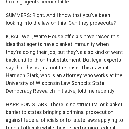
holding agents accountable.
SUMMERS: Right. And I know that you've been
looking into the law on this. Can they prosecute?
IQBAL: Well, White House officials have raised this
idea that agents have blanket immunity when
they're doing their job, but they've also kind of went
back and forth on that statement. But legal experts
say that this is just not the case. This is what
Harrison Stark, who is an attorney who works at the
University of Wisconsin Law School's State
Democracy Research Initiative, told me recently.
HARRISON STARK: There is no structural or blanket
barrier to states bringing a criminal prosecution
against federal officials or for state laws applying to
federal officials while they're performing federal