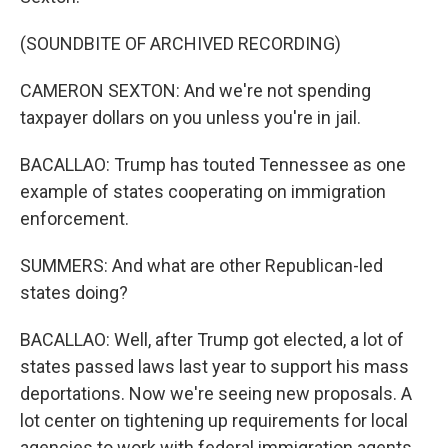
(SOUNDBITE OF ARCHIVED RECORDING)
CAMERON SEXTON: And we're not spending
taxpayer dollars on you unless you're in jail.
BACALLAO: Trump has touted Tennessee as one
example of states cooperating on immigration
enforcement.
SUMMERS: And what are other Republican-led
states doing?
BACALLAO: Well, after Trump got elected, a lot of
states passed laws last year to support his mass
deportations. Now we're seeing new proposals. A
lot center on tightening up requirements for local
agencies to work with federal immigration agents.