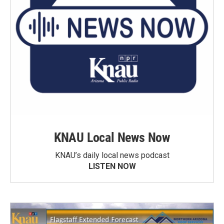
KNAU Local News Now
KNAU’s daily local news podcast
LISTEN NOW