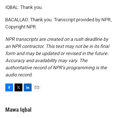
IQBAL: Thank you.
BACALLAO: Thank you. Transcript provided by NPR,
Copyright NPR.
NPR transcripts are created on a rush deadline by
an NPR contractor. This text may not be in its final
form and may be updated or revised in the future.
Accuracy and availability may vary. The
authoritative record of NPR’s programming is the
audio record.
F
T
L
E
a
w
i
m
c
i
n
a
e
t
k
i
Mawa Iqbal
b
t
e
l
o
e
d