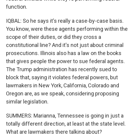
function.
IQBAL: So he says it's really a case-by-case basis.
You know, were these agents performing within the
scope of their duties, or did they cross a
constitutional line? And it's not just about criminal
prosecutions. Illinois also has a law on the books
that gives people the power to sue federal agents.
The Trump administration has recently sued to
block that, saying it violates federal powers, but
lawmakers in New York, California, Colorado and
Oregon are, as we speak, considering proposing
similar legislation.
SUMMERS: Marianna, Tennessee is going in just a
totally different direction, at least at the state level.
What are lawmakers there talking about?