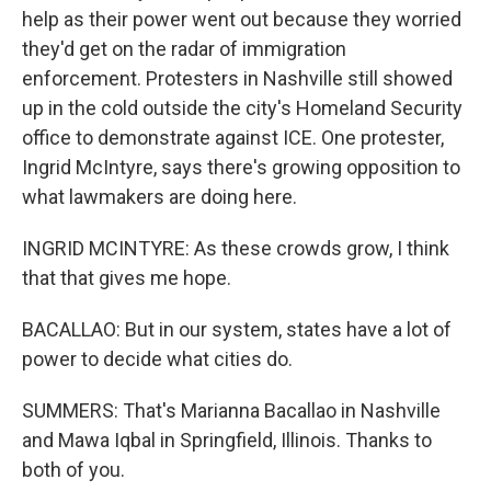
help as their power went out because they worried
they'd get on the radar of immigration
enforcement. Protesters in Nashville still showed
up in the cold outside the city's Homeland Security
office to demonstrate against ICE. One protester,
Ingrid McIntyre, says there's growing opposition to
what lawmakers are doing here.
INGRID MCINTYRE: As these crowds grow, I think
that that gives me hope.
BACALLAO: But in our system, states have a lot of
power to decide what cities do.
SUMMERS: That's Marianna Bacallao in Nashville
and Mawa Iqbal in Springfield, Illinois. Thanks to
both of you.