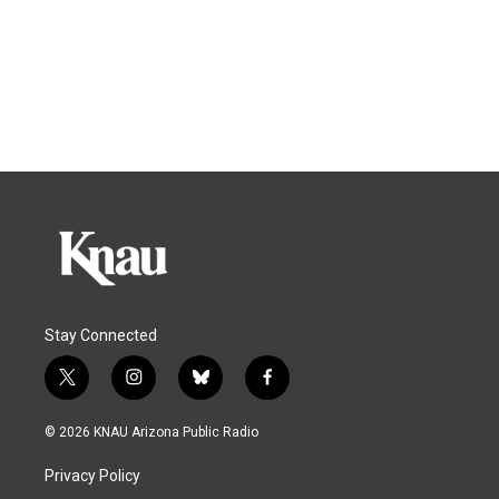
Stay Connected
t
i
b
f
w
n
l
a
i
s
u
c
© 2026 KNAU Arizona Public Radio
t
t
e
e
t
a
s
b
Privacy Policy
e
g
k
o