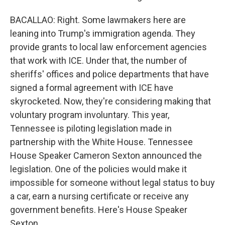
BACALLAO: Right. Some lawmakers here are
leaning into Trump's immigration agenda. They
provide grants to local law enforcement agencies
that work with ICE. Under that, the number of
sheriffs' offices and police departments that have
signed a formal agreement with ICE have
skyrocketed. Now, they're considering making that
voluntary program involuntary. This year,
Tennessee is piloting legislation made in
partnership with the White House. Tennessee
House Speaker Cameron Sexton announced the
legislation. One of the policies would make it
impossible for someone without legal status to buy
a car, earn a nursing certificate or receive any
government benefits. Here's House Speaker
Sexton.