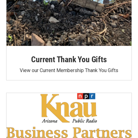
Current Thank You Gifts
View our Current Membership Thank You Gifts