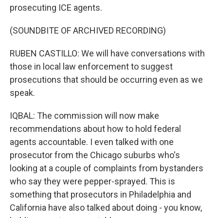
prosecuting ICE agents.
(SOUNDBITE OF ARCHIVED RECORDING)
RUBEN CASTILLO: We will have conversations with
those in local law enforcement to suggest
prosecutions that should be occurring even as we
speak.
IQBAL: The commission will now make
recommendations about how to hold federal
agents accountable. I even talked with one
prosecutor from the Chicago suburbs who's
looking at a couple of complaints from bystanders
who say they were pepper-sprayed. This is
something that prosecutors in Philadelphia and
California have also talked about doing - you know,