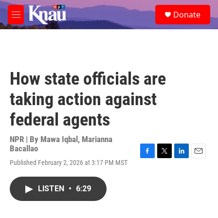
Skip to main content
S
Donate
e
M
a
e
r
n
c
u
h
u
How state officials are
e
r
taking action against
y
federal agents
NPR | By
Mawa Iqbal
,
Marianna
Bacallao
F
T
L
E
Published February 2, 2026 at 3:17 PM MST
a
w
i
m
c
i
n
a
e
t
k
i
LISTEN
•
6:29
b
t
e
l
o
e
d
o
r
I