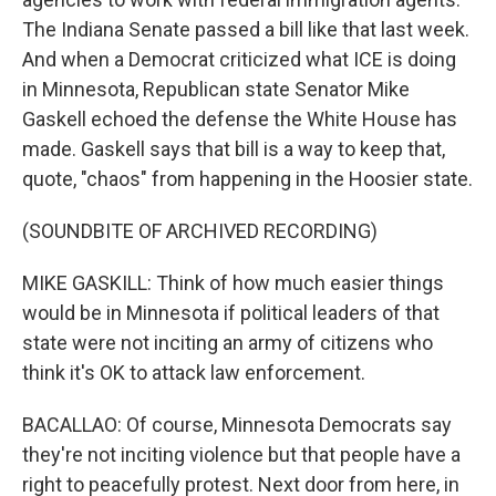
The Indiana Senate passed a bill like that last week.
And when a Democrat criticized what ICE is doing
in Minnesota, Republican state Senator Mike
Gaskell echoed the defense the White House has
made. Gaskell says that bill is a way to keep that,
quote, "chaos" from happening in the Hoosier state.
(SOUNDBITE OF ARCHIVED RECORDING)
MIKE GASKILL: Think of how much easier things
would be in Minnesota if political leaders of that
state were not inciting an army of citizens who
think it's OK to attack law enforcement.
BACALLAO: Of course, Minnesota Democrats say
they're not inciting violence but that people have a
right to peacefully protest. Next door from here, in