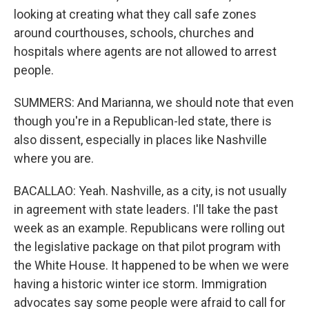
looking at creating what they call safe zones
around courthouses, schools, churches and
hospitals where agents are not allowed to arrest
people.
SUMMERS: And Marianna, we should note that even
though you're in a Republican-led state, there is
also dissent, especially in places like Nashville
where you are.
BACALLAO: Yeah. Nashville, as a city, is not usually
in agreement with state leaders. I'll take the past
week as an example. Republicans were rolling out
the legislative package on that pilot program with
the White House. It happened to be when we were
having a historic winter ice storm. Immigration
advocates say some people were afraid to call for