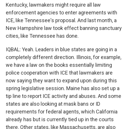
Kentucky, lawmakers might require all law
enforcement agencies to enter agreements with
ICE, like Tennessee's proposal. And last month, a
New Hampshire law took effect banning sanctuary
cities, like Tennessee has done.
IQBAL: Yeah. Leaders in blue states are going in a
completely different direction. Illinois, for example,
we have a law on the books essentially limiting
police cooperation with ICE that lawmakers are
now saying they want to expand upon during this
spring legislative session. Maine has also set up a
tip line to report ICE activity and abuses. And some
states are also looking at mask bans or ID
requirements for federal agents, which California
already has but is currently tied up in the courts
there. Other states, like Massachusetts, are also