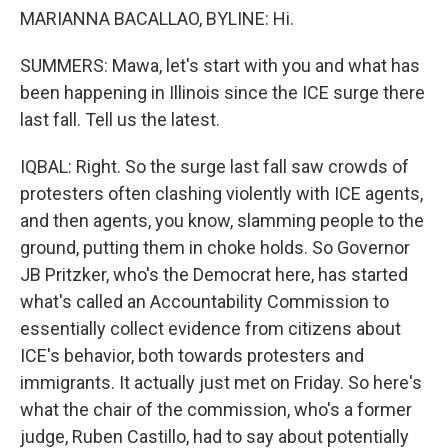
MARIANNA BACALLAO, BYLINE: Hi.
SUMMERS: Mawa, let's start with you and what has
been happening in Illinois since the ICE surge there
last fall. Tell us the latest.
IQBAL: Right. So the surge last fall saw crowds of
protesters often clashing violently with ICE agents,
and then agents, you know, slamming people to the
ground, putting them in choke holds. So Governor
JB Pritzker, who's the Democrat here, has started
what's called an Accountability Commission to
essentially collect evidence from citizens about
ICE's behavior, both towards protesters and
immigrants. It actually just met on Friday. So here's
what the chair of the commission, who's a former
judge, Ruben Castillo, had to say about potentially