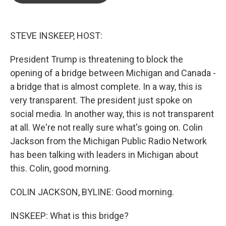
o
e
d
o
r
I
k
n
STEVE INSKEEP, HOST:
President Trump is threatening to block the
opening of a bridge between Michigan and Canada -
a bridge that is almost complete. In a way, this is
very transparent. The president just spoke on
social media. In another way, this is not transparent
at all. We're not really sure what's going on. Colin
Jackson from the Michigan Public Radio Network
has been talking with leaders in Michigan about
this. Colin, good morning.
COLIN JACKSON, BYLINE: Good morning.
INSKEEP: What is this bridge?