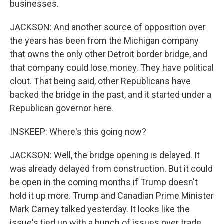
businesses.
JACKSON: And another source of opposition over
the years has been from the Michigan company
that owns the only other Detroit border bridge, and
that company could lose money. They have political
clout. That being said, other Republicans have
backed the bridge in the past, and it started under a
Republican governor here.
INSKEEP: Where's this going now?
JACKSON: Well, the bridge opening is delayed. It
was already delayed from construction. But it could
be open in the coming months if Trump doesn't
hold it up more. Trump and Canadian Prime Minister
Mark Carney talked yesterday. It looks like the
issue's tied up with a bunch of issues over trade