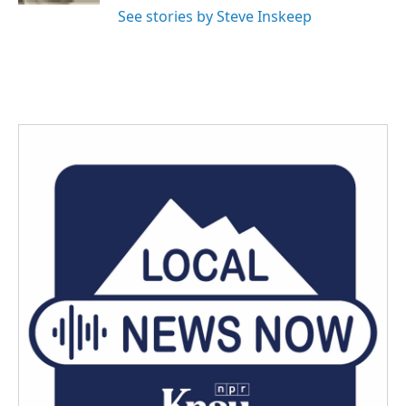
See stories by Steve Inskeep