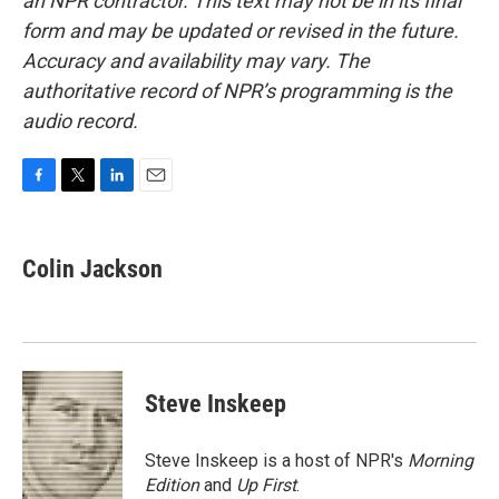
an NPR contractor. This text may not be in its final
form and may be updated or revised in the future.
Accuracy and availability may vary. The
authoritative record of NPR’s programming is the
audio record.
F
T
L
E
a
w
i
m
c
i
n
a
e
t
k
i
Colin Jackson
b
t
e
l
o
e
d
o
r
I
k
n
Steve Inskeep
Steve Inskeep is a host of NPR's
Morning
Edition
and
Up First
.