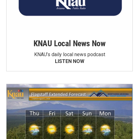
KNAU Local News Now
KNAU’s daily local news podcast
LISTEN NOW