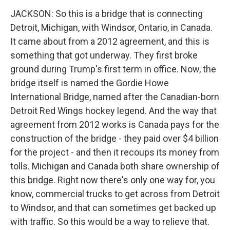
JACKSON: So this is a bridge that is connecting
Detroit, Michigan, with Windsor, Ontario, in Canada.
It came about from a 2012 agreement, and this is
something that got underway. They first broke
ground during Trump's first term in office. Now, the
bridge itself is named the Gordie Howe
International Bridge, named after the Canadian-born
Detroit Red Wings hockey legend. And the way that
agreement from 2012 works is Canada pays for the
construction of the bridge - they paid over $4 billion
for the project - and then it recoups its money from
tolls. Michigan and Canada both share ownership of
this bridge. Right now there's only one way for, you
know, commercial trucks to get across from Detroit
to Windsor, and that can sometimes get backed up
with traffic. So this would be a way to relieve that.