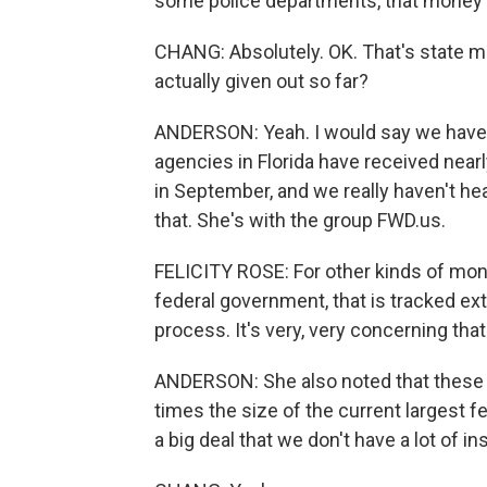
some police departments, that money c
CHANG: Absolutely. OK. That's stat
actually given out so far?
ANDERSON: Yeah. I would say we have s
agencies in Florida have received near
in September, and we really haven't he
that. She's with the group FWD.us.
FELICITY ROSE: For other kinds of mon
federal government, that is tracked ext
process. It's very, very concerning that
ANDERSON: She also noted that these 
times the size of the current largest fe
a big deal that we don't have a lot of in