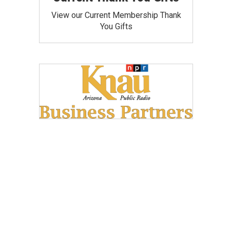
View our Current Membership Thank
You Gifts