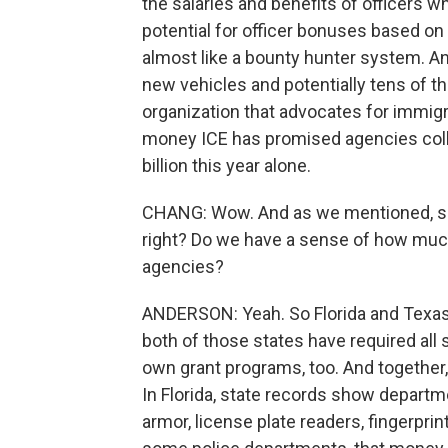
the salaries and benefits of officers wh
potential for officer bonuses based 
almost like a bounty hunter system. An
new vehicles and potentially tens of 
organization that advocates for immigr
money ICE has promised agencies colle
billion this year alone.
CHANG: Wow. And as we mentioned, som
right? Do we have a sense of how muc
agencies?
ANDERSON: Yeah. So Florida and Texas
both of those states have required all s
own grant programs, too. And together, 
In Florida, state records show departm
armor, license plate readers, fingerpri