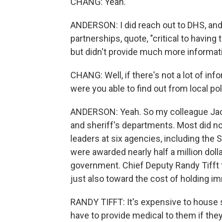
CHANG: Yeah.
ANDERSON: I did reach out to DHS, and 
partnerships, quote, "critical to havi
but didn't provide much more informati
CHANG: Well, if there's not a lot of inf
were you able to find out from local pol
ANDERSON: Yeah. So my colleague Jacl
and sheriff's departments. Most did n
leaders at six agencies, including the 
were awarded nearly half a million doll
government. Chief Deputy Randy Tifft 
just also toward the cost of holding im
RANDY TIFFT: It's expensive to house 
have to provide medical to them if they 