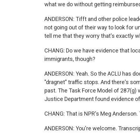
what we do without getting reimburse
ANDERSON: Tifft and other police leade
not going out of their way to look fo
tell me that they worry that's exactly 
CHANG: Do we have evidence that local
immigrants, though?
ANDERSON: Yeah. So the ACLU has doc
"dragnet" traffic stops. And there's so
past. The Task Force Model of 287(g) wa
Justice Department found evidence of r
CHANG: That is NPR's Meg Anderson. 
ANDERSON: You're welcome. Transcrip