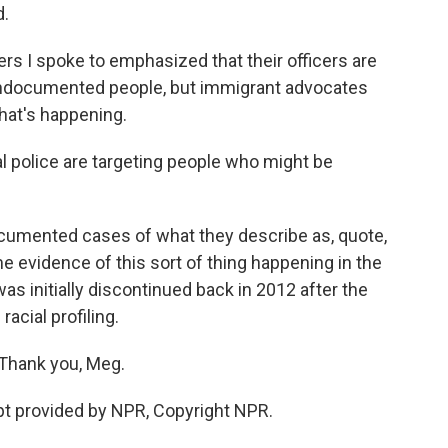
d.
rs I spoke to emphasized that their officers are
r undocumented people, but immigrant advocates
what's happening.
 police are targeting people who might be
umented cases of what they describe as, quote,
me evidence of this sort of thing happening in the
s initially discontinued back in 2012 after the
acial profiling.
Thank you, Meg.
t provided by NPR, Copyright NPR.