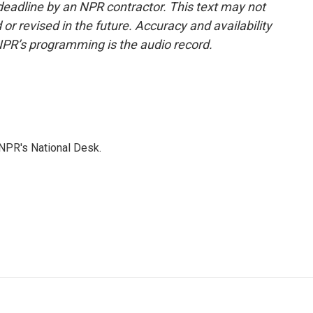
deadline by an NPR contractor. This text may not
or revised in the future. Accuracy and availability
NPR’s programming is the audio record.
NPR's National Desk.