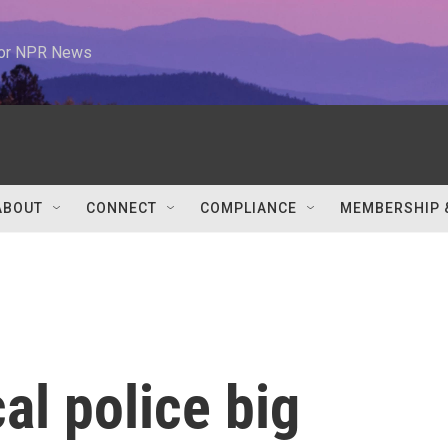
 for NPR News
ABOUT
CONNECT
COMPLIANCE
MEMBERSHIP 
cal police big