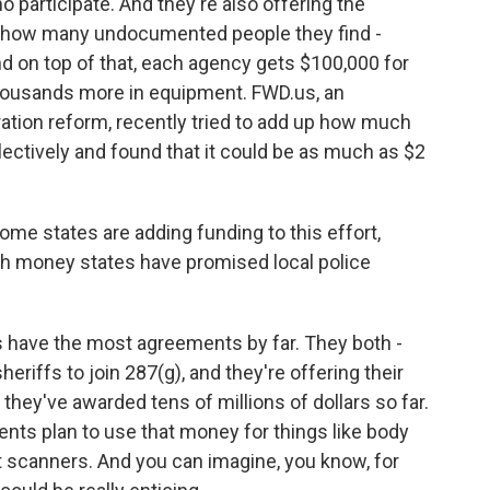
o participate. And they're also offering the
on how many undocumented people they find -
d on top of that, each agency gets $100,000 for
thousands more in equipment. FWD.us, an
ation reform, recently tried to add up how much
ctively and found that it could be as much as $2
e states are adding funding to this effort,
h money states have promised local police
 have the most agreements by far. They both -
heriffs to join 287(g), and they're offering their
they've awarded tens of millions of dollars so far.
ents plan to use that money for things like body
nt scanners. And you can imagine, you know, for