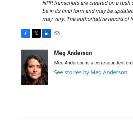
NPR transcripts are created on a rush 
be in its final form and may be updated 
may vary. The authoritative record of 
F
T
L
E
a
w
i
m
c
i
n
a
Meg Anderson
e
t
k
i
Meg Anderson is a correspondent on 
b
t
e
l
o
e
d
See stories by Meg Anderson
o
r
I
k
n