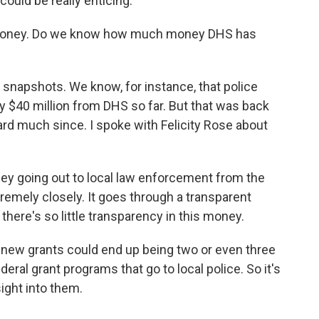
ould be really enticing.
e money. Do we know how much money DHS has
napshots. We know, for instance, that police
ly $40 million from DHS so far. But that was back
ard much since. I spoke with Felicity Rose about
ey going out to local law enforcement from the
remely closely. It goes through a transparent
 there's so little transparency in this money.
new grants could end up being two or even three
deral grant programs that go to local police. So it's
sight into them.