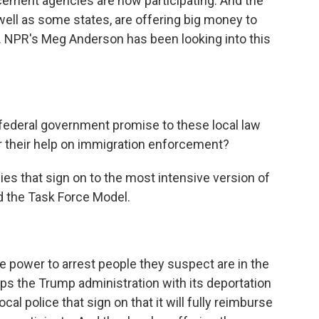
rcement agencies are now participating. And the
ell as some states, are offering big money to
s. NPR's Meg Anderson has been looking into this
federal government promise to these local law
 their help on immigration enforcement?
ies that sign on to the most intensive version of
d the Task Force Model.
e power to arrest people they suspect are in the
elps the Trump administration with its deportation
l police that sign on that it will fully reimburse