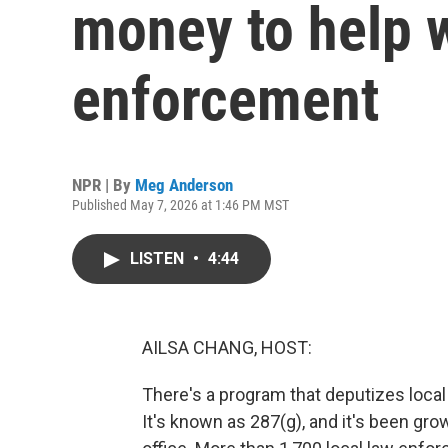
money to help 
enforcement
NPR | By
Meg Anderson
Published May 7, 2026 at 1:46 PM MST
LISTEN
•
4:44
AILSA CHANG, HOST:
There's a program that deputizes local
It's known as 287(g), and it's been gr