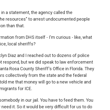
in a statement, the agency called the
ng the resources" to arrest undocumented people
on than that.
ormation from DHS itself - I'm curious - like, what
ice, local sheriffs?
yn Diaz and I reached out to dozens of police
ot respond, but we did speak to law enforcement
Santa Rosa County Sheriff's Office in Florida. They
ars collectively from the state and the federal
told me that money will go to a new vehicle and
migrants for ICE.
somebody in our jail. You have to feed them. You
need it. So it would be very difficult for us to do