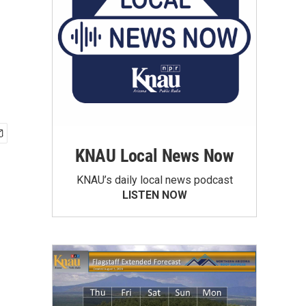
KNAU Local News Now
KNAU’s daily local news podcast
LISTEN NOW