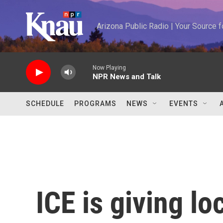
Skip to main content
Arizona Public Radio | Your Source
Now Playing
NPR News and Talk
SCHEDULE
PROGRAMS
NEWS
EVENTS
ICE is giving lo