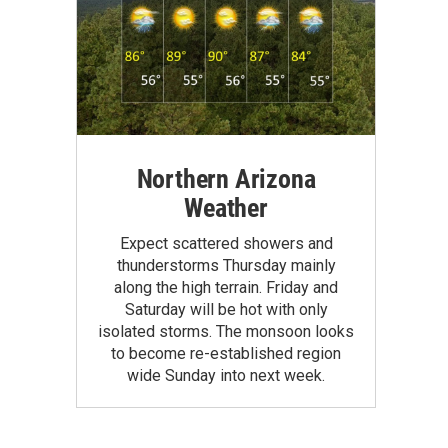
Northern Arizona
Weather
Expect scattered showers and
thunderstorms Thursday mainly
along the high terrain. Friday and
Saturday will be hot with only
isolated storms. The monsoon looks
to become re-established region
wide Sunday into next week.