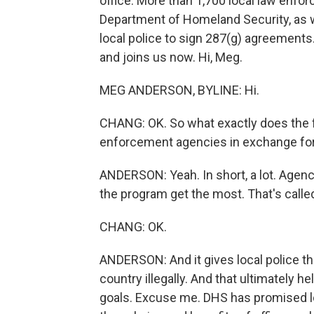
office. More than 1,700 local law enfo
Department of Homeland Security, as w
local police to sign 287(g) agreement
and joins us now. Hi, Meg.
MEG ANDERSON, BYLINE: Hi.
CHANG: OK. So what exactly does the 
enforcement agencies in exchange for
ANDERSON: Yeah. In short, a lot. Agenc
the program get the most. That's calle
CHANG: OK.
ANDERSON: And it gives local police th
country illegally. And that ultimately h
goals. Excuse me. DHS has promised loca