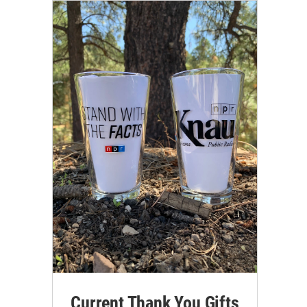
Current Thank You Gifts